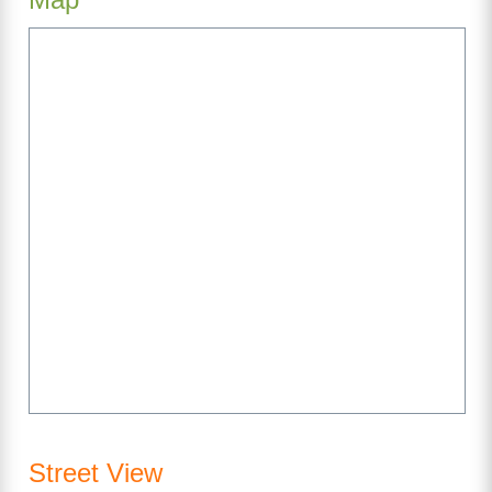
Street View