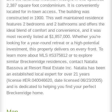
2,387 square foot condominium. It is conveniently
located for in-town access. The building was
constructed in 1900. This well maintained residence
features 2 bedrooms and 2 bathrooms and offers the
ideal blend of comfort and convenience, and it was
most recently listed at $1,857,000. Whether you're
looking for a year-round retreat or a high-potential
investment, this property delivers on every front. To
learn more about MLS #S375812 or to explore
similar Breckenridge residences, contact Natalia
Bassova at Resort Real Estate Inc. Natalia has been
an established local expert for over 21 years
(license #ER.040046620, date licensed 06/23/2005)
and is dedicated to helping you find your perfect
Breckenridge home.
Map