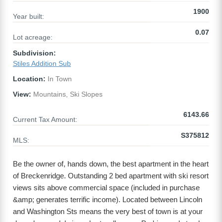
1900
Year built:
0.07
Lot acreage:
Subdivision:
Stiles Addition Sub
Location:
In Town
View:
Mountains, Ski Slopes
6143.66
Current Tax Amount:
S375812
MLS:
Be the owner of, hands down, the best apartment in the heart
of Breckenridge. Outstanding 2 bed apartment with ski resort
views sits above commercial space (included in purchase
&amp; generates terrific income). Located between Lincoln
and Washington Sts means the very best of town is at your