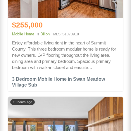
$255,000
in
Mobile Home
Dillon
MLS: S1070918
Enjoy affordable living right in the heart of Summit
County. This three bedroom modular home is ready for
new owners. LVP flooring throughout the living area,
dining area and primary bedroom. Spacious primary
bedroom with walk-in closet and ensuite…
3 Bedroom Mobile Home in Swan Meadow
Village Sub
19 hours ago