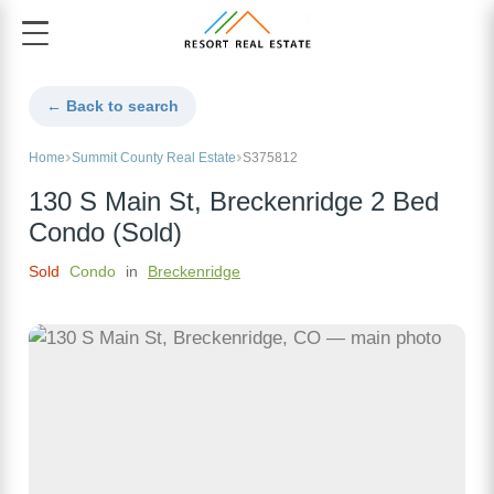
← Back to search
Home
Summit County Real Estate
S375812
130 S Main St, Breckenridge 2 Bed
Condo (Sold)
Sold
Condo
in
Breckenridge