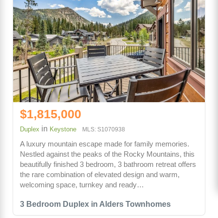
$1,815,000
in
Duplex
Keystone
MLS: S1070938
A luxury mountain escape made for family memories.
Nestled against the peaks of the Rocky Mountains, this
beautifully finished 3 bedroom, 3 bathroom retreat offers
the rare combination of elevated design and warm,
welcoming space, turnkey and ready…
3 Bedroom Duplex in Alders Townhomes