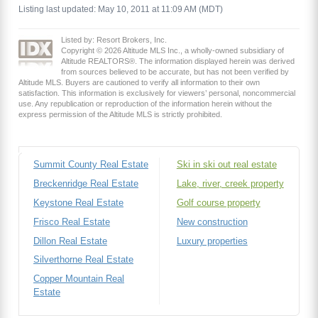
Listing last updated: May 10, 2011 at 11:09 AM (MDT)
Listed by: Resort Brokers, Inc.
Copyright © 2026 Altitude MLS Inc., a wholly-owned subsidiary of
Altitude REALTORS®. The information displayed herein was derived
from sources believed to be accurate, but has not been verified by
Altitude MLS. Buyers are cautioned to verify all information to their own
satisfaction. This information is exclusively for viewers’ personal, noncommercial
use. Any republication or reproduction of the information herein without the
express permission of the Altitude MLS is strictly prohibited.
Summit County Real Estate
Ski in ski out real estate
Breckenridge Real Estate
Lake, river, creek property
Keystone Real Estate
Golf course property
Frisco Real Estate
New construction
Dillon Real Estate
Luxury properties
Silverthorne Real Estate
Copper Mountain Real
Estate