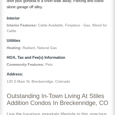
door plus gondola is a short walk away. Parking and stand
alone garage off alley.
Interior
Interior Features:
Cable Available, Fireplace - Gas, Wired for
Cable
Utilities
Heating:
Radiant, Natural Gas
HOA, Tax and Fee(s) Information
Community Features:
Pets
Address:
130 S Main St, Breckenridge, Colorado
Outstanding In-Town Living At Stiles
Addition Condos In Breckenridge, CO
Live the luxurious mountain lifestyle in this spacious