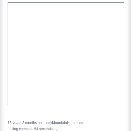
15 years 2 months on LuckyMountainHome.com
Listing checked: 54 seconds ago