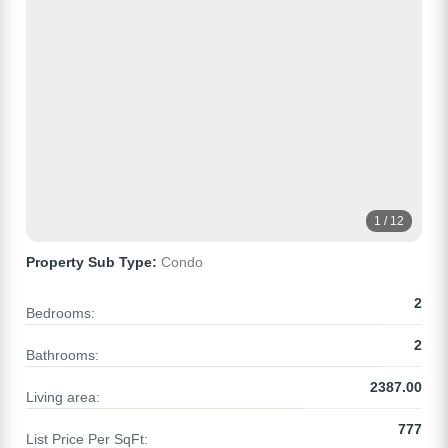
1 / 12
Property Sub Type:
Condo
2
Bedrooms:
2
Bathrooms:
2387.00
Living area:
777
List Price Per SqFt: