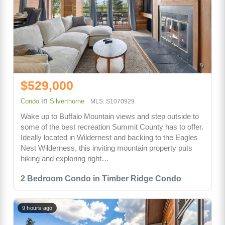
$529,000
in
Condo
Silverthorne
MLS: S1070929
Wake up to Buffalo Mountain views and step outside to
some of the best recreation Summit County has to offer.
Ideally located in Wildernest and backing to the Eagles
Nest Wilderness, this inviting mountain property puts
hiking and exploring right…
2 Bedroom Condo in Timber Ridge Condo
9 hours ago