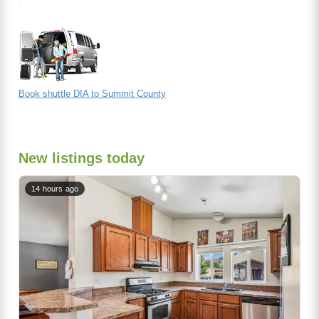
Book shuttle DIA to Summit County
New listings today
14 hours ago