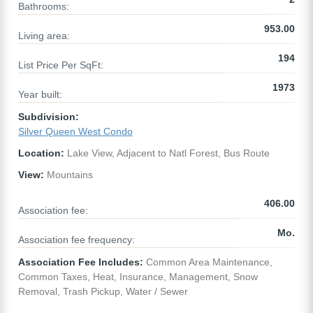
Bathrooms:
953.00
Living area:
194
List Price Per SqFt:
1973
Year built:
Subdivision:
Silver Queen West Condo
Location:
Lake View, Adjacent to Natl Forest, Bus Route
View:
Mountains
406.00
Association fee:
Mo.
Association fee frequency:
Association Fee Includes:
Common Area Maintenance,
Common Taxes, Heat, Insurance, Management, Snow
Removal, Trash Pickup, Water / Sewer