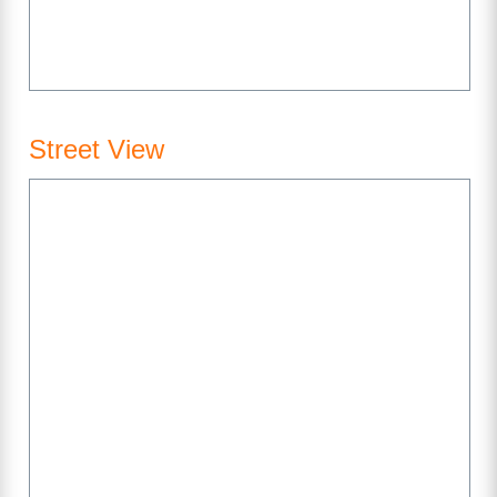
Street View