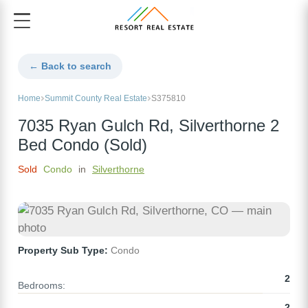
← Back to search
Home
Summit County Real Estate
S375810
7035 Ryan Gulch Rd, Silverthorne 2
Bed Condo (Sold)
Sold
Condo
in
Silverthorne
Property Sub Type:
Condo
2
Bedrooms:
2