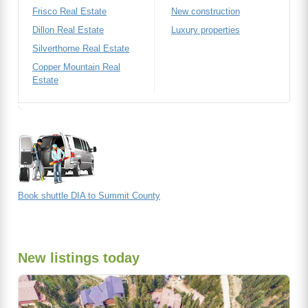
Frisco Real Estate
New construction
Dillon Real Estate
Luxury properties
Silverthorne Real Estate
Copper Mountain Real
Estate
Book shuttle DIA to Summit County
New listings today