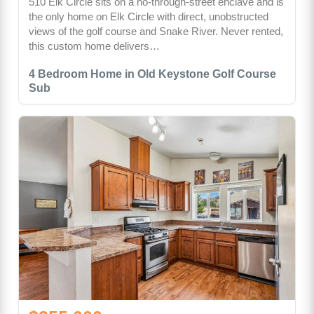
510 Elk Circle sits on a no-through-street enclave and is
the only home on Elk Circle with direct, unobstructed
views of the golf course and Snake River. Never rented,
this custom home delivers…
4 Bedroom Home in Old Keystone Golf Course
Sub