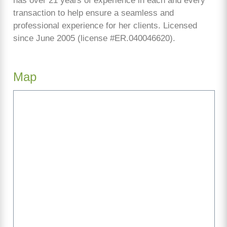
has over 21 years of experience in each and every
transaction to help ensure a seamless and
professional experience for her clients. Licensed
since June 2005 (license #ER.040046620).
Map