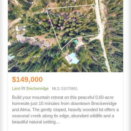
$149,000
in
Land
Breckenridge
MLS: S1070861
Build your mountain retreat on this peaceful 0.60-acre
homesite just 10 minutes from downtown Breckenridge
and Alma. The gently sloped, heavily wooded lot offers a
seasonal creek along its edge, abundant wildlife and a
beautiful natural setting…