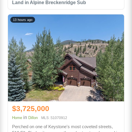
Land in Alpine Breckenridge Sub
13 hours ago
$3,725,000
in
Home
Dillon
MLS: S1070912
Perched on one of Keystone's most coveted streets,