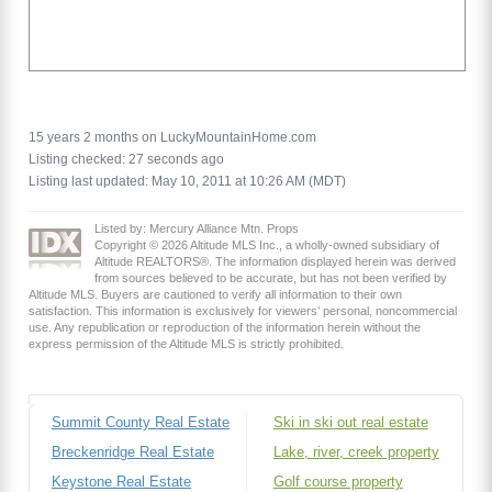
15 years 2 months on LuckyMountainHome.com
Listing checked: 27 seconds ago
Listing last updated: May 10, 2011 at 10:26 AM (MDT)
Listed by: Mercury Alliance Mtn. Props
Copyright © 2026 Altitude MLS Inc., a wholly-owned subsidiary of
Altitude REALTORS®. The information displayed herein was derived
from sources believed to be accurate, but has not been verified by
Altitude MLS. Buyers are cautioned to verify all information to their own
satisfaction. This information is exclusively for viewers’ personal, noncommercial
use. Any republication or reproduction of the information herein without the
express permission of the Altitude MLS is strictly prohibited.
Summit County Real Estate
Ski in ski out real estate
Breckenridge Real Estate
Lake, river, creek property
Keystone Real Estate
Golf course property