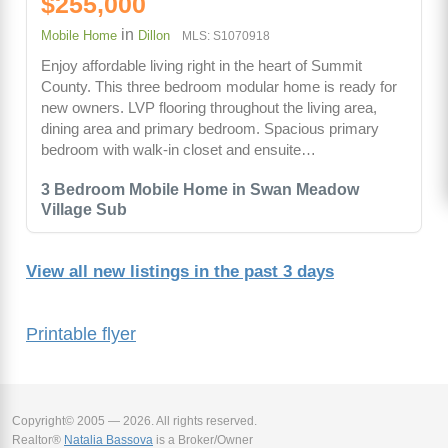
$255,000
in
Mobile Home
Dillon
MLS: S1070918
Enjoy affordable living right in the heart of Summit
County. This three bedroom modular home is ready for
new owners. LVP flooring throughout the living area,
dining area and primary bedroom. Spacious primary
bedroom with walk-in closet and ensuite…
3 Bedroom Mobile Home in Swan Meadow
Village Sub
View all new listings in the past 3 days
Printable flyer
Copyright© 2005 — 2026. All rights reserved.
Realtor®
Natalia Bassova
is a Broker/Owner