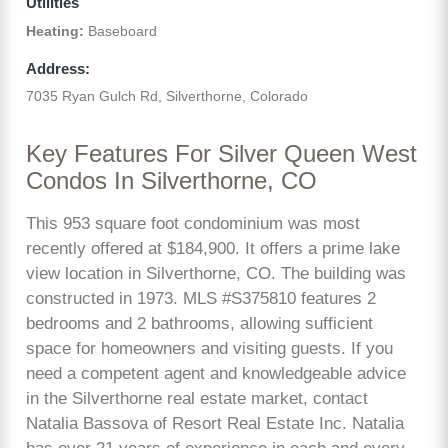
Utilities
Heating:
Baseboard
Address:
7035 Ryan Gulch Rd, Silverthorne, Colorado
Key Features For Silver Queen West
Condos In Silverthorne, CO
This 953 square foot condominium was most
recently offered at $184,900. It offers a prime lake
view location in Silverthorne, CO. The building was
constructed in 1973. MLS #S375810 features 2
bedrooms and 2 bathrooms, allowing sufficient
space for homeowners and visiting guests. If you
need a competent agent and knowledgeable advice
in the Silverthorne real estate market, contact
Natalia Bassova of Resort Real Estate Inc. Natalia