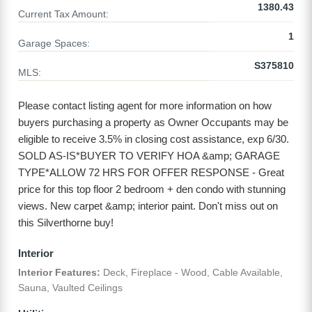
1380.43
Current Tax Amount:
1
Garage Spaces:
S375810
MLS:
Please contact listing agent for more information on how
buyers purchasing a property as Owner Occupants may be
eligible to receive 3.5% in closing cost assistance, exp 6/30.
SOLD AS-IS*BUYER TO VERIFY HOA &amp; GARAGE
TYPE*ALLOW 72 HRS FOR OFFER RESPONSE - Great
price for this top floor 2 bedroom + den condo with stunning
views. New carpet &amp; interior paint. Don't miss out on
this Silverthorne buy!
Interior
Interior Features:
Deck, Fireplace - Wood, Cable Available,
Sauna, Vaulted Ceilings