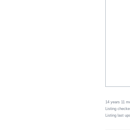
14 years 11 
Listing check
Listing last u