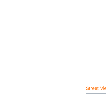
Street Vi