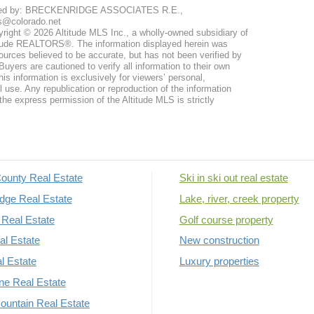
ted by: BRECKENRIDGE ASSOCIATES R.E.,
s@colorado.net
right © 2026 Altitude MLS Inc., a wholly-owned subsidiary of
tude REALTORS®. The information displayed herein was
ources believed to be accurate, but has not been verified by
uyers are cautioned to verify all information to their own
his information is exclusively for viewers’ personal,
use. Any republication or reproduction of the information
the express permission of the Altitude MLS is strictly
ounty Real Estate
Ski in ski out real estate
dge Real Estate
Lake, river, creek property
Real Estate
Golf course property
al Estate
New construction
al Estate
Luxury properties
rne Real Estate
untain Real Estate