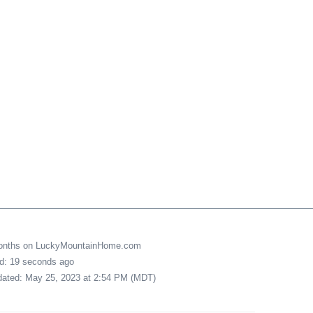
months on LuckyMountainHome.com
ed: 19 seconds ago
pdated: May 25, 2023 at 2:54 PM (MDT)