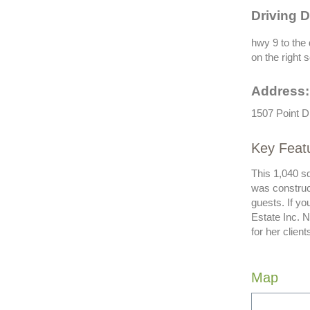
Driving D
hwy 9 to the 
on the right 
Address:
1507 Point D
Key Featu
This 1,040 sq
was construc
guests. If y
Estate Inc. 
for her clie
Map