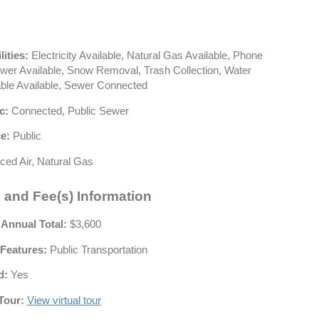
lities:
Electricity Available, Natural Gas Available, Phone
ewer Available, Snow Removal, Trash Collection, Water
able Available, Sewer Connected
c:
Connected, Public Sewer
e:
Public
ced Air, Natural Gas
 and Fee(s) Information
 Annual Total:
$3,600
Features:
Public Transportation
d:
Yes
Tour:
View virtual tour