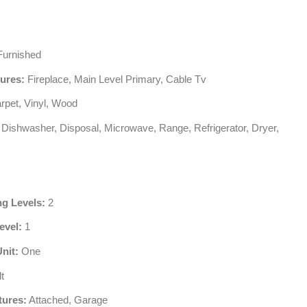
urnished
tures:
Fireplace, Main Level Primary, Cable Tv
rpet, Vinyl, Wood
Dishwasher, Disposal, Microwave, Range, Refrigerator, Dryer,
ng Levels:
2
evel:
1
Unit:
One
t
tures:
Attached, Garage