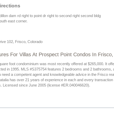
irections
dillon dam rd right to point dr right to second right second bldg
south east corner.
rive 102, Frisco, Colorado
res For Villas At Prospect Point Condos In Frisco
uare foot condominium was most recently offered at $265,000. It offer
ted in 1995. MLS #S375754 features 2 bedrooms and 2 bathrooms, all
ou need a competent agent and knowledgeable advice in the Frisco rea
Natalia has over 21 years of experience in each and every transactio
nts. Licensed since June 2005 (license #ER.040046620).