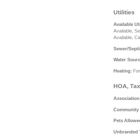
Utilities
Available Uti
Available, S
Available, C
Sewer/Septi
Water Sourc
Heating:
For
HOA, Tax
Association
Community 
Pets Allowe
Unbranded 