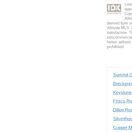
Lis
epp
Copy
Alti
derived from s
Altitude MLS. B
satisfaction. T
noncommercial 
herein without 
prohibited.
Summit C
Breckenri
Keystone 
Frisco Re
Dillon Re
Silvertho
Copper Mo