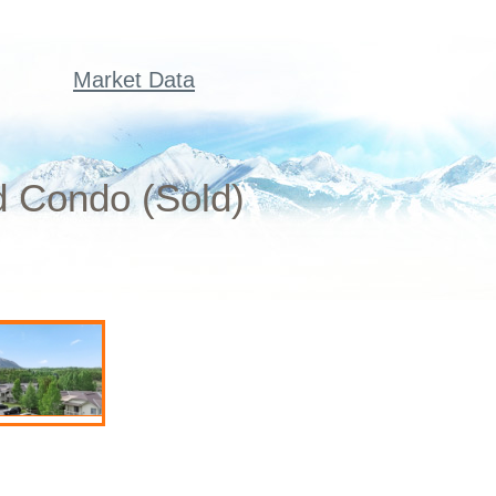
Market Data
d Condo (Sold)