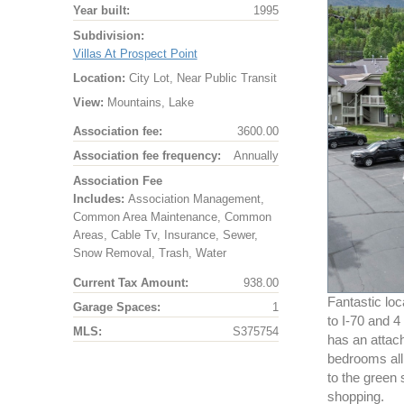
Year built:
1995
Subdivision:
Villas At Prospect Point
Location:
City Lot, Near Public Transit
View:
Mountains, Lake
Association fee:
3600.00
Association fee frequency:
Annually
Association Fee
Includes:
Association Management,
Common Area Maintenance, Common
Areas, Cable Tv, Insurance, Sewer,
Snow Removal, Trash, Water
Current Tax Amount:
938.00
Fantastic loc
Garage Spaces:
1
to I-70 and 4
MLS:
S375754
has an attach
bedrooms all 
to the green 
shopping.