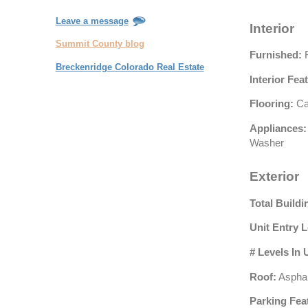
Leave a message
Interior
Summit County blog
Furnished:
F
Breckenridge Colorado Real Estate
Interior Fea
Flooring:
Ca
Appliances:
Washer
Exterior
Total Buildi
Unit Entry L
# Levels In 
Roof:
Asphal
Parking Fea