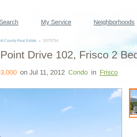
 Search
My Service
Neighborhoods
t County Real Estate
S375754
Point Drive 102, Frisco 2 Be
3,000
on Jul 11, 2012
Condo
in
Frisco