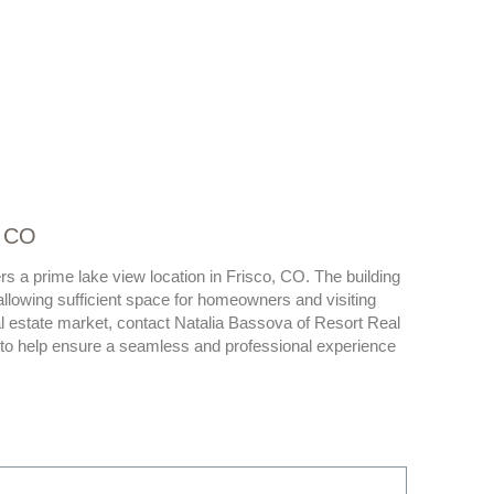
, CO
s a prime lake view location in Frisco, CO. The building
owing sufficient space for homeowners and visiting
l estate market, contact Natalia Bassova of Resort Real
n to help ensure a seamless and professional experience