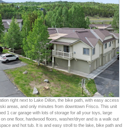
ation right next to Lake Dillon, the bike path, with easy access
 ski areas, and only minutes from downtown Frisco. This unit
ed 1 car garage with lots of storage for all your toys, large
on one floor, hardwood floors, washer/dryer and is a walk out
space and hot tub. It is and easy stroll to the lake, bike path and