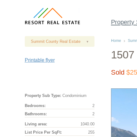
Property
Home
Summi
Summit County Real Estate
▾
1507 
Printable flyer
Sold
$25
Property Sub Type:
Condominium
Bedrooms:
2
Bathrooms:
2
Living area:
1040.00
List Price Per SqFt:
255