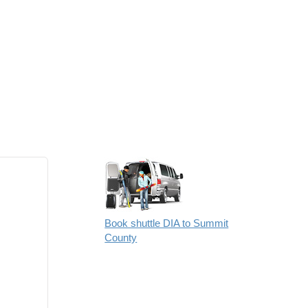
Book shuttle DIA to Summit
County