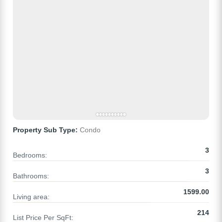
Property Sub Type:
Condo
3
Bedrooms:
3
Bathrooms:
1599.00
Living area:
214
List Price Per SqFt: