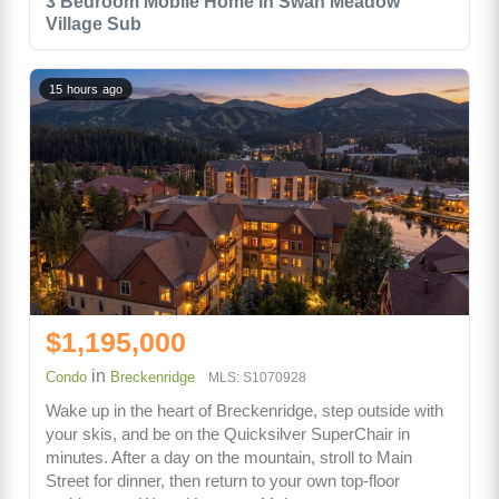
3 Bedroom Mobile Home in Swan Meadow
Village Sub
15 hours ago
$1,195,000
in
Condo
Breckenridge
MLS: S1070928
Wake up in the heart of Breckenridge, step outside with
your skis, and be on the Quicksilver SuperChair in
minutes. After a day on the mountain, stroll to Main
Street for dinner, then return to your own top-floor