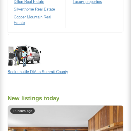
Dillon Real Estate
Luxury properties
Silverthorne Real Estate
Copper Mountain Real
Estate
Book shuttle DIA to Summit County
New listings today
16 hours ago