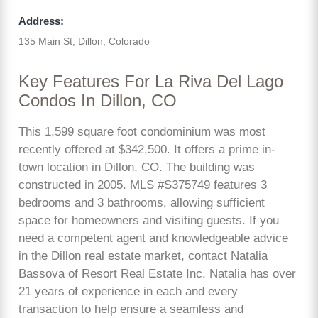
Address:
135 Main St, Dillon, Colorado
Key Features For La Riva Del Lago
Condos In Dillon, CO
This 1,599 square foot condominium was most
recently offered at $342,500. It offers a prime in-
town location in Dillon, CO. The building was
constructed in 2005. MLS #S375749 features 3
bedrooms and 3 bathrooms, allowing sufficient
space for homeowners and visiting guests. If you
need a competent agent and knowledgeable advice
in the Dillon real estate market, contact Natalia
Bassova of Resort Real Estate Inc. Natalia has over
21 years of experience in each and every
transaction to help ensure a seamless and