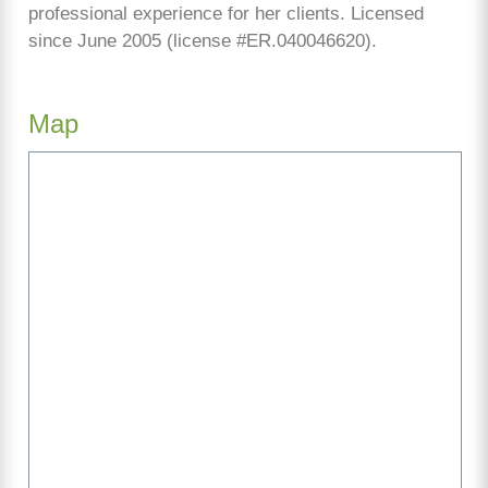
professional experience for her clients. Licensed
since June 2005 (license #ER.040046620).
Map