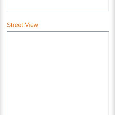
Street View