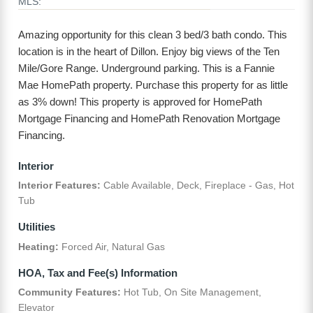
MLS:
Amazing opportunity for this clean 3 bed/3 bath condo. This
location is in the heart of Dillon. Enjoy big views of the Ten
Mile/Gore Range. Underground parking. This is a Fannie
Mae HomePath property. Purchase this property for as little
as 3% down! This property is approved for HomePath
Mortgage Financing and HomePath Renovation Mortgage
Financing.
Interior
Interior Features:
Cable Available, Deck, Fireplace - Gas, Hot
Tub
Utilities
Heating:
Forced Air, Natural Gas
HOA, Tax and Fee(s) Information
Community Features:
Hot Tub, On Site Management,
Elevator