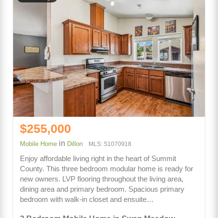
$255,000
in
Mobile Home
Dillon
MLS: S1070918
Enjoy affordable living right in the heart of Summit
County. This three bedroom modular home is ready for
new owners. LVP flooring throughout the living area,
dining area and primary bedroom. Spacious primary
bedroom with walk-in closet and ensuite…