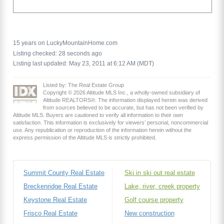
15 years on LuckyMountainHome.com
Listing checked: 28 seconds ago
Listing last updated: May 23, 2011 at 6:12 AM (MDT)
Listed by: The Real Estate Group
Copyright © 2026 Altitude MLS Inc., a wholly-owned subsidiary of
Altitude REALTORS®. The information displayed herein was derived
from sources believed to be accurate, but has not been verified by
Altitude MLS. Buyers are cautioned to verify all information to their own
satisfaction. This information is exclusively for viewers’ personal, noncommercial
use. Any republication or reproduction of the information herein without the
express permission of the Altitude MLS is strictly prohibited.
Summit County Real Estate
Ski in ski out real estate
Breckenridge Real Estate
Lake, river, creek property
Keystone Real Estate
Golf course property
Frisco Real Estate
New construction