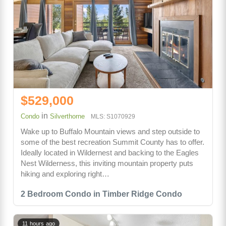
$529,000
in
Condo
Silverthorne
MLS: S1070929
Wake up to Buffalo Mountain views and step outside to
some of the best recreation Summit County has to offer.
Ideally located in Wildernest and backing to the Eagles
Nest Wilderness, this inviting mountain property puts
hiking and exploring right…
2 Bedroom Condo in Timber Ridge Condo
11 hours ago