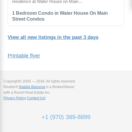
residence at Water House on Main…
1 Bedroom Condo in Water House On Main
Street Condos
View all new listings in the past 3 days
Printable flyer
Copyright© 2005 — 2026. All rights reserved.
Realtor®
Natalia Bassova
is a Broker/Owner
with a Resort Real Estate Inc.
Privacy Policy
Contact Us!
+1 (970) 389-8899