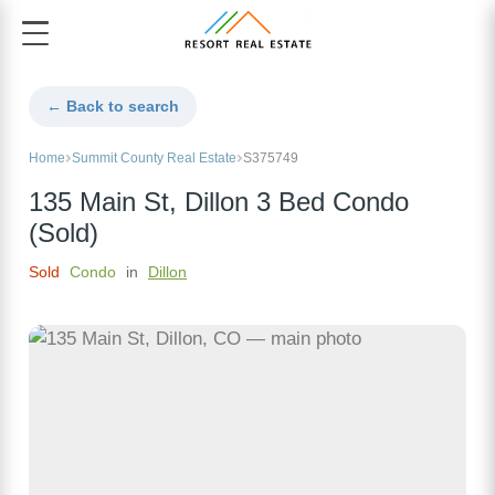
← Back to search
Home
Summit County Real Estate
S375749
135 Main St, Dillon 3 Bed Condo
(Sold)
Sold
Condo
in
Dillon