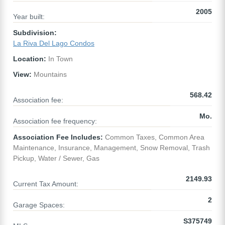
2005
Year built:
Subdivision:
La Riva Del Lago Condos
Location:
In Town
View:
Mountains
568.42
Association fee:
Mo.
Association fee frequency:
Association Fee Includes:
Common Taxes, Common Area
Maintenance, Insurance, Management, Snow Removal, Trash
Pickup, Water / Sewer, Gas
2149.93
Current Tax Amount:
2
Garage Spaces:
S375749