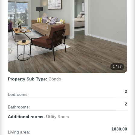
1 / 27
Property Sub Type:
Condo
2
Bedrooms:
2
Bathrooms:
Additional rooms:
Utility Room
1030.00
Living area: