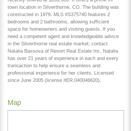
town location in Silverthorne, CO. The building was
constructed in 1979. MLS #S375740 features 2
bedrooms and 2 bathrooms, allowing sufficient
space for homeowners and visiting guests. If you
need a competent agent and knowledgeable advice
in the Silverthorne real estate market, contact
Natalia Bassova of Resort Real Estate Inc. Natalia
has over 21 years of experience in each and every
transaction to help ensure a seamless and
professional experience for her clients. Licensed
since June 2005 (license #ER.040046620).
Map