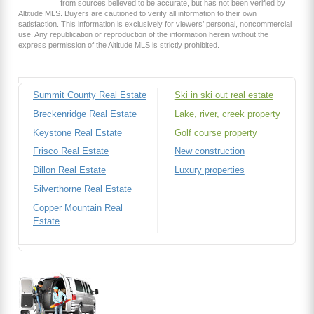
from sources believed to be accurate, but has not been verified by
Altitude MLS. Buyers are cautioned to verify all information to their own
satisfaction. This information is exclusively for viewers’ personal, noncommercial
use. Any republication or reproduction of the information herein without the
express permission of the Altitude MLS is strictly prohibited.
Summit County Real Estate
Ski in ski out real estate
Breckenridge Real Estate
Lake, river, creek property
Keystone Real Estate
Golf course property
Frisco Real Estate
New construction
Dillon Real Estate
Luxury properties
Silverthorne Real Estate
Copper Mountain Real
Estate