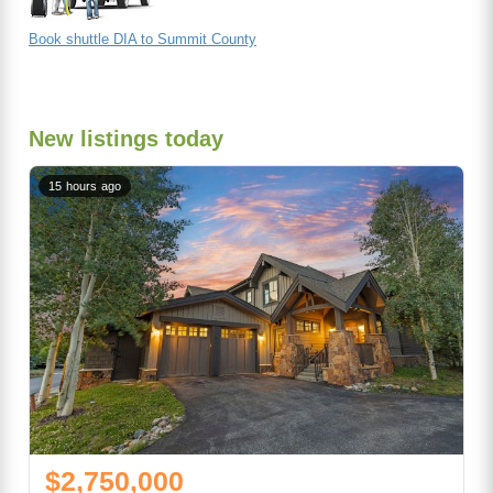
Book shuttle DIA to Summit County
New listings today
15 hours ago
$2,750,000