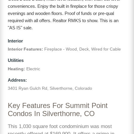
conveniences. Enjoy the built in fireplace for those crispy
evenings and wooden floors. Proof of funds or pre-qual
required with all offers. Realtor RMKS to show. This is an
"AS IS" sale.
Interior
Interior Features:
Fireplace - Wood, Deck, Wired for Cable
Utilities
Heating:
Electric
Address:
3401 Ryan Gulch Rd, Silverthorne, Colorado
Key Features For Summit Point
Condos In Silverthorne, CO
This 1,030 square foot condominium was most
recently offered at $169,900. It offers a prime in-