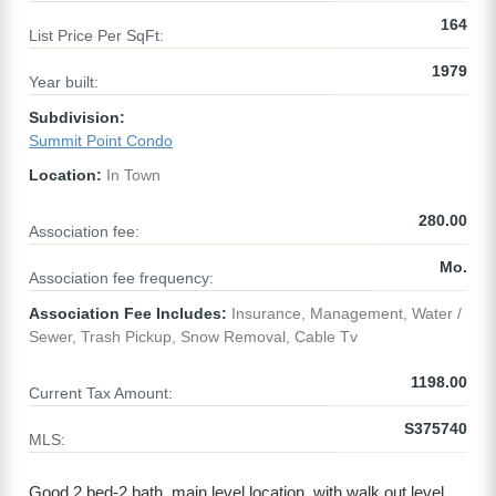
164
List Price Per SqFt:
1979
Year built:
Subdivision:
Summit Point Condo
Location:
In Town
280.00
Association fee:
Mo.
Association fee frequency:
Association Fee Includes:
Insurance, Management, Water /
Sewer, Trash Pickup, Snow Removal, Cable Tv
1198.00
Current Tax Amount:
S375740
MLS:
Good 2 bed-2 bath, main level location, with walk out level