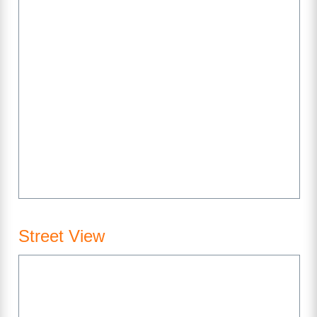
Street View