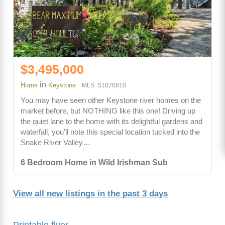
$3,495,000
in
Home
Keystone
MLS: S1070810
You may have seen other Keystone river homes on the
market before, but NOTHING like this one! Driving up
the quiet lane to the home with its delightful gardens and
waterfall, you’ll note this special location tucked into the
Snake River Valley…
6 Bedroom Home in Wild Irishman Sub
View all new listings in the past 3 days
Printable flyer