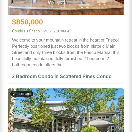
$850,000
in
Condo
Frisco
MLS: S1070664
Welcome to your mountain retreat in the heart of Frisco!
Perfectly positioned just two blocks from historic Main
Street and only three blocks from the Frisco Marina, this
beautifully maintained, fully furnished 2-bedroom, 2-
bathroom condo offers the…
2 Bedroom Condo in Scattered Pines Condo
2 hours ago