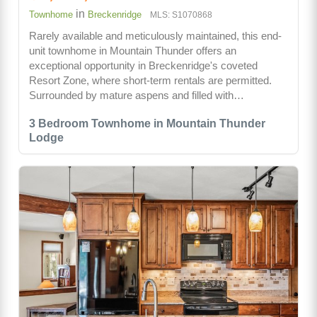
in
Townhome
Breckenridge
MLS: S1070868
Rarely available and meticulously maintained, this end-
unit townhome in Mountain Thunder offers an
exceptional opportunity in Breckenridge's coveted
Resort Zone, where short-term rentals are permitted.
Surrounded by mature aspens and filled with…
3 Bedroom Townhome in Mountain Thunder
Lodge