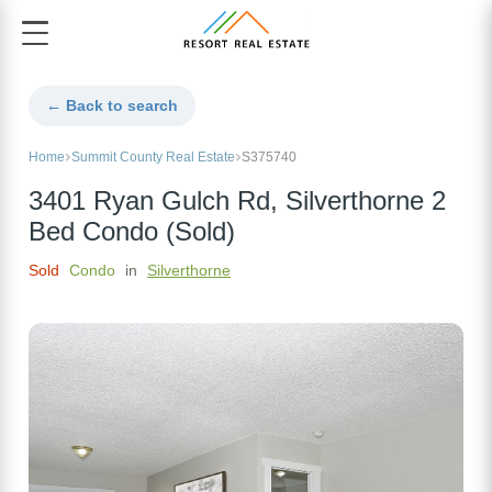
← Back to search
Home
Summit County Real Estate
S375740
3401 Ryan Gulch Rd, Silverthorne 2
Bed Condo (Sold)
Sold
Condo
in
Silverthorne