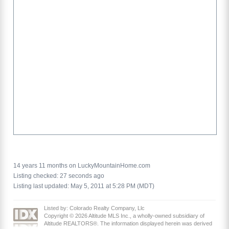
14 years 11 months on LuckyMountainHome.com
Listing checked: 27 seconds ago
Listing last updated: May 5, 2011 at 5:28 PM (MDT)
Listed by: Colorado Realty Company, Llc
Copyright © 2026 Altitude MLS Inc., a wholly-owned subsidiary of
Altitude REALTORS®. The information displayed herein was derived