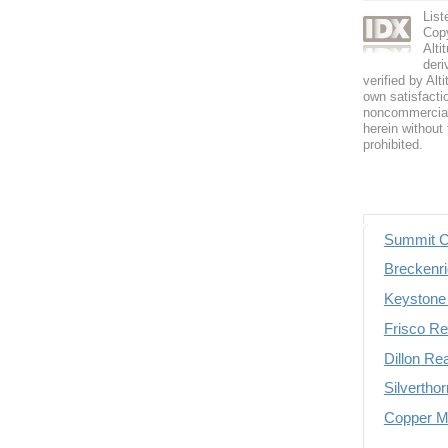
List
Copy
Alti
deri
verified by Alt
own satisfactio
noncommercial 
herein without 
prohibited.
Summit C
Breckenri
Keystone 
Frisco Re
Dillon Re
Silvertho
Copper Mo