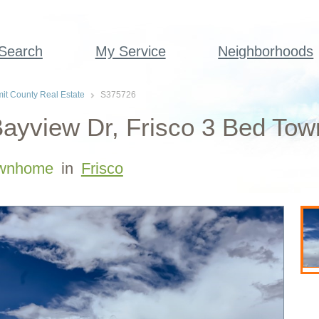
 Search
My Service
Neighborhoods
t County Real Estate
S375726
ayview Dr, Frisco 3 Bed To
wnhome
in
Frisco