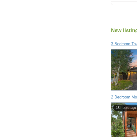
New listin
3 Bedroom To
2 Bedroom Mob
15 hours ago