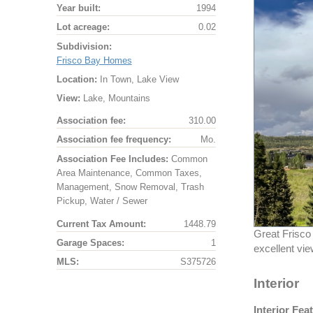
Year built:
1994
Lot acreage:
0.02
Subdivision:
Frisco Bay Homes
Location:
In Town, Lake View
View:
Lake, Mountains
Association fee:
310.00
Association fee frequency:
Mo.
Association Fee Includes:
Common
Area Maintenance, Common Taxes,
Management, Snow Removal, Trash
Pickup, Water / Sewer
Current Tax Amount:
1448.79
Great Frisco
Garage Spaces:
1
excellent vie
MLS:
S375726
Interior
Interior Fea