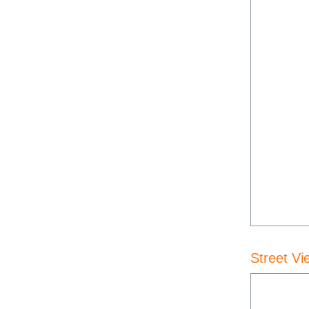
Street Vi