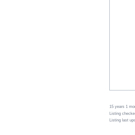
15 years 1 m
Listing check
Listing last u