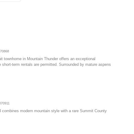
070868
nit townhome in Mountain Thunder offers an exceptional
e short-term rentals are permitted. Surrounded by mature aspens
070911
3 combines modern mountain style with a rare Summit County