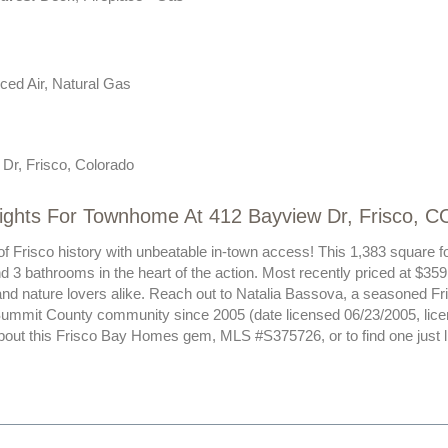
ced Air, Natural Gas
Dr, Frisco, Colorado
lights For Townhome At 412 Bayview Dr, Frisco, C
of Frisco history with unbeatable in-town access! This 1,383 square fo
3 bathrooms in the heart of the action. Most recently priced at $359,
and nature lovers alike. Reach out to Natalia Bassova, a seasoned Fr
Summit County community since 2005 (date licensed 06/23/2005, lic
bout this Frisco Bay Homes gem, MLS #S375726, or to find one just lik