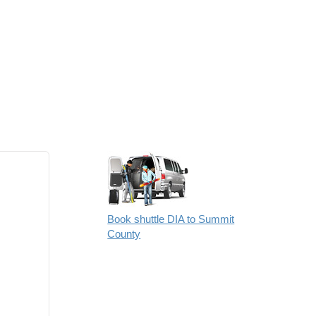
Book shuttle DIA to Summit
County