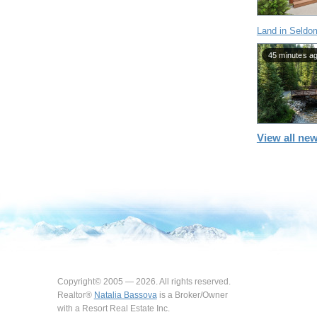
Land in Seldo
45 minutes a
View all new
Copyright© 2005 — 2026. All rights reserved.
Realtor®
Natalia Bassova
is a Broker/Owner
with a Resort Real Estate Inc.