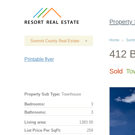
Property
Home
Summi
Summit County Real Estate
▾
412 B
Printable flyer
Sold
To
Property Sub Type:
Townhouse
Bedrooms:
3
Bathrooms:
3
Living area:
1383.00
List Price Per SqFt:
259