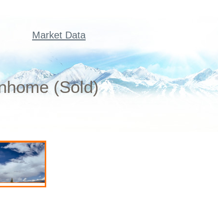
Market Data
wnhome (Sold)