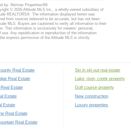
ed by: Re/max Properties/69
right © 2026 Altitude MLS Inc., a wholly-owned subsidiary of
tude REALTORS®. The information displayed herein was
ved from sources believed to be accurate, but has not been
itude MLS. Buyers are cautioned to verify all information to their
n. This information is exclusively for viewers’ personal,
use. Any republication or reproduction of the information
the express permission of the Altitude MLS is strictly
ounty Real Estate
Ski in ski out real estate
dge Real Estate
Lake, river, creek property
Real Estate
Golf course property
al Estate
New construction
al Estate
Luxury properties
rne Real Estate
untain Real Estate