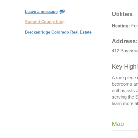
Leave a message
Utilities
Summit County blog
Heating:
For
Breckenridge Colorado Real Estate
Address:
412 Bayview 
Key High
A rare piece 
bedrooms and 
enthusiasts 
serving the 
learn more a
Map