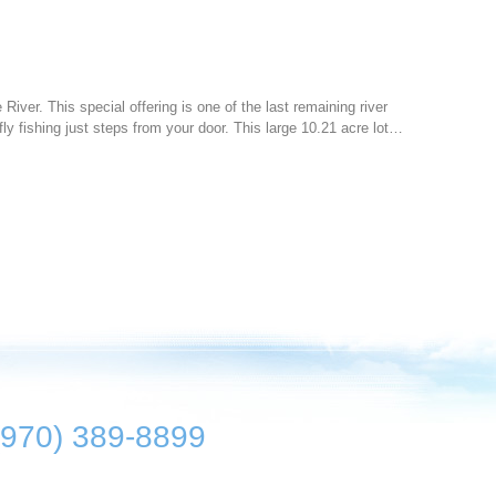
 River. This special offering is one of the last remaining river
ly fishing just steps from your door. This large 10.21 acre lot…
(970) 389-8899