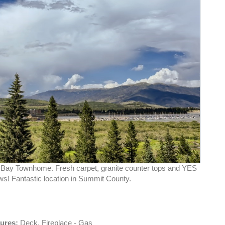
 Bay Townhome. Fresh carpet, granite counter tops and YES
ws! Fantastic location in Summit County.
tures:
Deck, Fireplace - Gas