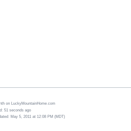
onth on LuckyMountainHome.com
ed: 51 seconds ago
pdated: May 5, 2011 at 12:08 PM (MDT)