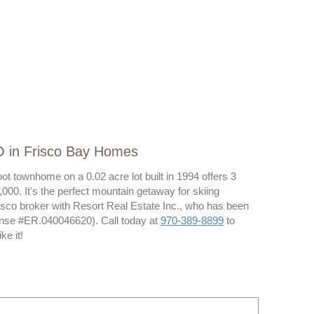
O in Frisco Bay Homes
ot townhome on a 0.02 acre lot built in 1994 offers 3
000. It's the perfect mountain getaway for skiing
isco broker with Resort Real Estate Inc., who has been
ense #ER.040046620). Call today at
970-389-8899
to
e it!