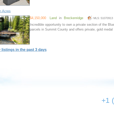
m Acres
$4,150,000
Land
in
Breckenridge
MLS: S1070913
go
Incredible opportunity to own a private section of the Blue
parcels in Summit County and offers private, gold medal f
 listings in the past 3 days
+1 