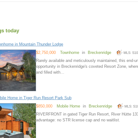
gs today
wnhome in Mountain Thunder Lodge
$2,750,000
Townhome
in
Breckenridge
MLS: S1
Rarely available and meticulously maintained, this end-u
opportunity in Breckenridge's coveted Resort Zone, wher
and filled with…
ile Home in Tiger Run Resort Park Sub
$850,000
Mobile Home
in
Breckenridge
MLS: S1
RIVERFRONT in gated Tiger Run Resort, River Hütte 13
advantage: no STR license cap and no waitlist.