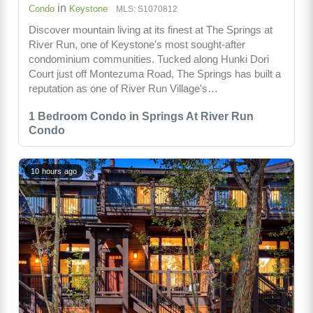
in
Condo
Keystone
MLS: S1070812
Discover mountain living at its finest at The Springs at
River Run, one of Keystone's most sought-after
condominium communities. Tucked along Hunki Dori
Court just off Montezuma Road, The Springs has built a
reputation as one of River Run Village's…
1 Bedroom Condo in Springs At River Run
Condo
10 hours ago