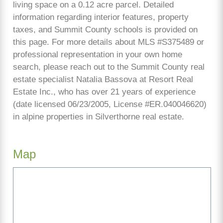
living space on a 0.12 acre parcel. Detailed
information regarding interior features, property
taxes, and Summit County schools is provided on
this page. For more details about MLS #S375489 or
professional representation in your own home
search, please reach out to the Summit County real
estate specialist Natalia Bassova at Resort Real
Estate Inc., who has over 21 years of experience
(date licensed 06/23/2005, License #ER.040046620)
in alpine properties in Silverthorne real estate.
Map