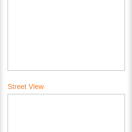
Street View