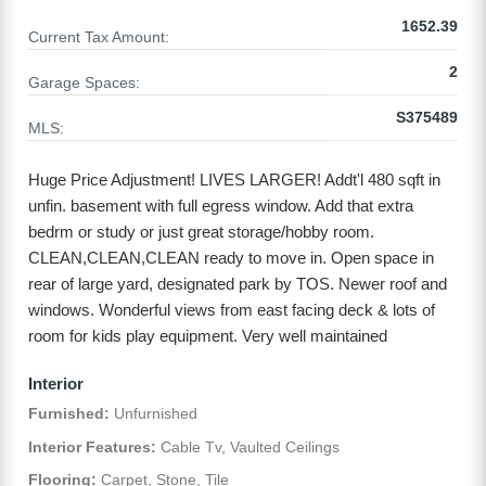
1652.39
Current Tax Amount:
2
Garage Spaces:
S375489
MLS:
Huge Price Adjustment! LIVES LARGER! Addt'l 480 sqft in
unfin. basement with full egress window. Add that extra
bedrm or study or just great storage/hobby room.
CLEAN,CLEAN,CLEAN ready to move in. Open space in
rear of large yard, designated park by TOS. Newer roof and
windows. Wonderful views from east facing deck & lots of
room for kids play equipment. Very well​​‌​​​​‌​​‌‌​​‌​​​‌‌​​​‌​​‌‌​​​​​​‌‌​‌​‌ maintained
Interior
Furnished:
Unfurnished
Interior Features:
Cable Tv, Vaulted Ceilings
Flooring:
Carpet, Stone, Tile