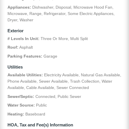
Appliances:
Dishwasher, Disposal, Microwave Hood Fan,
Microwave, Range, Refrigerator, Some Electric Appliances,
Dryer, Washer
Exterior
# Levels In Unit:
Three Or More, Multi Split
Roof:
Asphalt
Parking Features:
Garage
Utilities
Available Utilities:
Electricity Available, Natural Gas Available,
Phone Available, Sewer Available, Trash Collection, Water
Available, Cable Available, Sewer Connected
Sewer/Septic:
Connected, Public Sewer
Water Source:
Public
Heating:
Baseboard
HOA, Tax and Fee(s) Information