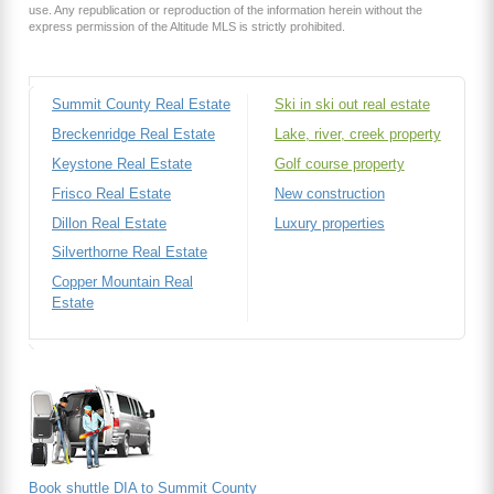
use. Any republication or reproduction of the information herein without the
express permission of the Altitude MLS is strictly prohibited.
Summit County Real Estate
Ski in ski out real estate
Breckenridge Real Estate
Lake, river, creek property
Keystone Real Estate
Golf course property
Frisco Real Estate
New construction
Dillon Real Estate
Luxury properties
Silverthorne Real Estate
Copper Mountain Real
Estate
Book shuttle DIA to Summit County