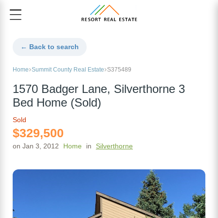
← Back to search
Home
Summit County Real Estate
S375489
1570 Badger Lane, Silverthorne 3
Bed Home (Sold)
Sold
$329,500
on Jan 3, 2012
Home
in
Silverthorne