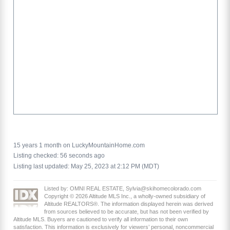
15 years 1 month on LuckyMountainHome.com
Listing checked: 56 seconds ago
Listing last updated: May 25, 2023 at 2:12 PM (MDT)
Listed by: OMNI REAL ESTATE, Sylvia@skihomecolorado.com
Copyright © 2026 Altitude MLS Inc., a wholly-owned subsidiary of
Altitude REALTORS®. The information displayed herein was derived
from sources believed to be accurate, but has not been verified by
Altitude MLS. Buyers are cautioned to verify all information to their own
satisfaction. This information is exclusively for viewers’ personal, noncommercial