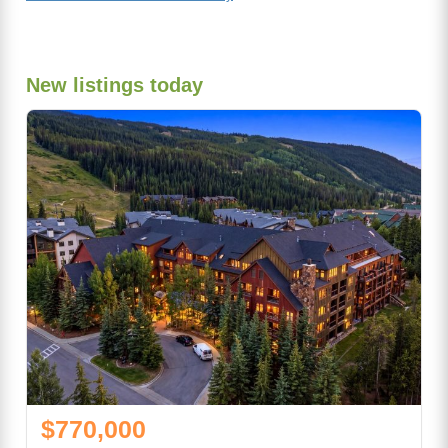
New listings today
$770,000