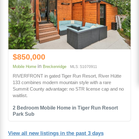
$850,000
in
Mobile Home
Breckenridge
MLS: S1070911
RIVERFRONT in gated Tiger Run Resort, River Hütte
133 combines modern mountain style with a rare
Summit County advantage: no STR license cap and no
waitlist.
2 Bedroom Mobile Home in Tiger Run Resort
Park Sub
View all new listings in the past 3 days