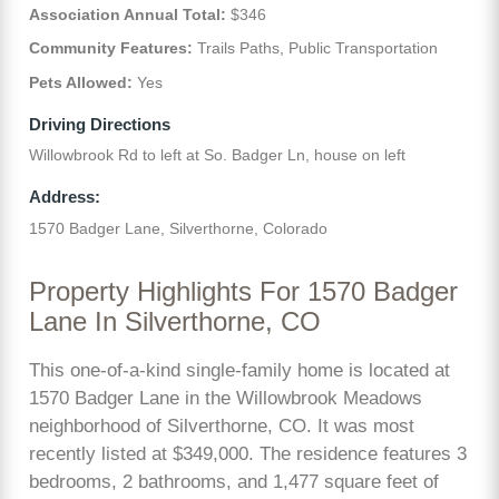
Association Annual Total:
$346
Community Features:
Trails Paths, Public Transportation
Pets Allowed:
Yes
Driving Directions
Willowbrook Rd to left at So. Badger Ln, house on left
Address:
1570 Badger Lane, Silverthorne, Colorado
Property Highlights For 1570 Badger
Lane In Silverthorne, CO
This one-of-a-kind single-family home is located at
1570 Badger Lane in the Willowbrook Meadows
neighborhood of Silverthorne, CO. It was most
recently listed at $349,000. The residence features 3
bedrooms, 2 bathrooms, and 1,477 square feet of