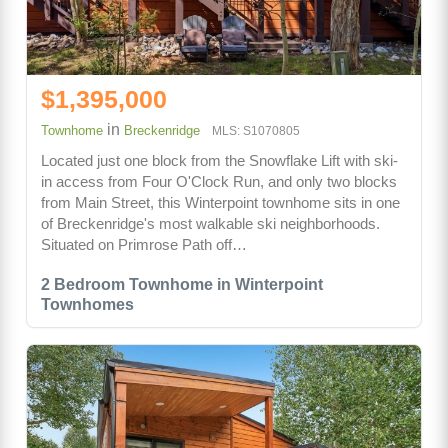
$1,395,000
in
Townhome
Breckenridge
MLS: S1070805
Located just one block from the Snowflake Lift with ski-
in access from Four O'Clock Run, and only two blocks
from Main Street, this Winterpoint townhome sits in one
of Breckenridge's most walkable ski neighborhoods.
Situated on Primrose Path off…
2 Bedroom Townhome in Winterpoint
Townhomes