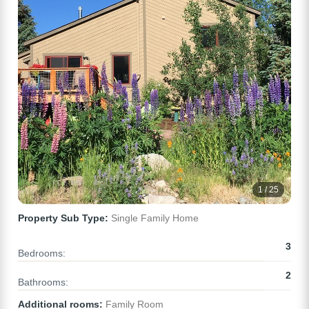
1 / 25
Property Sub Type:
Single Family Home
3
Bedrooms:
2
Bathrooms:
Additional rooms:
Family Room