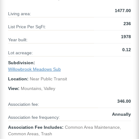
1477.00
Living area:
236
List Price Per SqFt:
1978
Year built:
0.12
Lot acreage:
Subdivision:
Willowbrook Meadows Sub
Location:
Near Public Transit
View:
Mountains, Valley
346.00
Association fee:
Annually
Association fee frequency:
Association Fee Includes:
Common Area Maintenance,
Common Areas, Trash