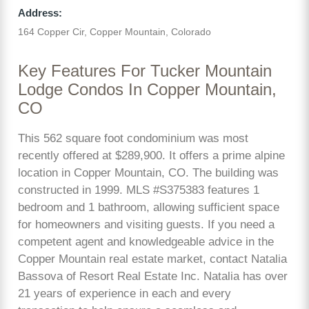
Address:
164 Copper Cir, Copper Mountain, Colorado
Key Features For Tucker Mountain
Lodge Condos In Copper Mountain,
CO
This 562 square foot condominium was most
recently offered at $289,900. It offers a prime alpine
location in Copper Mountain, CO. The building was
constructed in 1999. MLS #S375383 features 1
bedroom and 1 bathroom, allowing sufficient space
for homeowners and visiting guests. If you need a
competent agent and knowledgeable advice in the
Copper Mountain real estate market, contact Natalia
Bassova of Resort Real Estate Inc. Natalia has over
21 years of experience in each and every