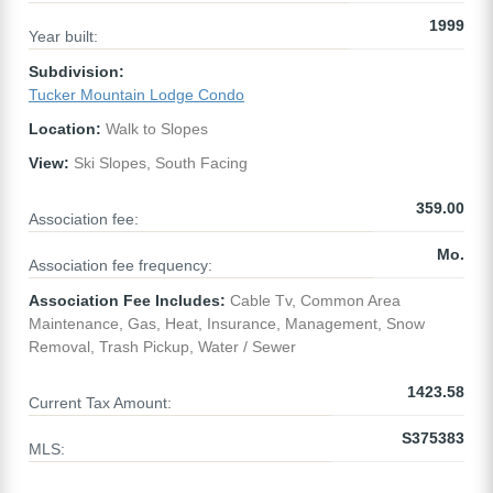
1999
Year built:
Subdivision:
Tucker Mountain Lodge Condo
Location:
Walk to Slopes
View:
Ski Slopes, South Facing
359.00
Association fee:
Mo.
Association fee frequency:
Association Fee Includes:
Cable Tv, Common Area
Maintenance, Gas, Heat, Insurance, Management, Snow
Removal, Trash Pickup, Water / Sewer
1423.58
Current Tax Amount:
S375383
MLS: