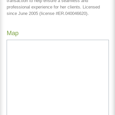
transaction to help ensure a seamless and
professional experience for her clients. Licensed
since June 2005 (license #ER.040046620).
Map