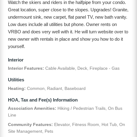
Watch the skiers and riders in the halfpipe from your condo.
Great location, super close to the slopes. Upgrades! Granite,
undermount sink, new carpet, flat panel TV, new bath vanity.
Low dues include all utilities but phone. Owner rents on
VRBO and does very well with it. He will turn website over to
new owner with rentals in place and show you how to do it
yourself.
Interior
Interior Features:
Cable Available, Deck, Fireplace - Gas
Utilities
Heating:
Common, Radiant, Baseboard
HOA, Tax and Fee(s) Information
Association Amenities:
Hiking / Pedestrian Trails, On Bus
Line
Community Features:
Elevator, Fitness Room, Hot Tub, On
Site Management, Pets