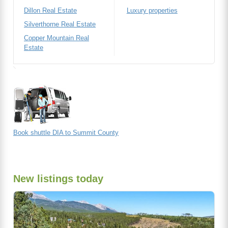
Dillon Real Estate
Luxury properties
Silverthorne Real Estate
Copper Mountain Real
Estate
Book shuttle DIA to Summit County
New listings today