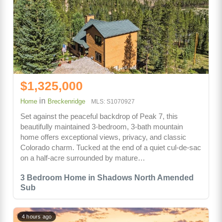
$1,325,000
in
Home
Breckenridge
MLS: S1070927
Set against the peaceful backdrop of Peak 7, this
beautifully maintained 3-bedroom, 3-bath mountain
home offers exceptional views, privacy, and classic
Colorado charm. Tucked at the end of a quiet cul-de-sac
on a half-acre surrounded by mature…
3 Bedroom Home in Shadows North Amended
Sub
4 hours ago