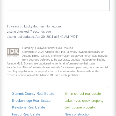
15 years on LuckyMountainHome.com
Listing checked: 7 seconds ago
Listing last updated: Apr 30, 2011 at 6:41 AM (MDT)
Listed by: Coldwell Banker Colo Rockies
Copyright © 2026 Altitude MLS Inc., a wholly-owned subsidiary of
Altitude REALTORS®. The information displayed herein was derived
from sources believed to be accurate, but has not been verified by
Altitude MLS. Buyers are cautioned to verify all information to their own
satisfaction. This information is exclusively for viewers’ personal, noncommercial
use. Any republication or reproduction of the information herein without the
express permission of the Altitude MLS is strictly prohibited.
Summit County Real Estate
Ski in ski out real estate
Breckenridge Real Estate
Lake, river, creek property
Keystone Real Estate
Golf course property
Frisco Real Estate
New construction