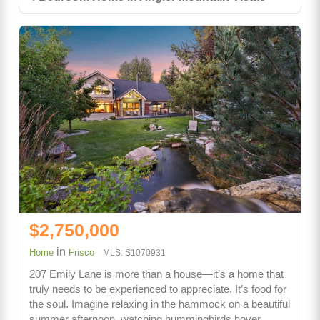
$2,750,000
in
Home
Frisco
MLS: S1070931
207 Emily Lane is more than a house—it’s a home that
truly needs to be experienced to appreciate. It’s food for
the soul. Imagine relaxing in the hammock on a beautiful
summer afternoon, watching hummingbirds hover