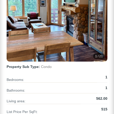
1 / 21
Property Sub Type:
Condo
1
Bedrooms:
1
Bathrooms:
562.00
Living area:
515
List Price Per SqFt: