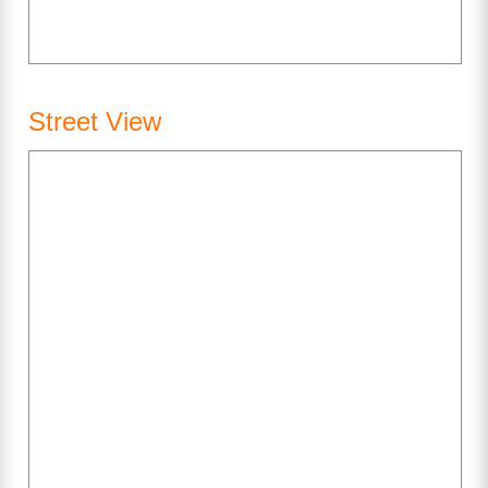
Street View