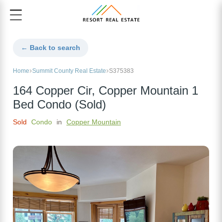
← Back to search
Home
Summit County Real Estate
S375383
164 Copper Cir, Copper Mountain 1
Bed Condo (Sold)
Sold
Condo
in
Copper Mountain