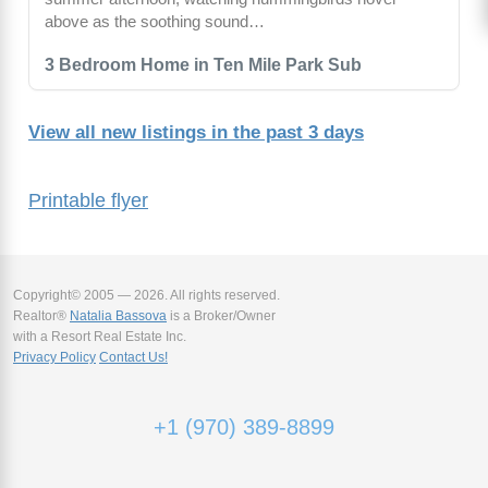
above as the soothing sound…
3 Bedroom Home in Ten Mile Park Sub
View all new listings in the past 3 days
Printable flyer
Copyright© 2005 — 2026. All rights reserved.
Realtor®
Natalia Bassova
is a Broker/Owner
with a Resort Real Estate Inc.
Privacy Policy
Contact Us!
+1 (970) 389-8899