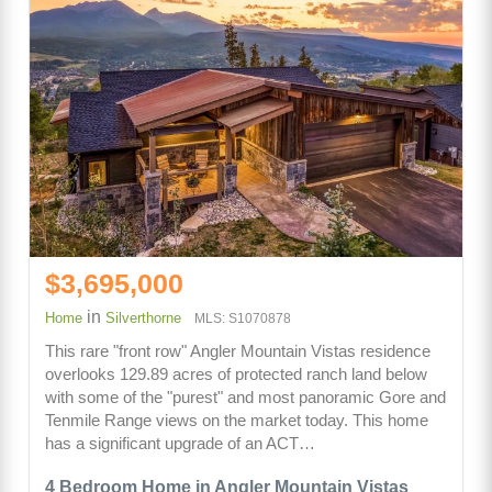
$3,695,000
in
Home
Silverthorne
MLS: S1070878
This rare "front row" Angler Mountain Vistas residence
overlooks 129.89 acres of protected ranch land below
with some of the "purest" and most panoramic Gore and
Tenmile Range views on the market today. This home
has a significant upgrade of an ACT…
4 Bedroom Home in Angler Mountain Vistas