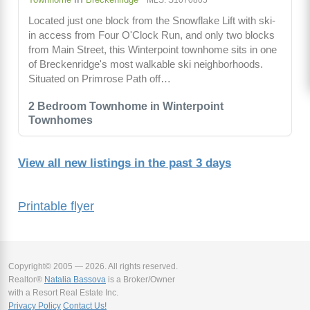
Located just one block from the Snowflake Lift with ski-
in access from Four O'Clock Run, and only two blocks
from Main Street, this Winterpoint townhome sits in one
of Breckenridge's most walkable ski neighborhoods.
Situated on Primrose Path off…
2 Bedroom Townhome in Winterpoint
Townhomes
View all new listings in the past 3 days
Printable flyer
Copyright© 2005 — 2026. All rights reserved.
Realtor®
Natalia Bassova
is a Broker/Owner
with a Resort Real Estate Inc.
Privacy Policy
Contact Us!