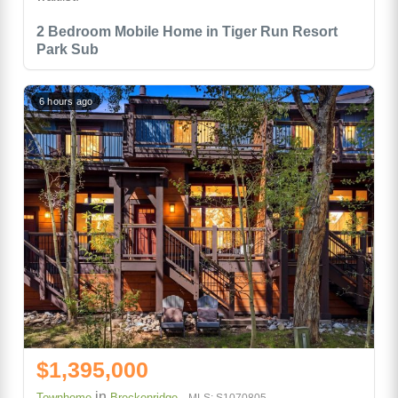
2 Bedroom Mobile Home in Tiger Run Resort
Park Sub
6 hours ago
$1,395,000
in
Townhome
Breckenridge
MLS: S1070805