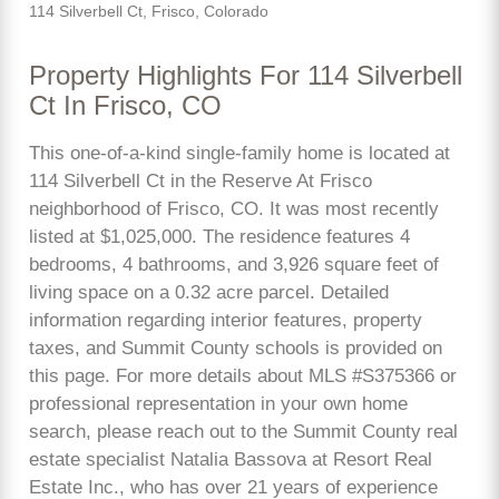
114 Silverbell Ct, Frisco, Colorado
Property Highlights For 114 Silverbell
Ct In Frisco, CO
This one-of-a-kind single-family home is located at
114 Silverbell Ct in the Reserve At Frisco
neighborhood of Frisco, CO. It was most recently
listed at $1,025,000. The residence features 4
bedrooms, 4 bathrooms, and 3,926 square feet of
living space on a 0.32 acre parcel. Detailed
information regarding interior features, property
taxes, and Summit County schools is provided on
this page. For more details about MLS #S375366 or
professional representation in your own home
search, please reach out to the Summit County real
estate specialist Natalia Bassova at Resort Real
Estate Inc., who has over 21 years of experience