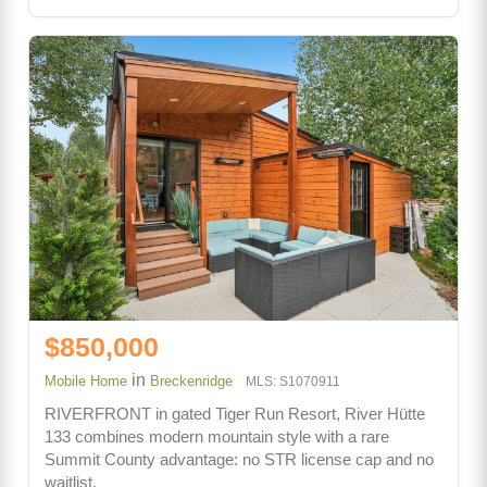
$850,000
in
Mobile Home
Breckenridge
MLS: S1070911
RIVERFRONT in gated Tiger Run Resort, River Hütte
133 combines modern mountain style with a rare
Summit County advantage: no STR license cap and no
waitlist.