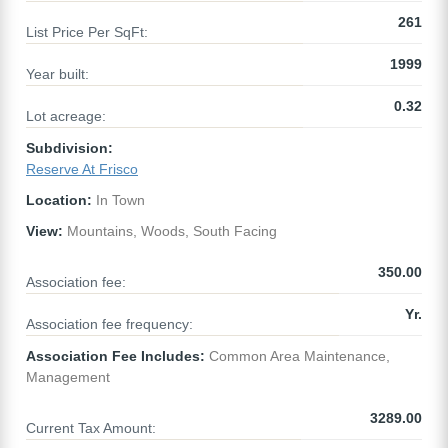
261
List Price Per SqFt:
1999
Year built:
0.32
Lot acreage:
Subdivision:
Reserve At Frisco
Location:
In Town
View:
Mountains, Woods, South Facing
350.00
Association fee:
Yr.
Association fee frequency:
Association Fee Includes:
Common Area Maintenance,
Management
3289.00
Current Tax Amount: