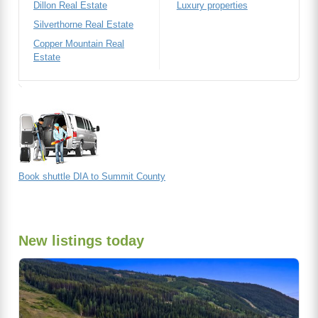
Dillon Real Estate
Luxury properties
Silverthorne Real Estate
Copper Mountain Real
Estate
Book shuttle DIA to Summit County
New listings today