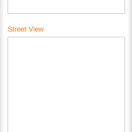
Street View