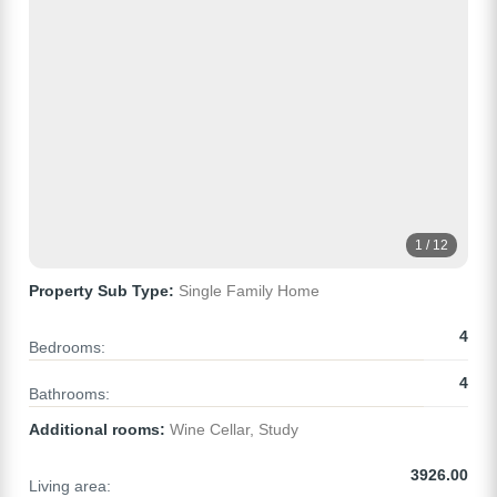
1 / 12
Property Sub Type:
Single Family Home
4
Bedrooms:
4
Bathrooms:
Additional rooms:
Wine Cellar, Study
3926.00
Living area: