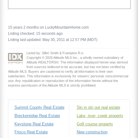
15 years 2 months on LuckyMountainHome.com
Listing checked: 15 seconds ago
Listing last updated: May 30, 2011 at 12:57 PM (MDT)
Listed by: Slifer Smith & Frampton R.e.
Copyright © 2026 Altitude MLS Inc., a wholly-owned subsidiary of
Altitude REALTORS®. The information displayed herein was derived
from sources believed to be accurate, but has not been verified by
Altitude MLS. Buyers are cautioned to verify all information to their own
satisfaction. This information is exclusively for viewers’ personal, noncommercial
use. Any republication or reproduction of the information herein without the
express permission of the Altitude MLS is strictly prohibited.
Summit County Real Estate
Ski in ski out real estate
Breckenridge Real Estate
Lake, river, creek property
Keystone Real Estate
Golf course property
Frisco Real Estate
New construction