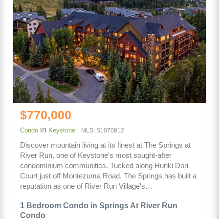
$770,000
in
Condo
Keystone
MLS: S1070812
Discover mountain living at its finest at The Springs at
River Run, one of Keystone's most sought-after
condominium communities. Tucked along Hunki Dori
Court just off Montezuma Road, The Springs has built a
reputation as one of River Run Village's…
1 Bedroom Condo in Springs At River Run
Condo