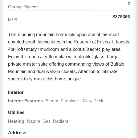
2
Garage Spaces:
S375366
MLS:
This stunning mountain home sits upon one of the most
coveted south facing sites in the Reserve at Frisco. It boasts
4br+loft+study+mudroom and a bonus 'secret' play area.
Enjoy this open airy floor plan with plentiful glass. Large
private master suite offering commanding views of Buffalo
Mountain and dual walk-in closets. Attention to intimate
spaces truly make this home unique.
Interior
Interior Features:
Steam, Fireplace - Gas, Deck
Utilities
Heating:
Natural Gas, Radiant
Address: