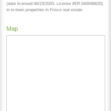
(date licensed 06/23/2005, License #ER.040046620)
in in-town properties in Frisco real estate.
Map