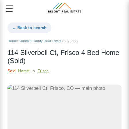
← Back to search
Home
Summit County Real Estate
S375366
114 Silverbell Ct, Frisco 4 Bed Home
(Sold)
Sold
Home
in
Frisco