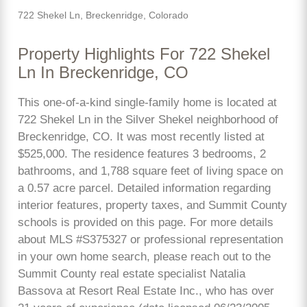
722 Shekel Ln, Breckenridge, Colorado
Property Highlights For 722 Shekel
Ln In Breckenridge, CO
This one-of-a-kind single-family home is located at
722 Shekel Ln in the Silver Shekel neighborhood of
Breckenridge, CO. It was most recently listed at
$525,000. The residence features 3 bedrooms, 2
bathrooms, and 1,788 square feet of living space on
a 0.57 acre parcel. Detailed information regarding
interior features, property taxes, and Summit County
schools is provided on this page. For more details
about MLS #S375327 or professional representation
in your own home search, please reach out to the
Summit County real estate specialist Natalia
Bassova at Resort Real Estate Inc., who has over