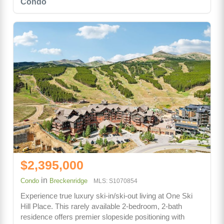
Condo
$2,395,000
in
Condo
Breckenridge
MLS: S1070854
Experience true luxury ski-in/ski-out living at One Ski
Hill Place. This rarely available 2-bedroom, 2-bath
residence offers premier slopeside positioning with