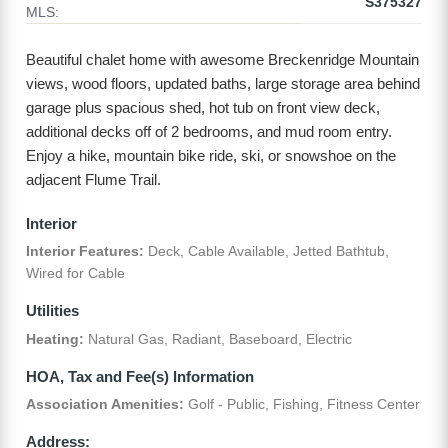
S375327
MLS:
Beautiful chalet home with awesome Breckenridge Mountain
views, wood floors, updated baths, large storage area behind
garage plus spacious shed, hot tub on front view deck,
additional decks off of 2 bedrooms, and mud room entry.
Enjoy a hike, mountain bike ride, ski, or snowshoe on the
adjacent Flume Trail.
Interior
Interior Features:
Deck, Cable Available, Jetted Bathtub,
Wired for Cable
Utilities
Heating:
Natural Gas, Radiant, Baseboard, Electric
HOA, Tax and Fee(s) Information
Association Amenities:
Golf - Public, Fishing, Fitness Center
Address: