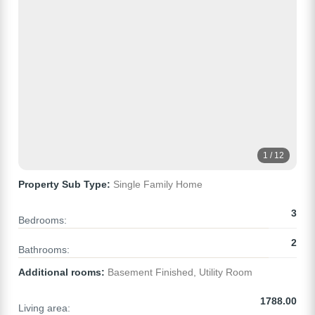
1 / 12
Property Sub Type:
Single Family Home
3
Bedrooms:
2
Bathrooms:
Additional rooms:
Basement Finished, Utility Room
1788.00
Living area: