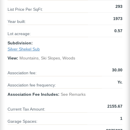
293
List Price Per SqFt:
1973
Year built:
0.57
Lot acreage:
Subdivision:
Silver Shekel Sub
View:
Mountains, Ski Slopes, Woods
30.00
Association fee:
Yr.
Association fee frequency:
Association Fee Includes:
See Remarks
2155.67
Current Tax Amount:
1
Garage Spaces: