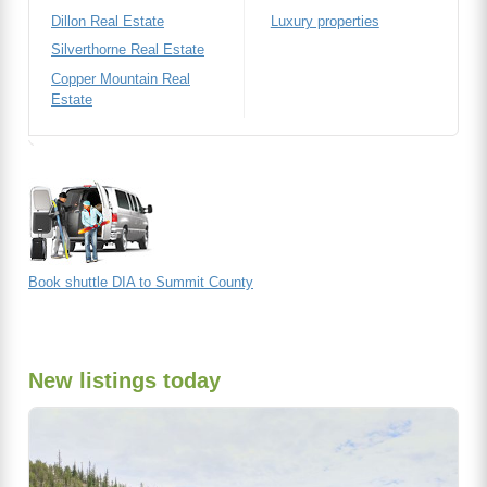
Dillon Real Estate
Luxury properties
Silverthorne Real Estate
Copper Mountain Real
Estate
Book shuttle DIA to Summit County
New listings today