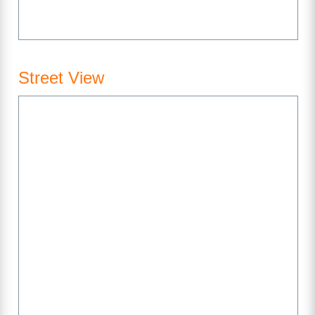
Street View