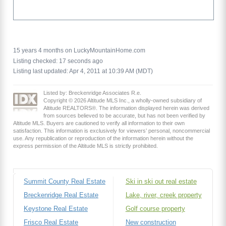
15 years 4 months on LuckyMountainHome.com
Listing checked: 17 seconds ago
Listing last updated: Apr 4, 2011 at 10:39 AM (MDT)
Listed by: Breckenridge Associates R.e.
Copyright © 2026 Altitude MLS Inc., a wholly-owned subsidiary of
Altitude REALTORS®. The information displayed herein was derived
from sources believed to be accurate, but has not been verified by
Altitude MLS. Buyers are cautioned to verify all information to their own
satisfaction. This information is exclusively for viewers’ personal, noncommercial
use. Any republication or reproduction of the information herein without the
express permission of the Altitude MLS is strictly prohibited.
Summit County Real Estate
Ski in ski out real estate
Breckenridge Real Estate
Lake, river, creek property
Keystone Real Estate
Golf course property
Frisco Real Estate
New construction