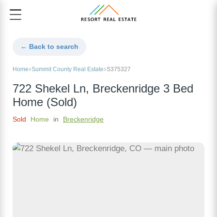
← Back to search
Home
Summit County Real Estate
S375327
722 Shekel Ln, Breckenridge 3 Bed
Home (Sold)
Sold
Home
in
Breckenridge