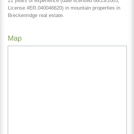
21 years of experience (date licensed 06/23/2005,
License #ER.040046620) in mountain properties in
Breckenridge real estate.
Map