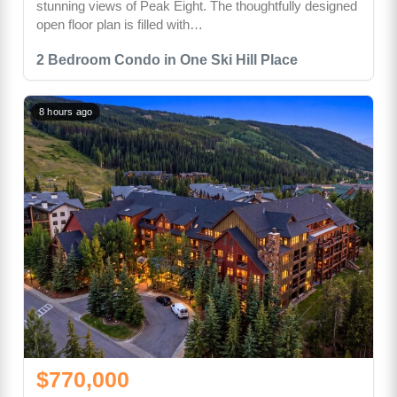
stunning views of Peak Eight. The thoughtfully designed
open floor plan is filled with…
2 Bedroom Condo in One Ski Hill Place
8 hours ago
$770,000