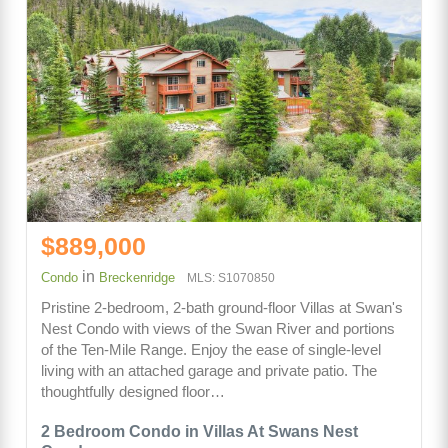
$889,000
in
Condo
Breckenridge
MLS: S1070850
Pristine 2-bedroom, 2-bath ground-floor Villas at Swan's
Nest Condo with views of the Swan River and portions
of the Ten-Mile Range. Enjoy the ease of single-level
living with an attached garage and private patio. The
thoughtfully designed floor…
2 Bedroom Condo in Villas At Swans Nest