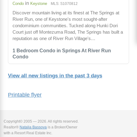
in
Condo
Keystone
MLS: S1070812
Discover mountain living at its finest at The Springs at
River Run, one of Keystone's most sought-after
condominium communities. Tucked along Hunki Dori
Court just off Montezuma Road, The Springs has built a
reputation as one of River Run Village's…
1 Bedroom Condo in Springs At River Run
Condo
View all new listings in the past 3 days
Printable flyer
Copyright© 2005 — 2026. All rights reserved.
Realtor®
Natalia Bassova
is a Broker/Owner
with a Resort Real Estate Inc.