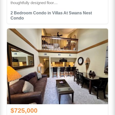
thoughtfully designed floor…
2 Bedroom Condo in Villas At Swans Nest
Condo
$725,000