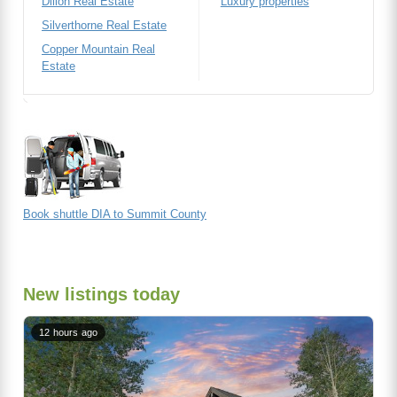
Dillon Real Estate
Luxury properties
Silverthorne Real Estate
Copper Mountain Real
Estate
Book shuttle DIA to Summit County
New listings today
12 hours ago