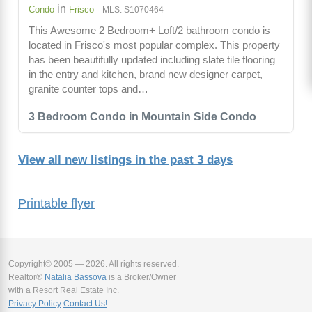
in
Condo
Frisco
MLS: S1070464
This Awesome 2 Bedroom+ Loft/2 bathroom condo is
located in Frisco's most popular complex. This property
has been beautifully updated including slate tile flooring
in the entry and kitchen, brand new designer carpet,
granite counter tops and…
3 Bedroom Condo in Mountain Side Condo
View all new listings in the past 3 days
Printable flyer
Copyright© 2005 — 2026. All rights reserved.
Realtor®
Natalia Bassova
is a Broker/Owner
with a Resort Real Estate Inc.
Privacy Policy
Contact Us!