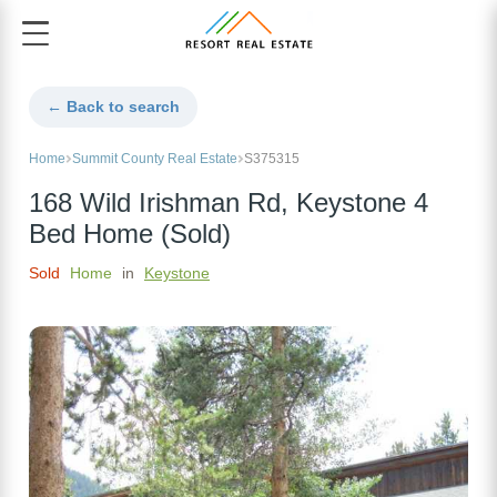
← Back to search
Home
Summit County Real Estate
S375315
168 Wild Irishman Rd, Keystone 4
Bed Home (Sold)
Sold
Home
in
Keystone