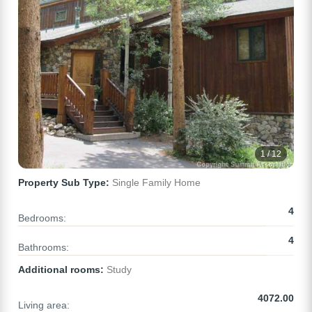
1 / 12
Property Sub Type:
Single Family Home
4
Bedrooms:
4
Bathrooms:
Additional rooms:
Study
4072.00
Living area: