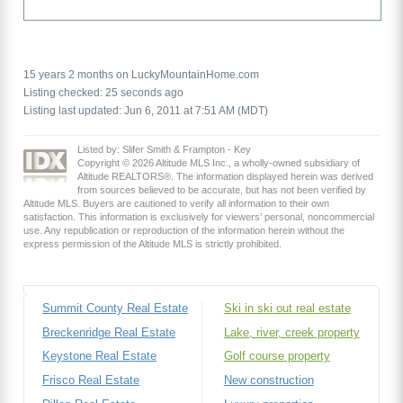
15 years 2 months on LuckyMountainHome.com
Listing checked: 25 seconds ago
Listing last updated: Jun 6, 2011 at 7:51 AM (MDT)
Listed by: Slifer Smith & Frampton - Key
Copyright © 2026 Altitude MLS Inc., a wholly-owned subsidiary of
Altitude REALTORS®. The information displayed herein was derived
from sources believed to be accurate, but has not been verified by
Altitude MLS. Buyers are cautioned to verify all information to their own
satisfaction. This information is exclusively for viewers’ personal, noncommercial
use. Any republication or reproduction of the information herein without the
express permission of the Altitude MLS is strictly prohibited.
Summit County Real Estate
Ski in ski out real estate
Breckenridge Real Estate
Lake, river, creek property
Keystone Real Estate
Golf course property
Frisco Real Estate
New construction