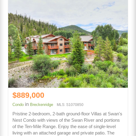
$889,000
in
Condo
Breckenridge
MLS: S1070850
Pristine 2-bedroom, 2-bath ground-floor Villas at Swan's
Nest Condo with views of the Swan River and portions
of the Ten-Mile Range. Enjoy the ease of single-level
living with an attached garage and private patio. The