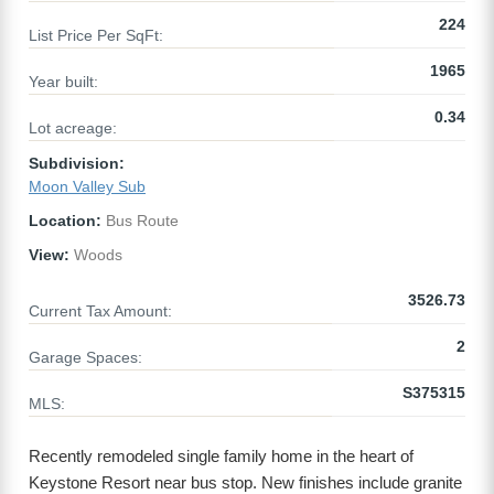
224
List Price Per SqFt:
1965
Year built:
0.34
Lot acreage:
Subdivision:
Moon Valley Sub
Location:
Bus Route
View:
Woods
3526.73
Current Tax Amount:
2
Garage Spaces:
S375315
MLS:
Recently remodeled single family home in the heart of
Keystone Resort near bus stop. New finishes include granite