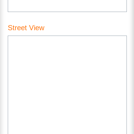
Street View