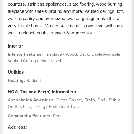
counters, stainless appliances, slate flooring, wood burning
fireplace with slate surround and more. Vaulted ceilings, loft,
walk-in pantry and over-sized two car garage make this a
very livable home. Master suite is on its own level with large
walk-in closet, double shower &amp; vanity.
Interior
Interior Features:
Fireplace - Wood, Deck, Cable Available,
Vaulted Ceilings, Multi-Level
Utilities
Heating:
Radiant
HOA, Tax and Fee(s) Information
Association Amenities:
Cross Country Trails, Golf - Public,
On Bus Line, Hiking / Pedestrian Trails
Community Features:
Pets
Address: