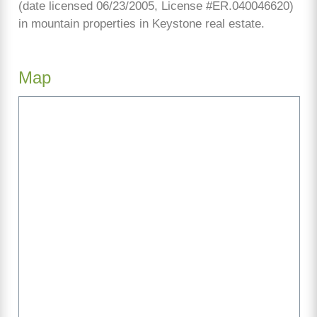
(date licensed 06/23/2005, License #ER.040046620)
in mountain properties in Keystone real estate.
Map