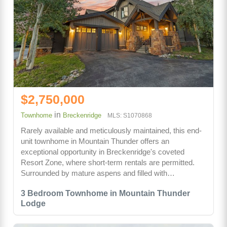
$2,750,000
in
Townhome
Breckenridge
MLS: S1070868
Rarely available and meticulously maintained, this end-
unit townhome in Mountain Thunder offers an
exceptional opportunity in Breckenridge's coveted
Resort Zone, where short-term rentals are permitted.
Surrounded by mature aspens and filled with…
3 Bedroom Townhome in Mountain Thunder
Lodge