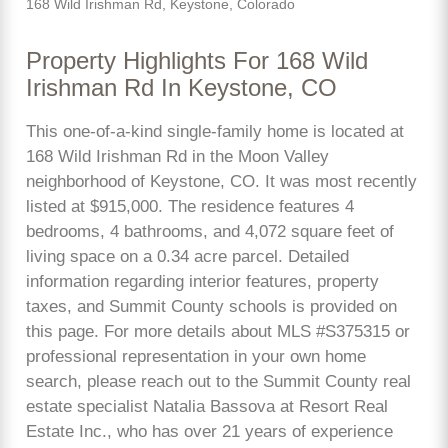
168 Wild Irishman Rd, Keystone, Colorado
Property Highlights For 168 Wild
Irishman Rd In Keystone, CO
This one-of-a-kind single-family home is located at
168 Wild Irishman Rd in the Moon Valley
neighborhood of Keystone, CO. It was most recently
listed at $915,000. The residence features 4
bedrooms, 4 bathrooms, and 4,072 square feet of
living space on a 0.34 acre parcel. Detailed
information regarding interior features, property
taxes, and Summit County schools is provided on
this page. For more details about MLS #S375315 or
professional representation in your own home
search, please reach out to the Summit County real
estate specialist Natalia Bassova at Resort Real
Estate Inc., who has over 21 years of experience