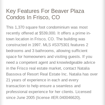
Key Features For Beaver Plaza
Condos In Frisco, CO
This 1,370 square foot condominium was most
recently offered at $539,000. It offers a prime in-
town location in Frisco, CO. The building was
constructed in 1997. MLS #S375301 features 2
bedrooms and 3 bathrooms, allowing sufficient
space for homeowners and visiting guests. If you
need a competent agent and knowledgeable advice
in the Frisco real estate market, contact Natalia
Bassova of Resort Real Estate Inc. Natalia has over
21 years of experience in each and every
transaction to help ensure a seamless and
professional experience for her clients. Licensed
since June 2005 (license #ER.040046620).