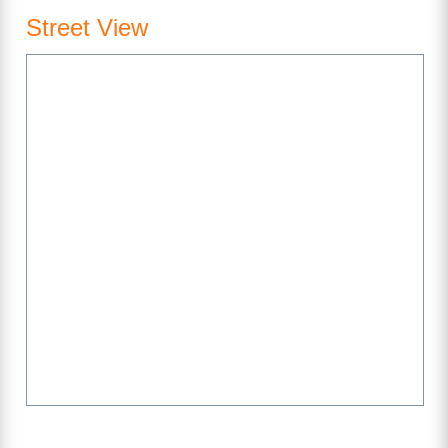
Street View