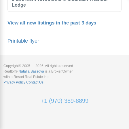
Lodge
View all new listings in the past 3 days
Printable flyer
Copyright© 2005 — 2026. All rights reserved.
Realtor®
Natalia Bassova
is a Broker/Owner
with a Resort Real Estate Inc.
Privacy Policy
Contact Us!
+1 (970) 389-8899