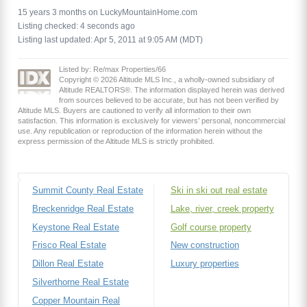
15 years 3 months on LuckyMountainHome.com
Listing checked: 4 seconds ago
Listing last updated: Apr 5, 2011 at 9:05 AM (MDT)
Listed by: Re/max Properties/66
Copyright © 2026 Altitude MLS Inc., a wholly-owned subsidiary of
Altitude REALTORS®. The information displayed herein was derived
from sources believed to be accurate, but has not been verified by
Altitude MLS. Buyers are cautioned to verify all information to their own
satisfaction. This information is exclusively for viewers’ personal, noncommercial
use. Any republication or reproduction of the information herein without the
express permission of the Altitude MLS is strictly prohibited.
Summit County Real Estate
Ski in ski out real estate
Breckenridge Real Estate
Lake, river, creek property
Keystone Real Estate
Golf course property
Frisco Real Estate
New construction
Dillon Real Estate
Luxury properties
Silverthorne Real Estate
Copper Mountain Real