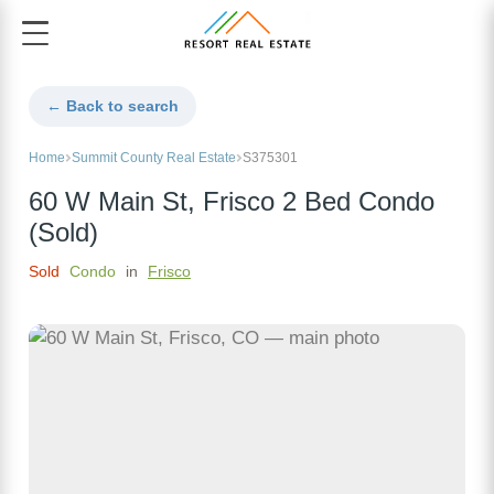
← Back to search
Home
Summit County Real Estate
S375301
60 W Main St, Frisco 2 Bed Condo
(Sold)
Sold
Condo
in
Frisco