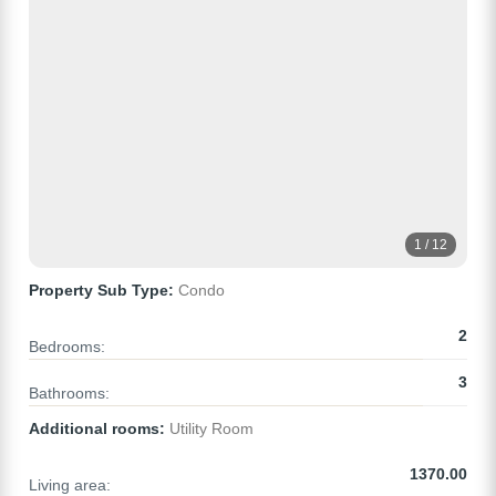
1 / 12
Property Sub Type:
Condo
2
Bedrooms:
3
Bathrooms:
Additional rooms:
Utility Room
1370.00
Living area: