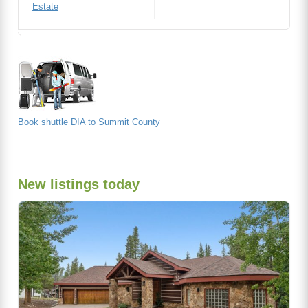
Estate
Book shuttle DIA to Summit County
New listings today