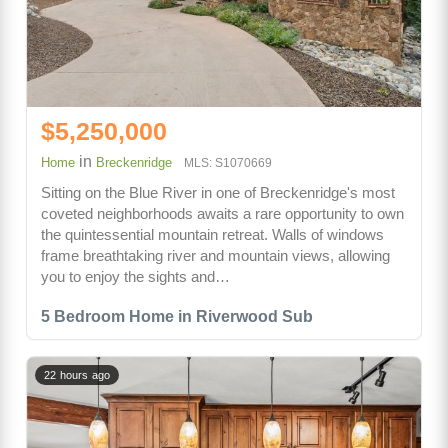
$5,250,000
in
Home
Breckenridge
MLS: S1070669
Sitting on the Blue River in one of Breckenridge's most
coveted neighborhoods awaits a rare opportunity to own
the quintessential mountain retreat. Walls of windows
frame breathtaking river and mountain views, allowing
you to enjoy the sights and…
5 Bedroom Home in Riverwood Sub
22 hours ago