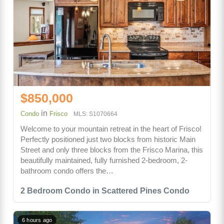
$850,000
in
Condo
Frisco
MLS: S1070664
Welcome to your mountain retreat in the heart of Frisco!
Perfectly positioned just two blocks from historic Main
Street and only three blocks from the Frisco Marina, this
beautifully maintained, fully furnished 2-bedroom, 2-
bathroom condo offers the…
2 Bedroom Condo in Scattered Pines Condo
6 hours ago