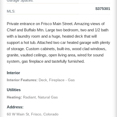
Garage Spaces:
S375301
MLS:
Private entrance on Frisco Main Street. Amazing views of
Chief and Buffalo Mtn. Large two bedroom, two and 1/2 bath
with a laundry room and a huge, heated deck that will
support a hot tub. Attached two car heated garage with plenty
of storage. Custom cabinets, built-ins, wood clad windows,
granite, vaulted ceilings, open living area, wired for sound
system, gas fireplace and tastefully furnished.
Interior
Interior Features:
Deck, Fireplace - Gas
Utilities
Heating:
Radiant, Natural Gas
Address:
60 W Main St, Frisco, Colorado