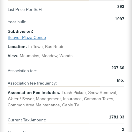
393
List Price Per SqFt:
1997
Year built:
Subdivision:
Beaver Plaza Condo
Location:
In Town, Bus Route
View:
Mountains, Meadow, Woods
237.66
Association fee:
Mo.
Association fee frequency:
Association Fee Includes:
Trash Pickup, Snow Removal,
Water / Sewer, Management, Insurance, Common Taxes,
Common Area Maintenance, Cable Tv
1781.33
Current Tax Amount:
2