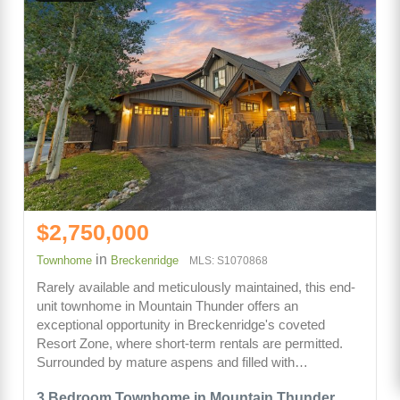
$2,750,000
in
Townhome
Breckenridge
MLS: S1070868
Rarely available and meticulously maintained, this end-
unit townhome in Mountain Thunder offers an
exceptional opportunity in Breckenridge's coveted
Resort Zone, where short-term rentals are permitted.
Surrounded by mature aspens and filled with…
3 Bedroom Townhome in Mountain Thunder