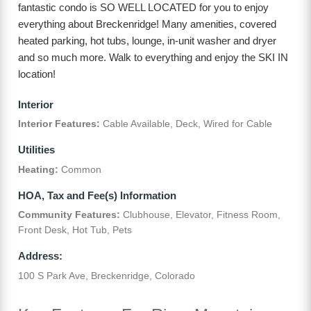
fantastic condo is SO WELL LOCATED for you to enjoy
everything about Breckenridge! Many amenities, covered
heated parking, hot tubs, lounge, in-unit washer and dryer
and so much more. Walk to everything and enjoy the SKI IN
location!
Interior
Interior Features:
Cable Available, Deck, Wired for Cable
Utilities
Heating:
Common
HOA, Tax and Fee(s) Information
Community Features:
Clubhouse, Elevator, Fitness Room,
Front Desk, Hot Tub, Pets
Address:
100 S Park Ave, Breckenridge, Colorado