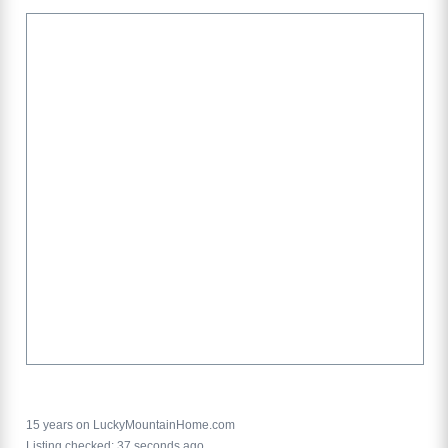
15 years on LuckyMountainHome.com
Listing checked: 37 seconds ago