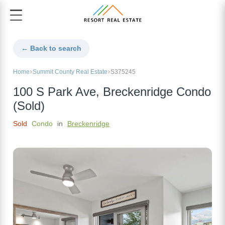
← Back to search
Home
Summit County Real Estate
S375245
100 S Park Ave, Breckenridge Condo
(Sold)
Sold
Condo
in
Breckenridge