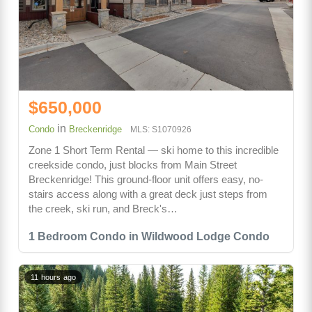
$650,000
in
Condo
Breckenridge
MLS: S1070926
Zone 1 Short Term Rental — ski home to this incredible
creekside condo, just blocks from Main Street
Breckenridge! This ground-floor unit offers easy, no-
stairs access along with a great deck just steps from
the creek, ski run, and Breck's…
1 Bedroom Condo in Wildwood Lodge Condo
11 hours ago