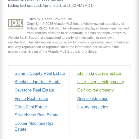
Listing last updated: Apr 6, 2011 at 11:23 AM (MDT)
Listed by: Resort Brokers, Inc.
Copyright © 2026 Altitude MLS Inc., a wholly-owned subsidiary of
Altitude REALTORS®. The information displayed herein was derived
from sources believed to be accurate, but has not been verified by
Altitude MLS. Buyers are cautioned to verify all information to their own
satisfaction. This information is exclusively for viewers’ personal, noncommercial
use. Any republication or reproduction of the information herein without the
express permission of the Altitude MLS is strictly prohibited.
Summit County Real Estate
Ski in ski out real estate
Breckenridge Real Estate
Lake, river, creek property
Keystone Real Estate
Golf course property
Frisco Real Estate
New construction
Dillon Real Estate
Luxury properties
Silverthorne Real Estate
Copper Mountain Real
Estate