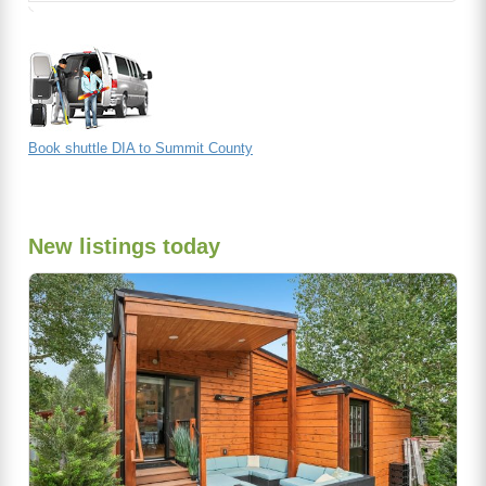
Book shuttle DIA to Summit County
New listings today