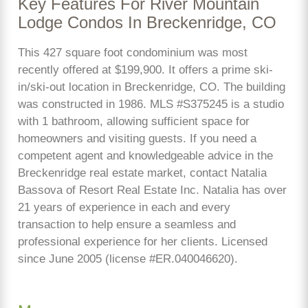
Key Features For River Mountain
Lodge Condos In Breckenridge, CO
This 427 square foot condominium was most
recently offered at $199,900. It offers a prime ski-
in/ski-out location in Breckenridge, CO. The building
was constructed in 1986. MLS #S375245 is a studio
with 1 bathroom, allowing sufficient space for
homeowners and visiting guests. If you need a
competent agent and knowledgeable advice in the
Breckenridge real estate market, contact Natalia
Bassova of Resort Real Estate Inc. Natalia has over
21 years of experience in each and every
transaction to help ensure a seamless and
professional experience for her clients. Licensed
since June 2005 (license #ER.040046620).