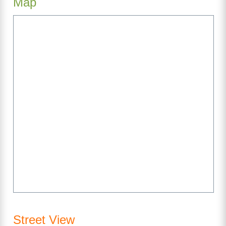
Map
Street View