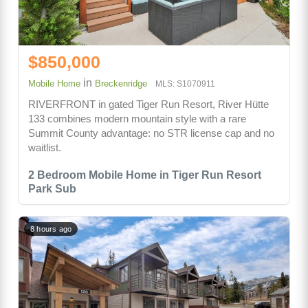
$850,000
in
Mobile Home
Breckenridge
MLS: S1070911
RIVERFRONT in gated Tiger Run Resort, River Hütte
133 combines modern mountain style with a rare
Summit County advantage: no STR license cap and no
waitlist.
2 Bedroom Mobile Home in Tiger Run Resort
Park Sub
8 hours ago