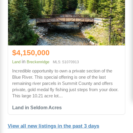
$4,150,000
in
Land
Breckenridge
MLS: S1070913
Incredible opportunity to own a private section of the
Blue River. This special offering is one of the last
remaining river parcels in Summit County and offers
private, gold medal fly fishing just steps from your door.
This large 10.21 acre lot…
Land in Seldom Acres
View all new listings in the past 3 days