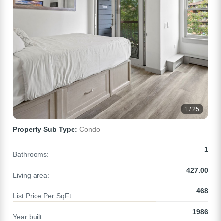
1 / 25
Property Sub Type:
Condo
1
Bathrooms:
427.00
Living area:
468
List Price Per SqFt:
1986
Year built: