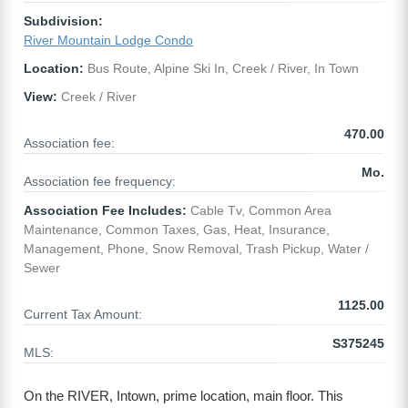
Subdivision:
River Mountain Lodge Condo
Location:
Bus Route, Alpine Ski In, Creek / River, In Town
View:
Creek / River
470.00
Association fee:
Mo.
Association fee frequency:
Association Fee Includes:
Cable Tv, Common Area
Maintenance, Common Taxes, Gas, Heat, Insurance,
Management, Phone, Snow Removal, Trash Pickup, Water /
Sewer
1125.00
Current Tax Amount:
S375245
MLS:
On the RIVER, Intown, prime location, main floor. This