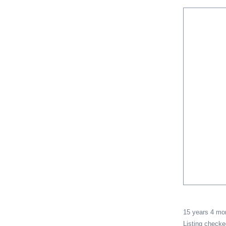
15 years 4 m
Listing check