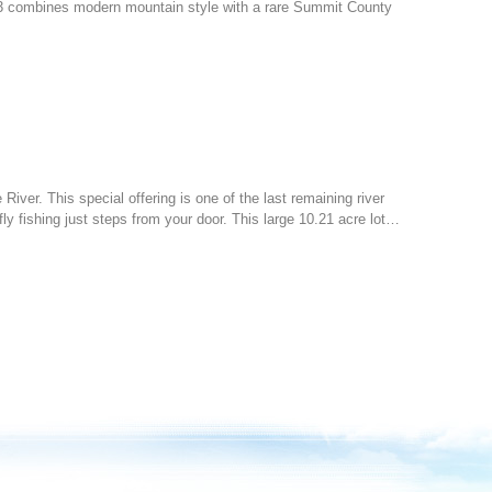
3 combines modern mountain style with a rare Summit County
 River. This special offering is one of the last remaining river
ly fishing just steps from your door. This large 10.21 acre lot…