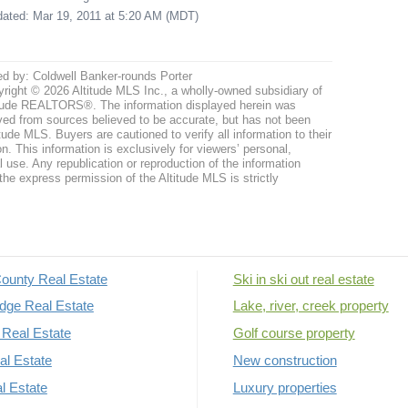
pdated: Mar 19, 2011 at 5:20 AM (MDT)
ed by: Coldwell Banker-rounds Porter
right © 2026 Altitude MLS Inc., a wholly-owned subsidiary of
tude REALTORS®. The information displayed herein was
ved from sources believed to be accurate, but has not been
itude MLS. Buyers are cautioned to verify all information to their
n. This information is exclusively for viewers’ personal,
use. Any republication or reproduction of the information
the express permission of the Altitude MLS is strictly
ounty Real Estate
Ski in ski out real estate
dge Real Estate
Lake, river, creek property
Real Estate
Golf course property
al Estate
New construction
al Estate
Luxury properties