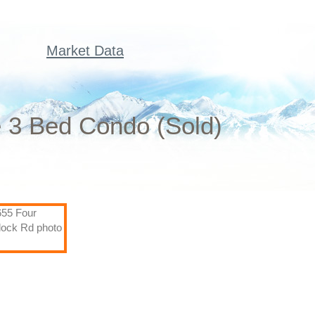
Market Data
 3 Bed Condo (Sold)