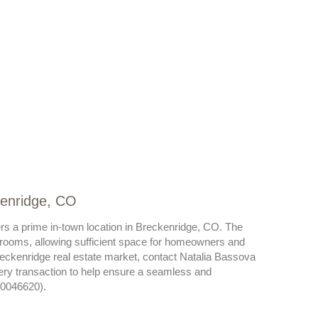
kenridge, CO
rs a prime in-town location in Breckenridge, CO. The
rooms, allowing sufficient space for homeowners and
reckenridge real estate market, contact Natalia Bassova
very transaction to help ensure a seamless and
40046620).