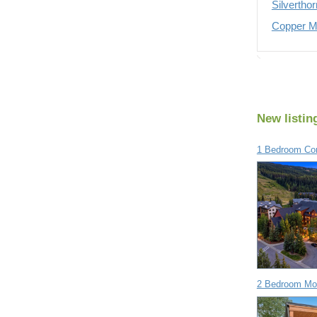
Silvertho
Copper Mo
New listin
1 Bedroom Con
2 Bedroom Mob