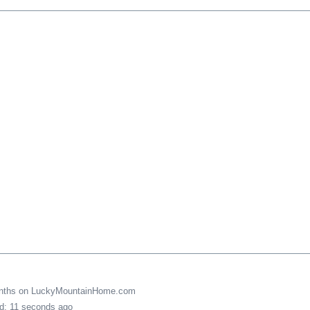
onths on LuckyMountainHome.com
ed: 11 seconds ago