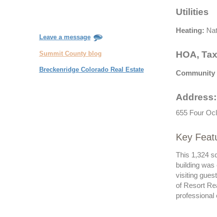
Utilities
Heating:
Nat
Leave a message
HOA, Tax
Summit County blog
Breckenridge Colorado Real Estate
Community 
Address:
655 Four Ocl
Key Feat
This 1,324 s
building was
visiting gue
of Resort Re
professional