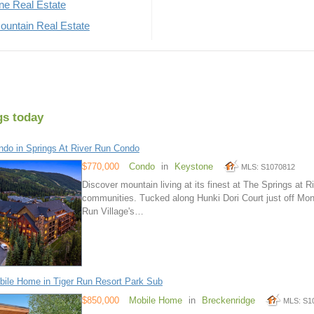
rne Real Estate
untain Real Estate
gs today
do in Springs At River Run Condo
$770,000
Condo
in
Keystone
MLS: S1070812
Discover mountain living at its finest at The Springs at
communities. Tucked along Hunki Dori Court just off Mon
Run Village's…
ile Home in Tiger Run Resort Park Sub
$850,000
Mobile Home
in
Breckenridge
MLS: S1