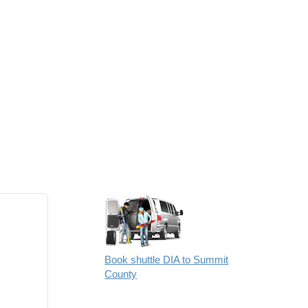
Book shuttle DIA to Summit
County