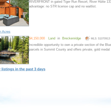
RIVERFRONT in gated Tiger Run Resort, River Hütte 13
advantage: no STR license cap and no waitlist.
m Acres
$4,150,000
Land
in
Breckenridge
MLS: S1070913
Incredible opportunity to own a private section of the Blue
parcels in Summit County and offers private, gold medal f
 listings in the past 3 days