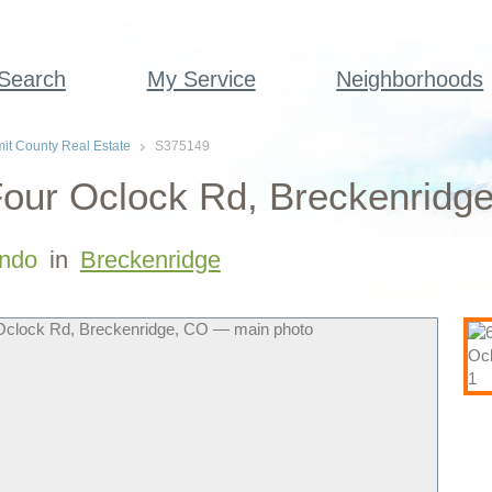
 Search
My Service
Neighborhoods
t County Real Estate
S375149
our Oclock Rd, Breckenridge
ndo
in
Breckenridge