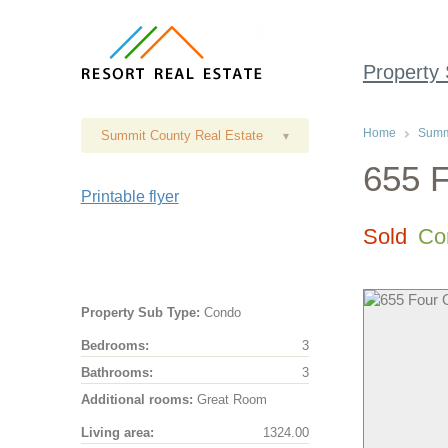
Property
Home
Summi
Summit County Real Estate
▾
655 F
Printable flyer
Sold
Co
Property Sub Type:
Condo
Bedrooms:
3
Bathrooms:
3
Additional rooms:
Great Room
Living area:
1324.00