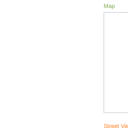
Map
Street Vi