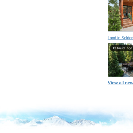
Land in Seldo
13 hours ago
View all new