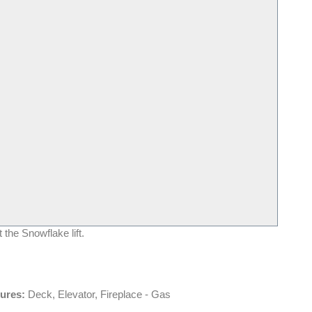
 the Snowflake lift.
tures:
Deck, Elevator, Fireplace - Gas