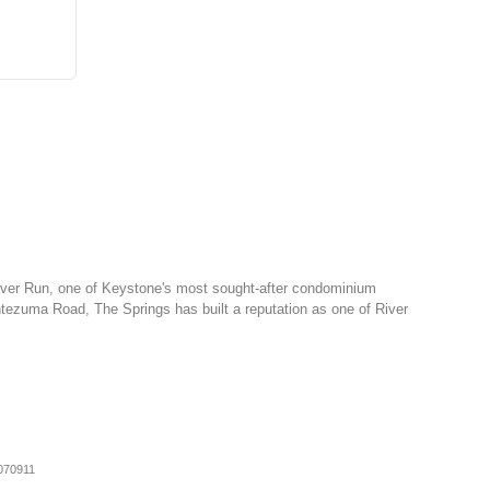
 River Run, one of Keystone's most sought-after condominium
tezuma Road, The Springs has built a reputation as one of River
070911