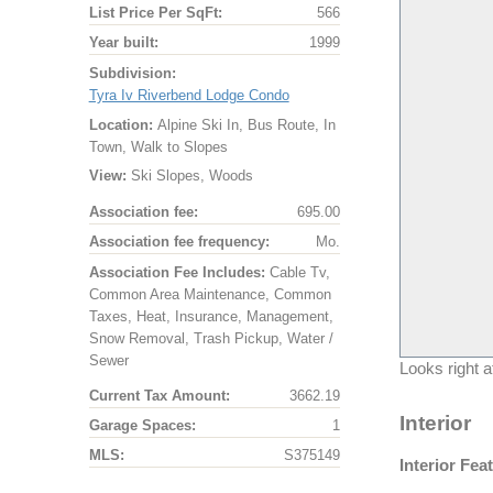
List Price Per SqFt:
566
Year built:
1999
Subdivision:
Tyra Iv Riverbend Lodge Condo
Location:
Alpine Ski In, Bus Route, In
Town, Walk to Slopes
View:
Ski Slopes, Woods
Association fee:
695.00
Association fee frequency:
Mo.
Association Fee Includes:
Cable Tv,
Common Area Maintenance, Common
Taxes, Heat, Insurance, Management,
Snow Removal, Trash Pickup, Water /
Sewer
Looks right at
Current Tax Amount:
3662.19
Interior
Garage Spaces:
1
MLS:
S375149
Interior Fea