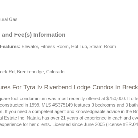
ural Gas
 and Fee(s) Information
Features:
Elevator, Fitness Room, Hot Tub, Steam Room
ock Rd, Breckenridge, Colorado
ures For Tyra Iv Riverbend Lodge Condos In Brec
quare foot condominium was most recently offered at $750,000. It offe
 constructed in 1999. MLS #S375149 features 3 bedrooms and 3 bath
sts. If you need a competent agent and knowledgeable advice in the B
al Estate Inc. Natalia has over 21 years of experience in each and e
 experience for her clients. Licensed since June 2005 (license #ER.0