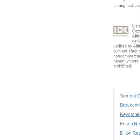
Listing last u
List
Copy
Alti
deri
verified by Alt
own satisfactio
noncommercial 
herein without 
prohibited.
Summit C
Breckenri
Keystone 
Frisco Re
Dillon Re