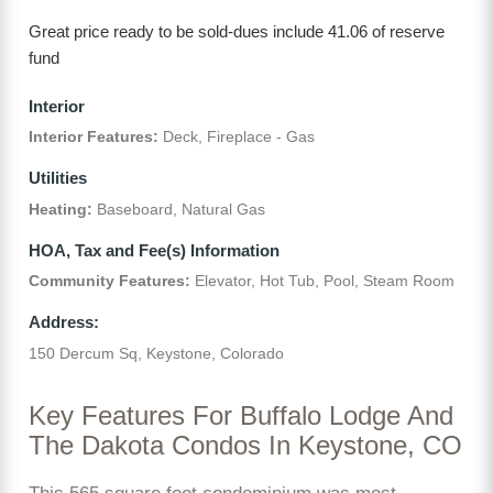
Great price ready to be sold-dues include 41.06 of reserve
fund
Interior
Interior Features:
Deck, Fireplace - Gas
Utilities
Heating:
Baseboard, Natural Gas
HOA, Tax and Fee(s) Information
Community Features:
Elevator, Hot Tub, Pool, Steam Room
Address:
150 Dercum Sq, Keystone, Colorado
Key Features For Buffalo Lodge And
The Dakota Condos In Keystone, CO