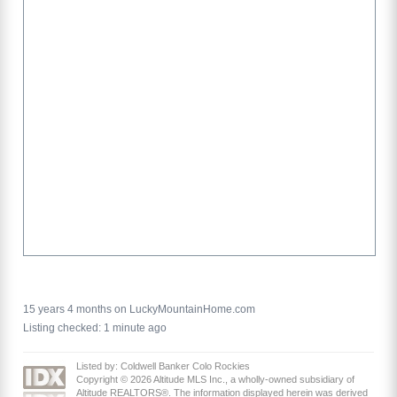
15 years 4 months on LuckyMountainHome.com
Listing checked: 1 minute ago
Listed by: Coldwell Banker Colo Rockies
Copyright © 2026 Altitude MLS Inc., a wholly-owned subsidiary of
Altitude REALTORS®. The information displayed herein was derived