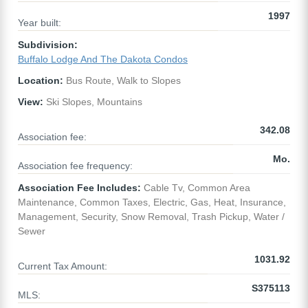
1997
Year built:
Subdivision:
Buffalo Lodge And The Dakota Condos
Location:
Bus Route, Walk to Slopes
View:
Ski Slopes, Mountains
342.08
Association fee:
Mo.
Association fee frequency:
Association Fee Includes:
Cable Tv, Common Area
Maintenance, Common Taxes, Electric, Gas, Heat, Insurance,
Management, Security, Snow Removal, Trash Pickup, Water /
Sewer
1031.92
Current Tax Amount:
S375113
MLS: