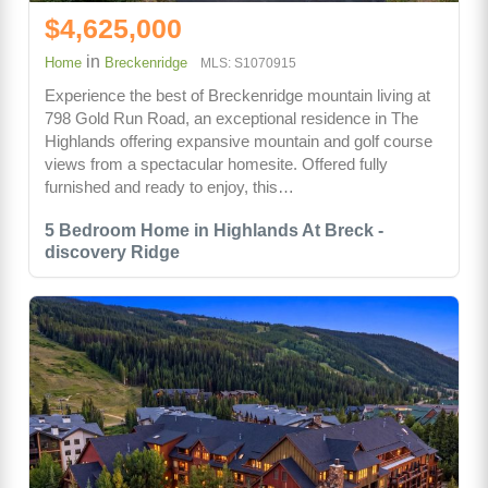
$4,625,000
in
Home
Breckenridge
MLS: S1070915
Experience the best of Breckenridge mountain living at
798 Gold Run Road, an exceptional residence in The
Highlands offering expansive mountain and golf course
views from a spectacular homesite. Offered fully
furnished and ready to enjoy, this…
5 Bedroom Home in Highlands At Breck -
discovery Ridge