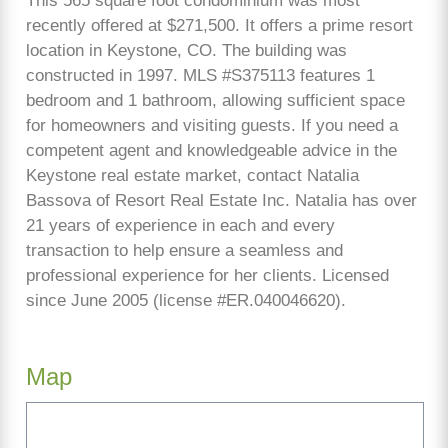
This 565 square foot condominium was most
recently offered at $271,500. It offers a prime resort
location in Keystone, CO. The building was
constructed in 1997. MLS #S375113 features 1
bedroom and 1 bathroom, allowing sufficient space
for homeowners and visiting guests. If you need a
competent agent and knowledgeable advice in the
Keystone real estate market, contact Natalia
Bassova of Resort Real Estate Inc. Natalia has over
21 years of experience in each and every
transaction to help ensure a seamless and
professional experience for her clients. Licensed
since June 2005 (license #ER.040046620).
Map