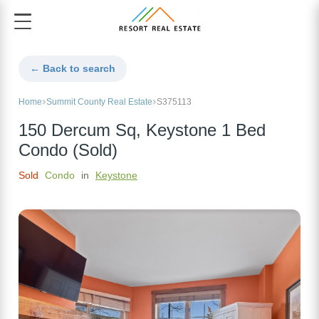
← Back to search
Home
Summit County Real Estate
S375113
150 Dercum Sq, Keystone 1 Bed
Condo (Sold)
Sold
Condo
in
Keystone