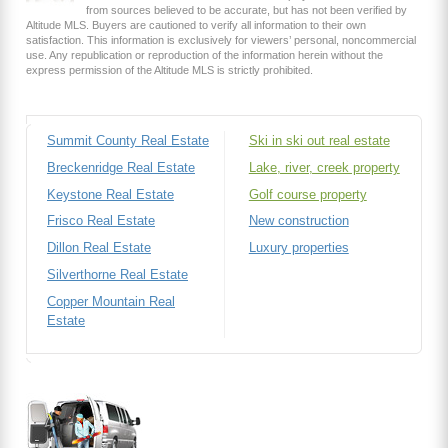
from sources believed to be accurate, but has not been verified by
Altitude MLS. Buyers are cautioned to verify all information to their own
satisfaction. This information is exclusively for viewers’ personal, noncommercial
use. Any republication or reproduction of the information herein without the
express permission of the Altitude MLS is strictly prohibited.
Summit County Real Estate
Ski in ski out real estate
Breckenridge Real Estate
Lake, river, creek property
Keystone Real Estate
Golf course property
Frisco Real Estate
New construction
Dillon Real Estate
Luxury properties
Silverthorne Real Estate
Copper Mountain Real
Estate