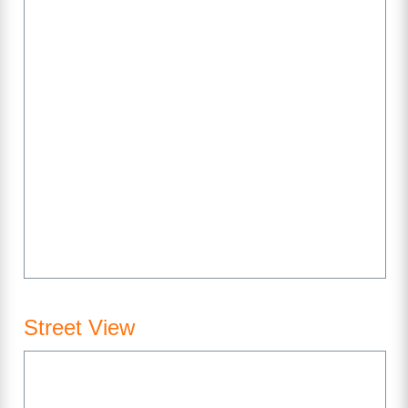
Street View