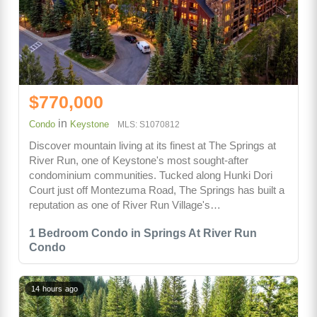
$770,000
in
Condo
Keystone
MLS: S1070812
Discover mountain living at its finest at The Springs at
River Run, one of Keystone's most sought-after
condominium communities. Tucked along Hunki Dori
Court just off Montezuma Road, The Springs has built a
reputation as one of River Run Village's…
1 Bedroom Condo in Springs At River Run
Condo
14 hours ago