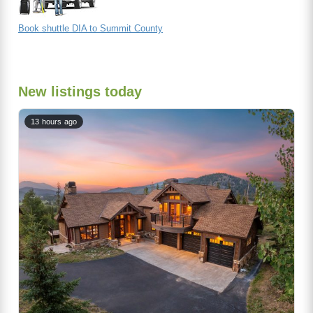
Book shuttle DIA to Summit County
New listings today
13 hours ago