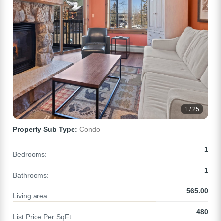
1 / 25
Property Sub Type:
Condo
1
Bedrooms:
1
Bathrooms:
565.00
Living area:
480
List Price Per SqFt: