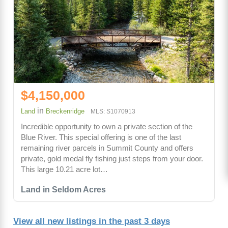
$4,150,000
in
Land
Breckenridge
MLS: S1070913
Incredible opportunity to own a private section of the
Blue River. This special offering is one of the last
remaining river parcels in Summit County and offers
private, gold medal fly fishing just steps from your door.
This large 10.21 acre lot…
Land in Seldom Acres
View all new listings in the past 3 days