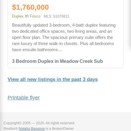
$1,760,000
in
Duplex
Frisco
MLS: S1070811
Beautifully updated 3-bedroom, 4-bath duplex featuring
two dedicated office spaces, two living areas, and an
open floor plan. The spacious primary suite offers the
rare luxury of three walk-in closets. Plus all bedrooms
have ensuite bathrooms…
3 Bedroom Duplex in Meadow Creek Sub
View all new listings in the past 3 days
Printable flyer
Copyright© 2005 — 2026. All rights reserved.
Realtor®
Natalia Bassova
is a Broker/Owner