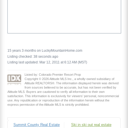
15 years 3 months on LuckyMountainHome.com
Listing checked: 38 seconds ago
Listing last updated: Mar 12, 2011 at 6:12 AM (MST)
Listed by: Colorado Premier Resort Prop
Copyright © 2026 Altitude MLS Inc., a wholly-owned subsidiary of
Altitude REALTORS®. The information displayed herein was derived
from sources believed to be accurate, but has not been verified by
Altitude MLS. Buyers are cautioned to verify all information to their own
satisfaction. This information is exclusively for viewers’ personal, noncommercial
use. Any republication or reproduction of the information herein without the
express permission of the Altitude MLS is strictly prohibited.
Summit County Real Estate
Ski in ski out real estate