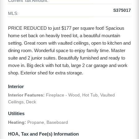
Current Tax Amount:
S375017
MLS:
PRICE REDUCED to just $177 per square foot! Spacious
home set back on heavily treed lot, a beautiful mountain
setting. Great room with vaulted ceilings, open to kitchen and
dining room. Wonderful space to enjoy family time. Master
suite and 2 junior suites. Beautifully furnished and ready to
move in. Big deck with hot tub, large 2 car garage and work
shop. Exterior shed for extra storage.
Interior
Interior Features:
Fireplace - Wood, Hot Tub, Vaulted
Ceilings, Deck
Utilities
Heating:
Propane, Baseboard
HOA, Tax and Fee(s) Information