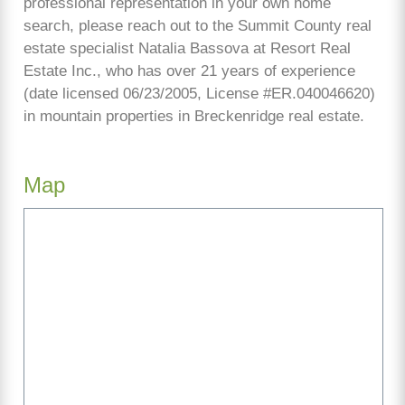
professional representation in your own home
search, please reach out to the Summit County real
estate specialist Natalia Bassova at Resort Real
Estate Inc., who has over 21 years of experience
(date licensed 06/23/2005, License #ER.040046620)
in mountain properties in Breckenridge real estate.
Map