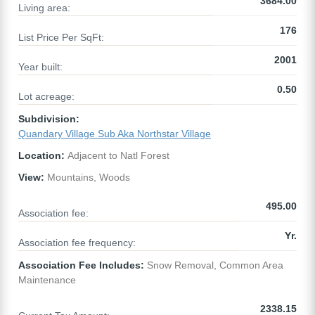
3684.00
Living area:
176
List Price Per SqFt:
2001
Year built:
0.50
Lot acreage:
Subdivision:
Quandary Village Sub Aka Northstar Village
Location:
Adjacent to Natl Forest
View:
Mountains, Woods
495.00
Association fee:
Yr.
Association fee frequency:
Association Fee Includes:
Snow Removal, Common Area
Maintenance
2338.15