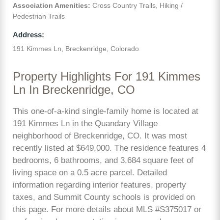
Association Amenities:
Cross Country Trails, Hiking /
Pedestrian Trails
Address:
191 Kimmes Ln, Breckenridge, Colorado
Property Highlights For 191 Kimmes
Ln In Breckenridge, CO
This one-of-a-kind single-family home is located at
191 Kimmes Ln in the Quandary Village
neighborhood of Breckenridge, CO. It was most
recently listed at $649,000. The residence features 4
bedrooms, 6 bathrooms, and 3,684 square feet of
living space on a 0.5 acre parcel. Detailed
information regarding interior features, property
taxes, and Summit County schools is provided on
this page. For more details about MLS #S375017 or