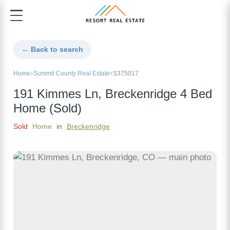
← Back to search
Home
Summit County Real Estate
S375017
191 Kimmes Ln, Breckenridge 4 Bed
Home (Sold)
Sold
Home
in
Breckenridge