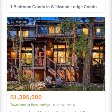
1 Bedroom Condo in Wildwood Lodge Condo
11 hours ago
$1,395,000
in
Townhome
Breckenridge
MLS: S1070805