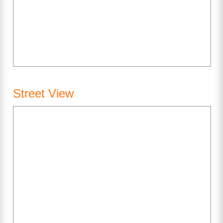
Street View