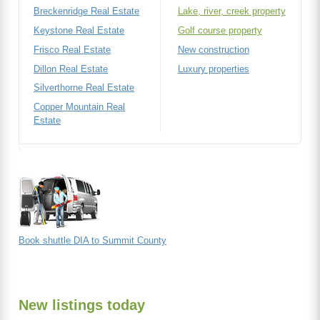
Breckenridge Real Estate
Lake, river, creek property
Keystone Real Estate
Golf course property
Frisco Real Estate
New construction
Dillon Real Estate
Luxury properties
Silverthorne Real Estate
Copper Mountain Real
Estate
Book shuttle DIA to Summit County
New listings today