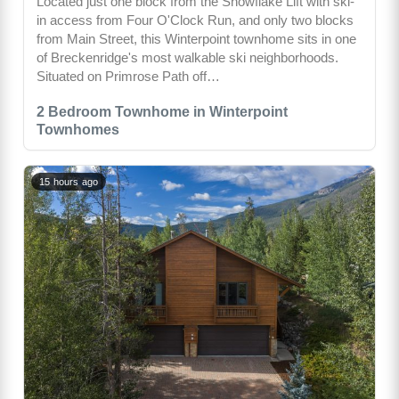
Located just one block from the Snowflake Lift with ski-
in access from Four O'Clock Run, and only two blocks
from Main Street, this Winterpoint townhome sits in one
of Breckenridge's most walkable ski neighborhoods.
Situated on Primrose Path off…
2 Bedroom Townhome in Winterpoint
Townhomes
15 hours ago