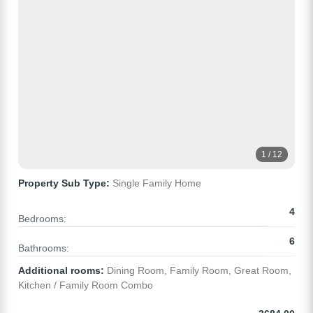
1 / 12
Property Sub Type:
Single Family Home
4
Bedrooms:
6
Bathrooms:
Additional rooms:
Dining Room, Family Room, Great Room,
Kitchen / Family Room Combo