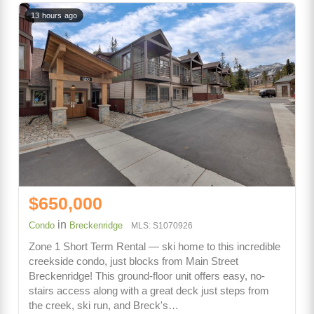
13 hours ago
$650,000
in
Condo
Breckenridge
MLS: S1070926
Zone 1 Short Term Rental — ski home to this incredible
creekside condo, just blocks from Main Street
Breckenridge! This ground-floor unit offers easy, no-
stairs access along with a great deck just steps from
the creek, ski run, and Breck's…