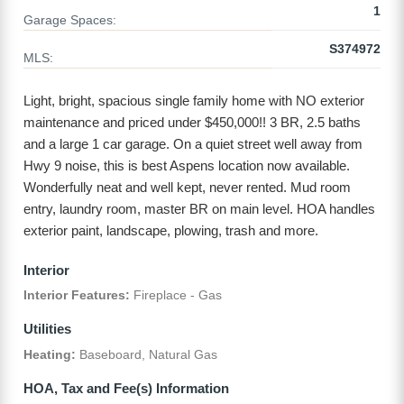
1
Garage Spaces:
S374972
MLS:
Light, bright, spacious single family home with NO exterior
maintenance and priced under $450,000!! 3 BR, 2.5 baths
and a large 1 car garage. On a quiet street well away from
Hwy 9 noise, this is best Aspens location now available.
Wonderfully neat and well kept, never rented. Mud room
entry, laundry room, master BR on main level. HOA handles
exterior paint, landscape, plowing, trash and more.
Interior
Interior Features:
Fireplace - Gas
Utilities
Heating:
Baseboard, Natural Gas
HOA, Tax and Fee(s) Information