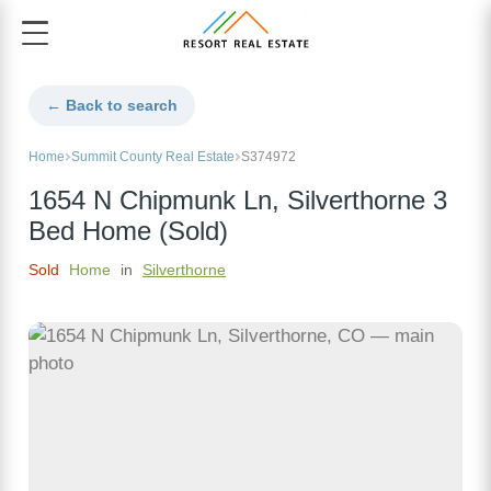
← Back to search
Home
Summit County Real Estate
S374972
1654 N Chipmunk Ln, Silverthorne 3
Bed Home (Sold)
Sold
Home
in
Silverthorne