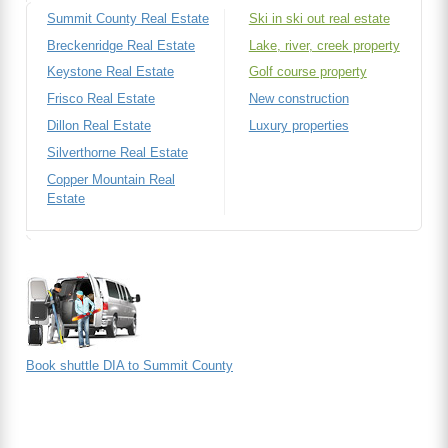
Summit County Real Estate
Ski in ski out real estate
Breckenridge Real Estate
Lake, river, creek property
Keystone Real Estate
Golf course property
Frisco Real Estate
New construction
Dillon Real Estate
Luxury properties
Silverthorne Real Estate
Copper Mountain Real
Estate
Book shuttle DIA to Summit County