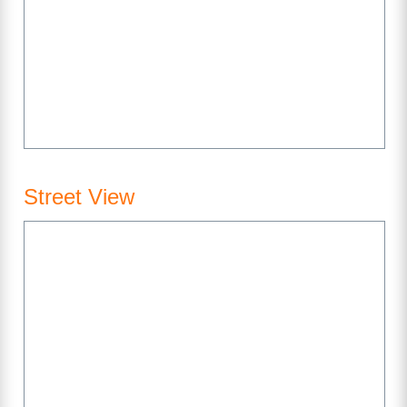
Street View