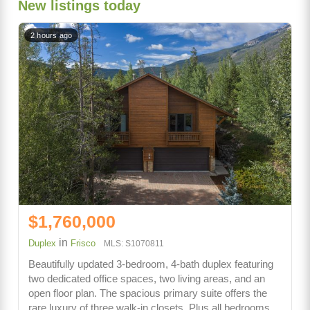
New listings today
2 hours ago
$1,760,000
in
Duplex
Frisco
MLS: S1070811
Beautifully updated 3-bedroom, 4-bath duplex featuring
two dedicated office spaces, two living areas, and an
open floor plan. The spacious primary suite offers the
rare luxury of three walk-in closets. Plus all bedrooms