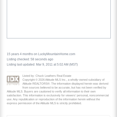
15 years 4 months on LuckyMountainHome.com
Listing checked: 58 seconds ago
Listing last updated: Mar 9, 2011 at 5:02 AM (MST)
Listed by: Chuck Leathers Real Estate
Copyright © 2026 Altitude MLS Inc., a wholly-owned subsidiary of
Altitude REALTORS®. The information displayed herein was derived
from sources believed to be accurate, but has not been verified by
Altitude MLS. Buyers are cautioned to verify all information to their own
satisfaction. This information is exclusively for viewers’ personal, noncommercial
use. Any republication or reproduction of the information herein without the
express permission of the Altitude MLS is strictly prohibited.