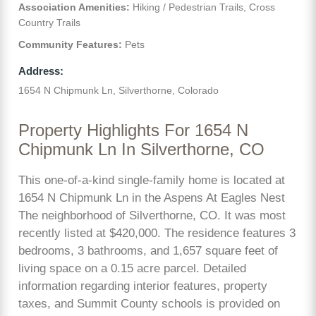
Association Amenities:
Hiking / Pedestrian Trails, Cross
Country Trails
Community Features:
Pets
Address:
1654 N Chipmunk Ln, Silverthorne, Colorado
Property Highlights For 1654 N
Chipmunk Ln In Silverthorne, CO
This one-of-a-kind single-family home is located at
1654 N Chipmunk Ln in the Aspens At Eagles Nest
The neighborhood of Silverthorne, CO. It was most
recently listed at $420,000. The residence features 3
bedrooms, 3 bathrooms, and 1,657 square feet of
living space on a 0.15 acre parcel. Detailed
information regarding interior features, property
taxes, and Summit County schools is provided on