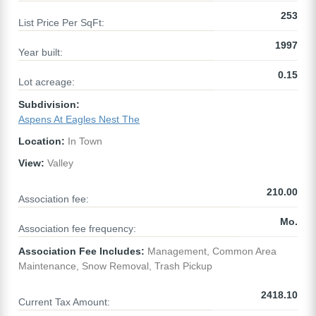
253
List Price Per SqFt:
1997
Year built:
0.15
Lot acreage:
Subdivision:
Aspens At Eagles Nest The
Location:
In Town
View:
Valley
210.00
Association fee:
Mo.
Association fee frequency:
Association Fee Includes:
Management, Common Area
Maintenance, Snow Removal, Trash Pickup
2418.10
Current Tax Amount: