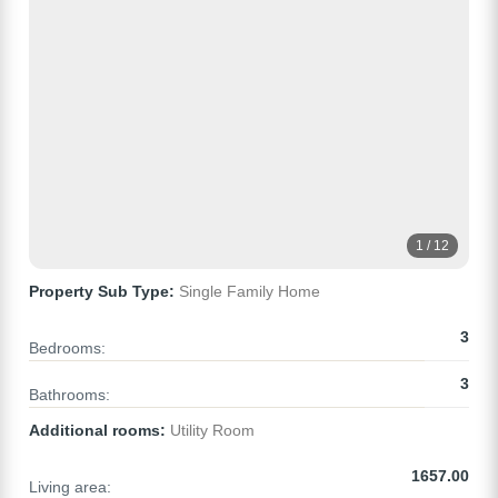
1 / 12
Property Sub Type:
Single Family Home
3
Bedrooms:
3
Bathrooms:
Additional rooms:
Utility Room
1657.00
Living area: