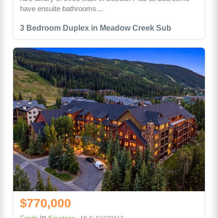
have ensuite bathrooms…
3 Bedroom Duplex in Meadow Creek Sub
$770,000
in