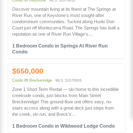
Condo
Keystone
MLS: S1070812
Discover mountain living at its finest at The Springs at
River Run, one of Keystone's most sought-after
condominium communities. Tucked along Hunki Dori
Court just off Montezuma Road, The Springs has built a
reputation as one of River Run Village's…
1 Bedroom Condo in Springs At River Run
Condo
$650,000
in
Condo
Breckenridge
MLS: S1070926
Zone 1 Short Term Rental — ski home to this incredible
creekside condo, just blocks from Main Street
Breckenridge! This ground-floor unit offers easy, no-
stairs access along with a great deck just steps from
the creek, ski run, and Breck's…
1 Bedroom Condo in Wildwood Lodge Condo