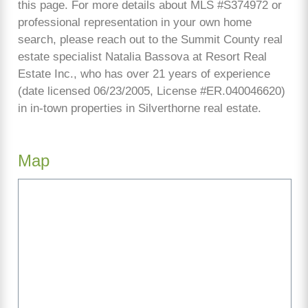
this page. For more details about MLS #S374972 or
professional representation in your own home
search, please reach out to the Summit County real
estate specialist Natalia Bassova at Resort Real
Estate Inc., who has over 21 years of experience
(date licensed 06/23/2005, License #ER.040046620)
in in-town properties in Silverthorne real estate.
Map