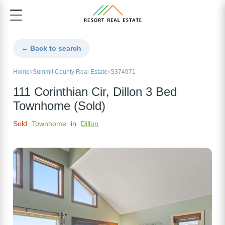
← Back to search
Home
Summit County Real Estate
S374971
111 Corinthian Cir, Dillon 3 Bed
Townhome (Sold)
Sold
Townhome
in
Dillon