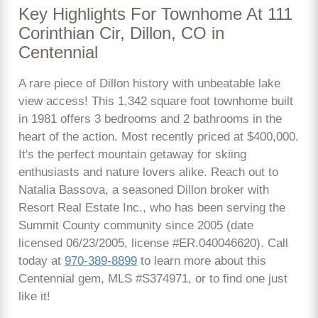
Key Highlights For Townhome At 111
Corinthian Cir, Dillon, CO in
Centennial
A rare piece of Dillon history with unbeatable lake
view access! This 1,342 square foot townhome built
in 1981 offers 3 bedrooms and 2 bathrooms in the
heart of the action. Most recently priced at $400,000.
It's the perfect mountain getaway for skiing
enthusiasts and nature lovers alike. Reach out to
Natalia Bassova, a seasoned Dillon broker with
Resort Real Estate Inc., who has been serving the
Summit County community since 2005 (date
licensed 06/23/2005, license #ER.040046620). Call
today at
970-389-8899
to learn more about this
Centennial gem, MLS #S374971, or to find one just
like it!