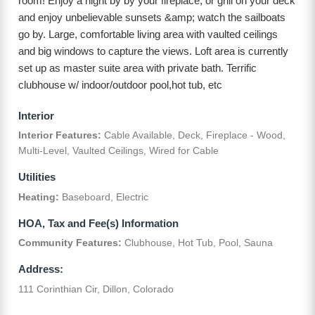
room! Enjoy a night by by your fireplace, or grill on your deck
and enjoy unbelievable sunsets &amp; watch the sailboats
go by. Large, comfortable living area with vaulted ceilings
and big windows to capture the views. Loft area is currently
set up as master suite area with private bath. Terrific
clubhouse w/ indoor/outdoor pool,hot tub, etc
Interior
Interior Features:
Cable Available, Deck, Fireplace - Wood,
Multi-Level, Vaulted Ceilings, Wired for Cable
Utilities
Heating:
Baseboard, Electric
HOA, Tax and Fee(s) Information
Community Features:
Clubhouse, Hot Tub, Pool, Sauna
Address:
111 Corinthian Cir, Dillon, Colorado