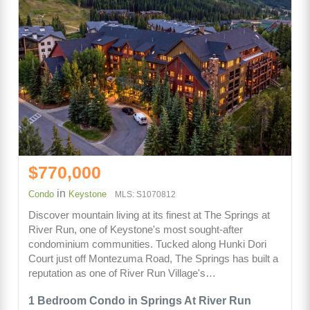
$770,000
in
Condo
Keystone
MLS: S1070812
Discover mountain living at its finest at The Springs at
River Run, one of Keystone's most sought-after
condominium communities. Tucked along Hunki Dori
Court just off Montezuma Road, The Springs has built a
reputation as one of River Run Village's…
1 Bedroom Condo in Springs At River Run