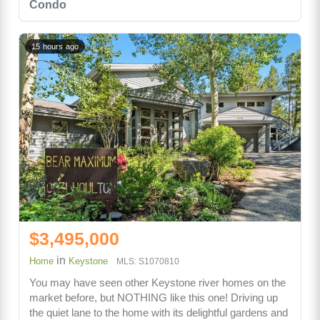
Condo
15 hours ago
$3,495,000
in
Home
Keystone
MLS: S1070810
You may have seen other Keystone river homes on the
market before, but NOTHING like this one! Driving up
the quiet lane to the home with its delightful gardens and