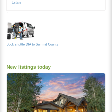
Estate
Book shuttle DIA to Summit County
New listings today