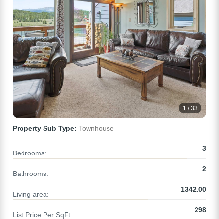
1 / 33
Property Sub Type:
Townhouse
3
Bedrooms:
2
Bathrooms:
1342.00
Living area:
298
List Price Per SqFt: