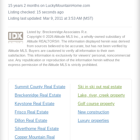
15 years 2 months on LuckyMountainHome.com
Listing checked: 15 seconds ago
Listing last updated: Mar 9, 2011 at 3:53 AM (MST)
Listed by: Breckenridge Associates R.e.
Copyright © 2026 Altitude MLS Inc., a wholly-owned subsidiary of
Altitude REALTORS®. The information displayed herein was derived
from sources believed to be accurate, but has not been verified by
Altitude MLS. Buyers are cautioned to verify all information to their own
satisfaction. This information is exclusively for viewers’ personal, noncommercial
use. Any republication or reproduction of the information herein without the
express permission of the Altitude MLS is strictly prohibited.
Summit County Real Estate
Ski in ski out real estate
Breckenridge Real Estate
Lake, river, creek property
Keystone Real Estate
Golf course property
Frisco Real Estate
New construction
Dillon Real Estate
Luxury properties
Silverthorne Real Estate
Copper Mountain Real