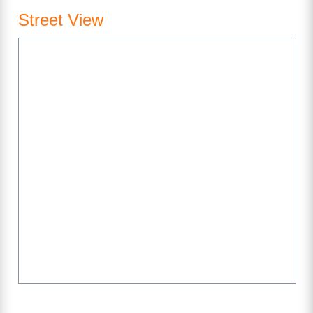
Street View