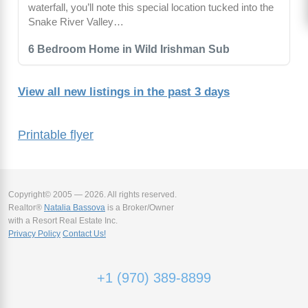
waterfall, you’ll note this special location tucked into the
Snake River Valley…
6 Bedroom Home in Wild Irishman Sub
View all new listings in the past 3 days
Printable flyer
Copyright© 2005 — 2026. All rights reserved.
Realtor®
Natalia Bassova
is a Broker/Owner
with a Resort Real Estate Inc.
Privacy Policy
Contact Us!
+1 (970) 389-8899