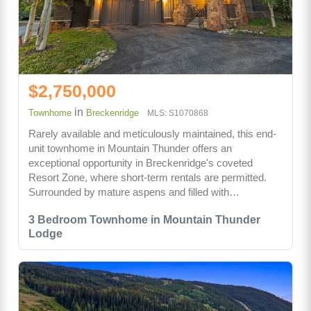
$2,750,000
in
Townhome
Breckenridge
MLS: S1070868
Rarely available and meticulously maintained, this end-
unit townhome in Mountain Thunder offers an
exceptional opportunity in Breckenridge's coveted
Resort Zone, where short-term rentals are permitted.
Surrounded by mature aspens and filled with…
3 Bedroom Townhome in Mountain Thunder
Lodge