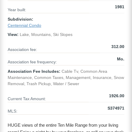
1981
Year built:
Subdivision:
Centennial Condo
View:
Lake, Mountains, Ski Slopes
312.00
Association fee:
Mo.
Association fee frequency:
Association Fee Includes:
Cable Tv, Common Area
Maintenance, Common Taxes, Management, Insurance, Snow
Removal, Trash Pickup, Water / Sewer
1926.00
Current Tax Amount:
S374971
MLS:
HUGE views of the entire Ten Mile Range from your living