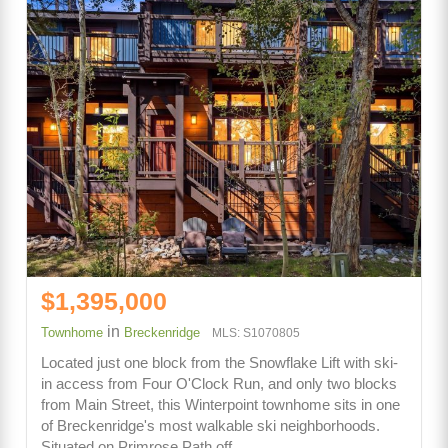
$1,395,000
in
Townhome
Breckenridge
MLS: S1070805
Located just one block from the Snowflake Lift with ski-
in access from Four O'Clock Run, and only two blocks
from Main Street, this Winterpoint townhome sits in one
of Breckenridge's most walkable ski neighborhoods.
Situated on Primrose Path off…