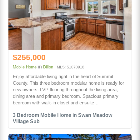
$255,000
in
Mobile Home
Dillon
MLS: S1070918
Enjoy affordable living right in the heart of Summit
County. This three bedroom modular home is ready for
new owners. LVP flooring throughout the living area,
dining area and primary bedroom. Spacious primary
bedroom with walk-in closet and ensuite…
3 Bedroom Mobile Home in Swan Meadow
Village Sub