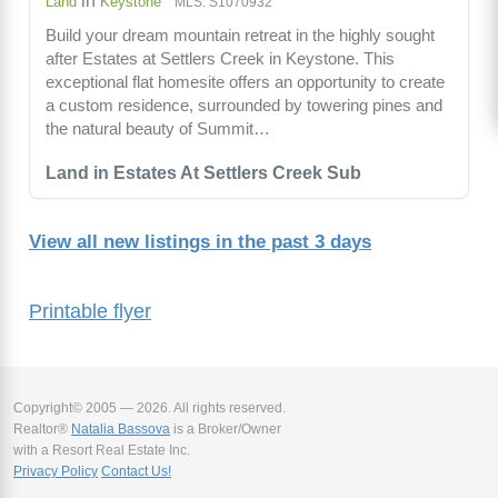
in
Land
Keystone
MLS: S1070932
Build your dream mountain retreat in the highly sought
after Estates at Settlers Creek in Keystone. This
exceptional flat homesite offers an opportunity to create
a custom residence, surrounded by towering pines and
the natural beauty of Summit…
Land in Estates At Settlers Creek Sub
View all new listings in the past 3 days
Printable flyer
Copyright© 2005 — 2026. All rights reserved.
Realtor®
Natalia Bassova
is a Broker/Owner
with a Resort Real Estate Inc.
Privacy Policy
Contact Us!