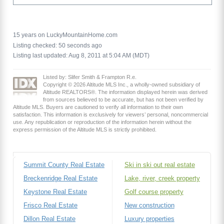
15 years on LuckyMountainHome.com
Listing checked: 50 seconds ago
Listing last updated: Aug 8, 2011 at 5:04 AM (MDT)
Listed by: Slifer Smith & Frampton R.e.
Copyright © 2026 Altitude MLS Inc., a wholly-owned subsidiary of
Altitude REALTORS®. The information displayed herein was derived
from sources believed to be accurate, but has not been verified by
Altitude MLS. Buyers are cautioned to verify all information to their own
satisfaction. This information is exclusively for viewers’ personal, noncommercial
use. Any republication or reproduction of the information herein without the
express permission of the Altitude MLS is strictly prohibited.
Summit County Real Estate
Ski in ski out real estate
Breckenridge Real Estate
Lake, river, creek property
Keystone Real Estate
Golf course property
Frisco Real Estate
New construction
Dillon Real Estate
Luxury properties