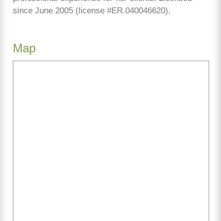
since June 2005 (license #ER.040046620).
Map