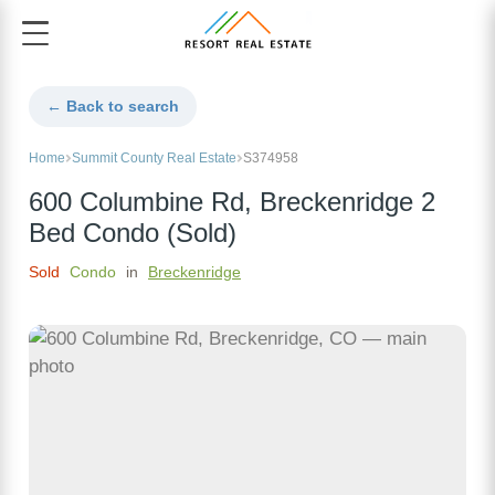
← Back to search
Home
Summit County Real Estate
S374958
600 Columbine Rd, Breckenridge 2
Bed Condo (Sold)
Sold
Condo
in
Breckenridge