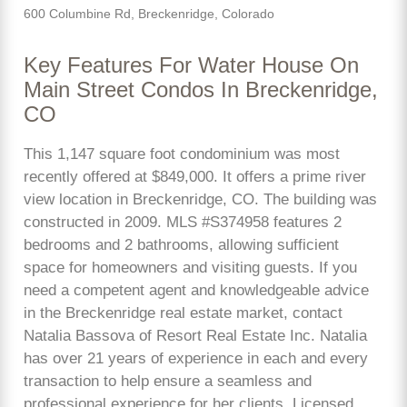
600 Columbine Rd, Breckenridge, Colorado
Key Features For Water House On
Main Street Condos In Breckenridge,
CO
This 1,147 square foot condominium was most
recently offered at $849,000. It offers a prime river
view location in Breckenridge, CO. The building was
constructed in 2009. MLS #S374958 features 2
bedrooms and 2 bathrooms, allowing sufficient
space for homeowners and visiting guests. If you
need a competent agent and knowledgeable advice
in the Breckenridge real estate market, contact
Natalia Bassova of Resort Real Estate Inc. Natalia
has over 21 years of experience in each and every
transaction to help ensure a seamless and
professional experience for her clients. Licensed