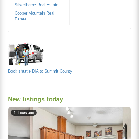
Silverthorne Real Estate
Copper Mountain Real
Estate
Book shuttle DIA to Summit County
New listings today
11 hours ago