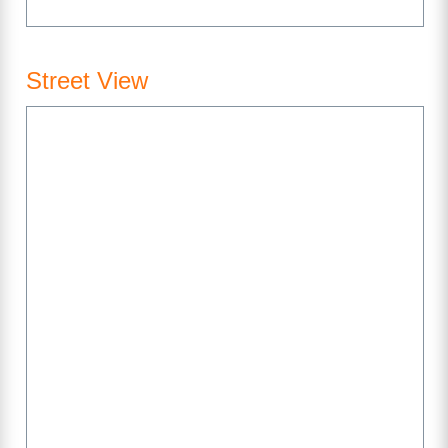
Street View