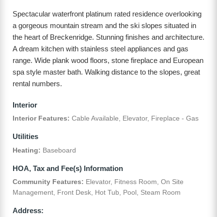
Spectacular waterfront platinum rated residence overlooking
a gorgeous mountain stream and the ski slopes situated in
the heart of Breckenridge. Stunning finishes and architecture.
A dream kitchen with stainless steel appliances and gas
range. Wide plank wood floors, stone fireplace and European
spa style master bath. Walking distance to the slopes, great
rental numbers.
Interior
Interior Features:
Cable Available, Elevator, Fireplace - Gas
Utilities
Heating:
Baseboard
HOA, Tax and Fee(s) Information
Community Features:
Elevator, Fitness Room, On Site
Management, Front Desk, Hot Tub, Pool, Steam Room
Address: