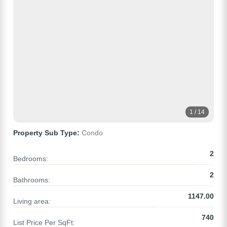
1 / 14
Property Sub Type:
Condo
2
Bedrooms:
2
Bathrooms:
1147.00
Living area:
740
List Price Per SqFt: