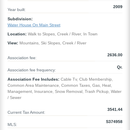
2009
Year built:
Subdivision:
Water House On Main Street
Location:
Walk to Slopes, Creek / River, In Town
View:
Mountains, Ski Slopes, Creek / River
2636.00
Association fee:
Qr.
Association fee frequency:
Association Fee Includes:
Cable Tv, Club Membership,
Common Area Maintenance, Common Taxes, Gas, Heat,
Management, Insurance, Snow Removal, Trash Pickup, Water
/ Sewer
3541.44
Current Tax Amount:
S374958
MLS: