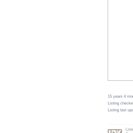
15 years 4 m
Listing check
Listing last u
Lis