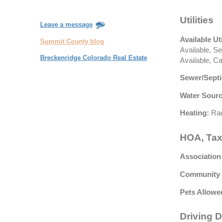
Utilities
Leave a message
Available Uti
Summit County blog
Available, S
Breckenridge Colorado Real Estate
Available, C
Sewer/Septi
Water Sourc
Heating:
Rad
HOA, Tax
Association
Community 
Pets Allowe
Driving D