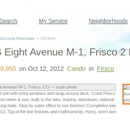
 Search
My Service
Neighborhoods
t County Real Estate
S374945
 Eight Avenue M-1, Frisco 2
9,950
on Oct 12, 2012
Condo
in
Frisco
 unit with extra windows and wrap around deck. Great Frisco
at views & sun, walk to the lake, marina, downtown, national
king trails. Stop by sales office to see finishes! Completion late
12. Top of the line finishes and craftmanship. Hurry, won't last