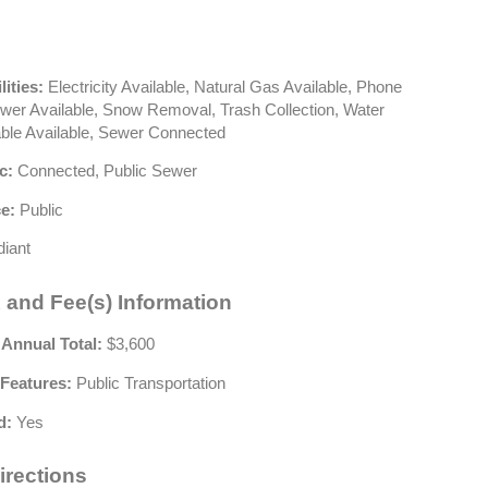
lities:
Electricity Available, Natural Gas Available, Phone
ewer Available, Snow Removal, Trash Collection, Water
able Available, Sewer Connected
c:
Connected, Public Sewer
e:
Public
iant
 and Fee(s) Information
 Annual Total:
$3,600
Features:
Public Transportation
d:
Yes
irections