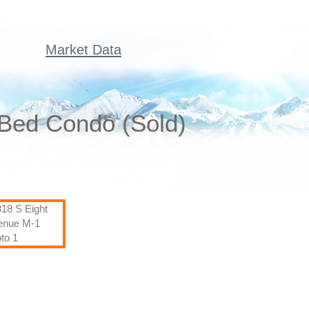
Market Data
 Bed Condo (Sold)