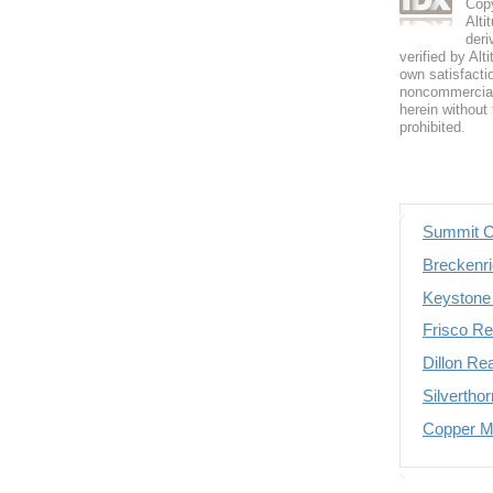
Copy
Alti
deri
verified by Alt
own satisfactio
noncommercial 
herein without 
prohibited.
Summit C
Breckenri
Keystone 
Frisco Re
Dillon Re
Silvertho
Copper Mo