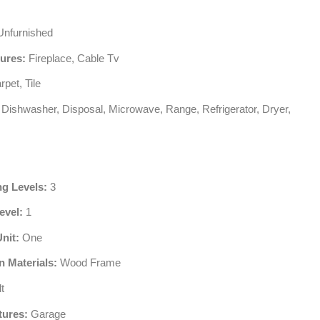
nfurnished
tures:
Fireplace, Cable Tv
pet, Tile
Dishwasher, Disposal, Microwave, Range, Refrigerator, Dryer,
ng Levels:
3
evel:
1
Unit:
One
n Materials:
Wood Frame
t
tures:
Garage