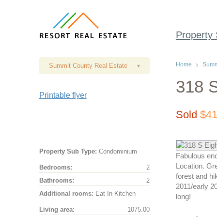
Property
Home
Summi
Summit County Real Estate
▾
318 S
Printable flyer
Sold
$41
Property Sub Type:
Condominium
Fabulous end
Location. Gre
Bedrooms:
2
forest and hi
Bathrooms:
2
2011/early 20
Additional rooms:
Eat In Kitchen
long!
Living area:
1075.00