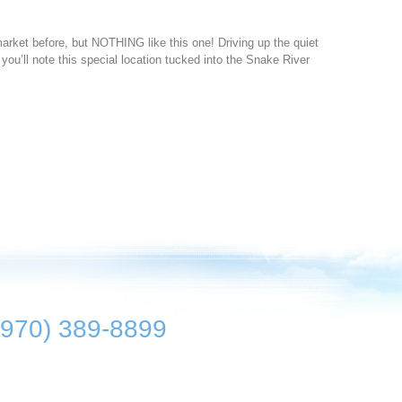
ket before, but NOTHING like this one! Driving up the quiet
 you’ll note this special location tucked into the Snake River
(970) 389-8899