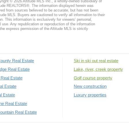
right © 2026 Altitude MLS Inc., a wholly-owned subsidiary of
tude REALTORS®. The information displayed herein was
ved from sources believed to be accurate, but has not been
itude MLS. Buyers are cautioned to verify all information to their
n. This information is exclusively for viewers’ personal,
use. Any republication or reproduction of the information
the express permission of the Altitude MLS is strictly
ounty Real Estate
Ski in ski out real estate
dge Real Estate
Lake, river, creek property
Real Estate
Golf course property
al Estate
New construction
al Estate
Luxury properties
rne Real Estate
untain Real Estate