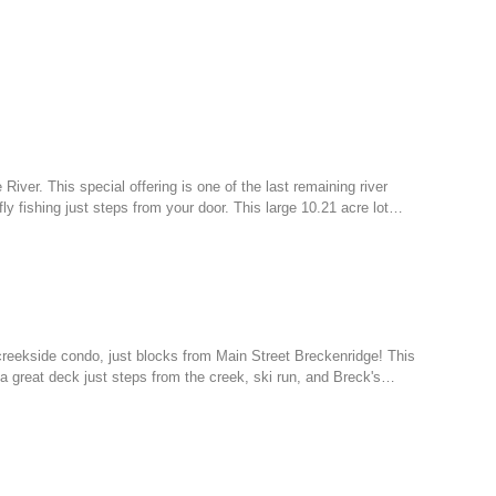
 River. This special offering is one of the last remaining river
ly fishing just steps from your door. This large 10.21 acre lot…
creekside condo, just blocks from Main Street Breckenridge! This
h a great deck just steps from the creek, ski run, and Breck's…