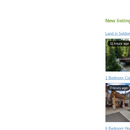
New listin
Land in Seldo
11 hours ago
1 Bedroom Co
7 hours ago
6 Bedroom Hom