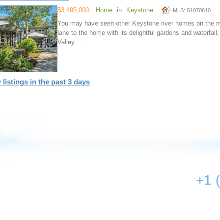
$3,495,000
Home
in
Keystone
MLS: S1070810
You may have seen other Keystone river homes on the mar
lane to the home with its delightful gardens and waterfall,
Valley…
 listings in the past 3 days
+1 