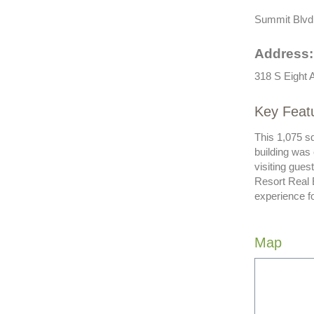
Summit Blvd S
Address:
318 S Eight 
Key Feat
This 1,075 sq
building was
visiting gues
Resort Real 
experience f
Map