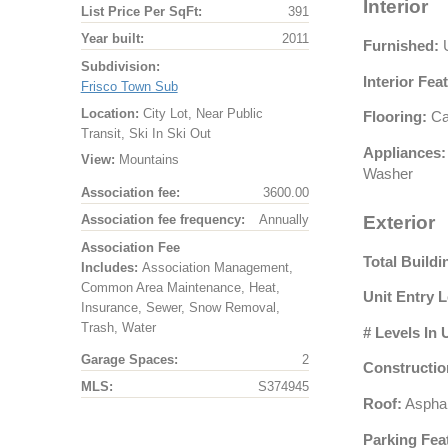
Interior
List Price Per SqFt:
391
Year built:
2011
Furnished:
U
Subdivision:
Interior Fea
Frisco Town Sub
Location:
City Lot, Near Public
Flooring:
Car
Transit, Ski In Ski Out
Appliances:
View:
Mountains
Washer
Association fee:
3600.00
Association fee frequency:
Annually
Exterior
Association Fee
Total Buildi
Includes:
Association Management,
Common Area Maintenance, Heat,
Unit Entry L
Insurance, Sewer, Snow Removal,
Trash, Water
# Levels In 
Garage Spaces:
2
Constructio
MLS:
S374945
Roof:
Asphal
Parking Fea