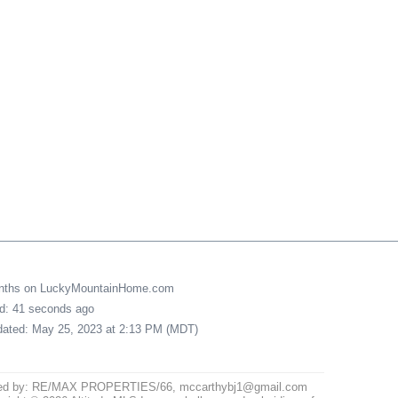
onths on LuckyMountainHome.com
ed: 41 seconds ago
pdated: May 25, 2023 at 2:13 PM (MDT)
ted by: RE/MAX PROPERTIES/66, mccarthybj1@gmail.com