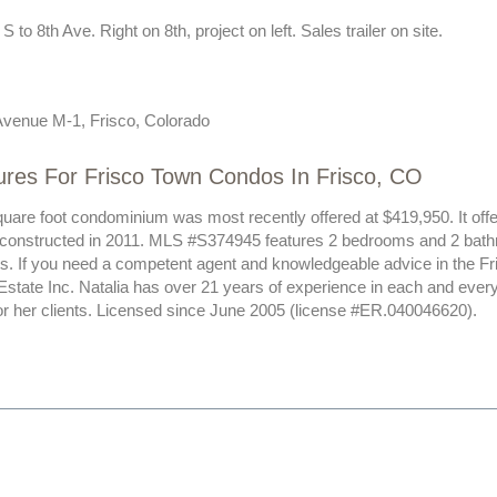
 to 8th Ave. Right on 8th, project on left. Sales trailer on site.
Avenue M-1, Frisco, Colorado
ures For Frisco Town Condos In Frisco, CO
uare foot condominium was most recently offered at $419,950. It offer
 constructed in 2011. MLS #S374945 features 2 bedrooms and 2 bath
ts. If you need a competent agent and knowledgeable advice in the Fr
Estate Inc. Natalia has over 21 years of experience in each and ever
or her clients. Licensed since June 2005 (license #ER.040046620).