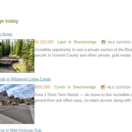
gs today
m Acres
$4,150,000
Land
in
Breckenridge
MLS: S1070913
Incredible opportunity to own a private section of the Blue
parcels in Summit County and offers private, gold medal f
ndo in Wildwood Lodge Condo
$650,000
Condo
in
Breckenridge
MLS: S1070926
Zone 1 Short Term Rental — ski home to this incredible 
ground-floor unit offers easy, no-stairs access along wit
e in Wild Irishman Sub