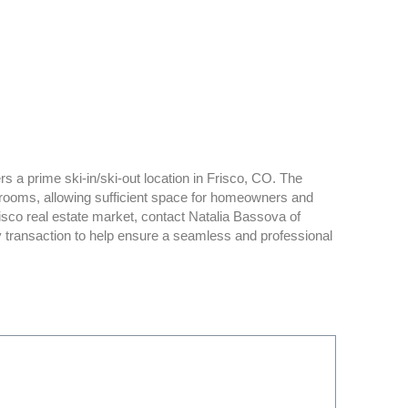
s a prime ski-in/ski-out location in Frisco, CO. The
rooms, allowing sufficient space for homeowners and
isco real estate market, contact Natalia Bassova of
y transaction to help ensure a seamless and professional