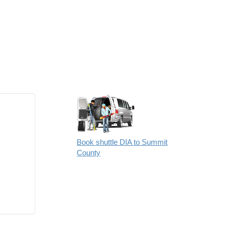
Book shuttle DIA to Summit
County