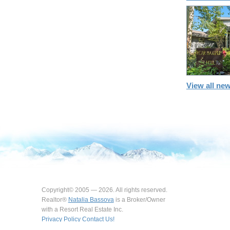
View all new
Copyright© 2005 — 2026. All rights reserved.
Realtor®
Natalia Bassova
is a Broker/Owner
with a Resort Real Estate Inc.
Privacy Policy
Contact Us!