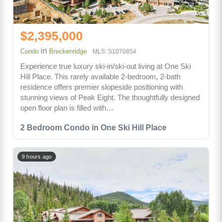
$2,395,000
in
Condo
Breckenridge
MLS: S1070854
Experience true luxury ski-in/ski-out living at One Ski
Hill Place. This rarely available 2-bedroom, 2-bath
residence offers premier slopeside positioning with
stunning views of Peak Eight. The thoughtfully designed
open floor plan is filled with…
2 Bedroom Condo in One Ski Hill Place
9 hours ago