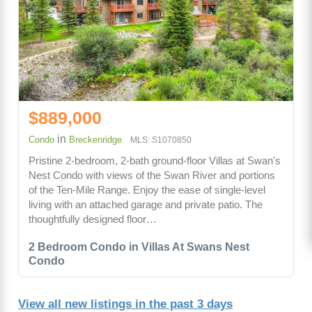
$889,000
in
Condo
Breckenridge
MLS: S1070850
Pristine 2-bedroom, 2-bath ground-floor Villas at Swan's
Nest Condo with views of the Swan River and portions
of the Ten-Mile Range. Enjoy the ease of single-level
living with an attached garage and private patio. The
thoughtfully designed floor…
2 Bedroom Condo in Villas At Swans Nest
Condo
View all new listings in the past 3 days