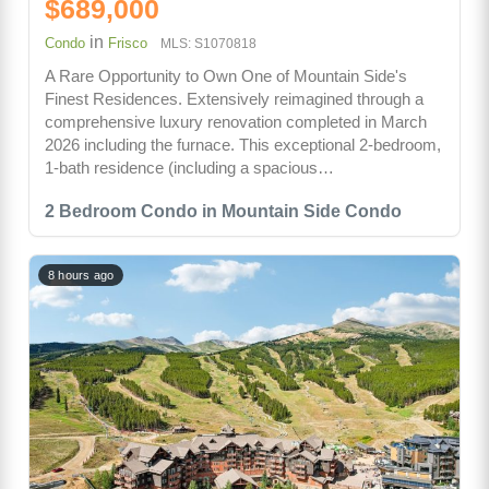
$689,000
in
Condo
Frisco
MLS: S1070818
A Rare Opportunity to Own One of Mountain Side's
Finest Residences. Extensively reimagined through a
comprehensive luxury renovation completed in March
2026 including the furnace. This exceptional 2-bedroom,
1-bath residence (including a spacious…
2 Bedroom Condo in Mountain Side Condo
8 hours ago