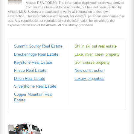
Altitude REALTORS®. The information displayed herein was derived
from sources believed to be accurate, but has not been verified by
Altitude MLS. Buyers are cautioned to verify all information to their own
satisfaction. This information is exclusively for viewers’ personal, noncommercial
use. Any republication or reproduction of the information herein without the
express permission of the Altitude MLS is strictly prohibited.
Summit County Real Estate
Ski in ski out real estate
Breckenridge Real Estate
Lake, river, creek property
Keystone Real Estate
Golf course property
Frisco Real Estate
New construction
Dillon Real Estate
Luxury properties
Silverthorne Real Estate
Copper Mountain Real
Estate