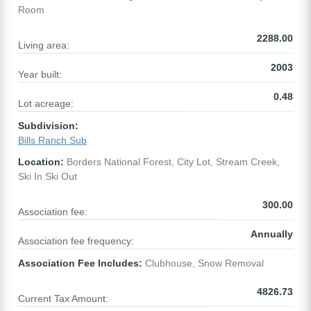
Room
2288.00
Living area:
2003
Year built:
0.48
Lot acreage:
Subdivision:
Bills Ranch Sub
Location:
Borders National Forest, City Lot, Stream Creek,
Ski In Ski Out
300.00
Association fee:
Annually
Association fee frequency:
Association Fee Includes:
Clubhouse, Snow Removal
4826.73
Current Tax Amount: