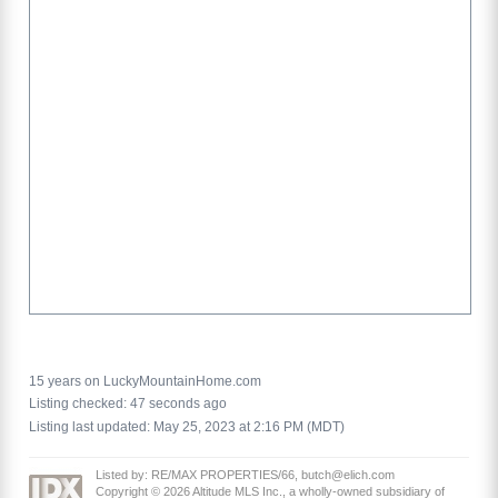
15 years on LuckyMountainHome.com
Listing checked: 47 seconds ago
Listing last updated: May 25, 2023 at 2:16 PM (MDT)
Listed by: RE/MAX PROPERTIES/66, butch@elich.com
Copyright © 2026 Altitude MLS Inc., a wholly-owned subsidiary of