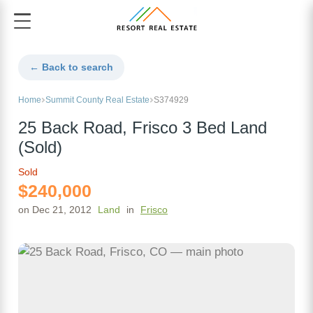
← Back to search
Home
Summit County Real Estate
S374929
25 Back Road, Frisco 3 Bed Land
(Sold)
Sold
$240,000
on Dec 21, 2012
Land
in
Frisco