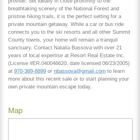
provide. Set ideally in close proximity to the
breathtaking scenery of the National Forest and
pristine hiking trails, it is the perfect setting for a
private mountain getaway. While a car or bus ride
connects you to the ski resorts and all other Summit
County towns, your home will remain a tranquil
sanctuary. Contact Natalia Bassova with over 21
years of local expertise at Resort Real Estate Inc.
(License #ER.040046620, date licensed 06/23/2005)
at
970-389-8899
or
nbassova@gmail.com
to learn
more about this recent sale or to start planning your
own private mountain escape today.
Map