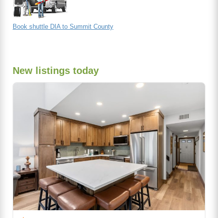
Book shuttle DIA to Summit County
New listings today