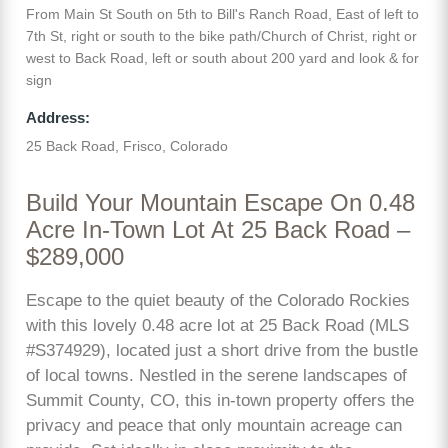
From Main St South on 5th to Bill's Ranch Road, East of left to
7th St, right or south to the bike path/Church of Christ, right or
west to Back Road, left or south about 200 yard and look & for
sign
Address:
25 Back Road, Frisco, Colorado
Build Your Mountain Escape On 0.48
Acre In-Town Lot At 25 Back Road –
$289,000
Escape to the quiet beauty of the Colorado Rockies
with this lovely 0.48 acre lot at 25 Back Road (MLS
#S374929), located just a short drive from the bustle
of local towns. Nestled in the serene landscapes of
Summit County, CO, this in-town property offers the
privacy and peace that only mountain acreage can