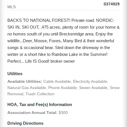
S374929
MLS:
BACKS TO NATIONAL FOREST! Private road. NORDIC-
SKI IN, SKI OUT, .475 acres, plenty of room for your home &
no homes south of you until Breckenridge area. Enjoy the
wildlife...Deer, Moose, Foxes, Many Bird & their wonderful
songs & occasional bear. Sled down the driveway in the
winter or a short hike to Rainbow Lake in the Summer!
Perfect... Life IS Good! broker owner
Utilities
Available Utilities:
Cable Available, Electricity Available,
Natural Gas Available, Phone Available, Sewer Available, Snow
Removal, Trash Collection
HOA, Tax and Fee(s) Information
Association Annual Total:
$300
Driving Directions