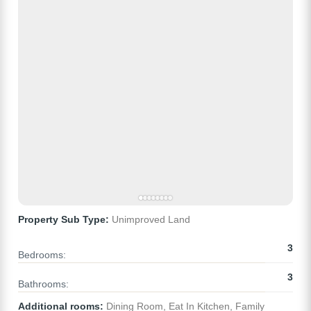
Property Sub Type:
Unimproved Land
3
Bedrooms:
3
Bathrooms:
Additional rooms:
Dining Room, Eat In Kitchen, Family