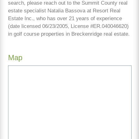
search, please reach out to the Summit County real
estate specialist Natalia Bassova at Resort Real
Estate Inc., who has over 21 years of experience
(date licensed 06/23/2005, License #ER.040046620)
in golf course properties in Breckenridge real estate.
Map