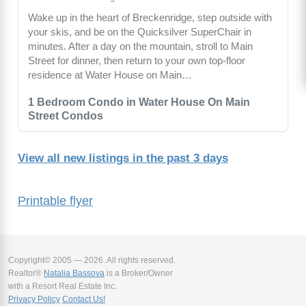
Wake up in the heart of Breckenridge, step outside with
your skis, and be on the Quicksilver SuperChair in
minutes. After a day on the mountain, stroll to Main
Street for dinner, then return to your own top-floor
residence at Water House on Main…
1 Bedroom Condo in Water House On Main
Street Condos
View all new listings in the past 3 days
Printable flyer
Copyright© 2005 — 2026. All rights reserved.
Realtor®
Natalia Bassova
is a Broker/Owner
with a Resort Real Estate Inc.
Privacy Policy
Contact Us!