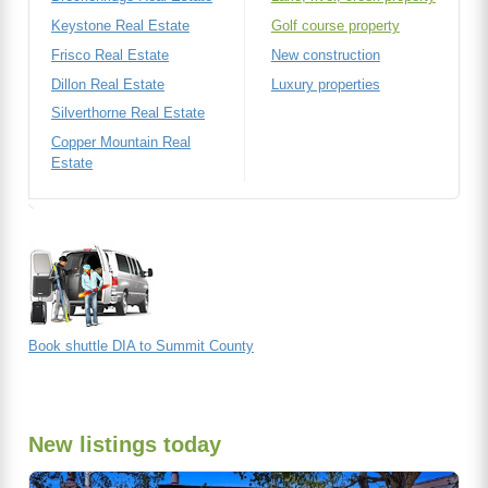
Keystone Real Estate
Golf course property
Frisco Real Estate
New construction
Dillon Real Estate
Luxury properties
Silverthorne Real Estate
Copper Mountain Real
Estate
Book shuttle DIA to Summit County
New listings today