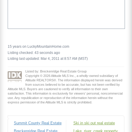
15 years on LuckyMountainHome.com
Listing checked: 43 seconds ago
Listing last updated: Mar 4, 2011 at 8:57 AM (MST)
Listed by: Breckenridge Real Estate Group
Copyright © 2026 Altitude MLS Inc., a wholly-owned subsidiary of
Altitude REALTORS®. The information displayed herein was derived
from sources believed to be accurate, but has not been verified by
Altitude MLS. Buyers are cautioned to verify all information to their own
satisfaction. This information is exclusively for viewers’ personal, noncommercial
use. Any republication or reproduction of the information herein without the
express permission of the Altitude MLS is strictly prohibited.
Summit County Real Estate
Ski in ski out real estate
Breckenridge Real Estate
Lake, river, creek property