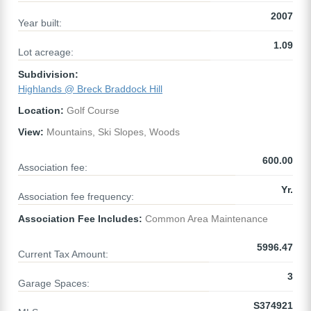
2007
Year built:
1.09
Lot acreage:
Subdivision:
Highlands @ Breck Braddock Hill
Location:
Golf Course
View:
Mountains, Ski Slopes, Woods
600.00
Association fee:
Yr.
Association fee frequency:
Association Fee Includes:
Common Area Maintenance
5996.47
Current Tax Amount:
3
Garage Spaces:
S374921