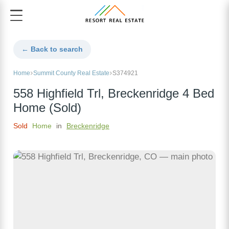
← Back to search
Home
Summit County Real Estate
S374921
558 Highfield Trl, Breckenridge 4 Bed
Home (Sold)
Sold
Home
in
Breckenridge