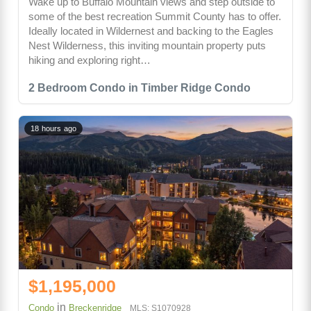
Wake up to Buffalo Mountain views and step outside to
some of the best recreation Summit County has to offer.
Ideally located in Wildernest and backing to the Eagles
Nest Wilderness, this inviting mountain property puts
hiking and exploring right…
2 Bedroom Condo in Timber Ridge Condo
18 hours ago
$1,195,000
in
Condo
Breckenridge
MLS: S1070928