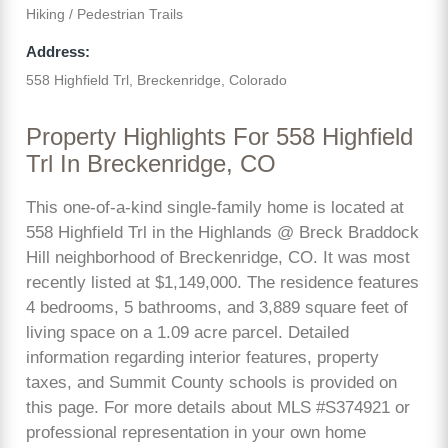
Hiking / Pedestrian Trails
Address:
558 Highfield Trl, Breckenridge, Colorado
Property Highlights For 558 Highfield
Trl In Breckenridge, CO
This one-of-a-kind single-family home is located at
558 Highfield Trl in the Highlands @ Breck Braddock
Hill neighborhood of Breckenridge, CO. It was most
recently listed at $1,149,000. The residence features
4 bedrooms, 5 bathrooms, and 3,889 square feet of
living space on a 1.09 acre parcel. Detailed
information regarding interior features, property
taxes, and Summit County schools is provided on
this page. For more details about MLS #S374921 or
professional representation in your own home