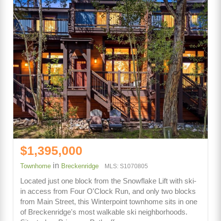
$1,395,000
in
Townhome
Breckenridge
MLS: S1070805
Located just one block from the Snowflake Lift with ski-
in access from Four O'Clock Run, and only two blocks
from Main Street, this Winterpoint townhome sits in one
of Breckenridge's most walkable ski neighborhoods.