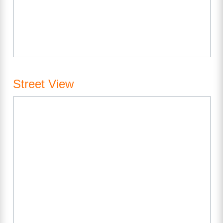
Street View