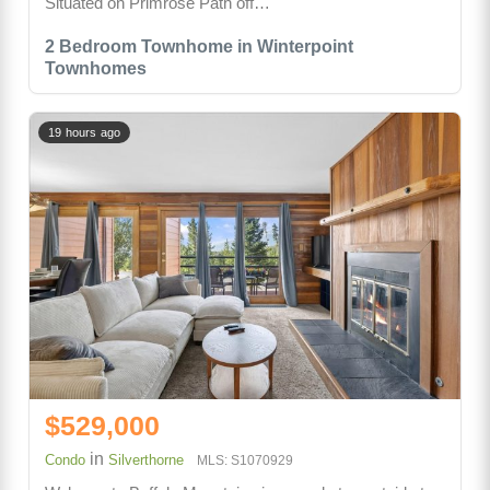
Situated on Primrose Path off…
2 Bedroom Townhome in Winterpoint
Townhomes
19 hours ago
$529,000
in
Condo
Silverthorne
MLS: S1070929