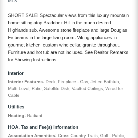
MLS:
SHORT SALE! Spectacular views from this luxury mountain
home sitting atop Braddock Hill in the much desired
Highlands sub. Awesome stone fireplace and large Douglas
Fir beams in the large living room. Viking appliances in
gourmet kitchen, custom wine cellar, granite throughout.
Furniture and hot tub are not included. See Realtor Remarks
for Showing Instructions.
Interior
Interior Features:
Deck, Fireplace - Gas, Jetted Bathtub,
Multi-Level, Patio, Satellite Dish, Vaulted Ceilings, Wired for
Cable
Utilities
Heating:
Radiant
HOA, Tax and Fee(s) Information
Association Amenities:
Cross Country Trails, Golf - Public,