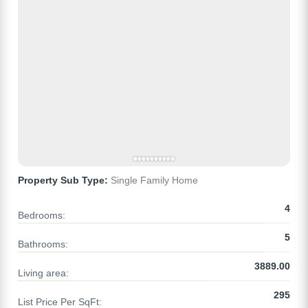
Property Sub Type:
Single Family Home
4
Bedrooms:
5
Bathrooms:
3889.00
Living area:
295
List Price Per SqFt: