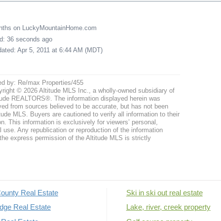
onths on LuckyMountainHome.com
ed: 36 seconds ago
pdated: Apr 5, 2011 at 6:44 AM (MDT)
ed by: Re/max Properties/455
right © 2026 Altitude MLS Inc., a wholly-owned subsidiary of
tude REALTORS®. The information displayed herein was
ved from sources believed to be accurate, but has not been
itude MLS. Buyers are cautioned to verify all information to their
n. This information is exclusively for viewers’ personal,
use. Any republication or reproduction of the information
the express permission of the Altitude MLS is strictly
ounty Real Estate
Ski in ski out real estate
dge Real Estate
Lake, river, creek property