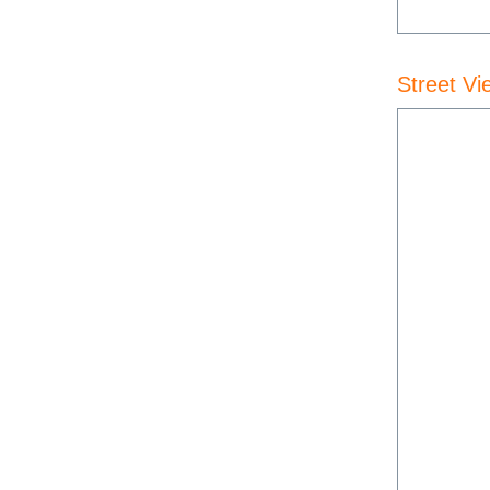
Street Vi