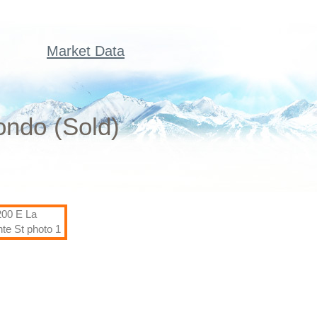
Market Data
ondo (Sold)