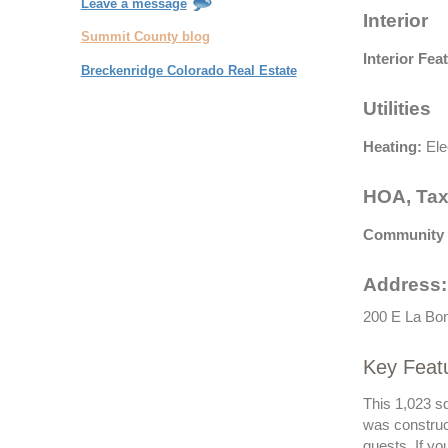
Leave a message
Interior
Summit County blog
Interior Fea
Breckenridge Colorado Real Estate
Utilities
Heating:
Ele
HOA, Tax
Community 
Address:
200 E La Bont
Key Featu
This 1,023 sq
was construc
guests. If y