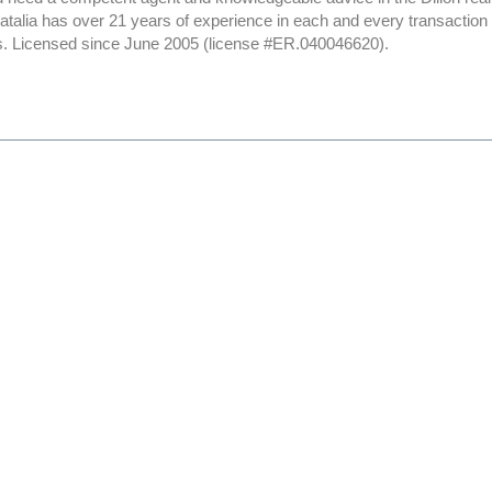
Natalia has over 21 years of experience in each and every transactio
nts. Licensed since June 2005 (license #ER.040046620).