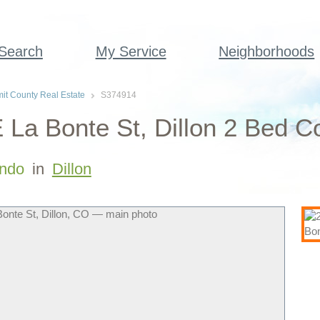
 Search
My Service
Neighborhoods
t County Real Estate
S374914
 La Bonte St, Dillon 2 Bed C
ndo
in
Dillon