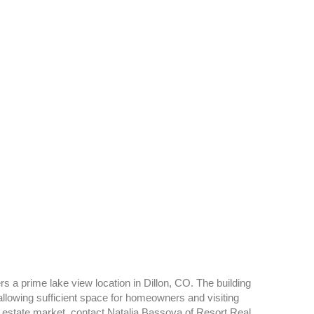
s a prime lake view location in Dillon, CO. The building
owing sufficient space for homeowners and visiting
l estate market, contact Natalia Bassova of Resort Real