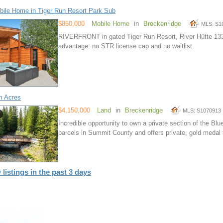
ile Home in Tiger Run Resort Park Sub
$850,000
Mobile Home
in
Breckenridge
MLS: S1
RIVERFRONT in gated Tiger Run Resort, River Hütte 13
advantage: no STR license cap and no waitlist.
m Acres
$4,150,000
Land
in
Breckenridge
MLS: S1070913
Incredible opportunity to own a private section of the Blue
parcels in Summit County and offers private, gold medal f
 listings in the past 3 days