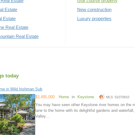
Real Estate
Golf course property
al Estate
New construction
al Estate
Luxury properties
rne Real Estate
untain Real Estate
gs today
e in Wild Irishman Sub
$3,495,000
Home
in
Keystone
MLS: S1070810
You may have seen other Keystone river homes on the mar
lane to the home with its delightful gardens and waterfall,
Valley…