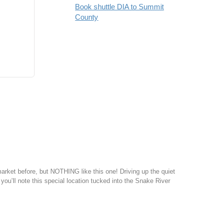
Book shuttle DIA to Summit
County
ket before, but NOTHING like this one! Driving up the quiet
 you’ll note this special location tucked into the Snake River