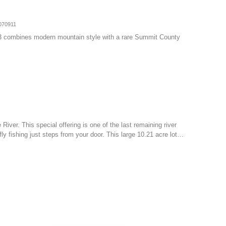
070911
3 combines modern mountain style with a rare Summit County
 River. This special offering is one of the last remaining river
ly fishing just steps from your door. This large 10.21 acre lot…