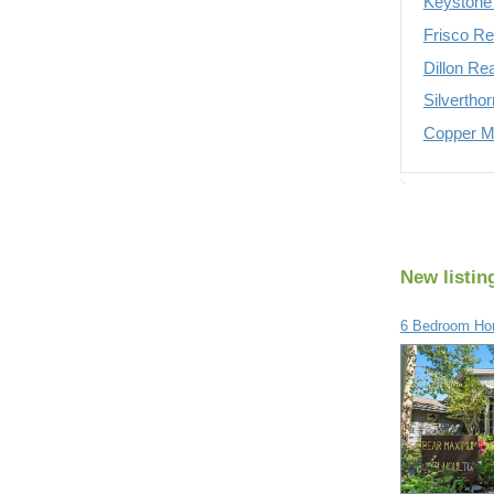
Keystone 
Frisco Re
Dillon Re
Silvertho
Copper Mo
New listin
6 Bedroom Hom