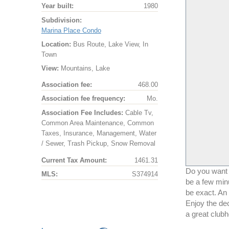
Year built:
1980
Subdivision:
Marina Place Condo
Location:
Bus Route, Lake View, In
Town
View:
Mountains, Lake
Association fee:
468.00
Association fee frequency:
Mo.
Association Fee Includes:
Cable Tv,
Common Area Maintenance, Common
Taxes, Insurance, Management, Water
/ Sewer, Trash Pickup, Snow Removal
Current Tax Amount:
1461.31
Do you want a
MLS:
S374914
be a few minu
be exact. An
Enjoy the de
a great clubh