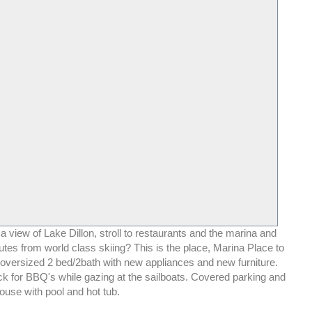
 view of Lake Dillon, stroll to restaurants and the marina and
tes from world class skiing? This is the place, Marina Place to
 oversized 2 bed/2bath with new appliances and new furniture.
ck for BBQ's while gazing at the sailboats. Covered parking and
ouse with pool and hot tub.