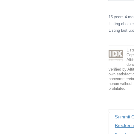
15 years 4 m
Listing check
Listing last u
List
Copy
Alti
deri
verified by Alt
own satisfactio
noncommercial 
herein without 
prohibited.
Summit C
Breckenri