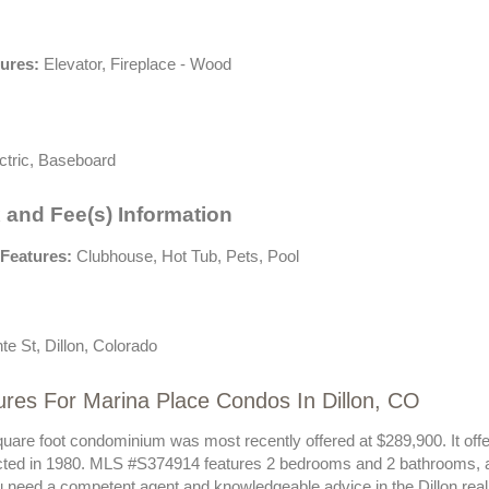
tures:
Elevator, Fireplace - Wood
ctric, Baseboard
 and Fee(s) Information
Features:
Clubhouse, Hot Tub, Pets, Pool
e St, Dillon, Colorado
res For Marina Place Condos In Dillon, CO
uare foot condominium was most recently offered at $289,900. It offer
ted in 1980. MLS #S374914 features 2 bedrooms and 2 bathrooms, all
ou need a competent agent and knowledgeable advice in the Dillon rea