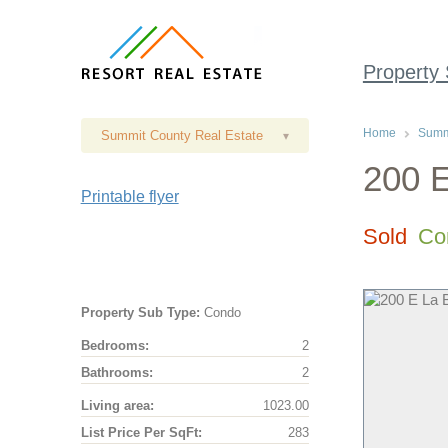
Property
Home
Summi
Summit County Real Estate
▾
200 E
Printable flyer
Sold
Co
Property Sub Type:
Condo
Bedrooms:
2
Bathrooms:
2
Living area:
1023.00
List Price Per SqFt:
283