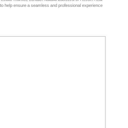
n to help ensure a seamless and professional experience