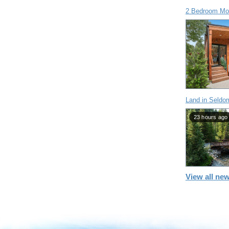
2 Bedroom Mob
Land in Seldo
23 hours ago
View all new