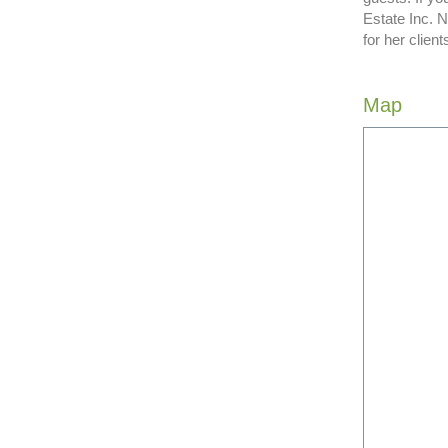
Estate Inc. 
for her clie
Map