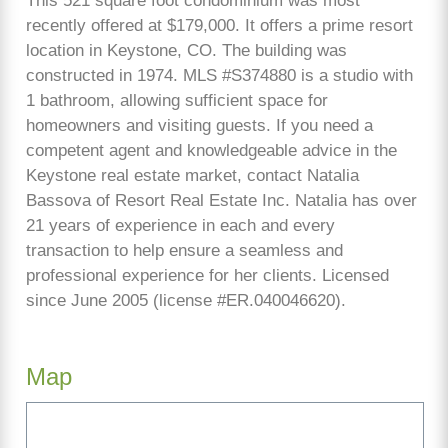
This 521 square foot condominium was most
recently offered at $179,000. It offers a prime resort
location in Keystone, CO. The building was
constructed in 1974. MLS #S374880 is a studio with
1 bathroom, allowing sufficient space for
homeowners and visiting guests. If you need a
competent agent and knowledgeable advice in the
Keystone real estate market, contact Natalia
Bassova of Resort Real Estate Inc. Natalia has over
21 years of experience in each and every
transaction to help ensure a seamless and
professional experience for her clients. Licensed
since June 2005 (license #ER.040046620).
Map