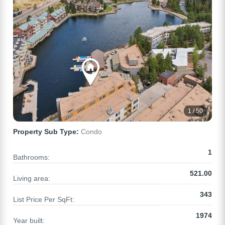
1 / 50
Property Sub Type:
Condo
1
Bathrooms:
521.00
Living area:
343
List Price Per SqFt:
1974
Year built: