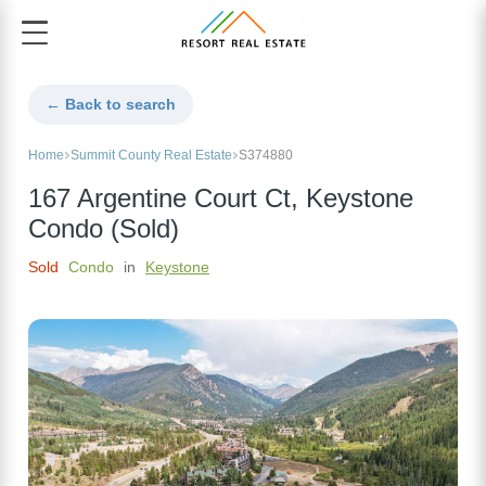
← Back to search
Home
Summit County Real Estate
S374880
167 Argentine Court Ct, Keystone
Condo (Sold)
Sold
Condo
in
Keystone