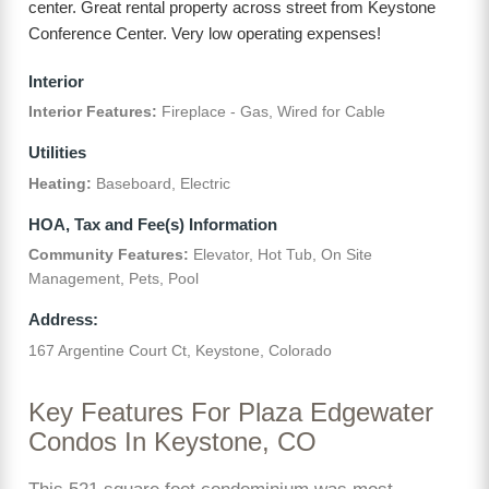
center. Great rental property across street from Keystone
Conference Center. Very low operating expenses!
Interior
Interior Features:
Fireplace - Gas, Wired for Cable
Utilities
Heating:
Baseboard, Electric
HOA, Tax and Fee(s) Information
Community Features:
Elevator, Hot Tub, On Site
Management, Pets, Pool
Address:
167 Argentine Court Ct, Keystone, Colorado
Key Features For Plaza Edgewater
Condos In Keystone, CO