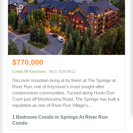
$770,000
in
Condo
Keystone
MLS: S1070812
Discover mountain living at its finest at The Springs at
River Run, one of Keystone's most sought-after
condominium communities. Tucked along Hunki Dori
Court just off Montezuma Road, The Springs has built a
reputation as one of River Run Village's…
1 Bedroom Condo in Springs At River Run
Condo