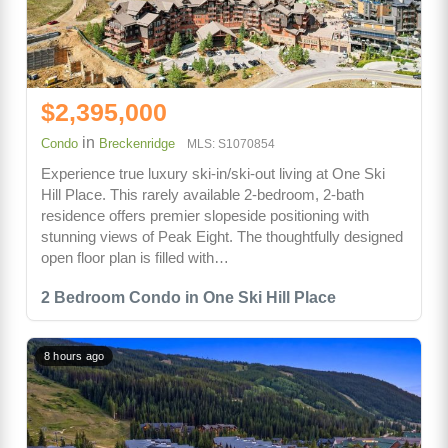
$2,395,000
in
Condo
Breckenridge
MLS: S1070854
Experience true luxury ski-in/ski-out living at One Ski
Hill Place. This rarely available 2-bedroom, 2-bath
residence offers premier slopeside positioning with
stunning views of Peak Eight. The thoughtfully designed
open floor plan is filled with…
2 Bedroom Condo in One Ski Hill Place
8 hours ago