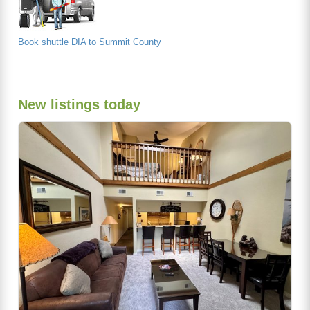
Book shuttle DIA to Summit County
New listings today