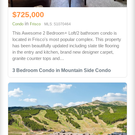
$725,000
in
Condo
Frisco
MLS: S1070464
This Awesome 2 Bedroom+ Loft/2 bathroom condo is
located in Frisco's most popular complex. This property
has been beautifully updated including slate tile flooring
in the entry and kitchen, brand new designer carpet,
granite counter tops and…
3 Bedroom Condo in Mountain Side Condo