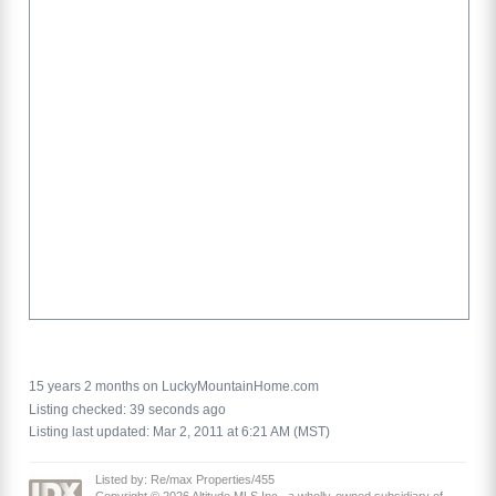
15 years 2 months on LuckyMountainHome.com
Listing checked: 39 seconds ago
Listing last updated: Mar 2, 2011 at 6:21 AM (MST)
Listed by: Re/max Properties/455
Copyright © 2026 Altitude MLS Inc., a wholly-owned subsidiary of