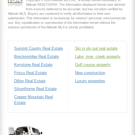
Altitude REALTORS®. The information displayed herein was derived
from sources believed to be accurate, but has not been verified by
Altitude MLS. Buyers are cautioned to verify all information to their own
satisfaction. This information is exclusively for viewers’ personal, noncommercial
use. Any republication or reproduction of the information herein without the
express permission of the Altitude MLS is strictly prohibited.
Summit County Real Estate
Ski in ski out real estate
Breckenridge Real Estate
Lake, river, creek property
Keystone Real Estate
Golf course property
Frisco Real Estate
New construction
Dillon Real Estate
Luxury properties
Silverthorne Real Estate
Copper Mountain Real
Estate