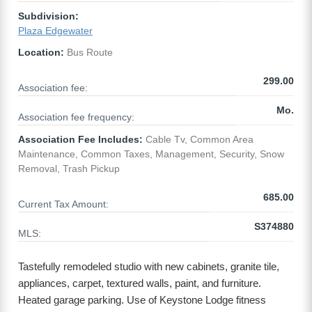
Subdivision:
Plaza Edgewater
Location:
Bus Route
299.00
Association fee:
Mo.
Association fee frequency:
Association Fee Includes:
Cable Tv, Common Area
Maintenance, Common Taxes, Management, Security, Snow
Removal, Trash Pickup
685.00
Current Tax Amount:
S374880
MLS:
Tastefully remodeled studio with new cabinets, granite tile,
appliances, carpet, textured walls, paint, and furniture.
Heated garage parking. Use of Keystone Lodge fitness