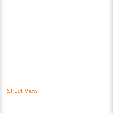
Street View