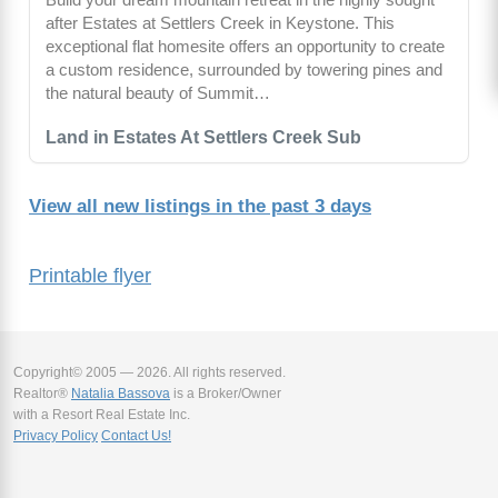
after Estates at Settlers Creek in Keystone. This
exceptional flat homesite offers an opportunity to create
a custom residence, surrounded by towering pines and
the natural beauty of Summit…
Land in Estates At Settlers Creek Sub
View all new listings in the past 3 days
Printable flyer
Copyright© 2005 — 2026. All rights reserved.
Realtor®
Natalia Bassova
is a Broker/Owner
with a Resort Real Estate Inc.
Privacy Policy
Contact Us!