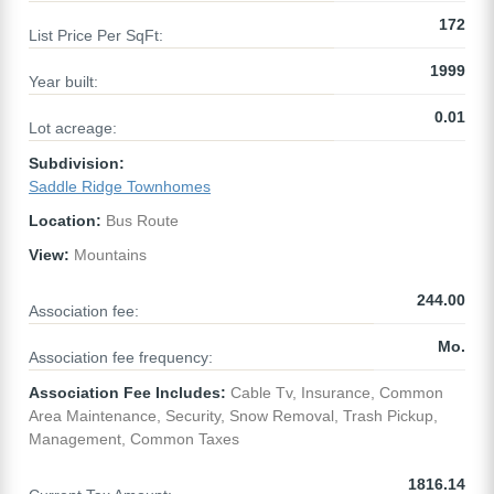
172
List Price Per SqFt:
1999
Year built:
0.01
Lot acreage:
Subdivision:
Saddle Ridge Townhomes
Location:
Bus Route
View:
Mountains
244.00
Association fee:
Mo.
Association fee frequency:
Association Fee Includes:
Cable Tv, Insurance, Common
Area Maintenance, Security, Snow Removal, Trash Pickup,
Management, Common Taxes
1816.14