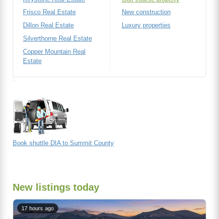
Frisco Real Estate
New construction
Dillon Real Estate
Luxury properties
Silverthorne Real Estate
Copper Mountain Real
Estate
Book shuttle DIA to Summit County
New listings today
17 hours ago