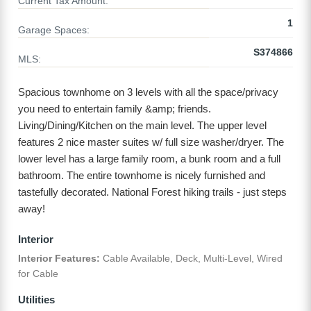
Current Tax Amount:
1
Garage Spaces:
S374866
MLS:
Spacious townhome on 3 levels with all the space/privacy
you need to entertain family &amp; friends.
Living/Dining/Kitchen on the main level. The upper level
features 2 nice master suites w/ full size washer/dryer. The
lower level has a large family room, a bunk room and a full
bathroom. The entire townhome is nicely furnished and
tastefully decorated. National Forest hiking trails - just steps
away!
Interior
Interior Features:
Cable Available, Deck, Multi-Level, Wired
for Cable
Utilities