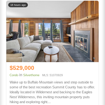
18 hours ago
$529,000
in
Condo
Silverthorne
MLS: S1070929
Wake up to Buffalo Mountain views and step outside to
some of the best recreation Summit County has to offer.
Ideally located in Wildernest and backing to the Eagles
Nest Wilderness, this inviting mountain property puts
hiking and exploring right…