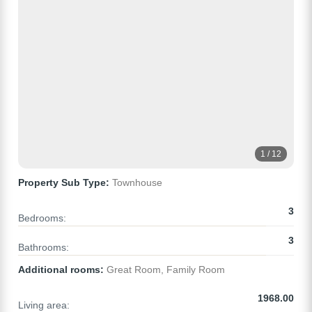
1 / 12
Property Sub Type:
Townhouse
3
Bedrooms:
3
Bathrooms:
Additional rooms:
Great Room, Family Room
1968.00
Living area: