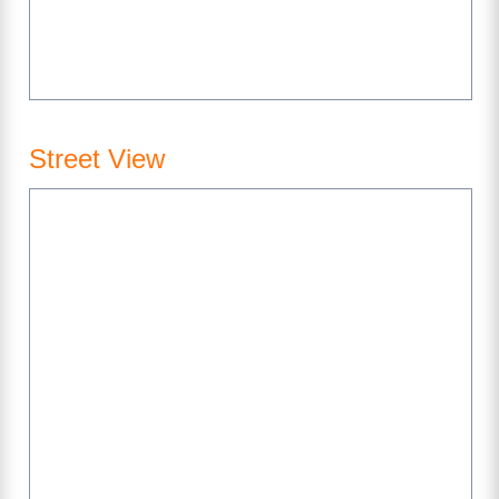
Street View