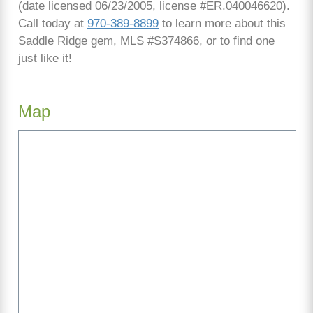
(date licensed 06/23/2005, license #ER.040046620).
Call today at
970-389-8899
to learn more about this
Saddle Ridge gem, MLS #S374866, or to find one
just like it!
Map