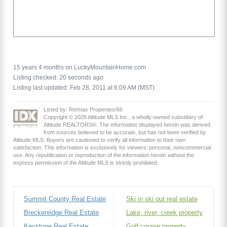
15 years 4 months on LuckyMountainHome.com
Listing checked: 20 seconds ago
Listing last updated: Feb 28, 2011 at 6:09 AM (MST)
Listed by: Re/max Properties/66
Copyright © 2026 Altitude MLS Inc., a wholly-owned subsidiary of
Altitude REALTORS®. The information displayed herein was derived
from sources believed to be accurate, but has not been verified by
Altitude MLS. Buyers are cautioned to verify all information to their own
satisfaction. This information is exclusively for viewers’ personal, noncommercial
use. Any republication or reproduction of the information herein without the
express permission of the Altitude MLS is strictly prohibited.
Summit County Real Estate
Ski in ski out real estate
Breckenridge Real Estate
Lake, river, creek property
Keystone Real Estate
Golf course property