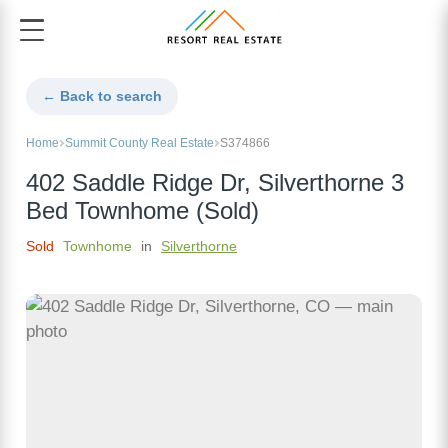
← Back to search
Home
Summit County Real Estate
S374866
402 Saddle Ridge Dr, Silverthorne 3
Bed Townhome (Sold)
Sold
Townhome
in
Silverthorne