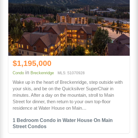
$1,195,000
in
Condo
Breckenridge
MLS: S1070928
Wake up in the heart of Breckenridge, step outside with
your skis, and be on the Quicksilver SuperChair in
minutes. After a day on the mountain, stroll to Main
Street for dinner, then return to your own top-floor
residence at Water House on Main…
1 Bedroom Condo in Water House On Main
Street Condos