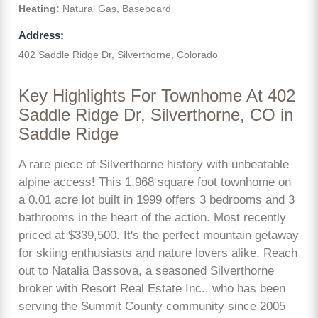
Heating:
Natural Gas, Baseboard
Address:
402 Saddle Ridge Dr, Silverthorne, Colorado
Key Highlights For Townhome At 402
Saddle Ridge Dr, Silverthorne, CO in
Saddle Ridge
A rare piece of Silverthorne history with unbeatable
alpine access! This 1,968 square foot townhome on
a 0.01 acre lot built in 1999 offers 3 bedrooms and 3
bathrooms in the heart of the action. Most recently
priced at $339,500. It's the perfect mountain getaway
for skiing enthusiasts and nature lovers alike. Reach
out to Natalia Bassova, a seasoned Silverthorne
broker with Resort Real Estate Inc., who has been
serving the Summit County community since 2005