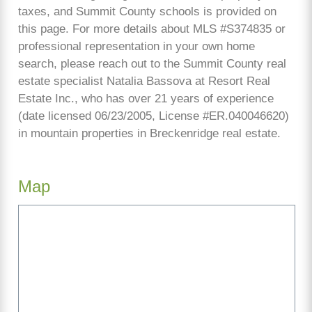
taxes, and Summit County schools is provided on
this page. For more details about MLS #S374835 or
professional representation in your own home
search, please reach out to the Summit County real
estate specialist Natalia Bassova at Resort Real
Estate Inc., who has over 21 years of experience
(date licensed 06/23/2005, License #ER.040046620)
in mountain properties in Breckenridge real estate.
Map