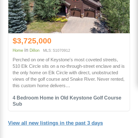
$3,725,000
in
Home
Dillon
MLS: S1070912
Perched on one of Keystone's most coveted streets,
510 Elk Circle sits on a no-through-street enclave and is
the only home on Elk Circle with direct, unobstructed
views of the golf course and Snake River. Never rented,
this custom home delivers…
4 Bedroom Home in Old Keystone Golf Course
Sub
View all new listings in the past 3 days