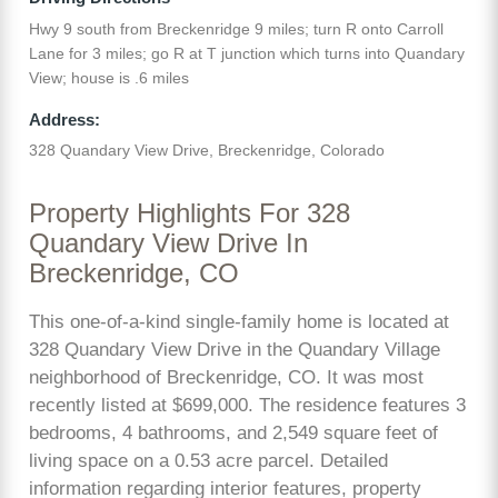
Hwy 9 south from Breckenridge 9 miles; turn R onto Carroll
Lane for 3 miles; go R at T junction which turns into Quandary
View; house is .6 miles
Address:
328 Quandary View Drive, Breckenridge, Colorado
Property Highlights For 328
Quandary View Drive In
Breckenridge, CO
This one-of-a-kind single-family home is located at
328 Quandary View Drive in the Quandary Village
neighborhood of Breckenridge, CO. It was most
recently listed at $699,000. The residence features 3
bedrooms, 4 bathrooms, and 2,549 square feet of
living space on a 0.53 acre parcel. Detailed
information regarding interior features, property