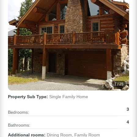
1 / 25
Property Sub Type:
Single Family Home
3
Bedrooms:
4
Bathrooms:
Additional rooms:
Dining Room, Family Room