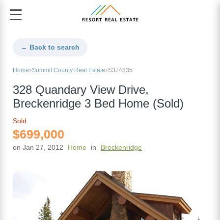
← Back to search
Home
Summit County Real Estate
S374835
328 Quandary View Drive,
Breckenridge 3 Bed Home (Sold)
Sold
$699,000
on Jan 27, 2012
Home
in
Breckenridge