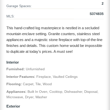
2
Garage Spaces:
S374835
MLS:
This hand-crafted log masterpiece is nestled in a secluded
mountain enclave setting. Granite counters, stainless steel
appliances and a majestic stone fireplace with top-of-the-line
finishes and details. This custom home would be impossible
to duplicate at today's prices. A must see!
Interior
Furnished:
Unfurnished
Interior Features:
Fireplace, Vaulted Ceilings
Flooring:
Carpet, Tile, Wood
Appliances:
Built In Oven, Cooktop, Dishwasher, Disposal,
Microwave, Dryer, Washer
Exterior