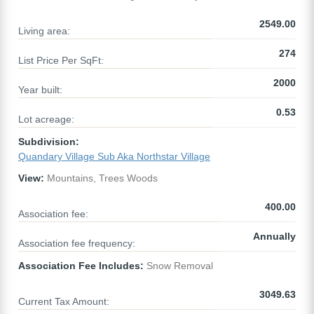
2549.00
Living area:
274
List Price Per SqFt:
2000
Year built:
0.53
Lot acreage:
Subdivision:
Quandary Village Sub Aka Northstar Village
View:
Mountains, Trees Woods
400.00
Association fee:
Annually
Association fee frequency:
Association Fee Includes:
Snow Removal
3049.63
Current Tax Amount: