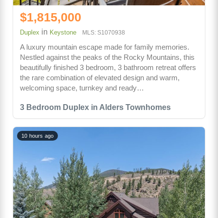
$1,815,000
in
Duplex
Keystone
MLS: S1070938
A luxury mountain escape made for family memories.
Nestled against the peaks of the Rocky Mountains, this
beautifully finished 3 bedroom, 3 bathroom retreat offers
the rare combination of elevated design and warm,
welcoming space, turnkey and ready…
3 Bedroom Duplex in Alders Townhomes
10 hours ago