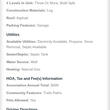
# Levels In Unit:
Three Or More, Multi Split
Construction Materials:
Log
Roof:
Asphalt
Parking Features:
Garage
Utilities
Available Utilities:
Electricity Available, Propane, Snow
Removal, Septic Available
Sewer/Septic:
Septic Tank
Water Source:
Well
Heating:
Natural Gas
HOA, Tax and Fee(s) Information
Association Annual Total:
$400
Community Features:
Trails Paths
Pets Allowed:
Yes
Driving Directions