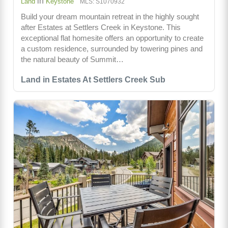
in
Land
Keystone
MLS: S1070932
Build your dream mountain retreat in the highly sought
after Estates at Settlers Creek in Keystone. This
exceptional flat homesite offers an opportunity to create
a custom residence, surrounded by towering pines and
the natural beauty of Summit…
Land in Estates At Settlers Creek Sub