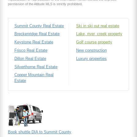
permission of the Altitude MLS is strictly prohibited.
Summit County Real Estate
Ski in ski out real estate
Breckenridge Real Estate
Lake, river, creek property
Keystone Real Estate
Golf course property
Frisco Real Estate
New construction
Dillon Real Estate
Luxury properties
Silverthorne Real Estate
Copper Mountain Real
Estate
Book shuttle DIA to Summit County