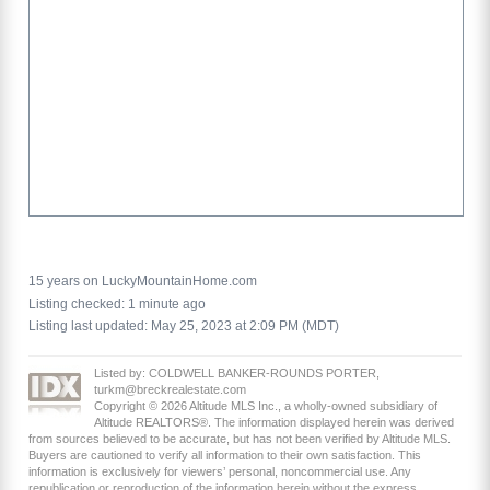
15 years on LuckyMountainHome.com
Listing checked: 1 minute ago
Listing last updated: May 25, 2023 at 2:09 PM (MDT)
Listed by: COLDWELL BANKER-ROUNDS PORTER,
turkm@breckrealestate.com
Copyright © 2026 Altitude MLS Inc., a wholly-owned subsidiary of
Altitude REALTORS®. The information displayed herein was derived
from sources believed to be accurate, but has not been verified by Altitude MLS.
Buyers are cautioned to verify all information to their own satisfaction. This
information is exclusively for viewers’ personal, noncommercial use. Any
republication or reproduction of the information herein without the express