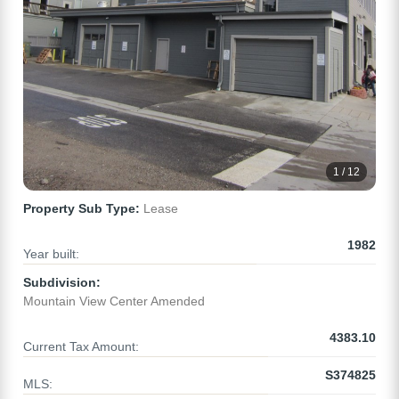
1 / 12
Property Sub Type:
Lease
1982
Year built:
Subdivision:
Mountain View Center Amended
4383.10
Current Tax Amount:
S374825
MLS: