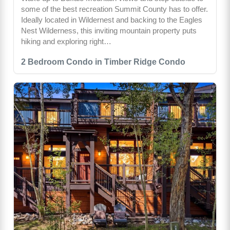
some of the best recreation Summit County has to offer.
Ideally located in Wildernest and backing to the Eagles
Nest Wilderness, this inviting mountain property puts
hiking and exploring right…
2 Bedroom Condo in Timber Ridge Condo