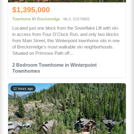
$1,395,000
in
Townhome
Breckenridge
MLS: S1070805
Located just one block from the Snowflake Lift with ski-
in access from Four O'Clock Run, and only two blocks
from Main Street, this Winterpoint townhome sits in one
of Breckenridge's most walkable ski neighborhoods.
Situated on Primrose Path off…
2 Bedroom Townhome in Winterpoint
Townhomes
12 hours ago