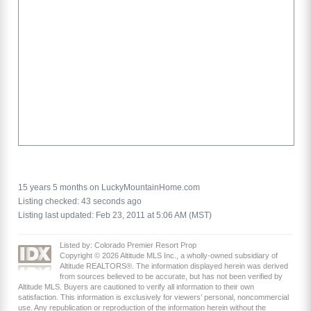
15 years 5 months on LuckyMountainHome.com
Listing checked: 43 seconds ago
Listing last updated: Feb 23, 2011 at 5:06 AM (MST)
Listed by: Colorado Premier Resort Prop
Copyright © 2026 Altitude MLS Inc., a wholly-owned subsidiary of
Altitude REALTORS®. The information displayed herein was derived
from sources believed to be accurate, but has not been verified by
Altitude MLS. Buyers are cautioned to verify all information to their own
satisfaction. This information is exclusively for viewers’ personal, noncommercial
use. Any republication or reproduction of the information herein without the