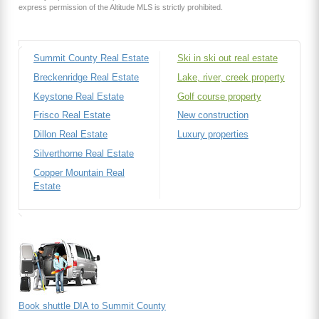
express permission of the Altitude MLS is strictly prohibited.
Summit County Real Estate
Ski in ski out real estate
Breckenridge Real Estate
Lake, river, creek property
Keystone Real Estate
Golf course property
Frisco Real Estate
New construction
Dillon Real Estate
Luxury properties
Silverthorne Real Estate
Copper Mountain Real
Estate
Book shuttle DIA to Summit County