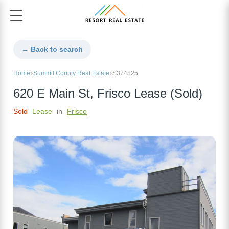
← Back to search
Home
Summit County Real Estate
S374825
620 E Main St, Frisco Lease (Sold)
Sold
Lease
in
Frisco