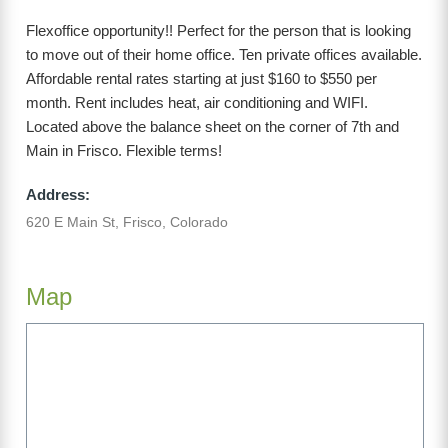
Flexoffice opportunity!! Perfect for the person that is looking
to move out of their home office. Ten private offices available.
Affordable rental rates starting at just $160 to $550 per
month. Rent includes heat, air conditioning and WIFI.
Located above the balance sheet on the corner of 7th and
Main in Frisco. Flexible terms!
Address:
620 E Main St, Frisco, Colorado
Map