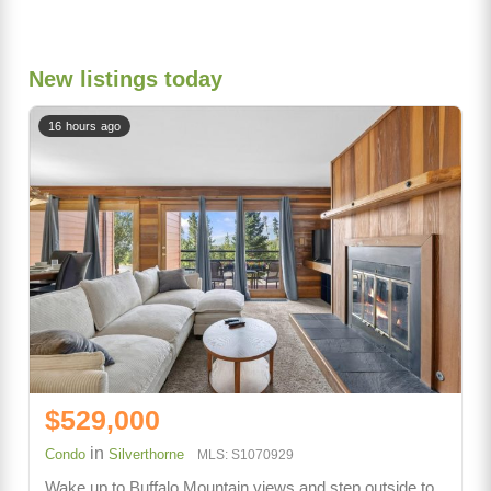
New listings today
16 hours ago
$529,000
in
Condo
Silverthorne
MLS: S1070929
Wake up to Buffalo Mountain views and step outside to