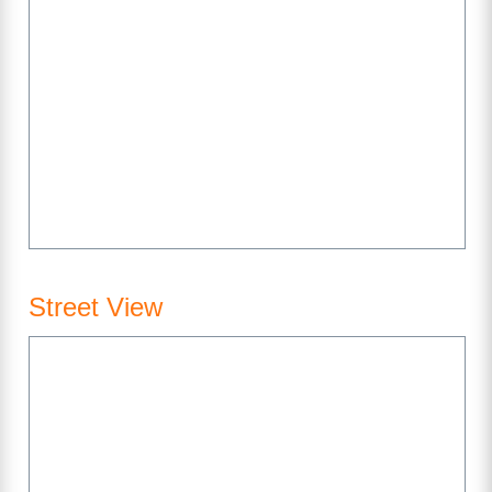
Street View