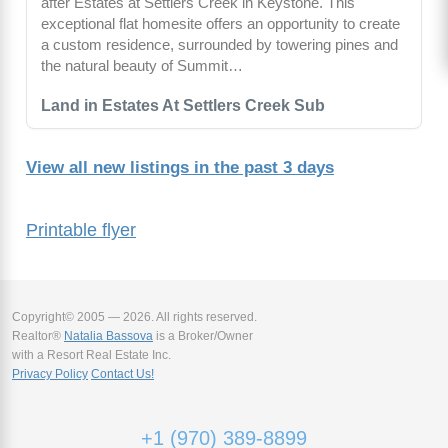
after Estates at Settlers Creek in Keystone. This
exceptional flat homesite offers an opportunity to create
a custom residence, surrounded by towering pines and
the natural beauty of Summit…
Land in Estates At Settlers Creek Sub
View all new listings in the past 3 days
Printable flyer
Copyright© 2005 — 2026. All rights reserved.
Realtor®
Natalia Bassova
is a Broker/Owner
with a Resort Real Estate Inc.
Privacy Policy
Contact Us!
+1 (970) 389-8899