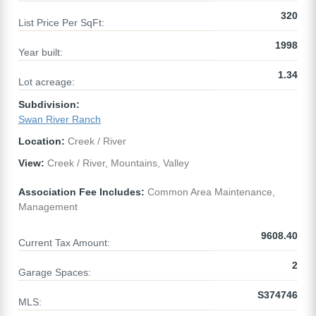
320
List Price Per SqFt:
1998
Year built:
1.34
Lot acreage:
Subdivision:
Swan River Ranch
Location:
Creek / River
View:
Creek / River, Mountains, Valley
Association Fee Includes:
Common Area Maintenance,
Management
9608.40
Current Tax Amount:
2
Garage Spaces:
S374746
MLS: