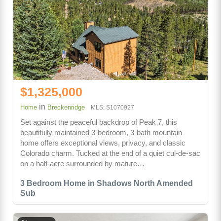
$1,325,000
in
Home
Breckenridge
MLS: S1070927
Set against the peaceful backdrop of Peak 7, this
beautifully maintained 3-bedroom, 3-bath mountain
home offers exceptional views, privacy, and classic
Colorado charm. Tucked at the end of a quiet cul-de-sac
on a half-acre surrounded by mature…
3 Bedroom Home in Shadows North Amended
Sub