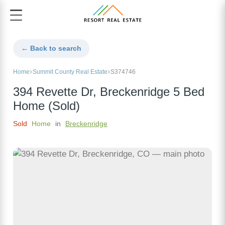
← Back to search
Home
Summit County Real Estate
S374746
394 Revette Dr, Breckenridge 5 Bed
Home (Sold)
Sold
Home
in
Breckenridge