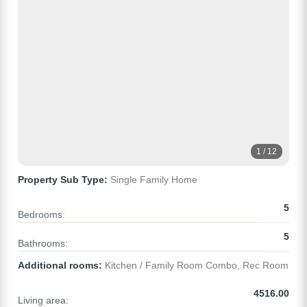
1 / 12
Property Sub Type:
Single Family Home
5
Bedrooms:
5
Bathrooms:
Additional rooms:
Kitchen / Family Room Combo, Rec Room
4516.00
Living area: