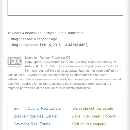
15 years 4 months on LuckyMountainHome.com
Listing checked: 4 seconds ago
Listing last updated: Feb 16, 2011 at 4:44 AM (MST)
Listed by: Re/max Properties/66
Copyright © 2026 Altitude MLS Inc., a wholly-owned subsidiary of
Altitude REALTORS®. The information displayed herein was derived
from sources believed to be accurate, but has not been verified by
Altitude MLS. Buyers are cautioned to verify all information to their own
satisfaction. This information is exclusively for viewers’ personal, noncommercial
use. Any republication or reproduction of the information herein without the
express permission of the Altitude MLS is strictly prohibited.
Summit County Real Estate
Ski in ski out real estate
Breckenridge Real Estate
Lake, river, creek property
Keystone Real Estate
Golf course property