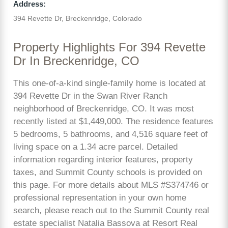
Address:
394 Revette Dr, Breckenridge, Colorado
Property Highlights For 394 Revette
Dr In Breckenridge, CO
This one-of-a-kind single-family home is located at
394 Revette Dr in the Swan River Ranch
neighborhood of Breckenridge, CO. It was most
recently listed at $1,449,000. The residence features
5 bedrooms, 5 bathrooms, and 4,516 square feet of
living space on a 1.34 acre parcel. Detailed
information regarding interior features, property
taxes, and Summit County schools is provided on
this page. For more details about MLS #S374746 or
professional representation in your own home
search, please reach out to the Summit County real
estate specialist Natalia Bassova at Resort Real