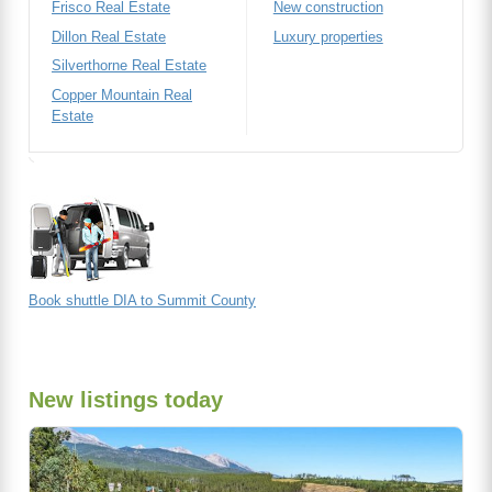
Frisco Real Estate
New construction
Dillon Real Estate
Luxury properties
Silverthorne Real Estate
Copper Mountain Real
Estate
Book shuttle DIA to Summit County
New listings today