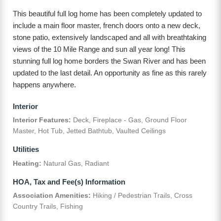
This beautiful full log home has been completely updated to
include a main floor master, french doors onto a new deck,
stone patio, extensively landscaped and all with breathtaking
views of the 10 Mile Range and sun all year long! This
stunning full log home borders the Swan River and has been
updated to the last detail. An opportunity as fine as this rarely
happens anywhere.
Interior
Interior Features:
Deck, Fireplace - Gas, Ground Floor
Master, Hot Tub, Jetted Bathtub, Vaulted Ceilings
Utilities
Heating:
Natural Gas, Radiant
HOA, Tax and Fee(s) Information
Association Amenities:
Hiking / Pedestrian Trails, Cross
Country Trails, Fishing