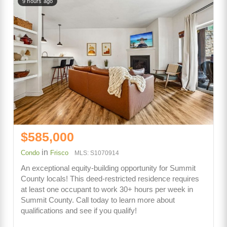
9 hours ago
$585,000
in
Condo
Frisco
MLS: S1070914
An exceptional equity-building opportunity for Summit
County locals! This deed-restricted residence requires
at least one occupant to work 30+ hours per week in
Summit County. Call today to learn more about
qualifications and see if you qualify!