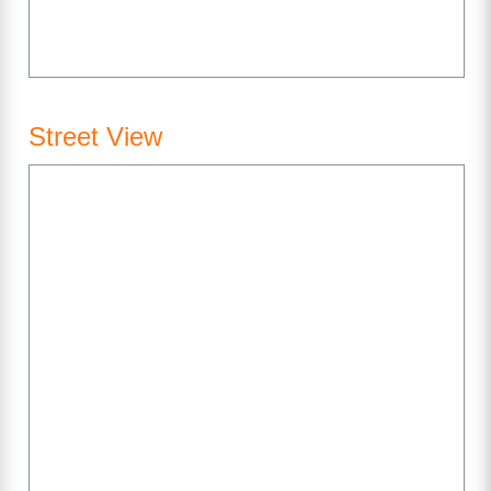
Street View