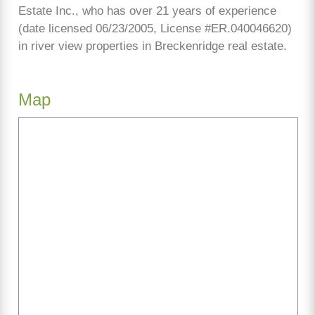
Estate Inc., who has over 21 years of experience
(date licensed 06/23/2005, License #ER.040046620)
in river view properties in Breckenridge real estate.
Map