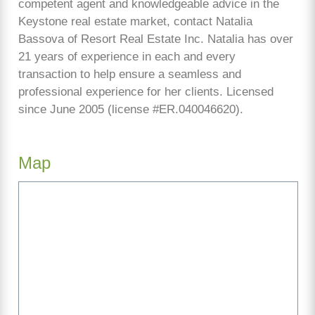
competent agent and knowledgeable advice in the
Keystone real estate market, contact Natalia
Bassova of Resort Real Estate Inc. Natalia has over
21 years of experience in each and every
transaction to help ensure a seamless and
professional experience for her clients. Licensed
since June 2005 (license #ER.040046620).
Map