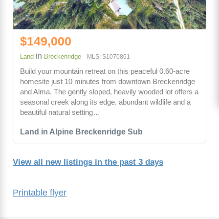
$149,000
in
Land
Breckenridge
MLS: S1070861
Build your mountain retreat on this peaceful 0.60-acre
homesite just 10 minutes from downtown Breckenridge
and Alma. The gently sloped, heavily wooded lot offers a
seasonal creek along its edge, abundant wildlife and a
beautiful natural setting…
Land in Alpine Breckenridge Sub
View all new listings in the past 3 days
Printable flyer