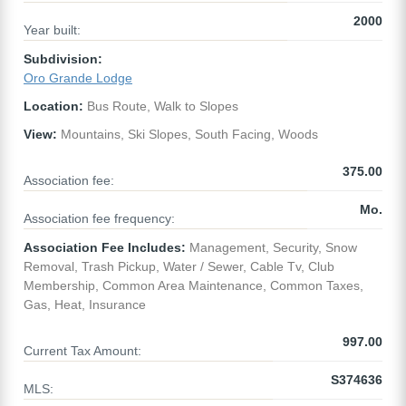
2000
Year built:
Subdivision:
Oro Grande Lodge
Location:
Bus Route, Walk to Slopes
View:
Mountains, Ski Slopes, South Facing, Woods
375.00
Association fee:
Mo.
Association fee frequency:
Association Fee Includes:
Management, Security, Snow
Removal, Trash Pickup, Water / Sewer, Cable Tv, Club
Membership, Common Area Maintenance, Common Taxes,
Gas, Heat, Insurance
997.00
Current Tax Amount:
S374636
MLS: