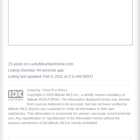
15 years on LuckyMountainHome.com
Listing checked: 44 seconds ago
Listing last updated: Feb 4, 2011 at 3:11 AM (MST)
Listed by: Omni R.e./frisco
Copyright © 2026 Altitude MLS Inc., a wholly-owned subsidiary of
Altitude REALTORS®. The information displayed herein was derived
from sources believed to be accurate, but has not been verified by
Altitude MLS. Buyers are cautioned to verify all information to their own
satisfaction. This information is exclusively for viewers’ personal, noncommercial
use. Any republication or reproduction of the information herein without the
express permission of the Altitude MLS is strictly prohibited.