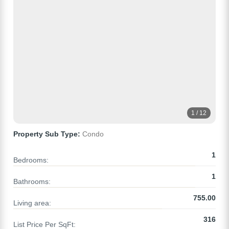
1 / 12
Property Sub Type:
Condo
1
Bedrooms:
1
Bathrooms:
755.00
Living area:
316
List Price Per SqFt: