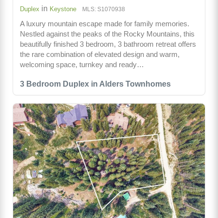
in
Duplex
Keystone
MLS: S1070938
A luxury mountain escape made for family memories.
Nestled against the peaks of the Rocky Mountains, this
beautifully finished 3 bedroom, 3 bathroom retreat offers
the rare combination of elevated design and warm,
welcoming space, turnkey and ready…
3 Bedroom Duplex in Alders Townhomes