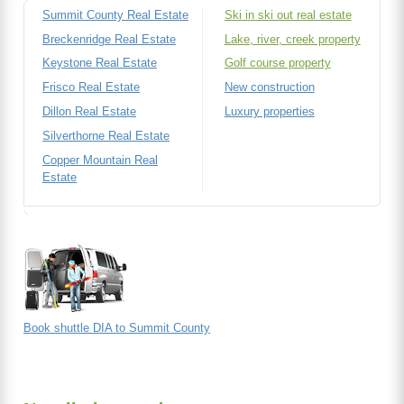
Summit County Real Estate
Ski in ski out real estate
Breckenridge Real Estate
Lake, river, creek property
Keystone Real Estate
Golf course property
Frisco Real Estate
New construction
Dillon Real Estate
Luxury properties
Silverthorne Real Estate
Copper Mountain Real
Estate
Book shuttle DIA to Summit County