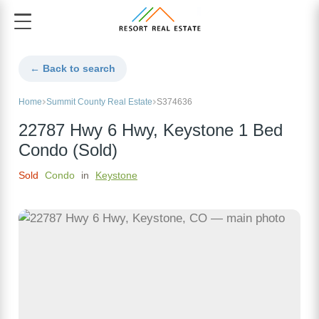
← Back to search
Home
Summit County Real Estate
S374636
22787 Hwy 6 Hwy, Keystone 1 Bed
Condo (Sold)
Sold
Condo
in
Keystone