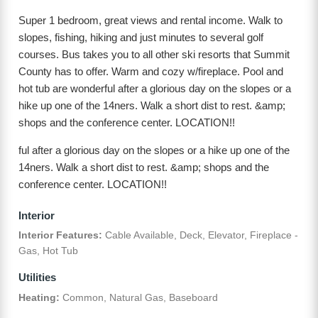
Super 1 bedroom, great views and rental income. Walk to
slopes, fishing, hiking and just minutes to several golf
courses. Bus takes you to all other ski resorts that Summit
County has to offer. Warm and cozy w/fireplace. Pool and
hot tub are wonderful after a glorious day on the slopes or a
hike up one of the 14ners. Walk a short dist to rest. &amp;
shops and the conference center. LOCATION!!
ful after a glorious day on the slopes or a hike up one of the
14ners. Walk a short dist to rest. &amp; shops and the
conference center. LOCATION!!
Interior
Interior Features:
Cable Available, Deck, Elevator, Fireplace -
Gas, Hot Tub
Utilities
Heating:
Common, Natural Gas, Baseboard