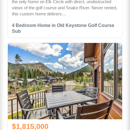
the only home on Elk Circle with direct, unobstructed
views of the golf course and Snake River. Never rented,
this custom home delivers…
4 Bedroom Home in Old Keystone Golf Course
Sub
$1,815,000