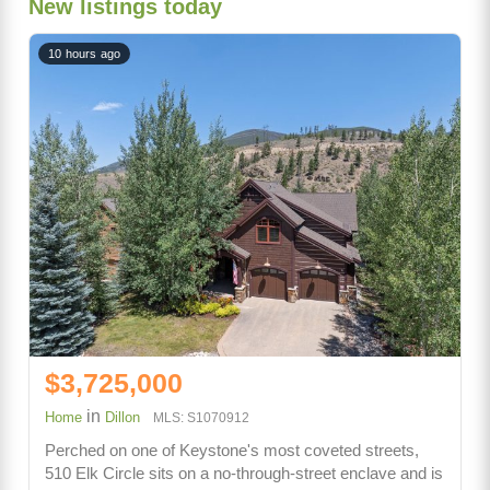
New listings today
10 hours ago
$3,725,000
in
Home
Dillon
MLS: S1070912
Perched on one of Keystone's most coveted streets,
510 Elk Circle sits on a no-through-street enclave and is