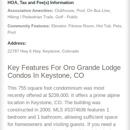
HOA, Tax and Fee(s) Information
Association Amenities:
Clubhouse, Pool, On Bus Line,
Hiking / Pedestrian Trails, Golf - Public
Community Features:
Elevator, Fitness Room, Hot Tub, Pets,
Pool
Address:
22787 Hwy 6 Hwy, Keystone, Colorado
Key Features For Oro Grande Lodge
Condos In Keystone, CO
This 755 square foot condominium was most
recently offered at $239,000. It offers a prime alpine
location in Keystone, CO. The building was
constructed in 2000. MLS #S374636 features 1
bedroom and 1 bathroom, allowing sufficient space
for homeowners and visiting guests. If you need a