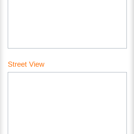
Street View