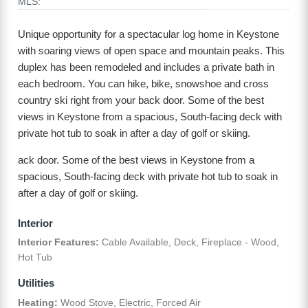
MLS:
Unique opportunity for a spectacular log home in Keystone
with soaring views of open space and mountain peaks. This
duplex has been remodeled and includes a private bath in
each bedroom. You can hike, bike, snowshoe and cross
country ski right from your back door. Some of the best
views in Keystone from a spacious, South-facing deck with
private hot tub to soak in after a day of golf or skiing.
ack door. Some of the best views in Keystone from a
spacious, South-facing deck with private hot tub to soak in
after a day of golf or skiing.
Interior
Interior Features:
Cable Available, Deck, Fireplace - Wood,
Hot Tub
Utilities
Heating:
Wood Stove, Electric, Forced Air