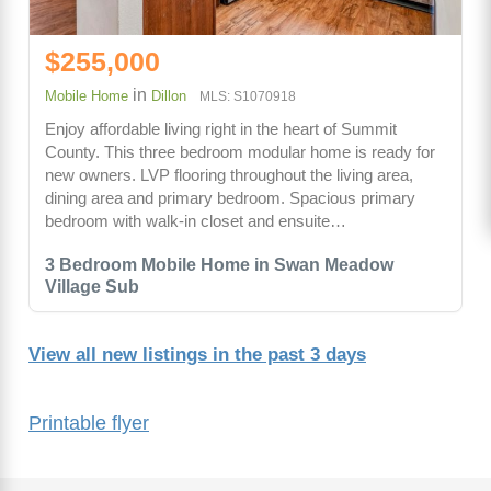
$255,000
in
Mobile Home
Dillon
MLS: S1070918
Enjoy affordable living right in the heart of Summit
County. This three bedroom modular home is ready for
new owners. LVP flooring throughout the living area,
dining area and primary bedroom. Spacious primary
bedroom with walk-in closet and ensuite…
3 Bedroom Mobile Home in Swan Meadow
Village Sub
View all new listings in the past 3 days
Printable flyer