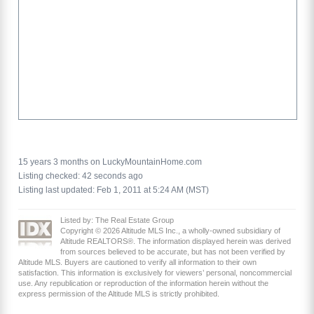
15 years 3 months on LuckyMountainHome.com
Listing checked: 42 seconds ago
Listing last updated: Feb 1, 2011 at 5:24 AM (MST)
Listed by: The Real Estate Group
Copyright © 2026 Altitude MLS Inc., a wholly-owned subsidiary of
Altitude REALTORS®. The information displayed herein was derived
from sources believed to be accurate, but has not been verified by
Altitude MLS. Buyers are cautioned to verify all information to their own
satisfaction. This information is exclusively for viewers’ personal, noncommercial
use. Any republication or reproduction of the information herein without the
express permission of the Altitude MLS is strictly prohibited.