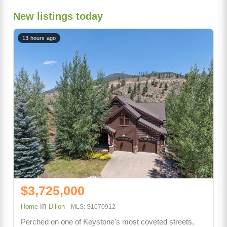
New listings today
13 hours ago
$3,725,000
in
Home
Dillon
MLS: S1070912
Perched on one of Keystone's most coveted streets,