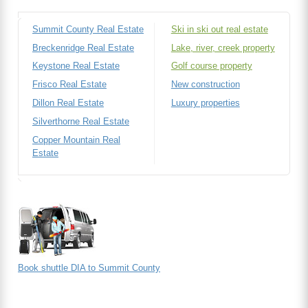
Summit County Real Estate
Ski in ski out real estate
Breckenridge Real Estate
Lake, river, creek property
Keystone Real Estate
Golf course property
Frisco Real Estate
New construction
Dillon Real Estate
Luxury properties
Silverthorne Real Estate
Copper Mountain Real
Estate
Book shuttle DIA to Summit County