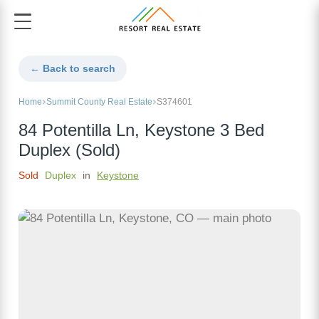
← Back to search
Home
Summit County Real Estate
S374601
84 Potentilla Ln, Keystone 3 Bed
Duplex (Sold)
Sold
Duplex
in
Keystone