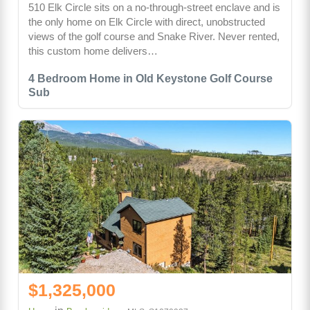
510 Elk Circle sits on a no-through-street enclave and is
the only home on Elk Circle with direct, unobstructed
views of the golf course and Snake River. Never rented,
this custom home delivers…
4 Bedroom Home in Old Keystone Golf Course
Sub
$1,325,000