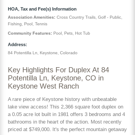
HOA, Tax and Fee(s) Information
Association Amenities:
Cross Country Trails, Golf - Public,
Fishing, Pool, Tennis
Community Features:
Pool, Pets, Hot Tub
Address:
84 Potentilla Ln, Keystone, Colorado
Key Highlights For Duplex At 84
Potentilla Ln, Keystone, CO in
Keystone West Ranch
A rare piece of Keystone history with unbeatable
lake view access! This 2,366 square foot duplex on
a 0.05 acre lot built in 1981 offers 3 bedrooms and 4
bathrooms in the heart of the action. Most recently
priced at $749,000. It's the perfect mountain getaway