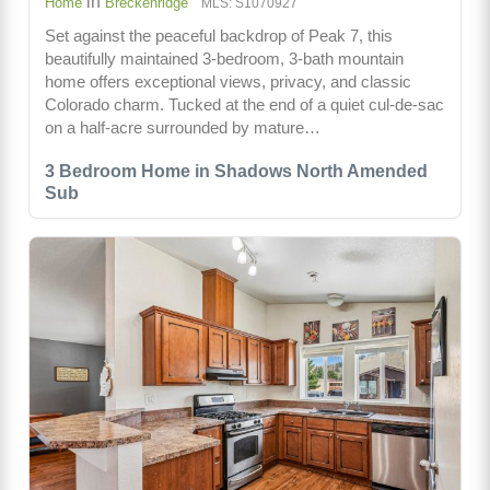
in
Home
Breckenridge
MLS: S1070927
Set against the peaceful backdrop of Peak 7, this
beautifully maintained 3-bedroom, 3-bath mountain
home offers exceptional views, privacy, and classic
Colorado charm. Tucked at the end of a quiet cul-de-sac
on a half-acre surrounded by mature…
3 Bedroom Home in Shadows North Amended
Sub