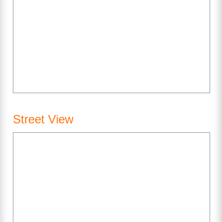
Street View