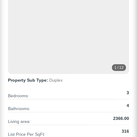
1 / 12
Property Sub Type:
Duplex
3
Bedrooms:
4
Bathrooms:
2366.00
Living area:
316
List Price Per SqFt: