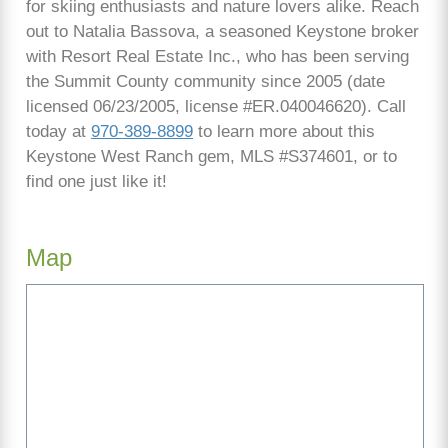
for skiing enthusiasts and nature lovers alike. Reach
out to Natalia Bassova, a seasoned Keystone broker
with Resort Real Estate Inc., who has been serving
the Summit County community since 2005 (date
licensed 06/23/2005, license #ER.040046620). Call
today at
970-389-8899
to learn more about this
Keystone West Ranch gem, MLS #S374601, or to
find one just like it!
Map