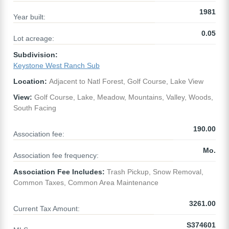
1981
Year built:
0.05
Lot acreage:
Subdivision:
Keystone West Ranch Sub
Location:
Adjacent to Natl Forest, Golf Course, Lake View
View:
Golf Course, Lake, Meadow, Mountains, Valley, Woods,
South Facing
190.00
Association fee:
Mo.
Association fee frequency:
Association Fee Includes:
Trash Pickup, Snow Removal,
Common Taxes, Common Area Maintenance
3261.00
Current Tax Amount:
S374601