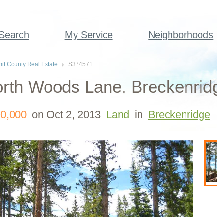
 Search
My Service
Neighborhoods
t County Real Estate
S374571
rth Woods Lane, Breckenrid
0,000
on Oct 2, 2013
Land
in
Breckenridge