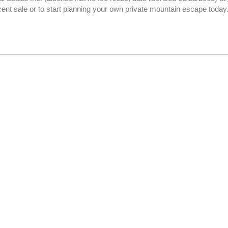
cent sale or to start planning your own private mountain escape today