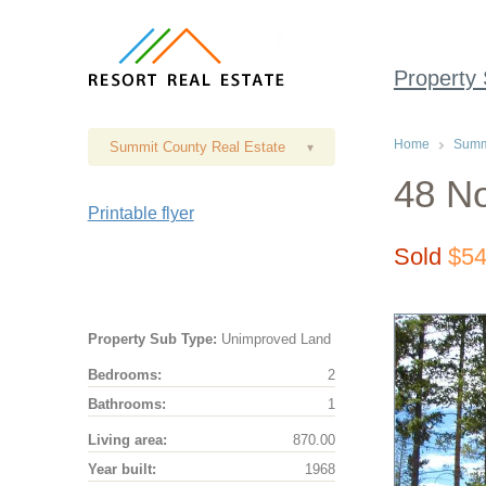
Property
Home
Summi
Summit County Real Estate
▾
48 No
Printable flyer
Sold
$54
Property Sub Type:
Unimproved Land
Bedrooms:
2
Bathrooms:
1
Living area:
870.00
Year built:
1968