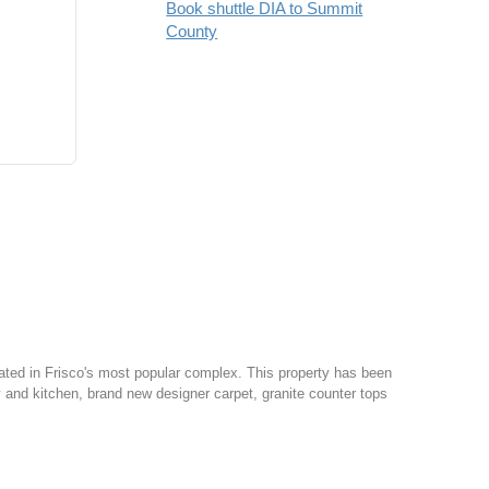
Book shuttle DIA to Summit
County
ed in Frisco's most popular complex. This property has been
try and kitchen, brand new designer carpet, granite counter tops