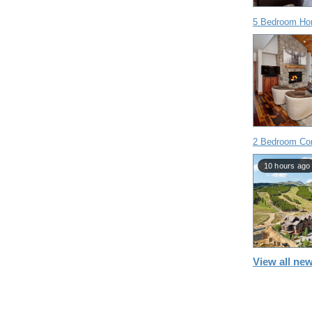
5 Bedroom Ho
2 Bedroom Con
10 hours ago
View all new