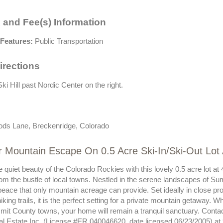
 and Fee(s) Information
Features:
Public Transportation
irections
ki Hill past Nordic Center on the right.
ds Lane, Breckenridge, Colorado
r Mountain Escape On 0.5 Acre Ski-In/Ski-Out Lo
e quiet beauty of the Colorado Rockies with this lovely 0.5 acre lot 
rom the bustle of local towns. Nestled in the serene landscapes of Sum
eace that only mountain acreage can provide. Set ideally in close pro
hiking trails, it is the perfect setting for a private mountain getaway. 
mit County towns, your home will remain a tranquil sanctuary. Contac
al Estate Inc. (License #ER.040046620, date licensed 06/23/2005) at