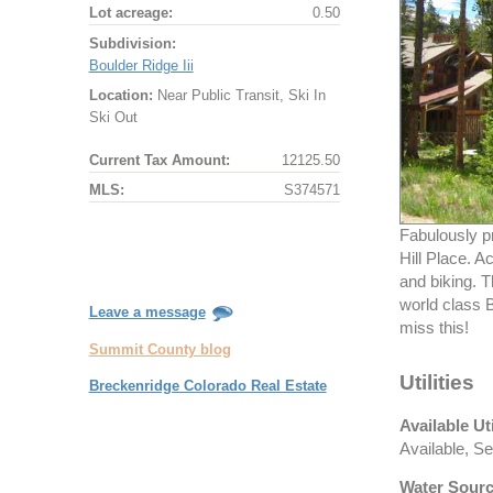
Lot acreage:
0.50
Subdivision:
Boulder Ridge Iii
Location:
Near Public Transit, Ski In
Ski Out
Current Tax Amount:
12125.50
MLS:
S374571
Fabulously p
Hill Place. A
and biking. T
world class B
Leave a message
miss this!
Summit County blog
Utilities
Breckenridge Colorado Real Estate
Available Uti
Available, Se
Water Sourc