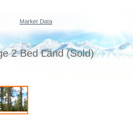
Market Data
ge 2 Bed Land (Sold)