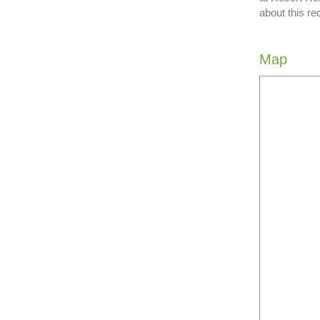
about this re
Map