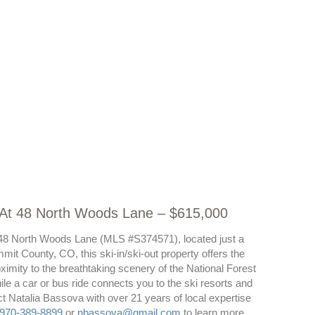
t At 48 North Woods Lane – $615,000
at 48 North Woods Lane (MLS #S374571), located just a
mit County, CO, this ski-in/ski-out property offers the
ximity to the breathtaking scenery of the National Forest
While a car or bus ride connects you to the ski resorts and
t Natalia Bassova with over 21 years of local expertise
970-389-8899
or
nbassova@gmail.com
to learn more