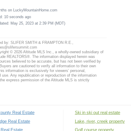
onths on LuckyMountainHome.com
ed: 10 seconds ago
pdated: May 25, 2023 at 2:39 PM (MDT)
ted by: SLIFER SMITH & FRAMPTON R.E.,
ites@slifersummit.com
right © 2026 Altitude MLS Inc., a wholly-owned subsidiary of
tude REALTORS®. The information displayed herein was
ources believed to be accurate, but has not been verified by
uyers are cautioned to verify all information to their own
his information is exclusively for viewers’ personal,
use. Any republication or reproduction of the information
the express permission of the Altitude MLS is strictly
ounty Real Estate
Ski in ski out real estate
dge Real Estate
Lake, river, creek property
Real Estate
Golf course property