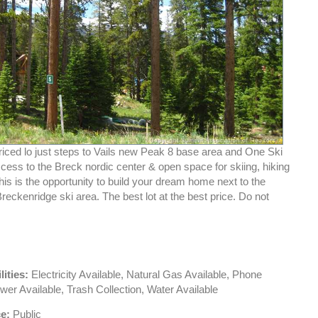
riced lo just steps to Vails new Peak 8 base area and One Ski
ccess to the Breck nordic center & open space for skiing, hiking
his is the opportunity to build your dream home next to the
reckenridge ski area. The best lot at the best price. Do not
lities:
Electricity Available, Natural Gas Available, Phone
wer Available, Trash Collection, Water Available
e:
Public