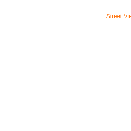
Street Vi