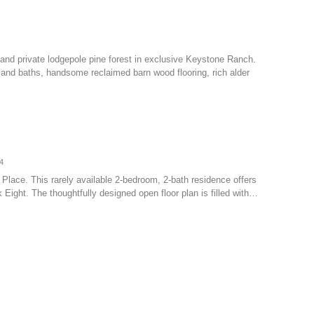
nd private lodgepole pine forest in exclusive Keystone Ranch.
 and baths, handsome reclaimed barn wood flooring, rich alder
4
ll Place. This rarely available 2-bedroom, 2-bath residence offers
 Eight. The thoughtfully designed open floor plan is filled with…