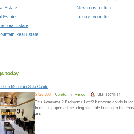
al Estate
New construction
al Estate
Luxury properties
rne Real Estate
untain Real Estate
gs today
do in Mountain Side Condo
$725,000
Condo
in
Frisco
MLS: S1070464
This Awesome 2 Bedroom+ Loft/2 bathroom condo is locat
beautifully updated including slate tile flooring in the en
and…