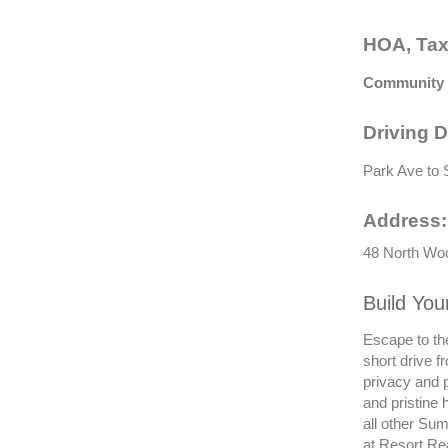
HOA, Tax
Community 
Driving D
Park Ave to S
Address:
48 North Woo
Build You
Escape to th
short drive f
privacy and p
and pristine 
all other Sum
at Resort Re