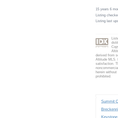
15 years 6 m
Listing check
Listing last u
Lis
dst
Copy
Alti
derived from s
Altitude MLS. B
satisfaction. T
noncommercial 
herein without 
prohibited.
Summit C
Breckenri
Keystone 