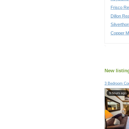
Frisco Re
Dillon Re
Silvertho
Copper Mo
New listin
3 Bedroom Con
9 hours ago