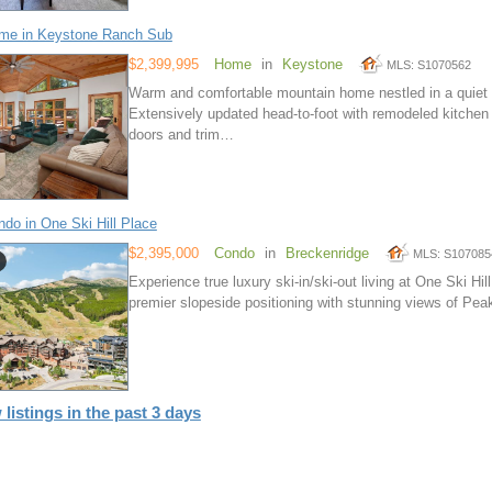
me in Keystone Ranch Sub
$2,399,995
Home
in
Keystone
MLS: S1070562
Warm and comfortable mountain home nestled in a quiet a
Extensively updated head-to-foot with remodeled kitchen
doors and trim…
do in One Ski Hill Place
$2,395,000
Condo
in
Breckenridge
MLS: S107085
Experience true luxury ski-in/ski-out living at One Ski Hi
premier slopeside positioning with stunning views of Peak
 listings in the past 3 days