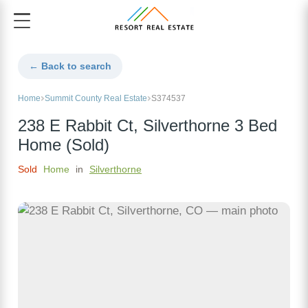
← Back to search
Home
Summit County Real Estate
S374537
238 E Rabbit Ct, Silverthorne 3 Bed
Home (Sold)
Sold
Home
in
Silverthorne