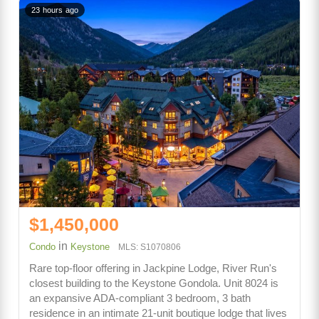
23 hours ago
$1,450,000
in
Condo
Keystone
MLS: S1070806
Rare top-floor offering in Jackpine Lodge, River Run's
closest building to the Keystone Gondola. Unit 8024 is
an expansive ADA-compliant 3 bedroom, 3 bath
residence in an intimate 21-unit boutique lodge that lives