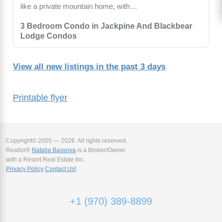
like a private mountain home, with…
3 Bedroom Condo in Jackpine And Blackbear
Lodge Condos
View all new listings in the past 3 days
Printable flyer
Copyright© 2005 — 2026. All rights reserved.
Realtor®
Natalia Bassova
is a Broker/Owner
with a Resort Real Estate Inc.
Privacy Policy
Contact Us!
+1 (970) 389-8899