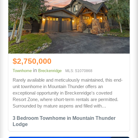
$2,750,000
in
Townhome
Breckenridge
MLS: S1070868
Rarely available and meticulously maintained, this end-
unit townhome in Mountain Thunder offers an
exceptional opportunity in Breckenridge's coveted
Resort Zone, where short-term rentals are permitted.
Surrounded by mature aspens and filled with…
3 Bedroom Townhome in Mountain Thunder
Lodge