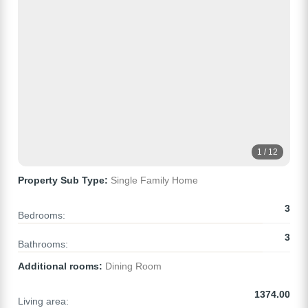
1 / 12
Property Sub Type:
Single Family Home
3
Bedrooms:
3
Bathrooms:
Additional rooms:
Dining Room
1374.00
Living area: