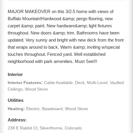
MAJOR MAKEOVER on this 3/2.5 home with views of
Buffalo Mountain!Hardwood &amp; pergo flooring, new
carpet &amp; paint. New hardware&amp; light fixtures
throughout. New doors &amp; trim. Bathrooms have been
updated. Very sunny and bright with new deck from the front
that wraps around to back. Warm &amp; inviting w/special
touches throughout. Fenced yard. Well established
neighborhood with park amenities. Must See!!!
Interior
Interior Features:
Cable Available, Deck, Multi-Level, Vaulted
Ceilings, Wood Stove
Utilities
Heating:
Electric, Baseboard, Wood Stove
Address:
238 E Rabbit Ct, Silverthorne, Colorado