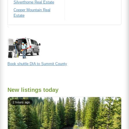
Silverthorne Real Estate
Copper Mountain Real
Estate
Book shuttle DIA to Summit County
New listings today
2 hours ago