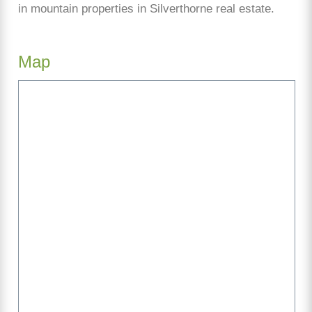
in mountain properties in Silverthorne real estate.
Map