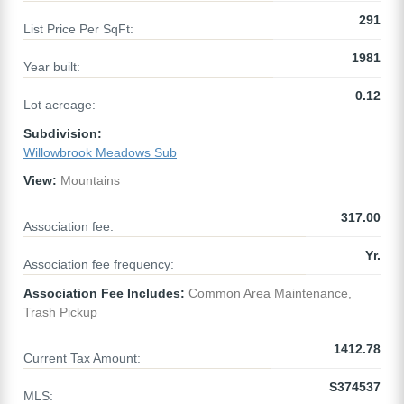
291
List Price Per SqFt:
1981
Year built:
0.12
Lot acreage:
Subdivision:
Willowbrook Meadows Sub
View:
Mountains
317.00
Association fee:
Yr.
Association fee frequency:
Association Fee Includes:
Common Area Maintenance,
Trash Pickup
1412.78
Current Tax Amount:
S374537
MLS: