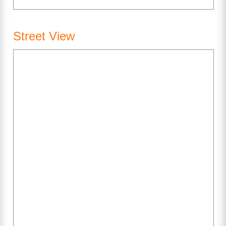
Street View