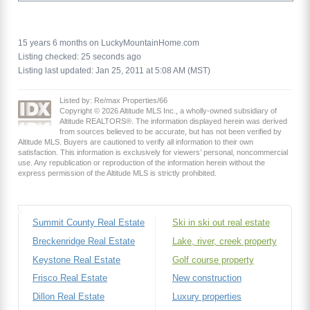
15 years 6 months on LuckyMountainHome.com
Listing checked: 25 seconds ago
Listing last updated: Jan 25, 2011 at 5:08 AM (MST)
Listed by: Re/max Properties/66
Copyright © 2026 Altitude MLS Inc., a wholly-owned subsidiary of
Altitude REALTORS®. The information displayed herein was derived
from sources believed to be accurate, but has not been verified by
Altitude MLS. Buyers are cautioned to verify all information to their own
satisfaction. This information is exclusively for viewers’ personal, noncommercial
use. Any republication or reproduction of the information herein without the
express permission of the Altitude MLS is strictly prohibited.
Summit County Real Estate
Ski in ski out real estate
Breckenridge Real Estate
Lake, river, creek property
Keystone Real Estate
Golf course property
Frisco Real Estate
New construction
Dillon Real Estate
Luxury properties