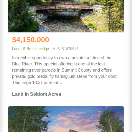
$4,150,000
in
Land
Breckenridge
MLS: S1070913
Incredible opportunity to own a private section of the
Blue River. This special offering is one of the last
remaining river parcels in Summit County and offers
private, gold medal fly fishing just steps from your door.
This large 10.21 acre lot…
Land in Seldom Acres