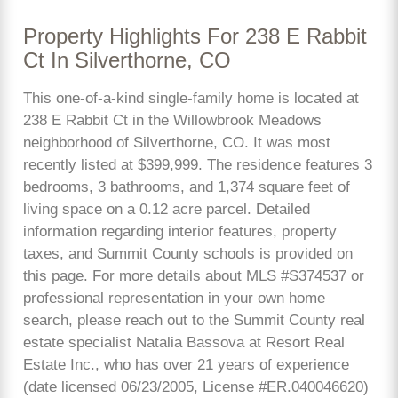
Property Highlights For 238 E Rabbit
Ct In Silverthorne, CO
This one-of-a-kind single-family home is located at
238 E Rabbit Ct in the Willowbrook Meadows
neighborhood of Silverthorne, CO. It was most
recently listed at $399,999. The residence features 3
bedrooms, 3 bathrooms, and 1,374 square feet of
living space on a 0.12 acre parcel. Detailed
information regarding interior features, property
taxes, and Summit County schools is provided on
this page. For more details about MLS #S374537 or
professional representation in your own home
search, please reach out to the Summit County real
estate specialist Natalia Bassova at Resort Real
Estate Inc., who has over 21 years of experience
(date licensed 06/23/2005, License #ER.040046620)