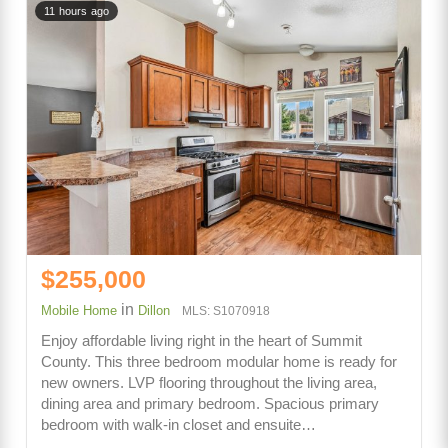
11 hours ago
$255,000
in
Mobile Home
Dillon
MLS: S1070918
Enjoy affordable living right in the heart of Summit
County. This three bedroom modular home is ready for
new owners. LVP flooring throughout the living area,
dining area and primary bedroom. Spacious primary
bedroom with walk-in closet and ensuite…