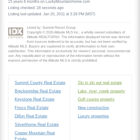
15 years 6 months on LuckyMountainHome.com
Listing checked: 28 seconds ago
Listing last updated: Jan 20, 2011 at 3:28 PM (MST)
Listed by: Summit Resort Group
Copyright © 2026 Altitude MLS Inc., a wholly-owned subsidiary of
Altitude REALTORS®. The information displayed herein was derived
from sources believed to be accurate, but has not been verified by
Altitude MLS. Buyers are cautioned to verify all information to their own
satisfaction. This information is exclusively for viewers’ personal, noncommercial
use. Any republication or reproduction of the information herein without the
express permission of the Altitude MLS is strictly prohibited.
Summit County Real Estate
Ski in ski out real estate
Breckenridge Real Estate
Lake, river, creek property
Keystone Real Estate
Golf course property
Frisco Real Estate
New construction
Dillon Real Estate
Luxury properties
Silverthorne Real Estate
Copper Mountain Real
Estate