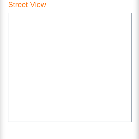
Street View