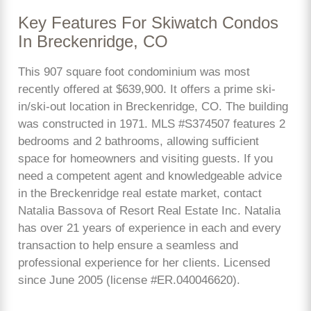
Key Features For Skiwatch Condos
In Breckenridge, CO
This 907 square foot condominium was most
recently offered at $639,900. It offers a prime ski-
in/ski-out location in Breckenridge, CO. The building
was constructed in 1971. MLS #S374507 features 2
bedrooms and 2 bathrooms, allowing sufficient
space for homeowners and visiting guests. If you
need a competent agent and knowledgeable advice
in the Breckenridge real estate market, contact
Natalia Bassova of Resort Real Estate Inc. Natalia
has over 21 years of experience in each and every
transaction to help ensure a seamless and
professional experience for her clients. Licensed
since June 2005 (license #ER.040046620).