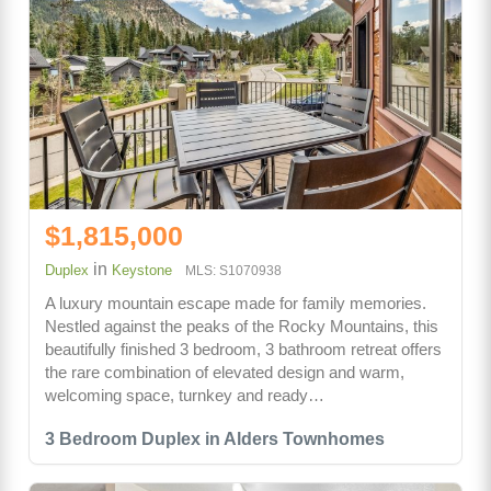
$1,815,000
in
Duplex
Keystone
MLS: S1070938
A luxury mountain escape made for family memories.
Nestled against the peaks of the Rocky Mountains, this
beautifully finished 3 bedroom, 3 bathroom retreat offers
the rare combination of elevated design and warm,
welcoming space, turnkey and ready…
3 Bedroom Duplex in Alders Townhomes