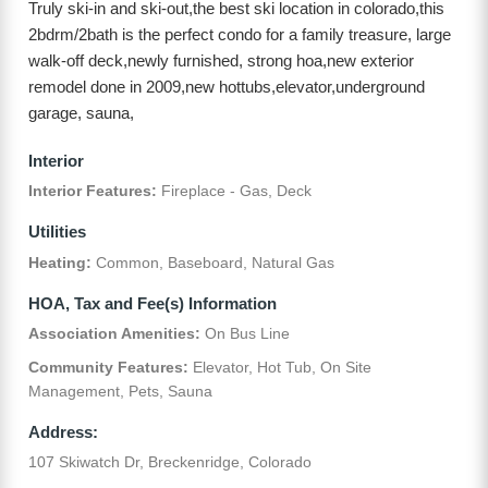
Truly ski-in and ski-out,the best ski location in colorado,this
2bdrm/2bath is the perfect condo for a family treasure, large
walk-off deck,newly furnished, strong hoa,new exterior
remodel done in 2009,new hottubs,elevator,underground
garage, sauna,
Interior
Interior Features:
Fireplace - Gas, Deck
Utilities
Heating:
Common, Baseboard, Natural Gas
HOA, Tax and Fee(s) Information
Association Amenities:
On Bus Line
Community Features:
Elevator, Hot Tub, On Site
Management, Pets, Sauna
Address:
107 Skiwatch Dr, Breckenridge, Colorado