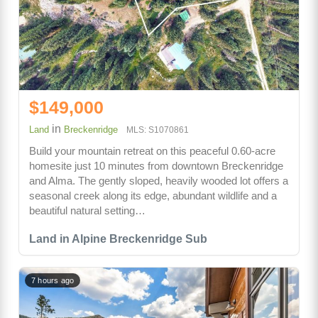
$149,000
in
Land
Breckenridge
MLS: S1070861
Build your mountain retreat on this peaceful 0.60-acre
homesite just 10 minutes from downtown Breckenridge
and Alma. The gently sloped, heavily wooded lot offers a
seasonal creek along its edge, abundant wildlife and a
beautiful natural setting…
Land in Alpine Breckenridge Sub
7 hours ago