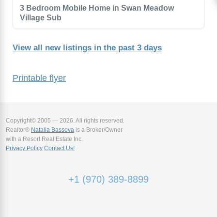
3 Bedroom Mobile Home in Swan Meadow
Village Sub
View all new listings in the past 3 days
Printable flyer
Copyright© 2005 — 2026. All rights reserved.
Realtor®
Natalia Bassova
is a Broker/Owner
with a Resort Real Estate Inc.
Privacy Policy
Contact Us!
+1 (970) 389-8899