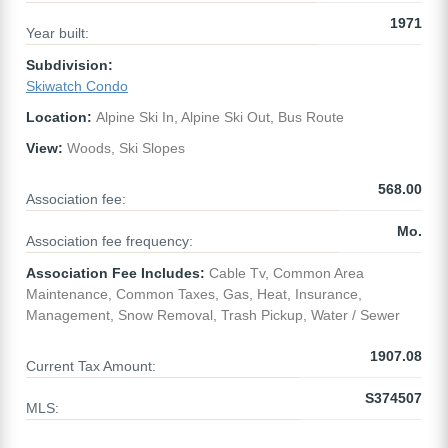
1971
Year built:
Subdivision:
Skiwatch Condo
Location:
Alpine Ski In, Alpine Ski Out, Bus Route
View:
Woods, Ski Slopes
568.00
Association fee:
Mo.
Association fee frequency:
Association Fee Includes:
Cable Tv, Common Area
Maintenance, Common Taxes, Gas, Heat, Insurance,
Management, Snow Removal, Trash Pickup, Water / Sewer
1907.08
Current Tax Amount:
S374507
MLS: