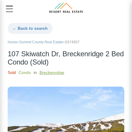
← Back to search
Home
Summit County Real Estate
S374507
107 Skiwatch Dr, Breckenridge 2 Bed
Condo (Sold)
Sold
Condo
in
Breckenridge