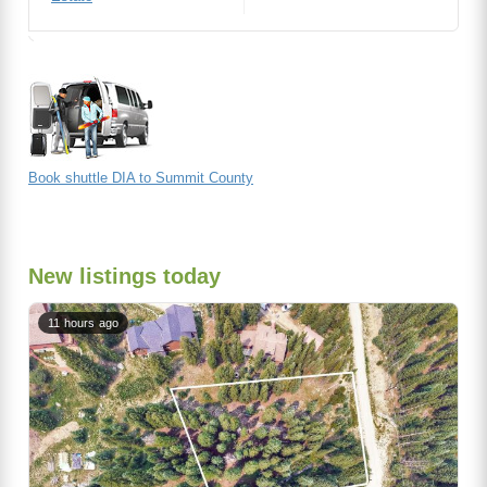
Book shuttle DIA to Summit County
New listings today
11 hours ago