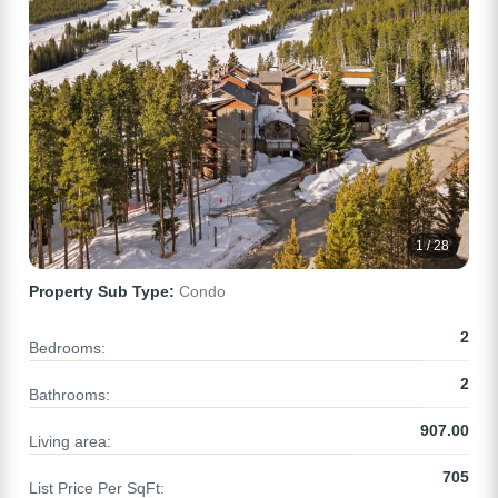
1 / 28
Property Sub Type:
Condo
2
Bedrooms:
2
Bathrooms:
907.00
Living area:
705
List Price Per SqFt: