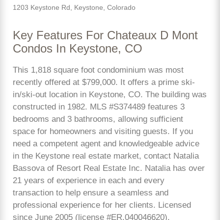
1203 Keystone Rd, Keystone, Colorado
Key Features For Chateaux D Mont
Condos In Keystone, CO
This 1,818 square foot condominium was most
recently offered at $799,000. It offers a prime ski-
in/ski-out location in Keystone, CO. The building was
constructed in 1982. MLS #S374489 features 3
bedrooms and 3 bathrooms, allowing sufficient
space for homeowners and visiting guests. If you
need a competent agent and knowledgeable advice
in the Keystone real estate market, contact Natalia
Bassova of Resort Real Estate Inc. Natalia has over
21 years of experience in each and every
transaction to help ensure a seamless and
professional experience for her clients. Licensed
since June 2005 (license #ER.040046620).