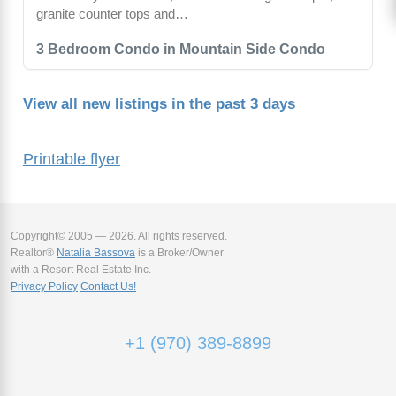
granite counter tops and…
3 Bedroom Condo in Mountain Side Condo
View all new listings in the past 3 days
Printable flyer
Copyright© 2005 — 2026. All rights reserved.
Realtor®
Natalia Bassova
is a Broker/Owner
with a Resort Real Estate Inc.
Privacy Policy
Contact Us!
+1 (970) 389-8899