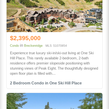
$2,395,000
in
Condo
Breckenridge
MLS: S1070854
Experience true luxury ski-in/ski-out living at One Ski
Hill Place. This rarely available 2-bedroom, 2-bath
residence offers premier slopeside positioning with
stunning views of Peak Eight. The thoughtfully designed
open floor plan is filled with…
2 Bedroom Condo in One Ski Hill Place