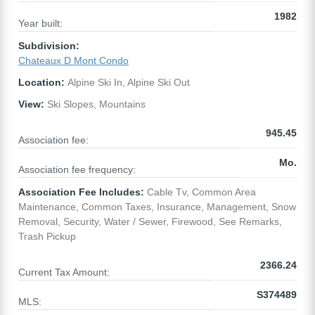
1982
Year built:
Subdivision:
Chateaux D Mont Condo
Location:
Alpine Ski In, Alpine Ski Out
View:
Ski Slopes, Mountains
945.45
Association fee:
Mo.
Association fee frequency:
Association Fee Includes:
Cable Tv, Common Area
Maintenance, Common Taxes, Insurance, Management, Snow
Removal, Security, Water / Sewer, Firewood, See Remarks,
Trash Pickup
2366.24
Current Tax Amount:
S374489
MLS: