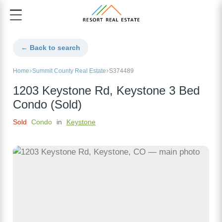
← Back to search
Home
Summit County Real Estate
S374489
1203 Keystone Rd, Keystone 3 Bed
Condo (Sold)
Sold
Condo
in
Keystone