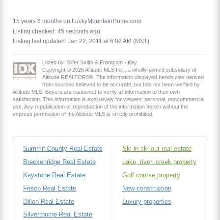
15 years 6 months on LuckyMountainHome.com
Listing checked: 45 seconds ago
Listing last updated: Jan 22, 2011 at 6:02 AM (MST)
Listed by: Slifer Smith & Frampton - Key
Copyright © 2026 Altitude MLS Inc., a wholly-owned subsidiary of
Altitude REALTORS®. The information displayed herein was derived
from sources believed to be accurate, but has not been verified by
Altitude MLS. Buyers are cautioned to verify all information to their own
satisfaction. This information is exclusively for viewers’ personal, noncommercial
use. Any republication or reproduction of the information herein without the
express permission of the Altitude MLS is strictly prohibited.
Summit County Real Estate
Ski in ski out real estate
Breckenridge Real Estate
Lake, river, creek property
Keystone Real Estate
Golf course property
Frisco Real Estate
New construction
Dillon Real Estate
Luxury properties
Silverthorne Real Estate