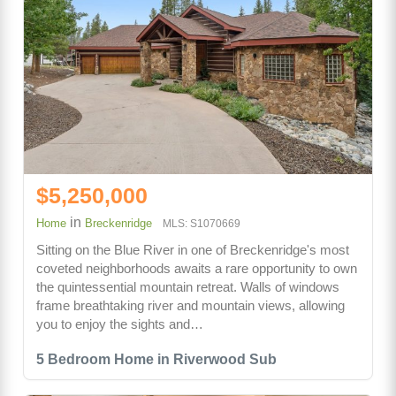
$5,250,000
in
Home
Breckenridge
MLS: S1070669
Sitting on the Blue River in one of Breckenridge's most
coveted neighborhoods awaits a rare opportunity to own
the quintessential mountain retreat. Walls of windows
frame breathtaking river and mountain views, allowing
you to enjoy the sights and…
5 Bedroom Home in Riverwood Sub