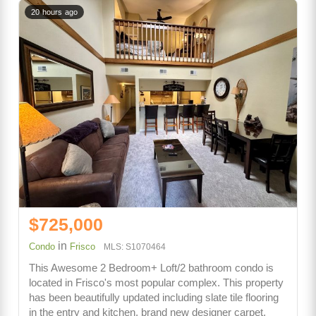
20 hours ago
$725,000
in
Condo
Frisco
MLS: S1070464
This Awesome 2 Bedroom+ Loft/2 bathroom condo is
located in Frisco's most popular complex. This property
has been beautifully updated including slate tile flooring
in the entry and kitchen, brand new designer carpet,