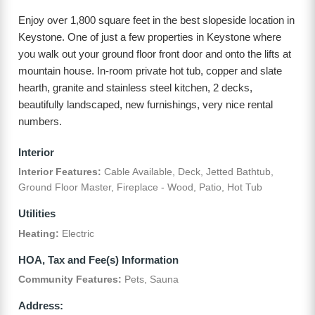
Enjoy over 1,800 square feet in the best slopeside location in
Keystone. One of just a few properties in Keystone where
you walk out your ground floor front door and onto the lifts at
mountain house. In-room private hot tub, copper and slate
hearth, granite and stainless steel kitchen, 2 decks,
beautifully landscaped, new furnishings, very nice rental
numbers.
Interior
Interior Features:
Cable Available, Deck, Jetted Bathtub,
Ground Floor Master, Fireplace - Wood, Patio, Hot Tub
Utilities
Heating:
Electric
HOA, Tax and Fee(s) Information
Community Features:
Pets, Sauna
Address: