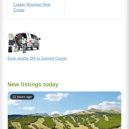
Copper Mountain Real
Estate
Book shuttle DIA to Summit County
New listings today
21 hours ago