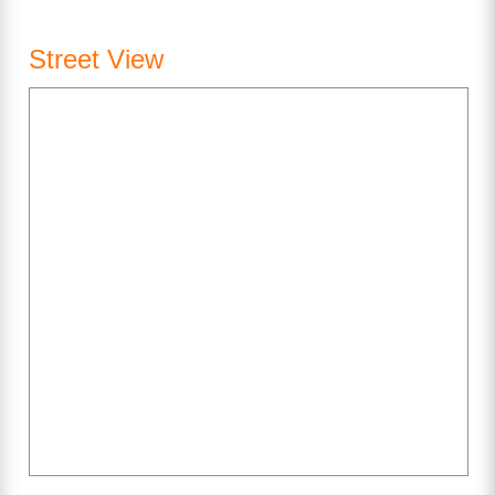
Street View