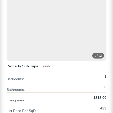
1 / 12
Property Sub Type:
Condo
3
Bedrooms:
3
Bathrooms:
1818.00
Living area:
439
List Price Per SqFt: