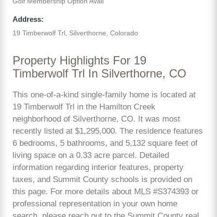
Golf Membership Option Avail
Address:
19 Timberwolf Trl, Silverthorne, Colorado
Property Highlights For 19
Timberwolf Trl In Silverthorne, CO
This one-of-a-kind single-family home is located at
19 Timberwolf Trl in the Hamilton Creek
neighborhood of Silverthorne, CO. It was most
recently listed at $1,295,000. The residence features
6 bedrooms, 5 bathrooms, and 5,132 square feet of
living space on a 0.33 acre parcel. Detailed
information regarding interior features, property
taxes, and Summit County schools is provided on
this page. For more details about MLS #S374393 or
professional representation in your own home
search, please reach out to the Summit County real