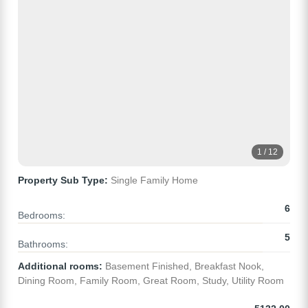
1 / 12
Property Sub Type:
Single Family Home
6
Bedrooms:
5
Bathrooms:
Additional rooms:
Basement Finished, Breakfast Nook,
Dining Room, Family Room, Great Room, Study, Utility Room