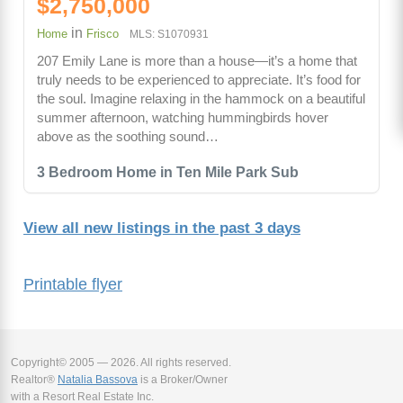
$2,750,000
in
Home
Frisco
MLS: S1070931
207 Emily Lane is more than a house—it’s a home that
truly needs to be experienced to appreciate. It’s food for
the soul. Imagine relaxing in the hammock on a beautiful
summer afternoon, watching hummingbirds hover
above as the soothing sound…
3 Bedroom Home in Ten Mile Park Sub
View all new listings in the past 3 days
Printable flyer
Copyright© 2005 — 2026. All rights reserved.
Realtor®
Natalia Bassova
is a Broker/Owner
with a Resort Real Estate Inc.