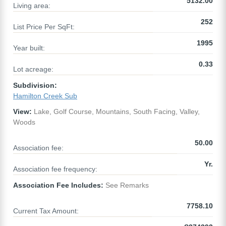
5132.00
Living area:
252
List Price Per SqFt:
1995
Year built:
0.33
Lot acreage:
Subdivision:
Hamilton Creek Sub
View:
Lake, Golf Course, Mountains, South Facing, Valley,
Woods
50.00
Association fee:
Yr.
Association fee frequency:
Association Fee Includes:
See Remarks
7758.10
Current Tax Amount: