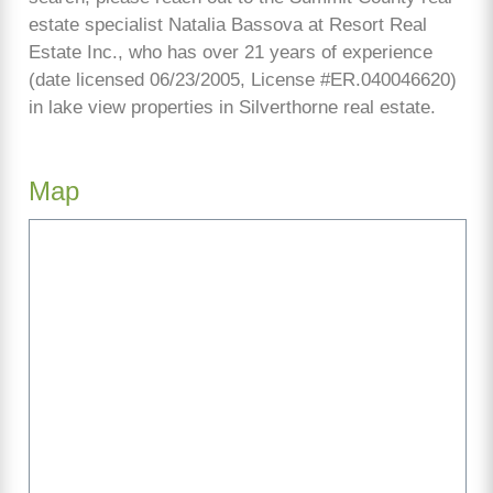
estate specialist Natalia Bassova at Resort Real
Estate Inc., who has over 21 years of experience
(date licensed 06/23/2005, License #ER.040046620)
in lake view properties in Silverthorne real estate.
Map