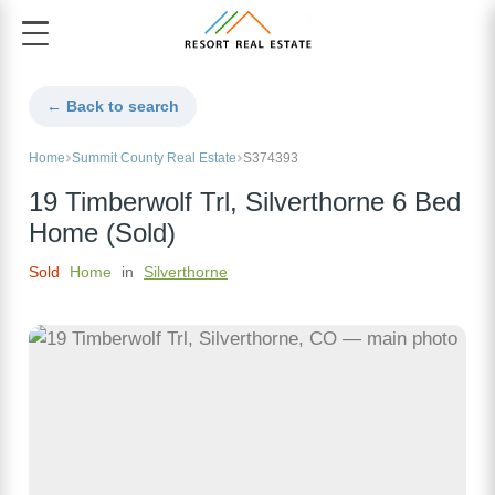
← Back to search
Home
Summit County Real Estate
S374393
19 Timberwolf Trl, Silverthorne 6 Bed
Home (Sold)
Sold
Home
in
Silverthorne