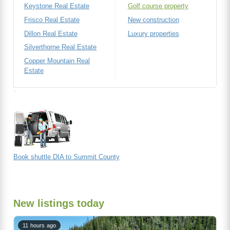
Keystone Real Estate
Golf course property
Frisco Real Estate
New construction
Dillon Real Estate
Luxury properties
Silverthorne Real Estate
Copper Mountain Real
Estate
Book shuttle DIA to Summit County
New listings today
11 hours ago