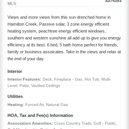
S374393
MLS:
Views and more views from this sun drenched home in
Hamilton Creek. Passive solar, 3 zone energy efficient
heating system, peachtree energy efficient windows,
southern and western sunshine all add up to give you energy
efficiency at its best. 6 bed, 5 bath home perfect for friends,
family or business assoicates. Take in the views and relax at
the end of your day.
Interior
Interior Features:
Deck, Fireplace - Gas, Hot Tub, Multi-
Level, Patio, Vaulted Ceilings
Utilities
Heating:
Forced Air, Natural Gas
HOA, Tax and Fee(s) Information
Association Amenities:
Cross Country Trails, Golf - Public,