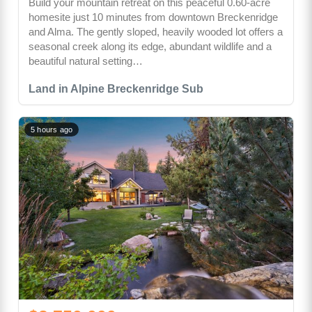
Build your mountain retreat on this peaceful 0.60-acre
homesite just 10 minutes from downtown Breckenridge
and Alma. The gently sloped, heavily wooded lot offers a
seasonal creek along its edge, abundant wildlife and a
beautiful natural setting…
Land in Alpine Breckenridge Sub
5 hours ago