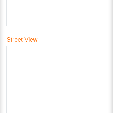
Street View