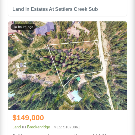
Land in Estates At Settlers Creek Sub
10 hours ago
$149,000
in
Land
Breckenridge
MLS: S1070861