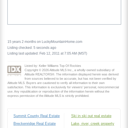
15 years 2 months on LuckyMountainHome.com
Listing checked: 5 seconds ago
Listing last updated: Feb 12, 2011 at 7:05 AM (MST)
Listed by: Keller Williams Top Of Rockies
Copyright © 2026 Altitude MLS Inc., a wholly-owned subsidiary of
Altitude REALTORS®. The information displayed herein was derived
from sources believed to be accurate, but has not been verified by
Altitude MLS. Buyers are cautioned to verify all information to their own
satisfaction. This information is exclusively for viewers’ personal, noncommercial
use. Any republication or reproduction of the information herein without the
express permission of the Altitude MLS is strictly prohibited.
Summit County Real Estate
Ski in ski out real estate
Breckenridge Real Estate
Lake, river, creek property