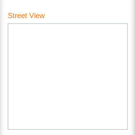
Street View