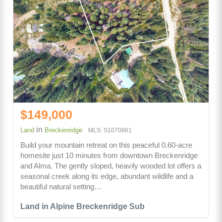
$149,000
in
Land
Breckenridge
MLS: S1070861
Build your mountain retreat on this peaceful 0.60-acre
homesite just 10 minutes from downtown Breckenridge
and Alma. The gently sloped, heavily wooded lot offers a
seasonal creek along its edge, abundant wildlife and a
beautiful natural setting…
Land in Alpine Breckenridge Sub