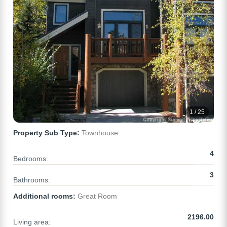
1 / 25
Property Sub Type:
Townhouse
4
Bedrooms:
3
Bathrooms:
Additional rooms:
Great Room
2196.00
Living area: