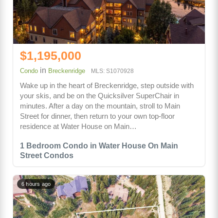
$1,195,000
in
Condo
Breckenridge
MLS: S1070928
Wake up in the heart of Breckenridge, step outside with
your skis, and be on the Quicksilver SuperChair in
minutes. After a day on the mountain, stroll to Main
Street for dinner, then return to your own top-floor
residence at Water House on Main…
1 Bedroom Condo in Water House On Main
Street Condos
6 hours ago