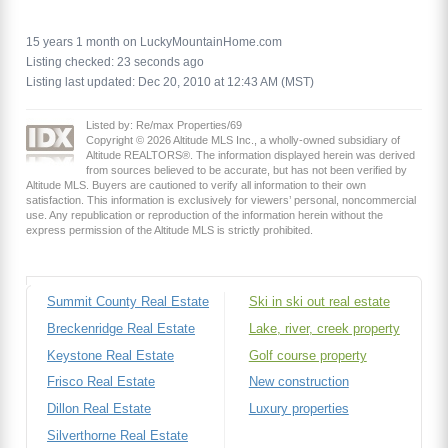
15 years 1 month on LuckyMountainHome.com
Listing checked: 23 seconds ago
Listing last updated: Dec 20, 2010 at 12:43 AM (MST)
Listed by: Re/max Properties/69
Copyright © 2026 Altitude MLS Inc., a wholly-owned subsidiary of
Altitude REALTORS®. The information displayed herein was derived
from sources believed to be accurate, but has not been verified by
Altitude MLS. Buyers are cautioned to verify all information to their own
satisfaction. This information is exclusively for viewers’ personal, noncommercial
use. Any republication or reproduction of the information herein without the
express permission of the Altitude MLS is strictly prohibited.
Summit County Real Estate
Ski in ski out real estate
Breckenridge Real Estate
Lake, river, creek property
Keystone Real Estate
Golf course property
Frisco Real Estate
New construction
Dillon Real Estate
Luxury properties
Silverthorne Real Estate