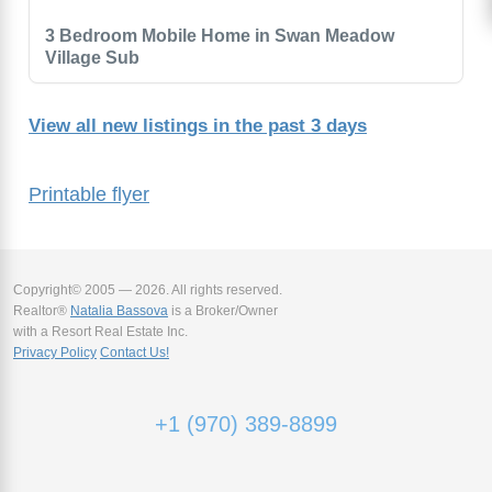
3 Bedroom Mobile Home in Swan Meadow
Village Sub
View all new listings in the past 3 days
Printable flyer
Copyright© 2005 — 2026. All rights reserved.
Realtor®
Natalia Bassova
is a Broker/Owner
with a Resort Real Estate Inc.
Privacy Policy
Contact Us!
+1 (970) 389-8899