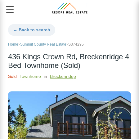
← Back to search
Home
Summit County Real Estate
S374295
436 Kings Crown Rd, Breckenridge 4
Bed Townhome (Sold)
Sold
Townhome
in
Breckenridge