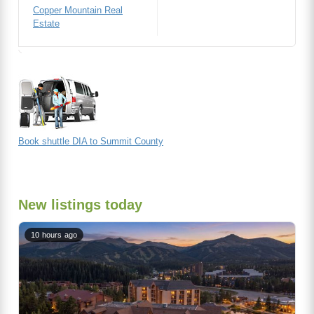
Copper Mountain Real
Estate
Book shuttle DIA to Summit County
New listings today
10 hours ago