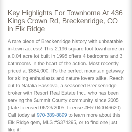
Key Highlights For Townhome At 436
Kings Crown Rd, Breckenridge, CO
in Elk Ridge
A rare piece of Breckenridge history with unbeatable
in-town access! This 2,196 square foot townhome on
a 0.04 acre lot built in 1995 offers 4 bedrooms and 3
bathrooms in the heart of the action. Most recently
priced at $884,000. It's the perfect mountain getaway
for skiing enthusiasts and nature lovers alike. Reach
out to Natalia Bassova, a seasoned Breckenridge
broker with Resort Real Estate Inc., who has been
serving the Summit County community since 2005
(date licensed 06/23/2005, license #ER.040046620).
Call today at
970-389-8899
to learn more about this
Elk Ridge gem, MLS #S374295, or to find one just
like it!