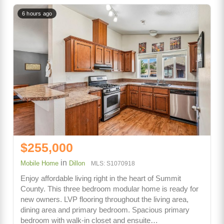
6 hours ago
$255,000
in
Mobile Home
Dillon
MLS: S1070918
Enjoy affordable living right in the heart of Summit
County. This three bedroom modular home is ready for
new owners. LVP flooring throughout the living area,
dining area and primary bedroom. Spacious primary
bedroom with walk-in closet and ensuite…