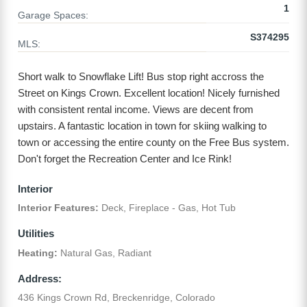
1
Garage Spaces:
S374295
MLS:
Short walk to Snowflake Lift! Bus stop right accross the
Street on Kings Crown. Excellent location! Nicely furnished
with consistent rental income. Views are decent from
upstairs. A fantastic location in town for skiing walking to
town or accessing the entire county on the Free Bus system.
Don't forget the Recreation Center and Ice Rink!
Interior
Interior Features:
Deck, Fireplace - Gas, Hot Tub
Utilities
Heating:
Natural Gas, Radiant
Address:
436 Kings Crown Rd, Breckenridge, Colorado