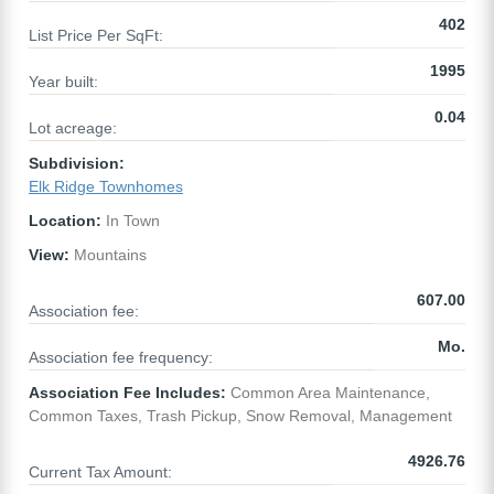
402
List Price Per SqFt:
1995
Year built:
0.04
Lot acreage:
Subdivision:
Elk Ridge Townhomes
Location:
In Town
View:
Mountains
607.00
Association fee:
Mo.
Association fee frequency:
Association Fee Includes:
Common Area Maintenance,
Common Taxes, Trash Pickup, Snow Removal, Management
4926.76
Current Tax Amount: