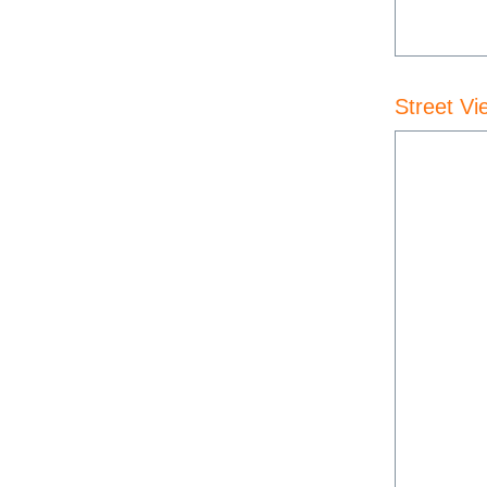
Street Vi