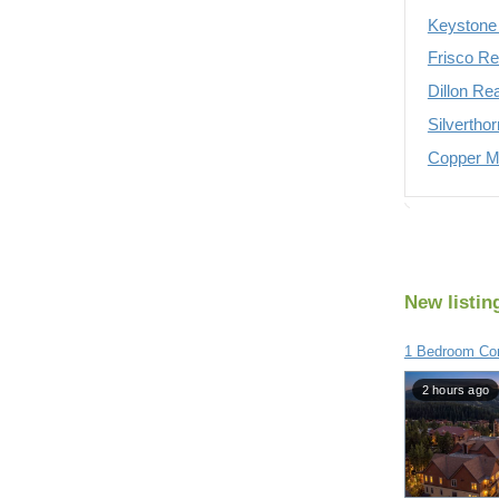
Keystone 
Frisco Re
Dillon Re
Silvertho
Copper Mo
New listin
1 Bedroom Con
2 hours ago