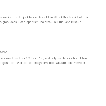
creekside condo, just blocks from Main Street Breckenridge! This
h a great deck just steps from the creek, ski run, and Breck's…
070805
-in access from Four O'Clock Run, and only two blocks from Main
ridge's most walkable ski neighborhoods. Situated on Primrose