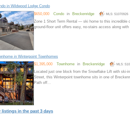
ndo in Wildwood Lodge Condo
$650,000
Condo
in
Breckenridge
MLS: S1070926
Zone 1 Short Term Rental — ski home to this incredible 
ground-floor unit offers easy, no-stairs access along wit
wnhome in Winterpoint Townhomes
$1,395,000
Townhome
in
Breckenridge
MLS: S1
Located just one block from the Snowflake Lift with ski
Street, this Winterpoint townhome sits in one of Brecken
Path off…
 listings in the past 3 days