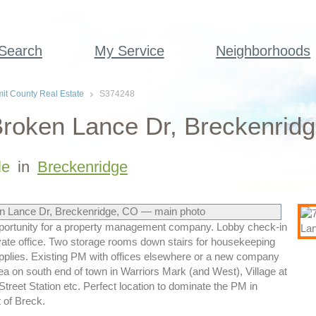
 Search
My Service
Neighborhoods
t County Real Estate
S374248
roken Lance Dr, Breckenridg
le
in
Breckenridge
pportunity for a property management company. Lobby check-in
ivate office. Two storage rooms down stairs for housekeeping
upplies. Existing PM with offices elsewhere or a new company
ea on south end of town in Warriors Mark (and West), Village at
treet Station etc. Perfect location to dominate the PM in
 of Breck.