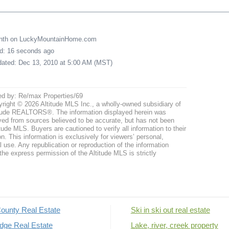
onth on LuckyMountainHome.com
ed: 16 seconds ago
pdated: Dec 13, 2010 at 5:00 AM (MST)
ed by: Re/max Properties/69
right © 2026 Altitude MLS Inc., a wholly-owned subsidiary of
tude REALTORS®. The information displayed herein was
ved from sources believed to be accurate, but has not been
itude MLS. Buyers are cautioned to verify all information to their
n. This information is exclusively for viewers’ personal,
use. Any republication or reproduction of the information
the express permission of the Altitude MLS is strictly
ounty Real Estate
Ski in ski out real estate
dge Real Estate
Lake, river, creek property