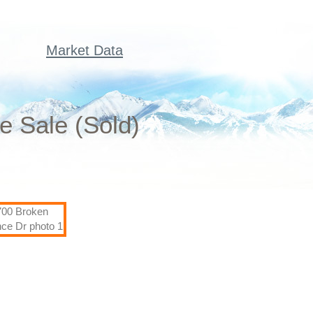
Market Data
e Sale (Sold)