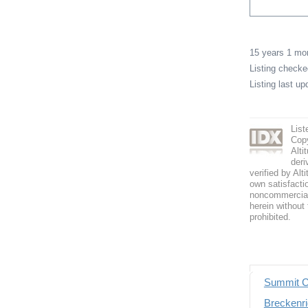
15 years 1 m
Listing check
Listing last u
List
Copy
Alti
deri
verified by Alt
own satisfactio
noncommercial 
herein without 
prohibited.
Summit C
Breckenri