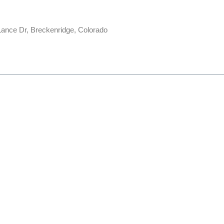
ance Dr, Breckenridge, Colorado