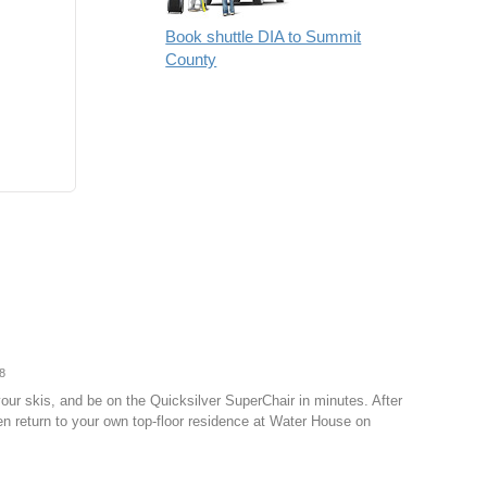
Book shuttle DIA to Summit
County
8
our skis, and be on the Quicksilver SuperChair in minutes. After
hen return to your own top-floor residence at Water House on