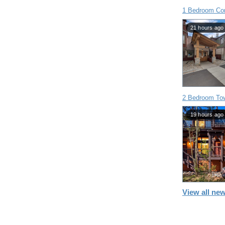
1 Bedroom Co
21 hours ago
2 Bedroom To
19 hours ago
View all new