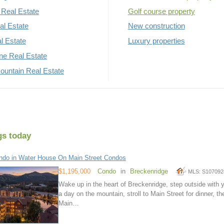
Real Estate
Golf course property
al Estate
New construction
al Estate
Luxury properties
rne Real Estate
untain Real Estate
gs today
do in Water House On Main Street Condos
$1,195,000
Condo
in
Breckenridge
MLS: S107092
Wake up in the heart of Breckenridge, step outside with y
a day on the mountain, stroll to Main Street for dinner, t
Main…