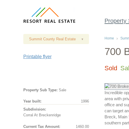
Property
Home
Summi
Summit County Real Estate
▾
700 B
Printable flyer
Sold
Sa
Property Sub Type:
Sale
Incredible o
area with pr
Year built:
1996
office and s
Subdivision:
can target ar
Corral At Breckenridge
Breck, Main S
southern part
Current Tax Amount:
1460.00