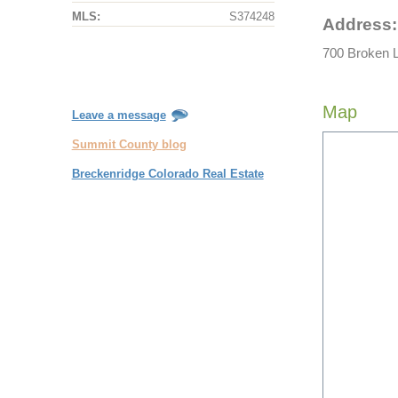
MLS:
S374248
Address:
700 Broken L
Map
Leave a message
Summit County blog
Breckenridge Colorado Real Estate