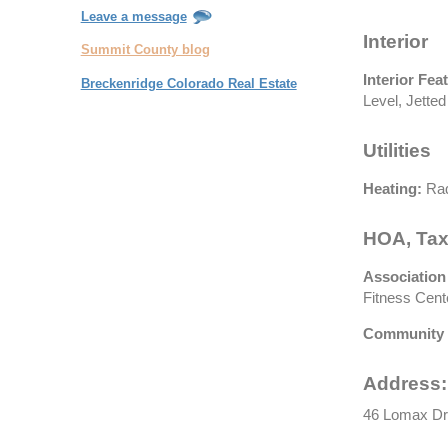
Leave a message
Interior
Summit County blog
Interior Fea
Breckenridge Colorado Real Estate
Level, Jetted
Utilities
Heating:
Rad
HOA, Tax
Association
Fitness Cente
Community 
Address:
46 Lomax Dr,