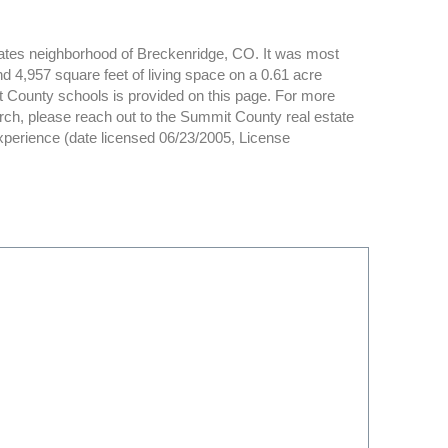
tates neighborhood of Breckenridge, CO. It was most
d 4,957 square feet of living space on a 0.61 acre
it County schools is provided on this page. For more
ch, please reach out to the Summit County real estate
experience (date licensed 06/23/2005, License