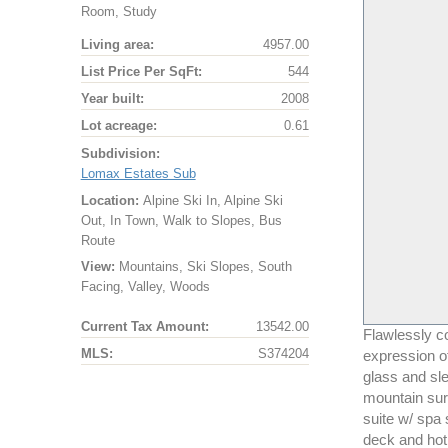
Room, Study
Living area:
4957.00
List Price Per SqFt:
544
Year built:
2008
Lot acreage:
0.61
Subdivision:
Lomax Estates Sub
Location:
Alpine Ski In, Alpine Ski
Out, In Town, Walk to Slopes, Bus
Route
View:
Mountains, Ski Slopes, South
Facing, Valley, Woods
Current Tax Amount:
13542.00
Flawlessly c
MLS:
S374204
expression of
glass and sle
mountain sur
suite w/ spa 
deck and hot