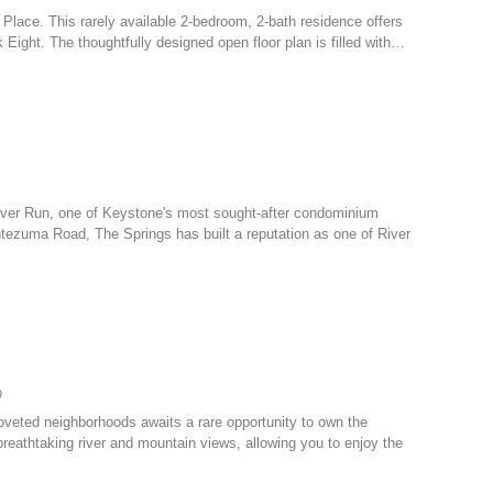
ll Place. This rarely available 2-bedroom, 2-bath residence offers
 Eight. The thoughtfully designed open floor plan is filled with…
 River Run, one of Keystone's most sought-after condominium
tezuma Road, The Springs has built a reputation as one of River
9
coveted neighborhoods awaits a rare opportunity to own the
reathtaking river and mountain views, allowing you to enjoy the