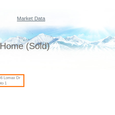
Market Data
 Home (Sold)