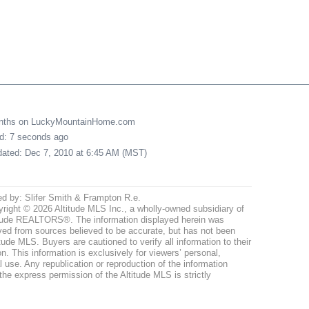
onths on LuckyMountainHome.com
ed: 7 seconds ago
pdated: Dec 7, 2010 at 6:45 AM (MST)
ed by: Slifer Smith & Frampton R.e.
right © 2026 Altitude MLS Inc., a wholly-owned subsidiary of
tude REALTORS®. The information displayed herein was
ved from sources believed to be accurate, but has not been
itude MLS. Buyers are cautioned to verify all information to their
n. This information is exclusively for viewers’ personal,
use. Any republication or reproduction of the information
the express permission of the Altitude MLS is strictly