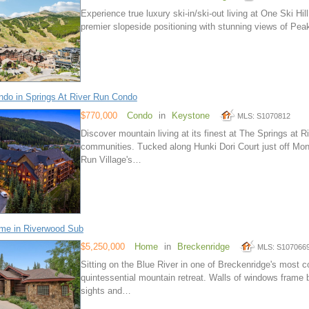
Experience true luxury ski-in/ski-out living at One Ski Hi
premier slopeside positioning with stunning views of Peak
do in Springs At River Run Condo
$770,000
Condo
in
Keystone
MLS: S1070812
Discover mountain living at its finest at The Springs at
communities. Tucked along Hunki Dori Court just off Mon
Run Village's…
me in Riverwood Sub
$5,250,000
Home
in
Breckenridge
MLS: S107066
Sitting on the Blue River in one of Breckenridge's most 
quintessential mountain retreat. Walls of windows frame b
sights and…