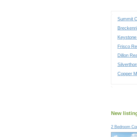
Summit C
Breckenri
Keystone 
Frisco Re
Dillon Re
Silvertho
Copper Mo
New listin
2 Bedroom Con