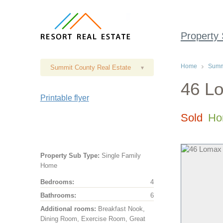
Property
Home
Summi
Summit County Real Estate
▾
46 Lo
Printable flyer
Sold
Ho
Property Sub Type:
Single Family
Home
Bedrooms:
4
Bathrooms:
6
Additional rooms:
Breakfast Nook,
Dining Room, Exercise Room, Great