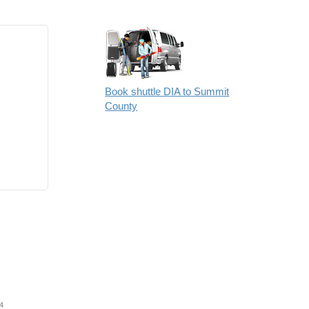
Book shuttle DIA to Summit
County
4