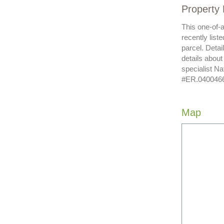
Property 
This one-of-
recently list
parcel. Detai
details abou
specialist N
#ER.040046620
Map