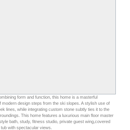
ombining form and function, this home is a masterful
 modern design steps from the ski slopes. A stylish use of
ek lines, while integrating custom stone subtly ties it to the
roundings. This home features a luxurious main floor master
style bath, study, fitness studio, private guest wing,covered
 tub with spectacular views.