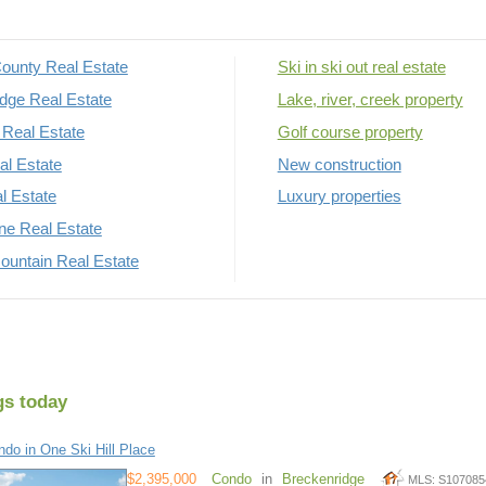
ounty Real Estate
Ski in ski out real estate
dge Real Estate
Lake, river, creek property
Real Estate
Golf course property
al Estate
New construction
al Estate
Luxury properties
rne Real Estate
untain Real Estate
gs today
do in One Ski Hill Place
$2,395,000
Condo
in
Breckenridge
MLS: S107085