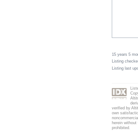
15 years 5 m
Listing check
Listing last u
List
Copy
Alti
deri
verified by Alt
own satisfactio
noncommercial 
herein without 
prohibited.