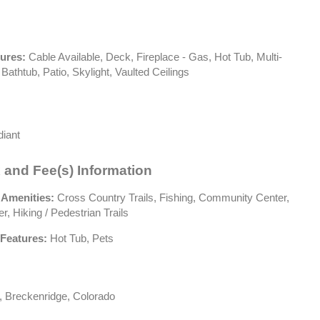
tures:
Cable Available, Deck, Fireplace - Gas, Hot Tub, Multi-
 Bathtub, Patio, Skylight, Vaulted Ceilings
iant
 and Fee(s) Information
 Amenities:
Cross Country Trails, Fishing, Community Center,
r, Hiking / Pedestrian Trails
Features:
Hot Tub, Pets
 Breckenridge, Colorado