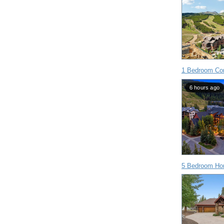
1 Bedroom Con
6 hours ago
5 Bedroom Ho