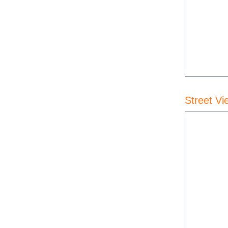
Street Vi