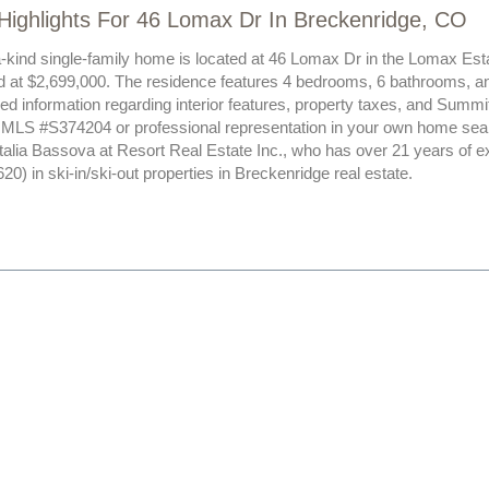
Highlights For 46 Lomax Dr In Breckenridge, CO
a-kind single-family home is located at 46 Lomax Dr in the Lomax Es
ed at $2,699,000. The residence features 4 bedrooms, 6 bathrooms, an
led information regarding interior features, property taxes, and Summ
t MLS #S374204 or professional representation in your own home sear
atalia Bassova at Resort Real Estate Inc., who has over 21 years of 
) in ski-in/ski-out properties in Breckenridge real estate.