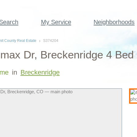
 Search
My Service
Neighborhoods
t County Real Estate
S374204
max Dr, Breckenridge 4 Bed
me
in
Breckenridge