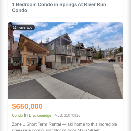
1 Bedroom Condo in Springs At River Run
Condo
16 hours ago
$650,000
in
Condo
Breckenridge
MLS: S1070926
Zone 1 Short Term Rental — ski home to this incredible
creekside condo, just blocks from Main Street