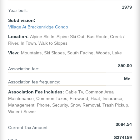
1979
Year built:
Subdivision:
Village At Breckenridge Condo
Location:
Alpine Ski In, Alpine Ski Out, Bus Route, Creek /
River, In Town, Walk to Slopes
View:
Mountains, Ski Slopes, South Facing, Woods, Lake
850.00
Association fee:
Mo.
Association fee frequency:
Association Fee Includes:
Cable Tv, Common Area
Maintenance, Common Taxes, Firewood, Heat, Insurance,
Management, Phone, Security, Snow Removal, Trash Pickup,
Water / Sewer
3064.54
Current Tax Amount:
S374159