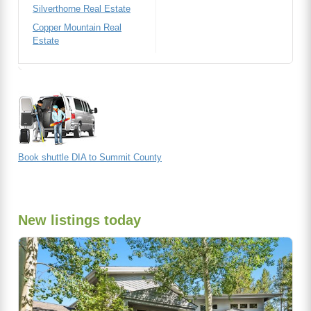
Silverthorne Real Estate
Copper Mountain Real
Estate
Book shuttle DIA to Summit County
New listings today