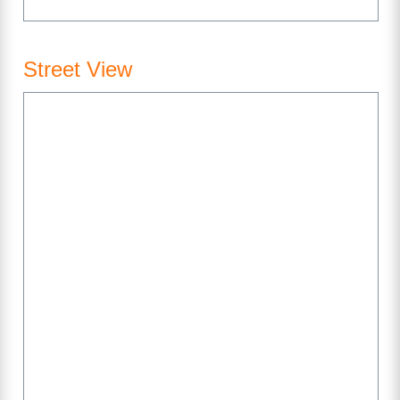
Street View