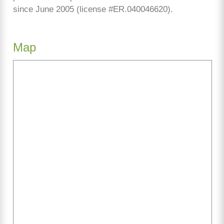
since June 2005 (license #ER.040046620).
Map