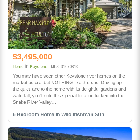
$3,495,000
in
Home
Keystone
MLS: S1070810
You may have seen other Keystone river homes on the
market before, but NOTHING like this one! Driving up
the quiet lane to the home with its delightful gardens and
waterfall, you’ll note this special location tucked into the
Snake River Valley…
6 Bedroom Home in Wild Irishman Sub