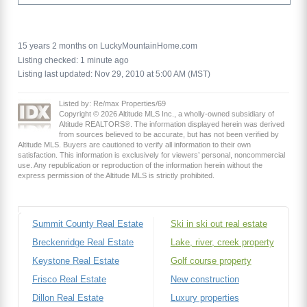
15 years 2 months on LuckyMountainHome.com
Listing checked: 1 minute ago
Listing last updated: Nov 29, 2010 at 5:00 AM (MST)
Listed by: Re/max Properties/69
Copyright © 2026 Altitude MLS Inc., a wholly-owned subsidiary of
Altitude REALTORS®. The information displayed herein was derived
from sources believed to be accurate, but has not been verified by
Altitude MLS. Buyers are cautioned to verify all information to their own
satisfaction. This information is exclusively for viewers’ personal, noncommercial
use. Any republication or reproduction of the information herein without the
express permission of the Altitude MLS is strictly prohibited.
Summit County Real Estate
Ski in ski out real estate
Breckenridge Real Estate
Lake, river, creek property
Keystone Real Estate
Golf course property
Frisco Real Estate
New construction
Dillon Real Estate
Luxury properties