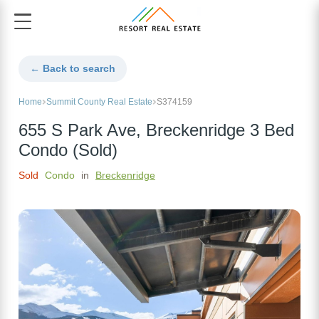
← Back to search
Home
Summit County Real Estate
S374159
655 S Park Ave, Breckenridge 3 Bed
Condo (Sold)
Sold
Condo
in
Breckenridge