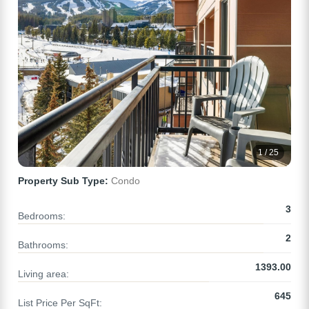
1 / 25
Property Sub Type:
Condo
3
Bedrooms:
2
Bathrooms:
1393.00
Living area:
645
List Price Per SqFt: