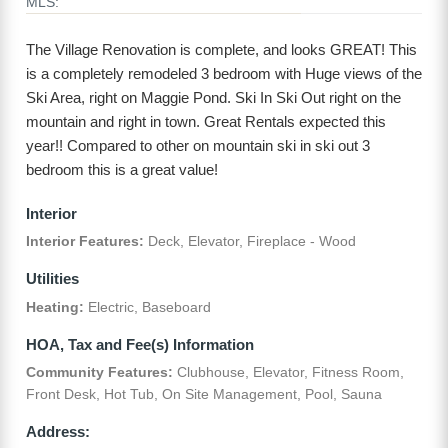
MLS:
The Village Renovation is complete, and looks GREAT! This
is a completely remodeled 3 bedroom with Huge views of the
Ski Area, right on Maggie Pond. Ski In Ski Out right on the
mountain and right in town. Great Rentals expected this
year!! Compared to other on mountain ski in ski out 3
bedroom this is a great value!
Interior
Interior Features:
Deck, Elevator, Fireplace - Wood
Utilities
Heating:
Electric, Baseboard
HOA, Tax and Fee(s) Information
Community Features:
Clubhouse, Elevator, Fitness Room,
Front Desk, Hot Tub, On Site Management, Pool, Sauna
Address: