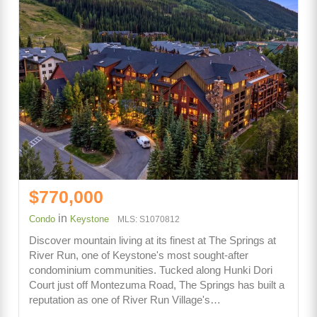
$770,000
in
Condo
Keystone
MLS: S1070812
Discover mountain living at its finest at The Springs at
River Run, one of Keystone's most sought-after
condominium communities. Tucked along Hunki Dori
Court just off Montezuma Road, The Springs has built a
reputation as one of River Run Village's…