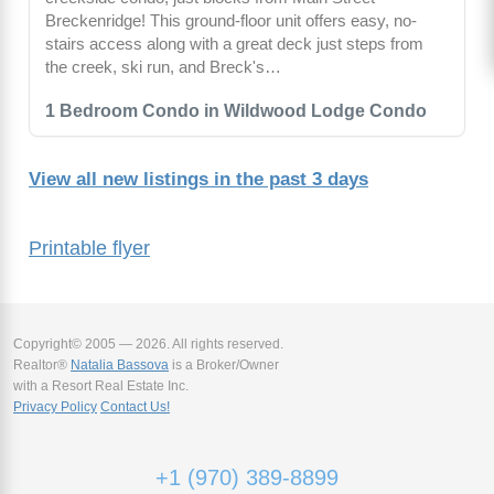
Breckenridge! This ground-floor unit offers easy, no-
stairs access along with a great deck just steps from
the creek, ski run, and Breck's…
1 Bedroom Condo in Wildwood Lodge Condo
View all new listings in the past 3 days
Printable flyer
Copyright© 2005 — 2026. All rights reserved.
Realtor®
Natalia Bassova
is a Broker/Owner
with a Resort Real Estate Inc.
Privacy Policy
Contact Us!
+1 (970) 389-8899