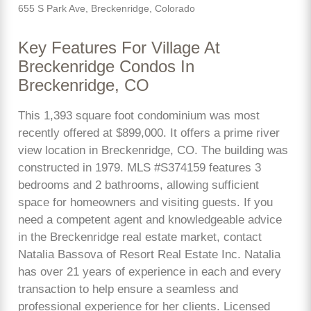
655 S Park Ave, Breckenridge, Colorado
Key Features For Village At
Breckenridge Condos In
Breckenridge, CO
This 1,393 square foot condominium was most
recently offered at $899,000. It offers a prime river
view location in Breckenridge, CO. The building was
constructed in 1979. MLS #S374159 features 3
bedrooms and 2 bathrooms, allowing sufficient
space for homeowners and visiting guests. If you
need a competent agent and knowledgeable advice
in the Breckenridge real estate market, contact
Natalia Bassova of Resort Real Estate Inc. Natalia
has over 21 years of experience in each and every
transaction to help ensure a seamless and
professional experience for her clients. Licensed