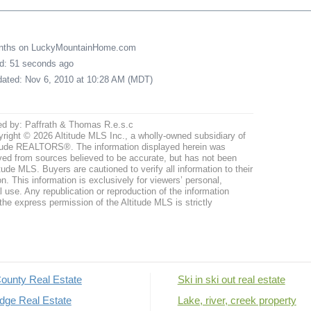
onths on LuckyMountainHome.com
ed: 51 seconds ago
pdated: Nov 6, 2010 at 10:28 AM (MDT)
ed by: Paffrath & Thomas R.e.s.c
right © 2026 Altitude MLS Inc., a wholly-owned subsidiary of
tude REALTORS®. The information displayed herein was
ved from sources believed to be accurate, but has not been
itude MLS. Buyers are cautioned to verify all information to their
n. This information is exclusively for viewers’ personal,
use. Any republication or reproduction of the information
the express permission of the Altitude MLS is strictly
ounty Real Estate
Ski in ski out real estate
dge Real Estate
Lake, river, creek property