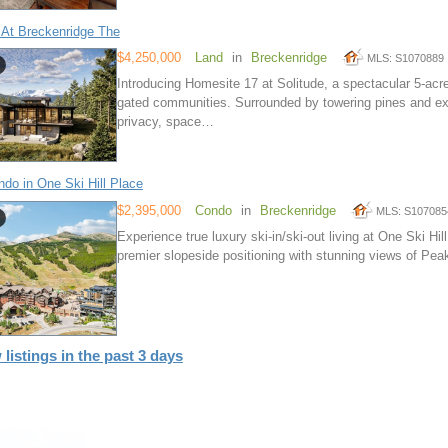
 At Breckenridge The
$4,250,000
Land
in
Breckenridge
MLS: S1070889
Introducing Homesite 17 at Solitude, a spectacular 5-acr
gated communities. Surrounded by towering pines and exp
privacy, space…
do in One Ski Hill Place
$2,395,000
Condo
in
Breckenridge
MLS: S107085
Experience true luxury ski-in/ski-out living at One Ski Hi
premier slopeside positioning with stunning views of Peak
 listings in the past 3 days