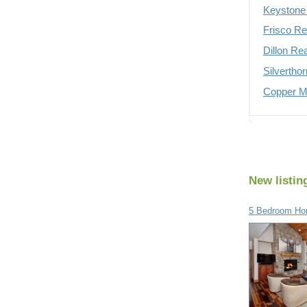
Keystone 
Frisco Re
Dillon Re
Silvertho
Copper Mo
New listin
5 Bedroom Ho