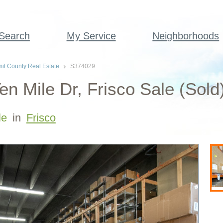
 Search
My Service
Neighborhoods
t County Real Estate
S374029
en Mile Dr, Frisco Sale (Sold
le
in
Frisco