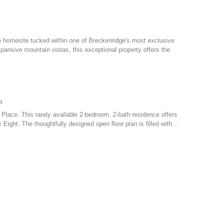
e homesite tucked within one of Breckenridge's most exclusive
ansive mountain vistas, this exceptional property offers the
4
ll Place. This rarely available 2-bedroom, 2-bath residence offers
 Eight. The thoughtfully designed open floor plan is filled with…