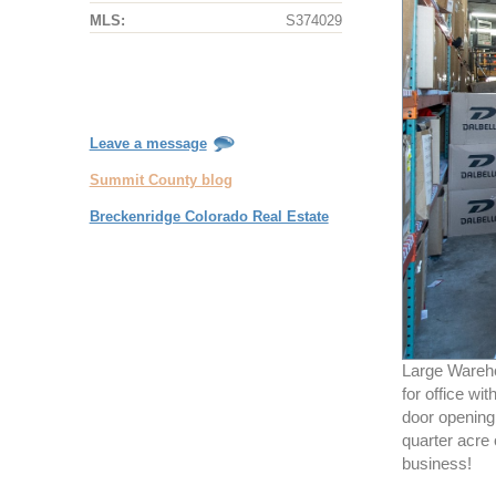
MLS:
S374029
Leave a message
Summit County blog
Breckenridge Colorado Real Estate
Large Warehou
for office wi
door opening 
quarter acre 
business!