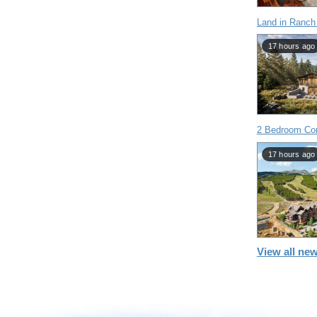
Land in Ranch
17 hours ago
2 Bedroom Con
17 hours ago
View all new