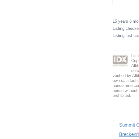
15 years 8 m
Listing check
Listing last u
List
Copy
Alti
deri
verified by Alt
own satisfactio
noncommercial 
herein without 
prohibited.
Summit C
Breckenri