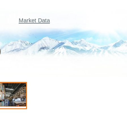
Market Data
)