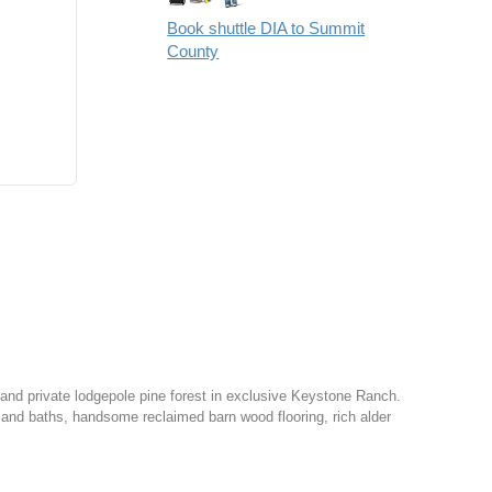
Book shuttle DIA to Summit
County
nd private lodgepole pine forest in exclusive Keystone Ranch.
 and baths, handsome reclaimed barn wood flooring, rich alder