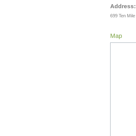
Address:
699 Ten Mile
Map