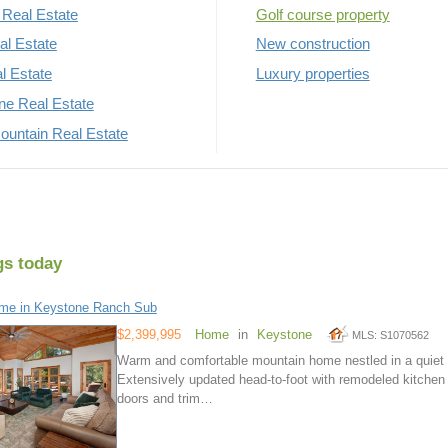
Real Estate
Golf course property
al Estate
New construction
al Estate
Luxury properties
rne Real Estate
untain Real Estate
gs today
me in Keystone Ranch Sub
$2,399,995
Home
in
Keystone
MLS: S1070562
Warm and comfortable mountain home nestled in a quiet a
Extensively updated head-to-foot with remodeled kitchen
doors and trim…