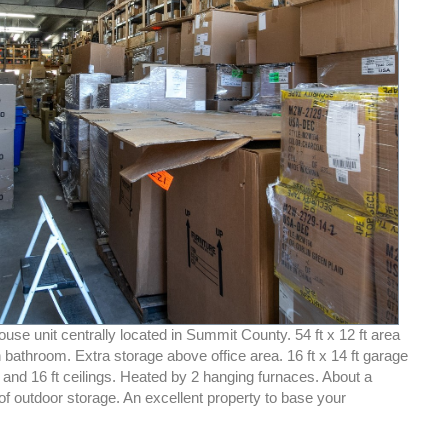
se unit centrally located in Summit County. 54 ft x 12 ft area
th bathroom. Extra storage above office area. 16 ft x 14 ft garage
and 16 ft ceilings. Heated by 2 hanging furnaces. About a
of outdoor storage. An excellent property to base your