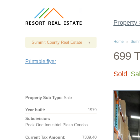
Property
Home
Summi
Summit County Real Estate
▾
699 T
Printable flyer
Sold
Sa
Property Sub Type:
Sale
Year built:
1979
Subdivision:
Peak One Industrial Plaza Condos
Current Tax Amount:
7309.40