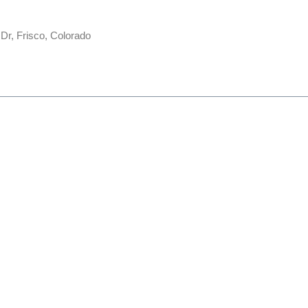
 Dr, Frisco, Colorado