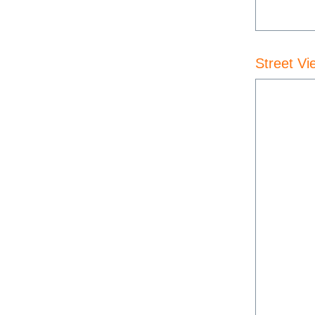
Street Vi