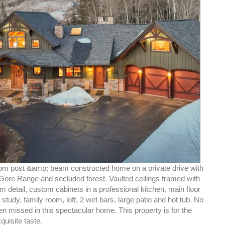
om post &amp; beam constructed home on a private drive with
 Gore Range and secluded forest. Vaulted ceilings framed with
 detail, custom cabinets in a professional kitchen, main floor
 study, family room, loft, 2 wet bars, large patio and hot tub. No
en missed in this spectacular home. This property is for the
quisite taste.