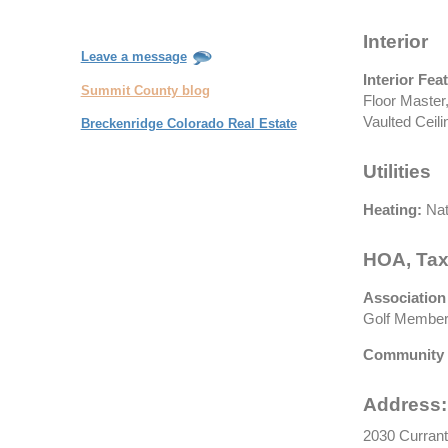
Interior
Leave a message
Interior Fea
Summit County blog
Floor Master,
Vaulted Ceili
Breckenridge Colorado Real Estate
Utilities
Heating:
Nat
HOA, Tax
Association
Golf Membersh
Community 
Address:
2030 Currant