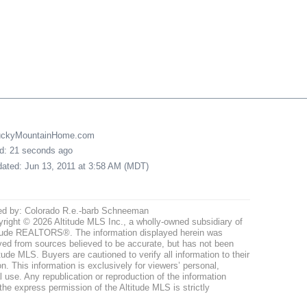
LuckyMountainHome.com
ed: 21 seconds ago
pdated: Jun 13, 2011 at 3:58 AM (MDT)
ed by: Colorado R.e.-barb Schneeman
right © 2026 Altitude MLS Inc., a wholly-owned subsidiary of
tude REALTORS®. The information displayed herein was
ved from sources believed to be accurate, but has not been
itude MLS. Buyers are cautioned to verify all information to their
n. This information is exclusively for viewers’ personal,
use. Any republication or reproduction of the information
the express permission of the Altitude MLS is strictly