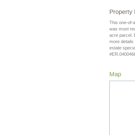
Property 
This one-of-
was most rec
acre parcel. 
more details
estate speci
#ER.040046620
Map