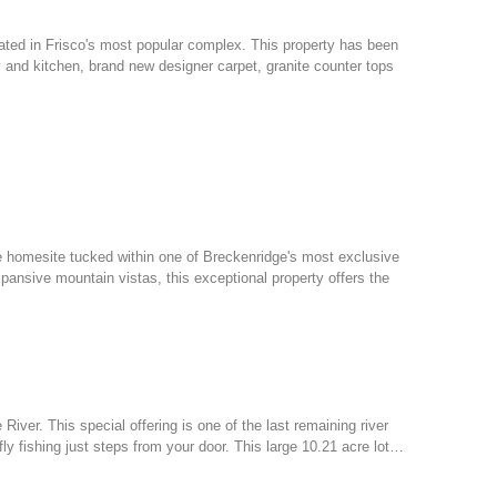
ed in Frisco's most popular complex. This property has been
try and kitchen, brand new designer carpet, granite counter tops
e homesite tucked within one of Breckenridge's most exclusive
ansive mountain vistas, this exceptional property offers the
 River. This special offering is one of the last remaining river
ly fishing just steps from your door. This large 10.21 acre lot…