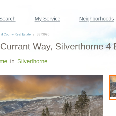
 Search
My Service
Neighborhoods
t County Real Estate
S373995
Currant Way, Silverthorne 4
me
in
Silverthorne