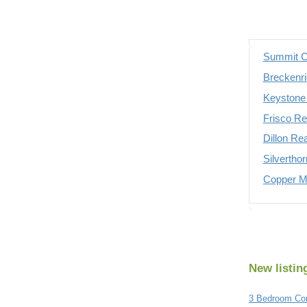
Summit C
Breckenri
Keystone 
Frisco Re
Dillon Re
Silvertho
Copper Mo
New listin
3 Bedroom Con