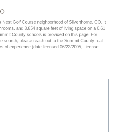
CO
s Nest Golf Course neighborhood of Silverthorne, CO. It
hrooms, and 3,854 square feet of living space on a 0.61
 Summit County schools is provided on this page. For
e search, please reach out to the Summit County real
rs of experience (date licensed 06/23/2005, License