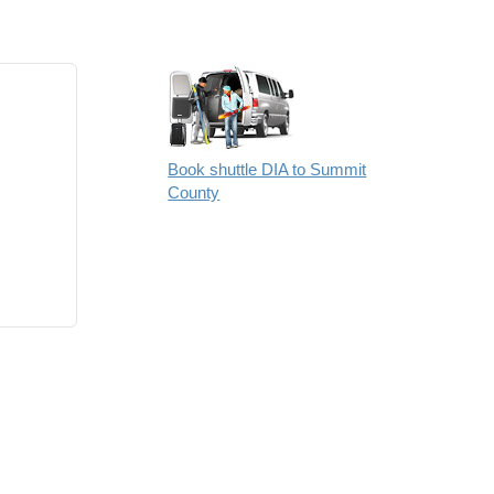
Book shuttle DIA to Summit
County