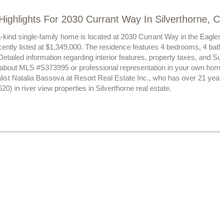
Highlights For 2030 Currant Way In Silverthorne, 
a-kind single-family home is located at 2030 Currant Way in the Eagle
ently listed at $1,349,000. The residence features 4 bedrooms, 4 bat
Detailed information regarding interior features, property taxes, and
 about MLS #S373995 or professional representation in your own hom
alist Natalia Bassova at Resort Real Estate Inc., who has over 21 yea
) in river view properties in Silverthorne real estate.