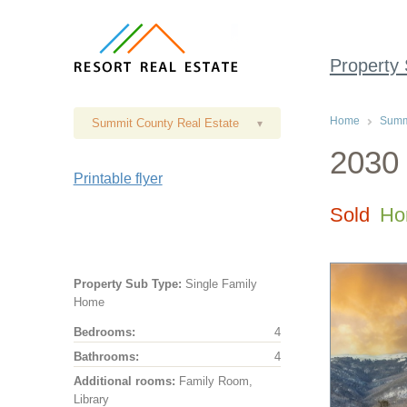
Property
Home
Summi
Summit County Real Estate
▾
2030 
Printable flyer
Sold
Ho
Property Sub Type:
Single Family
Home
Bedrooms:
4
Bathrooms:
4
Additional rooms:
Family Room,
Library