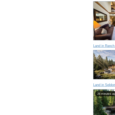
Land in Ranch
Land in Seldo
26 minutes a