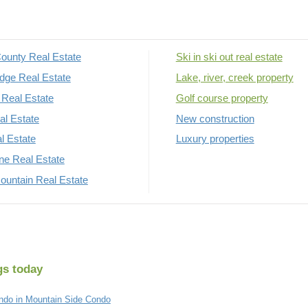
ounty Real Estate
Ski in ski out real estate
dge Real Estate
Lake, river, creek property
Real Estate
Golf course property
al Estate
New construction
al Estate
Luxury properties
rne Real Estate
untain Real Estate
gs today
do in Mountain Side Condo