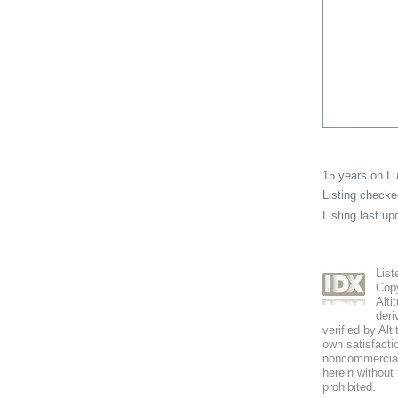
15 years on 
Listing check
Listing last u
List
Copy
Alti
deri
verified by Alt
own satisfactio
noncommercial 
herein without 
prohibited.