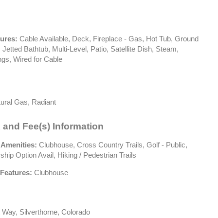
tures:
Cable Available, Deck, Fireplace - Gas, Hot Tub, Ground
 Jetted Bathtub, Multi-Level, Patio, Satellite Dish, Steam,
ngs, Wired for Cable
ural Gas, Radiant
 and Fee(s) Information
 Amenities:
Clubhouse, Cross Country Trails, Golf - Public,
ip Option Avail, Hiking / Pedestrian Trails
Features:
Clubhouse
 Way, Silverthorne, Colorado