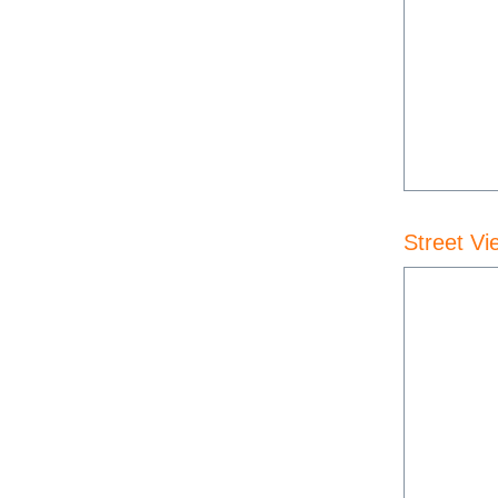
Street Vi