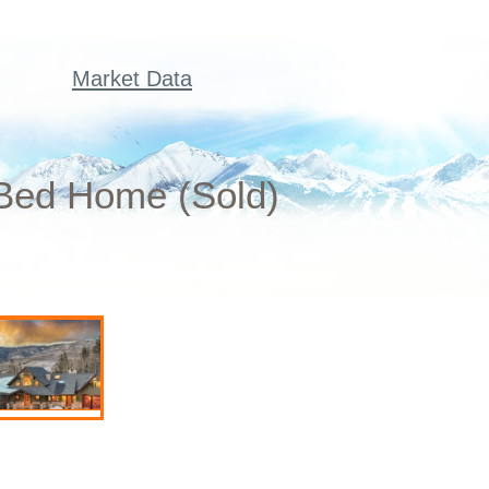
Market Data
 Bed Home (Sold)