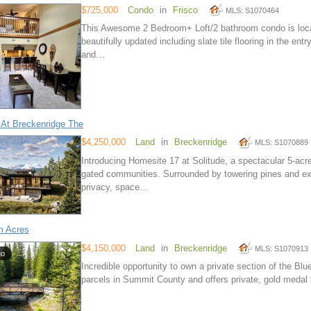
$725,000
Condo
in
Frisco
MLS: S1070464
This Awesome 2 Bedroom+ Loft/2 bathroom condo is locat
beautifully updated including slate tile flooring in the en
and…
 At Breckenridge The
$4,250,000
Land
in
Breckenridge
MLS: S1070889
Introducing Homesite 17 at Solitude, a spectacular 5-acr
gated communities. Surrounded by towering pines and exp
privacy, space…
m Acres
$4,150,000
Land
in
Breckenridge
MLS: S1070913
go
Incredible opportunity to own a private section of the Blue
parcels in Summit County and offers private, gold medal f