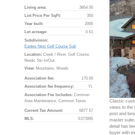
Living area:
3854.00
List Price Per SqFt:
350
Year built:
2005
Lot acreage:
0.61
Subdivision:
Eagles Nest Golf Course Sub
Location:
Creek / River, Golf Course,
Nordic Ski In/Out
View:
Mountains, Woods
Association fee:
170.00
Association fee frequency:
Yr.
Association Fee Includes:
Common
Area Maintenance, Common Taxes
Classic cust
views to the
Current Tax Amount:
6877.57
post and beam
MLS:
S373995
master suite,
detail has be
buyer with ex