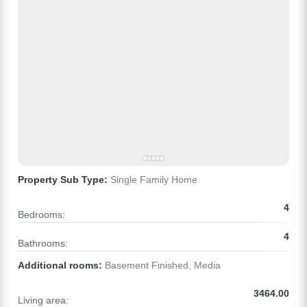
Property Sub Type:
Single Family Home
4
Bedrooms:
4
Bathrooms:
Additional rooms:
Basement Finished, Media
3464.00
Living area: