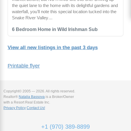
the quiet lane to the home with its delightful gardens and
waterfall, you’ll note this special location tucked into the
Snake River Valley…
6 Bedroom Home in Wild Irishman Sub
View all new listings in the past 3 days
Printable flyer
Copyright© 2005 — 2026. All rights reserved.
Realtor®
Natalia Bassova
is a Broker/Owner
with a Resort Real Estate Inc.
Privacy Policy
Contact Us!
+1 (970) 389-8899