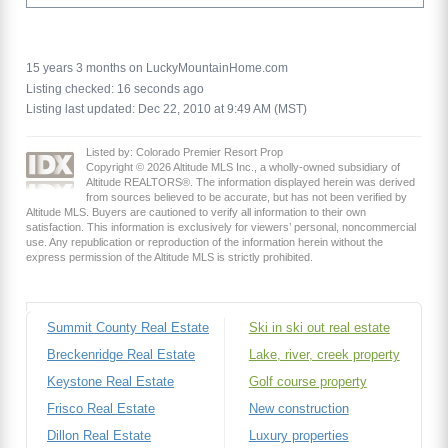
15 years 3 months on LuckyMountainHome.com
Listing checked: 16 seconds ago
Listing last updated: Dec 22, 2010 at 9:49 AM (MST)
Listed by: Colorado Premier Resort Prop
Copyright © 2026 Altitude MLS Inc., a wholly-owned subsidiary of
Altitude REALTORS®. The information displayed herein was derived
from sources believed to be accurate, but has not been verified by
Altitude MLS. Buyers are cautioned to verify all information to their own
satisfaction. This information is exclusively for viewers’ personal, noncommercial
use. Any republication or reproduction of the information herein without the
express permission of the Altitude MLS is strictly prohibited.
Summit County Real Estate
Ski in ski out real estate
Breckenridge Real Estate
Lake, river, creek property
Keystone Real Estate
Golf course property
Frisco Real Estate
New construction
Dillon Real Estate
Luxury properties