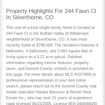
Property Highlights For 244 Fawn Ct
In Silverthorne, CO
This one-of-a-kind single-family home is located at
244 Fawn Ct in the Buffalo Valley At Wildernest
neighborhood of Silverthorne, CO. It was most
recently listed at $799,000. The residence features 4
bedrooms, 4 bathrooms, and 3,464 square feet of
living space on a 0.22 acre parcel. Detailed
information regarding interior features, property
taxes, and Summit County schools is provided on
this page. For more details about MLS #S373900 or
professional representation in your own home
search, please reach out to the Summit County real
estate specialist Natalia Bassova at Resort Real
Estate Inc., who has over 21 years of experience
(date licensed 06/23/2005, License #ER.040046620)