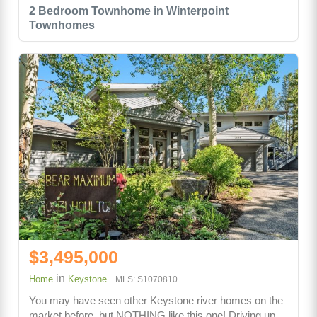
2 Bedroom Townhome in Winterpoint
Townhomes
$3,495,000
in
Home
Keystone
MLS: S1070810
You may have seen other Keystone river homes on the
market before, but NOTHING like this one! Driving up