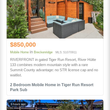
$850,000
in
Mobile Home
Breckenridge
MLS: S1070911
RIVERFRONT in gated Tiger Run Resort, River Hütte
133 combines modern mountain style with a rare
Summit County advantage: no STR license cap and no
waitlist.
2 Bedroom Mobile Home in Tiger Run Resort
Park Sub
6 hours ago