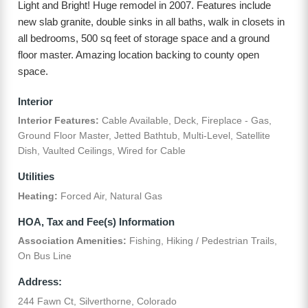
Light and Bright! Huge remodel in 2007. Features include
new slab granite, double sinks in all baths, walk in closets in
all bedrooms, 500 sq feet of storage space and a ground
floor master. Amazing location backing to county open
space.
Interior
Interior Features:
Cable Available, Deck, Fireplace - Gas,
Ground Floor Master, Jetted Bathtub, Multi-Level, Satellite
Dish, Vaulted Ceilings, Wired for Cable
Utilities
Heating:
Forced Air, Natural Gas
HOA, Tax and Fee(s) Information
Association Amenities:
Fishing, Hiking / Pedestrian Trails,
On Bus Line
Address:
244 Fawn Ct, Silverthorne, Colorado