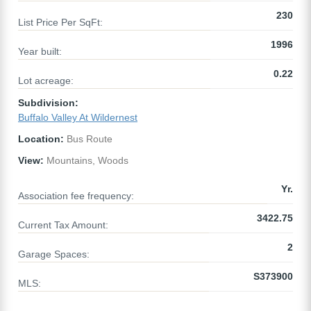
230
List Price Per SqFt:
1996
Year built:
0.22
Lot acreage:
Subdivision:
Buffalo Valley At Wildernest
Location:
Bus Route
View:
Mountains, Woods
Yr.
Association fee frequency:
3422.75
Current Tax Amount:
2
Garage Spaces:
S373900
MLS: