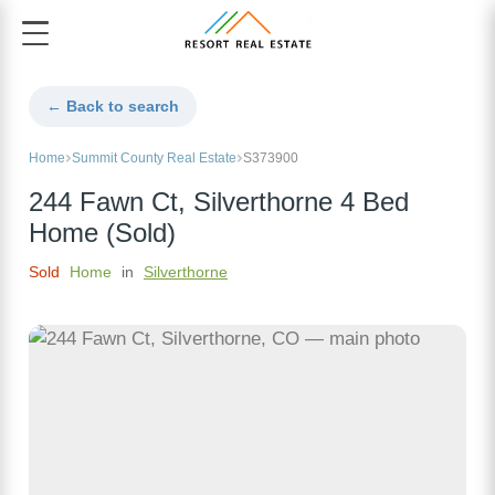
← Back to search
Home
Summit County Real Estate
S373900
244 Fawn Ct, Silverthorne 4 Bed
Home (Sold)
Sold
Home
in
Silverthorne