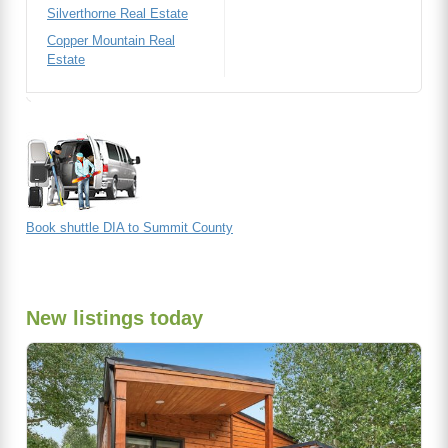
Silverthorne Real Estate
Copper Mountain Real
Estate
Book shuttle DIA to Summit County
New listings today