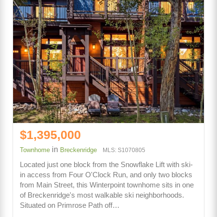
$1,395,000
in
Townhome
Breckenridge
MLS: S1070805
Located just one block from the Snowflake Lift with ski-
in access from Four O'Clock Run, and only two blocks
from Main Street, this Winterpoint townhome sits in one
of Breckenridge's most walkable ski neighborhoods.
Situated on Primrose Path off…