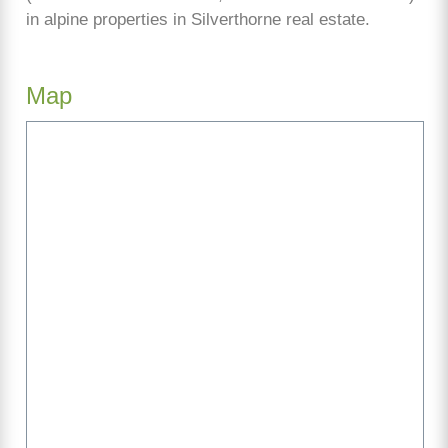
in alpine properties in Silverthorne real estate.
Map