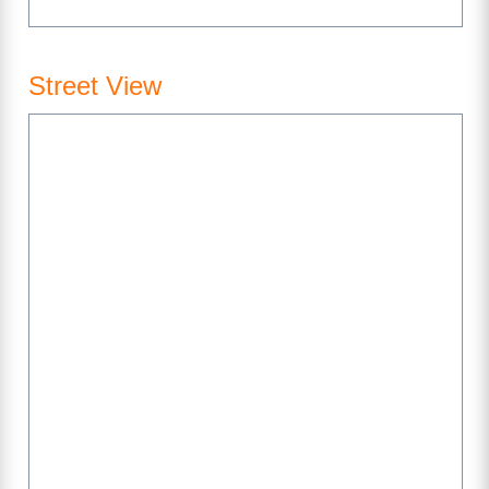
Street View