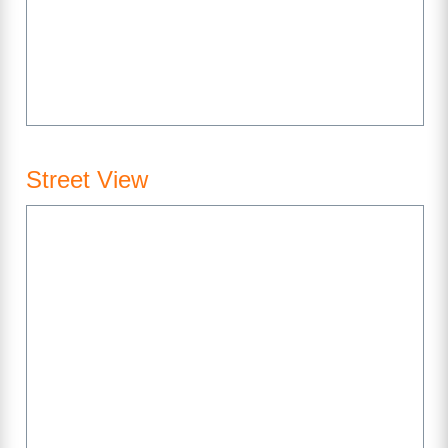
Street View