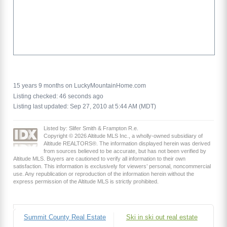
15 years 9 months on LuckyMountainHome.com
Listing checked: 46 seconds ago
Listing last updated: Sep 27, 2010 at 5:44 AM (MDT)
Listed by: Slifer Smith & Frampton R.e.
Copyright © 2026 Altitude MLS Inc., a wholly-owned subsidiary of
Altitude REALTORS®. The information displayed herein was derived
from sources believed to be accurate, but has not been verified by
Altitude MLS. Buyers are cautioned to verify all information to their own
satisfaction. This information is exclusively for viewers’ personal, noncommercial
use. Any republication or reproduction of the information herein without the
express permission of the Altitude MLS is strictly prohibited.
Summit County Real Estate
Ski in ski out real estate