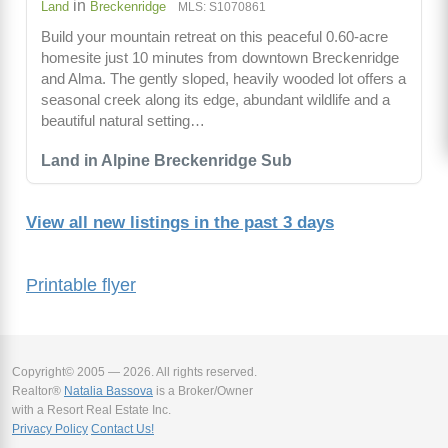
in
Land
Breckenridge
MLS: S1070861
Build your mountain retreat on this peaceful 0.60-acre
homesite just 10 minutes from downtown Breckenridge
and Alma. The gently sloped, heavily wooded lot offers a
seasonal creek along its edge, abundant wildlife and a
beautiful natural setting…
Land in Alpine Breckenridge Sub
View all new listings in the past 3 days
Printable flyer
Copyright© 2005 — 2026. All rights reserved.
Realtor®
Natalia Bassova
is a Broker/Owner
with a Resort Real Estate Inc.
Privacy Policy
Contact Us!