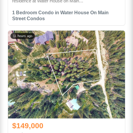
residence at Water House on Main…
1 Bedroom Condo in Water House On Main
Street Condos
11 hours ago
$149,000