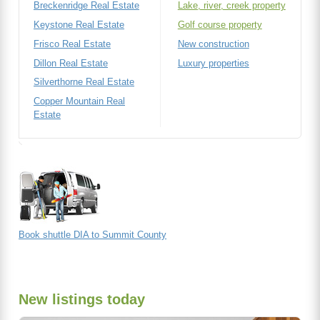
Breckenridge Real Estate
Lake, river, creek property
Keystone Real Estate
Golf course property
Frisco Real Estate
New construction
Dillon Real Estate
Luxury properties
Silverthorne Real Estate
Copper Mountain Real
Estate
Book shuttle DIA to Summit County
New listings today