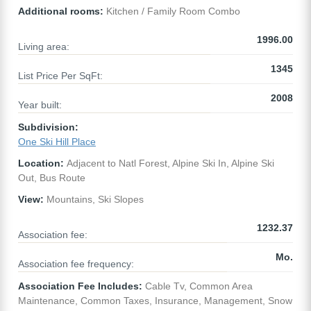
Additional rooms:
Kitchen / Family Room Combo
1996.00
Living area:
1345
List Price Per SqFt:
2008
Year built:
Subdivision:
One Ski Hill Place
Location:
Adjacent to Natl Forest, Alpine Ski In, Alpine Ski
Out, Bus Route
View:
Mountains, Ski Slopes
1232.37
Association fee:
Mo.
Association fee frequency:
Association Fee Includes:
Cable Tv, Common Area
Maintenance, Common Taxes, Insurance, Management, Snow