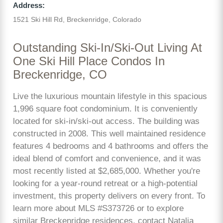
Address:
1521 Ski Hill Rd, Breckenridge, Colorado
Outstanding Ski-In/Ski-Out Living At
One Ski Hill Place Condos In
Breckenridge, CO
Live the luxurious mountain lifestyle in this spacious
1,996 square foot condominium. It is conveniently
located for ski-in/ski-out access. The building was
constructed in 2008. This well maintained residence
features 4 bedrooms and 4 bathrooms and offers the
ideal blend of comfort and convenience, and it was
most recently listed at $2,685,000. Whether you're
looking for a year-round retreat or a high-potential
investment, this property delivers on every front. To
learn more about MLS #S373726 or to explore
similar Breckenridge residences, contact Natalia