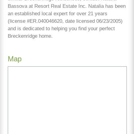
Bassova at Resort Real Estate Inc. Natalia has been
an established local expert for over 21 years
(license #ER.040046620, date licensed 06/23/2005)
and is dedicated to helping you find your perfect
Breckenridge home.
Map