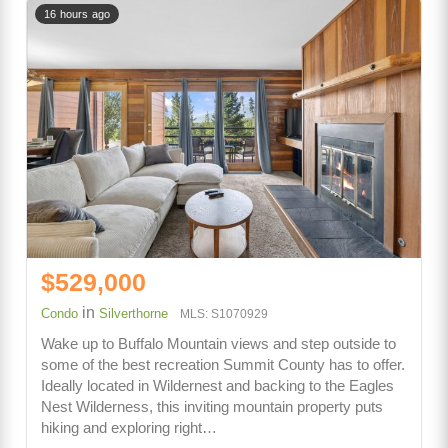
16 hours ago
$529,000
in
Condo
Silverthorne
MLS: S1070929
Wake up to Buffalo Mountain views and step outside to
some of the best recreation Summit County has to offer.
Ideally located in Wildernest and backing to the Eagles
Nest Wilderness, this inviting mountain property puts
hiking and exploring right…