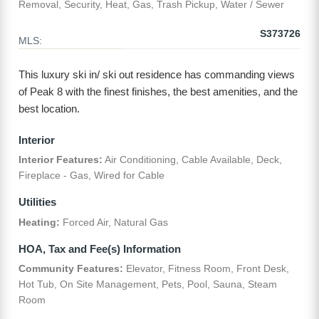
Removal, Security, Heat, Gas, Trash Pickup, Water / Sewer
S373726
MLS:
This luxury ski in/ ski out residence has commanding views
of Peak 8 with the finest finishes, the best amenities, and the
best location.
Interior
Interior Features:
Air Conditioning, Cable Available, Deck,
Fireplace - Gas, Wired for Cable
Utilities
Heating:
Forced Air, Natural Gas
HOA, Tax and Fee(s) Information
Community Features:
Elevator, Fitness Room, Front Desk,
Hot Tub, On Site Management, Pets, Pool, Sauna, Steam
Room