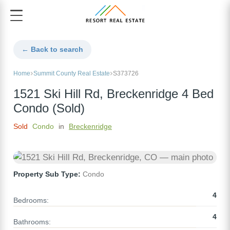
← Back to search
Home
Summit County Real Estate
S373726
1521 Ski Hill Rd, Breckenridge 4 Bed
Condo (Sold)
Sold
Condo
in
Breckenridge
Property Sub Type:
Condo
4
Bedrooms:
4
Bathrooms: