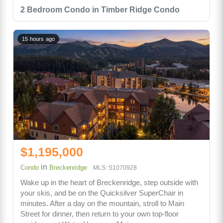
2 Bedroom Condo in Timber Ridge Condo
15 hours ago
$1,195,000
in
Condo
Breckenridge
MLS: S1070928
Wake up in the heart of Breckenridge, step outside with
your skis, and be on the Quicksilver SuperChair in
minutes. After a day on the mountain, stroll to Main
Street for dinner, then return to your own top-floor