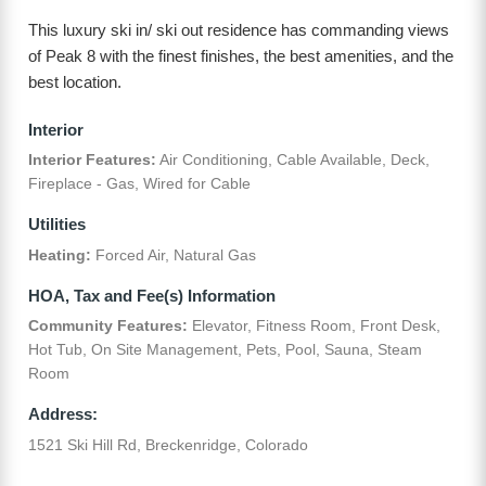
This luxury ski in/ ski out residence has commanding views
of Peak 8 with the finest finishes, the best amenities, and the
best location.
Interior
Interior Features:
Air Conditioning, Cable Available, Deck,
Fireplace - Gas, Wired for Cable
Utilities
Heating:
Forced Air, Natural Gas
HOA, Tax and Fee(s) Information
Community Features:
Elevator, Fitness Room, Front Desk,
Hot Tub, On Site Management, Pets, Pool, Sauna, Steam
Room
Address:
1521 Ski Hill Rd, Breckenridge, Colorado