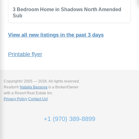
3 Bedroom Home in Shadows North Amended
Sub
View all new listings in the past 3 days
Printable flyer
Copyright© 2005 — 2026. All rights reserved.
Realtor®
Natalia Bassova
is a Broker/Owner
with a Resort Real Estate Inc.
Privacy Policy
Contact Us!
+1 (970) 389-8899