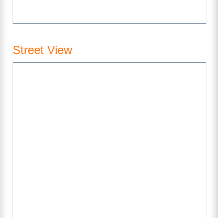
Street View