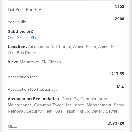
1353
List Price Per SqFt:
2008
Year built:
Subdivision:
One Ski Hill Place
Location:
Adjacent to Natl Forest, Alpine Ski In, Alpine Ski
Out, Bus Route
View:
Mountains, Ski Slopes
1217.55
Association fee:
Mo.
Association fee frequency:
Association Fee Includes:
Cable Tv, Common Area
Maintenance, Common Taxes, Insurance, Management, Snow
Removal, Security, Heat, Gas, Trash Pickup, Water / Sewer
S373720
MLS: