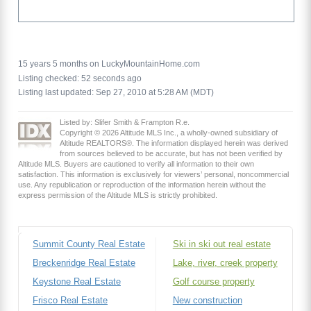
15 years 5 months on LuckyMountainHome.com
Listing checked: 52 seconds ago
Listing last updated: Sep 27, 2010 at 5:28 AM (MDT)
Listed by: Slifer Smith & Frampton R.e.
Copyright © 2026 Altitude MLS Inc., a wholly-owned subsidiary of
Altitude REALTORS®. The information displayed herein was derived
from sources believed to be accurate, but has not been verified by
Altitude MLS. Buyers are cautioned to verify all information to their own
satisfaction. This information is exclusively for viewers’ personal, noncommercial
use. Any republication or reproduction of the information herein without the
express permission of the Altitude MLS is strictly prohibited.
Summit County Real Estate
Ski in ski out real estate
Breckenridge Real Estate
Lake, river, creek property
Keystone Real Estate
Golf course property
Frisco Real Estate
New construction