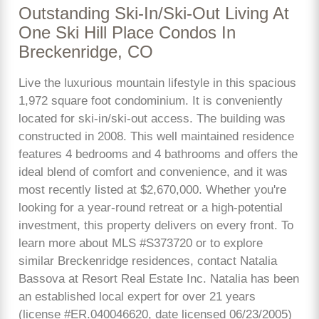
Outstanding Ski-In/Ski-Out Living At
One Ski Hill Place Condos In
Breckenridge, CO
Live the luxurious mountain lifestyle in this spacious
1,972 square foot condominium. It is conveniently
located for ski-in/ski-out access. The building was
constructed in 2008. This well maintained residence
features 4 bedrooms and 4 bathrooms and offers the
ideal blend of comfort and convenience, and it was
most recently listed at $2,670,000. Whether you're
looking for a year-round retreat or a high-potential
investment, this property delivers on every front. To
learn more about MLS #S373720 or to explore
similar Breckenridge residences, contact Natalia
Bassova at Resort Real Estate Inc. Natalia has been
an established local expert for over 21 years
(license #ER.040046620, date licensed 06/23/2005)