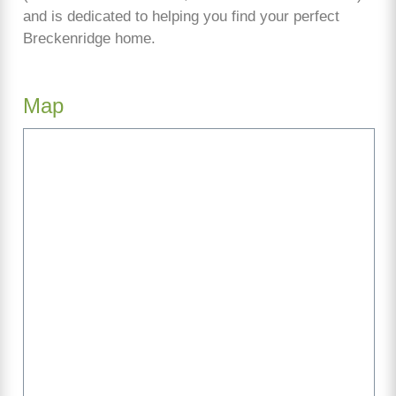
and is dedicated to helping you find your perfect
Breckenridge home.
Map