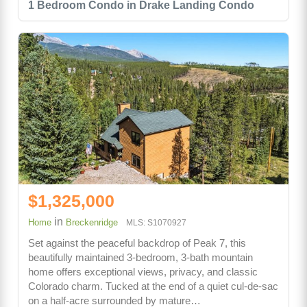
1 Bedroom Condo in Drake Landing Condo
$1,325,000
in
Home
Breckenridge
MLS: S1070927
Set against the peaceful backdrop of Peak 7, this
beautifully maintained 3-bedroom, 3-bath mountain
home offers exceptional views, privacy, and classic
Colorado charm. Tucked at the end of a quiet cul-de-sac
on a half-acre surrounded by mature…