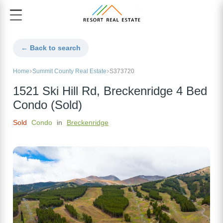
← Back to search
Home
Summit County Real Estate
S373720
1521 Ski Hill Rd, Breckenridge 4 Bed
Condo (Sold)
Sold
Condo
in
Breckenridge