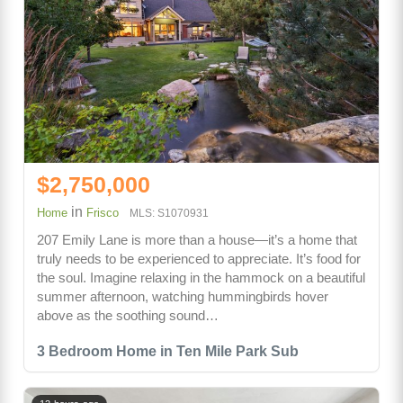
$2,750,000
in
Home
Frisco
MLS: S1070931
207 Emily Lane is more than a house—it’s a home that
truly needs to be experienced to appreciate. It’s food for
the soul. Imagine relaxing in the hammock on a beautiful
summer afternoon, watching hummingbirds hover
above as the soothing sound…
3 Bedroom Home in Ten Mile Park Sub