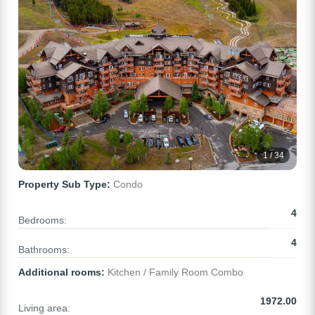
1 / 34
Property Sub Type:
Condo
4
Bedrooms:
4
Bathrooms:
Additional rooms:
Kitchen / Family Room Combo
1972.00
Living area: