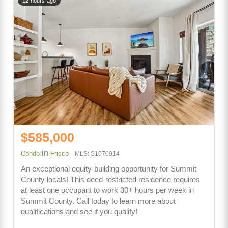
12 hours ago
$585,000
in
Condo
Frisco
MLS: S1070914
An exceptional equity-building opportunity for Summit
County locals! This deed-restricted residence requires
at least one occupant to work 30+ hours per week in
Summit County. Call today to learn more about
qualifications and see if you qualify!