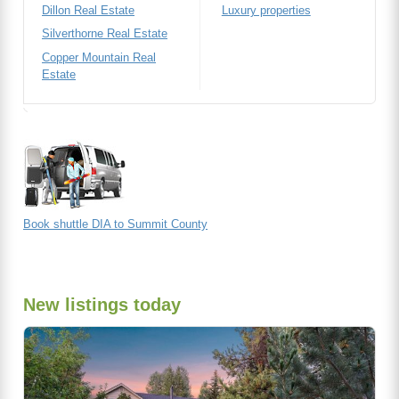
Dillon Real Estate
Luxury properties
Silverthorne Real Estate
Copper Mountain Real
Estate
Book shuttle DIA to Summit County
New listings today