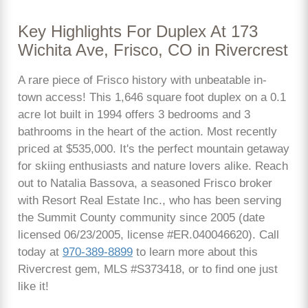
Key Highlights For Duplex At 173
Wichita Ave, Frisco, CO in Rivercrest
A rare piece of Frisco history with unbeatable in-
town access! This 1,646 square foot duplex on a 0.1
acre lot built in 1994 offers 3 bedrooms and 3
bathrooms in the heart of the action. Most recently
priced at $535,000. It's the perfect mountain getaway
for skiing enthusiasts and nature lovers alike. Reach
out to Natalia Bassova, a seasoned Frisco broker
with Resort Real Estate Inc., who has been serving
the Summit County community since 2005 (date
licensed 06/23/2005, license #ER.040046620). Call
today at
970-389-8899
to learn more about this
Rivercrest gem, MLS #S373418, or to find one just
like it!