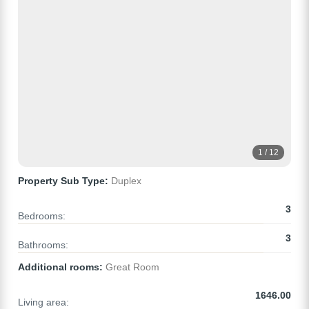
1 / 12
Property Sub Type:
Duplex
3
Bedrooms:
3
Bathrooms:
Additional rooms:
Great Room
1646.00
Living area: