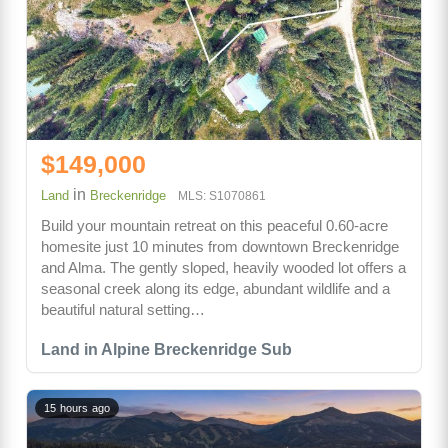
$149,000
in
Land
Breckenridge
MLS: S1070861
Build your mountain retreat on this peaceful 0.60-acre
homesite just 10 minutes from downtown Breckenridge
and Alma. The gently sloped, heavily wooded lot offers a
seasonal creek along its edge, abundant wildlife and a
beautiful natural setting…
Land in Alpine Breckenridge Sub
15 hours ago