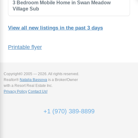
3 Bedroom Mobile Home in Swan Meadow
Village Sub
View all new listings in the past 3 days
Printable flyer
Copyright© 2005 — 2026. All rights reserved.
Realtor®
Natalia Bassova
is a Broker/Owner
with a Resort Real Estate Inc.
Privacy Policy
Contact Us!
+1 (970) 389-8899