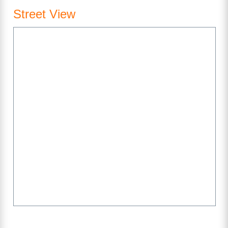
Street View