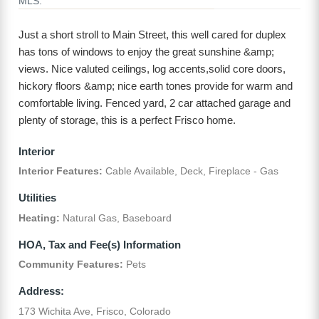
MLS:
Just a short stroll to Main Street, this well cared for duplex
has tons of windows to enjoy the great sunshine &amp;
views. Nice valuted ceilings, log accents,solid core doors,
hickory floors &amp; nice earth tones provide for warm and
comfortable living. Fenced yard, 2 car attached garage and
plenty of storage, this is a perfect Frisco home.
Interior
Interior Features:
Cable Available, Deck, Fireplace - Gas
Utilities
Heating:
Natural Gas, Baseboard
HOA, Tax and Fee(s) Information
Community Features:
Pets
Address:
173 Wichita Ave, Frisco, Colorado