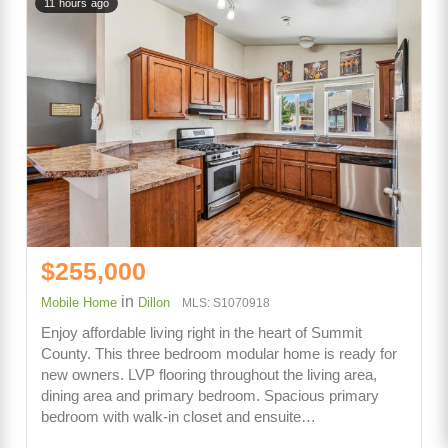
11 hours ago
$255,000
in
Mobile Home
Dillon
MLS: S1070918
Enjoy affordable living right in the heart of Summit
County. This three bedroom modular home is ready for
new owners. LVP flooring throughout the living area,
dining area and primary bedroom. Spacious primary
bedroom with walk-in closet and ensuite…