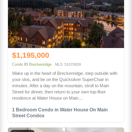
$1,195,000
in
Condo
Breckenridge
MLS: S1070928
Wake up in the heart of Breckenridge, step outside with
your skis, and be on the Quicksilver SuperChair in
minutes. After a day on the mountain, stroll to Main
Street for dinner, then return to your own top-floor
residence at Water House on Main…
1 Bedroom Condo in Water House On Main
Street Condos