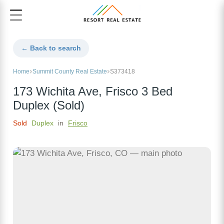
← Back to search
Home
Summit County Real Estate
S373418
173 Wichita Ave, Frisco 3 Bed
Duplex (Sold)
Sold
Duplex
in
Frisco