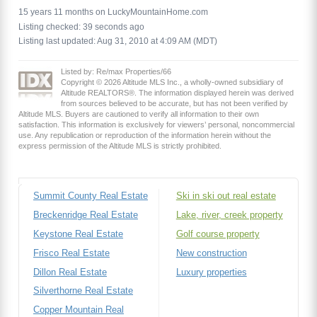
15 years 11 months on LuckyMountainHome.com
Listing checked: 39 seconds ago
Listing last updated: Aug 31, 2010 at 4:09 AM (MDT)
Listed by: Re/max Properties/66
Copyright © 2026 Altitude MLS Inc., a wholly-owned subsidiary of
Altitude REALTORS®. The information displayed herein was derived
from sources believed to be accurate, but has not been verified by
Altitude MLS. Buyers are cautioned to verify all information to their own
satisfaction. This information is exclusively for viewers’ personal, noncommercial
use. Any republication or reproduction of the information herein without the
express permission of the Altitude MLS is strictly prohibited.
Summit County Real Estate
Ski in ski out real estate
Breckenridge Real Estate
Lake, river, creek property
Keystone Real Estate
Golf course property
Frisco Real Estate
New construction
Dillon Real Estate
Luxury properties
Silverthorne Real Estate
Copper Mountain Real