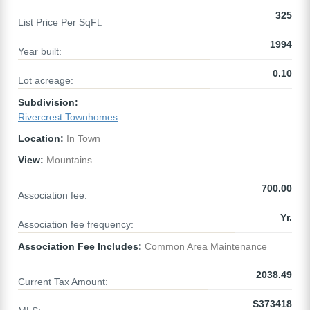
325
List Price Per SqFt:
1994
Year built:
0.10
Lot acreage:
Subdivision:
Rivercrest Townhomes
Location:
In Town
View:
Mountains
700.00
Association fee:
Yr.
Association fee frequency:
Association Fee Includes:
Common Area Maintenance
2038.49
Current Tax Amount:
S373418