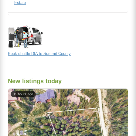
Estate
Book shuttle DIA to Summit County
New listings today
11 hours ago