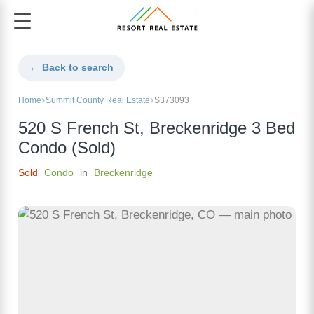
← Back to search
Home
Summit County Real Estate
S373093
520 S French St, Breckenridge 3 Bed
Condo (Sold)
Sold
Condo
in
Breckenridge