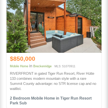
$850,000
in
Mobile Home
Breckenridge
MLS: S1070911
RIVERFRONT in gated Tiger Run Resort, River Hütte
133 combines modern mountain style with a rare
Summit County advantage: no STR license cap and no
waitlist.
2 Bedroom Mobile Home in Tiger Run Resort
Park Sub