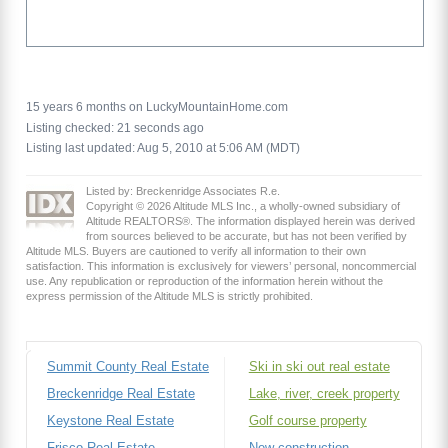
15 years 6 months on LuckyMountainHome.com
Listing checked: 21 seconds ago
Listing last updated: Aug 5, 2010 at 5:06 AM (MDT)
Listed by: Breckenridge Associates R.e.
Copyright © 2026 Altitude MLS Inc., a wholly-owned subsidiary of
Altitude REALTORS®. The information displayed herein was derived
from sources believed to be accurate, but has not been verified by
Altitude MLS. Buyers are cautioned to verify all information to their own
satisfaction. This information is exclusively for viewers’ personal, noncommercial
use. Any republication or reproduction of the information herein without the
express permission of the Altitude MLS is strictly prohibited.
Summit County Real Estate
Ski in ski out real estate
Breckenridge Real Estate
Lake, river, creek property
Keystone Real Estate
Golf course property
Frisco Real Estate
New construction