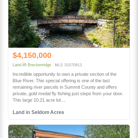
$4,150,000
in
Land
Breckenridge
MLS: S1070913
Incredible opportunity to own a private section of the
Blue River. This special offering is one of the last
remaining river parcels in Summit County and offers
private, gold medal fly fishing just steps from your door.
This large 10.21 acre lot…
Land in Seldom Acres