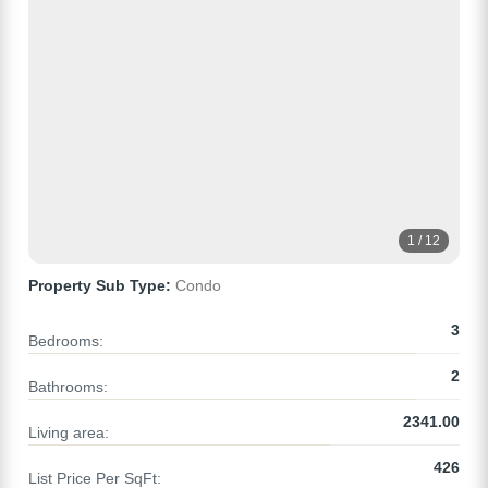
1 / 12
Property Sub Type:
Condo
3
Bedrooms:
2
Bathrooms:
2341.00
Living area:
426
List Price Per SqFt: