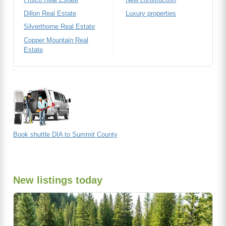
Dillon Real Estate
Luxury properties
Silverthorne Real Estate
Copper Mountain Real
Estate
Book shuttle DIA to Summit County
New listings today