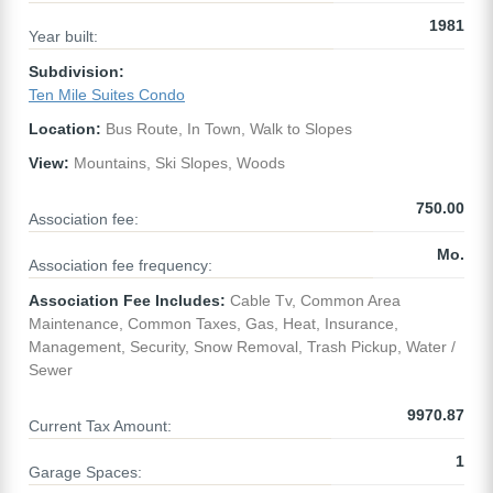
1981
Year built:
Subdivision:
Ten Mile Suites Condo
Location:
Bus Route, In Town, Walk to Slopes
View:
Mountains, Ski Slopes, Woods
750.00
Association fee:
Mo.
Association fee frequency:
Association Fee Includes:
Cable Tv, Common Area
Maintenance, Common Taxes, Gas, Heat, Insurance,
Management, Security, Snow Removal, Trash Pickup, Water /
Sewer
9970.87
Current Tax Amount:
1
Garage Spaces: