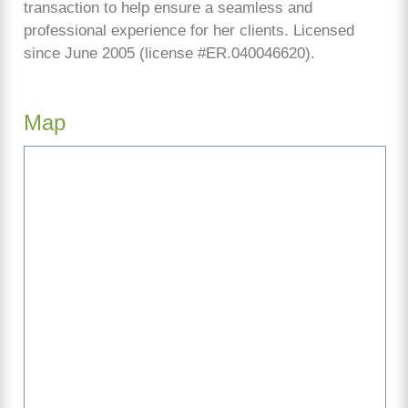
transaction to help ensure a seamless and
professional experience for her clients. Licensed
since June 2005 (license #ER.040046620).
Map