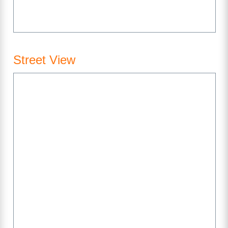
Street View