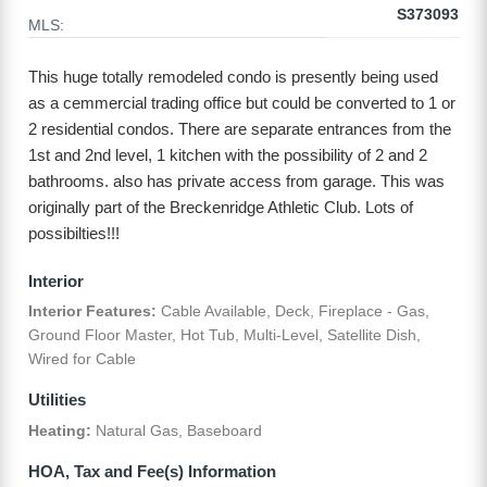
S373093
MLS:
This huge totally remodeled condo is presently being used
as a cemmercial trading office but could be converted to 1 or
2 residential condos. There are separate entrances from the
1st and 2nd level, 1 kitchen with the possibility of 2 and 2
bathrooms. also has private access from garage. This was
originally part of the Breckenridge Athletic Club. Lots of
possibilties!!!
Interior
Interior Features:
Cable Available, Deck, Fireplace - Gas,
Ground Floor Master, Hot Tub, Multi-Level, Satellite Dish,
Wired for Cable
Utilities
Heating:
Natural Gas, Baseboard
HOA, Tax and Fee(s) Information