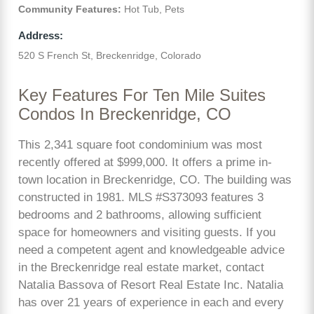
Community Features:
Hot Tub, Pets
Address:
520 S French St, Breckenridge, Colorado
Key Features For Ten Mile Suites
Condos In Breckenridge, CO
This 2,341 square foot condominium was most
recently offered at $999,000. It offers a prime in-
town location in Breckenridge, CO. The building was
constructed in 1981. MLS #S373093 features 3
bedrooms and 2 bathrooms, allowing sufficient
space for homeowners and visiting guests. If you
need a competent agent and knowledgeable advice
in the Breckenridge real estate market, contact
Natalia Bassova of Resort Real Estate Inc. Natalia
has over 21 years of experience in each and every