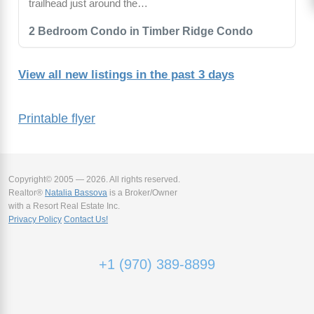
trailhead just around the…
2 Bedroom Condo in Timber Ridge Condo
View all new listings in the past 3 days
Printable flyer
Copyright© 2005 — 2026. All rights reserved.
Realtor®
Natalia Bassova
is a Broker/Owner
with a Resort Real Estate Inc.
Privacy Policy
Contact Us!
+1 (970) 389-8899