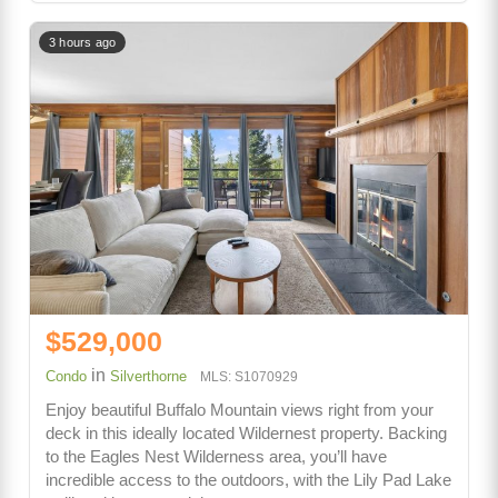
3 hours ago
$529,000
in
Condo
Silverthorne
MLS: S1070929
Enjoy beautiful Buffalo Mountain views right from your
deck in this ideally located Wildernest property. Backing
to the Eagles Nest Wilderness area, you’ll have
incredible access to the outdoors, with the Lily Pad Lake