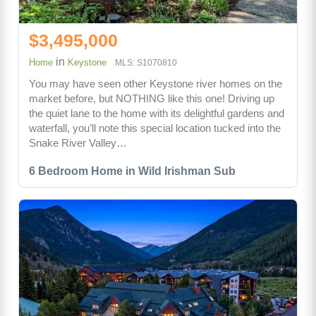
$3,495,000
in
Home
Keystone
MLS: S1070810
You may have seen other Keystone river homes on the
market before, but NOTHING like this one! Driving up
the quiet lane to the home with its delightful gardens and
waterfall, you’ll note this special location tucked into the
Snake River Valley…
6 Bedroom Home in Wild Irishman Sub