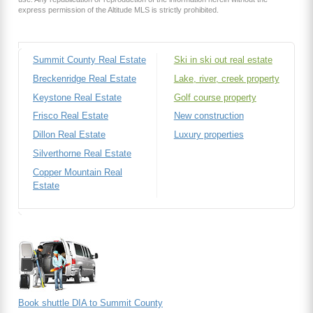
express permission of the Altitude MLS is strictly prohibited.
Summit County Real Estate
Ski in ski out real estate
Breckenridge Real Estate
Lake, river, creek property
Keystone Real Estate
Golf course property
Frisco Real Estate
New construction
Dillon Real Estate
Luxury properties
Silverthorne Real Estate
Copper Mountain Real
Estate
Book shuttle DIA to Summit County