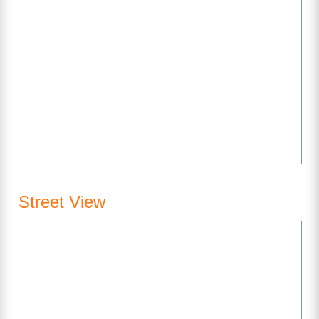
Street View