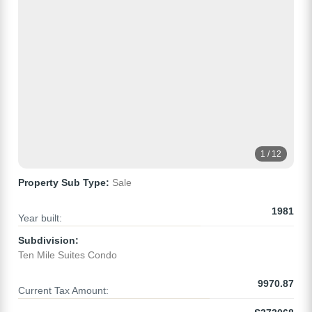
1 / 12
Property Sub Type:
Sale
1981
Year built:
Subdivision:
Ten Mile Suites Condo
9970.87
Current Tax Amount: