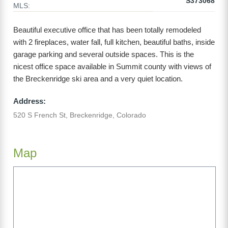
S373068
MLS:
Beautiful executive office that has been totally remodeled
with 2 fireplaces, water fall, full kitchen, beautiful baths, inside
garage parking and several outside spaces. This is the
nicest office space available in Summit county with views of
the Breckenridge ski area and a very quiet location.
Address:
520 S French St, Breckenridge, Colorado
Map