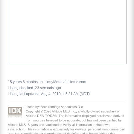
15 years 6 months on LuckyMountainHome.com
Listing checked: 23 seconds ago
Listing last updated: Aug 4, 2010 at 5:31 AM (MDT)
Listed by: Breckenridge Associates R.e.
Copyright © 2026 Altitude MLS Inc., a wholly-owned subsidiary of
Altitude REALTORS®. The information displayed herein was derived
from sources believed to be accurate, but has not been verified by
Altitude MLS. Buyers are cautioned to verify all information to their own
satisfaction. This information is exclusively for viewers’ personal, noncommercial
use. Any republication or reproduction of the information herein without the