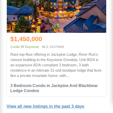
$1,450,000
in
Condo
Keystone
MLS: S1070806
Rare top-floor offering in Jackpine Lodge, River Run's
closest building to the Keystone Gondola. Unit 8024 is
an expansive ADA-compliant 3 bedroom, 3 bath
residence in an intimate 21-unit boutique lodge that lives
like a private mountain home, with…
3 Bedroom Condo in Jackpine And Blackbear
Lodge Condos
View all new listings in the past 3 days