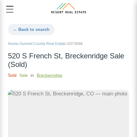
← Back to search
Home
Summit County Real Estate
S373068
520 S French St, Breckenridge Sale
(Sold)
Sold
Sale
in
Breckenridge