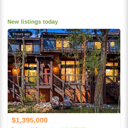
New listings today
9 hours ago
$1,395,000