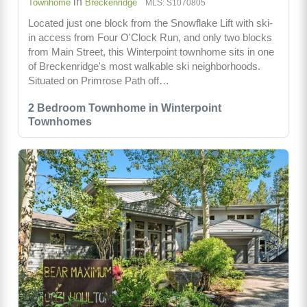
in
Townhome
Breckenridge
MLS: S1070805
Located just one block from the Snowflake Lift with ski-
in access from Four O'Clock Run, and only two blocks
from Main Street, this Winterpoint townhome sits in one
of Breckenridge's most walkable ski neighborhoods.
Situated on Primrose Path off…
2 Bedroom Townhome in Winterpoint
Townhomes