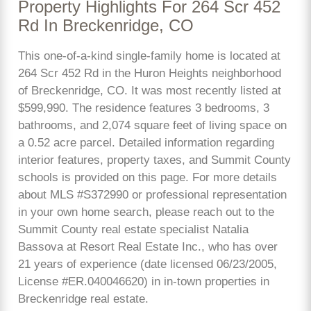
Property Highlights For 264 Scr 452
Rd In Breckenridge, CO
This one-of-a-kind single-family home is located at
264 Scr 452 Rd in the Huron Heights neighborhood
of Breckenridge, CO. It was most recently listed at
$599,990. The residence features 3 bedrooms, 3
bathrooms, and 2,074 square feet of living space on
a 0.52 acre parcel. Detailed information regarding
interior features, property taxes, and Summit County
schools is provided on this page. For more details
about MLS #S372990 or professional representation
in your own home search, please reach out to the
Summit County real estate specialist Natalia
Bassova at Resort Real Estate Inc., who has over
21 years of experience (date licensed 06/23/2005,
License #ER.040046620) in in-town properties in
Breckenridge real estate.