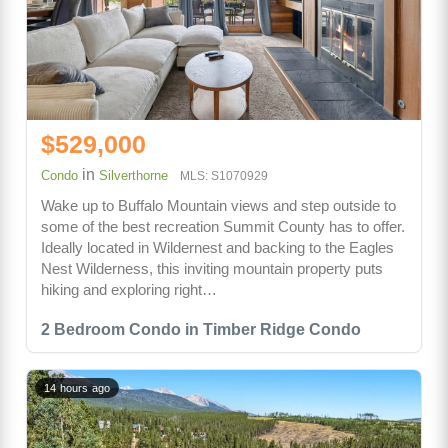
$529,000
in
Condo
Silverthorne
MLS: S1070929
Wake up to Buffalo Mountain views and step outside to
some of the best recreation Summit County has to offer.
Ideally located in Wildernest and backing to the Eagles
Nest Wilderness, this inviting mountain property puts
hiking and exploring right…
2 Bedroom Condo in Timber Ridge Condo
14 hours ago