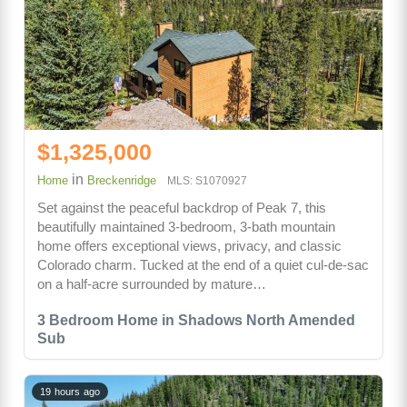
$1,325,000
in
Home
Breckenridge
MLS: S1070927
Set against the peaceful backdrop of Peak 7, this
beautifully maintained 3-bedroom, 3-bath mountain
home offers exceptional views, privacy, and classic
Colorado charm. Tucked at the end of a quiet cul-de-sac
on a half-acre surrounded by mature…
3 Bedroom Home in Shadows North Amended
Sub
19 hours ago