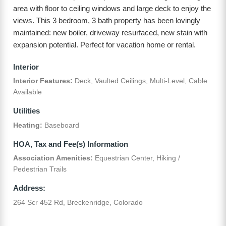
area with floor to ceiling windows and large deck to enjoy the
views. This 3 bedroom, 3 bath property has been lovingly
maintained: new boiler, driveway resurfaced, new stain with
expansion potential. Perfect for vacation home or rental.
Interior
Interior Features:
Deck, Vaulted Ceilings, Multi-Level, Cable
Available
Utilities
Heating:
Baseboard
HOA, Tax and Fee(s) Information
Association Amenities:
Equestrian Center, Hiking /
Pedestrian Trails
Address:
264 Scr 452 Rd, Breckenridge, Colorado