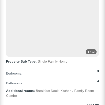
1 / 12
Property Sub Type:
Single Family Home
3
Bedrooms:
3
Bathrooms:
Additional rooms:
Breakfast Nook, Kitchen / Family Room
Combo