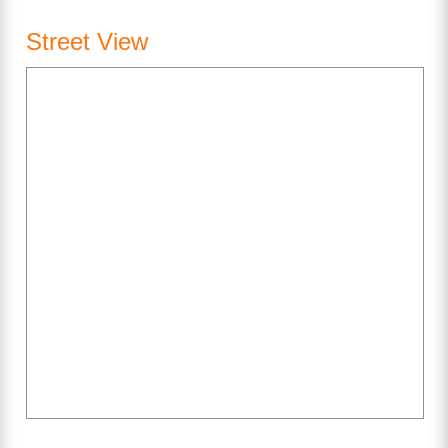
Street View