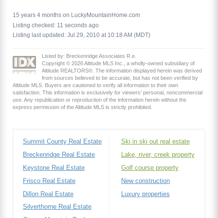
15 years 4 months on LuckyMountainHome.com
Listing checked: 11 seconds ago
Listing last updated: Jul 29, 2010 at 10:18 AM (MDT)
Listed by: Breckenridge Associates R.e.
Copyright © 2026 Altitude MLS Inc., a wholly-owned subsidiary of
Altitude REALTORS®. The information displayed herein was derived
from sources believed to be accurate, but has not been verified by
Altitude MLS. Buyers are cautioned to verify all information to their own
satisfaction. This information is exclusively for viewers’ personal, noncommercial
use. Any republication or reproduction of the information herein without the
express permission of the Altitude MLS is strictly prohibited.
Summit County Real Estate
Ski in ski out real estate
Breckenridge Real Estate
Lake, river, creek property
Keystone Real Estate
Golf course property
Frisco Real Estate
New construction
Dillon Real Estate
Luxury properties
Silverthorne Real Estate