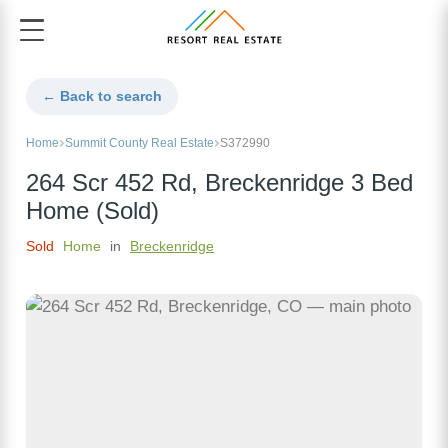
← Back to search
Home
Summit County Real Estate
S372990
264 Scr 452 Rd, Breckenridge 3 Bed
Home (Sold)
Sold
Home
in
Breckenridge