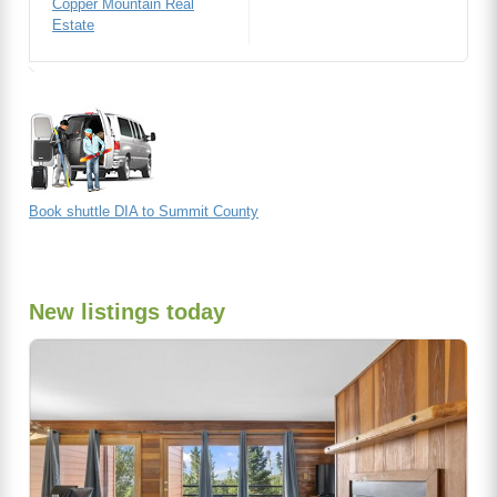
Copper Mountain Real
Estate
Book shuttle DIA to Summit County
New listings today