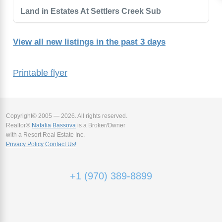
Land in Estates At Settlers Creek Sub
View all new listings in the past 3 days
Printable flyer
Copyright© 2005 — 2026. All rights reserved.
Realtor®
Natalia Bassova
is a Broker/Owner
with a Resort Real Estate Inc.
Privacy Policy
Contact Us!
+1 (970) 389-8899