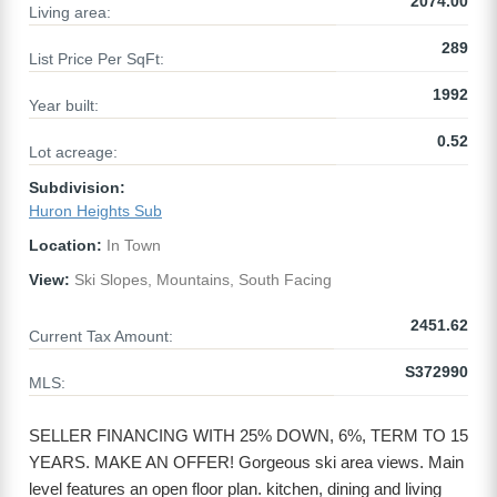
2074.00
Living area:
289
List Price Per SqFt:
1992
Year built:
0.52
Lot acreage:
Subdivision:
Huron Heights Sub
Location:
In Town
View:
Ski Slopes, Mountains, South Facing
2451.62
Current Tax Amount:
S372990
MLS:
SELLER FINANCING WITH 25% DOWN, 6%, TERM TO 15
YEARS. MAKE AN OFFER! Gorgeous ski area views. Main
level features an open floor plan. kitchen, dining and living