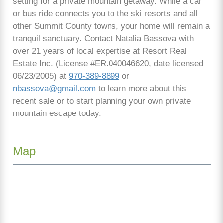
setting for a private mountain getaway. While a car
or bus ride connects you to the ski resorts and all
other Summit County towns, your home will remain a
tranquil sanctuary. Contact Natalia Bassova with
over 21 years of local expertise at Resort Real
Estate Inc. (License #ER.040046620, date licensed
06/23/2005) at
970-389-8899
or
nbassova@gmail.com
to learn more about this
recent sale or to start planning your own private
mountain escape today.
Map