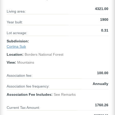
4321.00
Living area:
1900
Year built:
0.31
Lot acreage:
Subdivision:
Cortina Sub
Location:
Borders National Forest
View:
Mountains
100.00
Association fee:
Annually
Association fee frequency:
Association Fee Includes:
See Remarks
1760.26
Current Tax Amount: