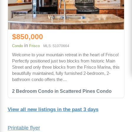
$850,000
in
Condo
Frisco
MLS: S1070664
Welcome to your mountain retreat in the heart of Frisco!
Perfectly positioned just two blocks from historic Main
Street and only three blocks from the Frisco Marina, this
beautifully maintained, fully furnished 2-bedroom, 2-
bathroom condo offers the…
2 Bedroom Condo in Scattered Pines Condo
View all new listings in the past 3 days
Printable flyer