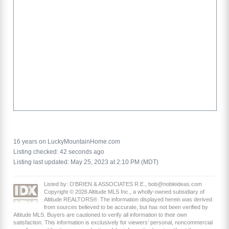
16 years on LuckyMountainHome.com
Listing checked: 42 seconds ago
Listing last updated: May 25, 2023 at 2:10 PM (MDT)
Listed by: O'BRIEN & ASSOCIATES R.E., bob@nobleideas.com
Copyright © 2026 Altitude MLS Inc., a wholly-owned subsidiary of
Altitude REALTORS®. The information displayed herein was derived
from sources believed to be accurate, but has not been verified by
Altitude MLS. Buyers are cautioned to verify all information to their own
satisfaction. This information is exclusively for viewers’ personal, noncommercial