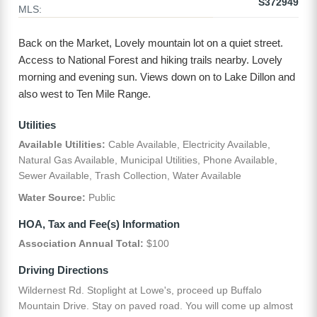
S372949
MLS:
Back on the Market, Lovely mountain lot on a quiet street.
Access to National Forest and hiking trails nearby. Lovely
morning and evening sun. Views down on to Lake Dillon and
also west to Ten Mile Range.
Utilities
Available Utilities:
Cable Available, Electricity Available,
Natural Gas Available, Municipal Utilities, Phone Available,
Sewer Available, Trash Collection, Water Available
Water Source:
Public
HOA, Tax and Fee(s) Information
Association Annual Total:
$100
Driving Directions
Wildernest Rd. Stoplight at Lowe's, proceed up Buffalo
Mountain Drive. Stay on paved road. You will come up almost