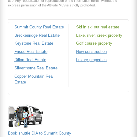
use. Any republication or reproduction of the information herein without the
express permission of the Altitude MLS is strictly prohibited.
Summit County Real Estate
Ski in ski out real estate
Breckenridge Real Estate
Lake, river, creek property
Keystone Real Estate
Golf course property
Frisco Real Estate
New construction
Dillon Real Estate
Luxury properties
Silverthorne Real Estate
Copper Mountain Real
Estate
Book shuttle DIA to Summit County