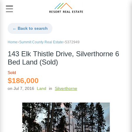
← Back to search
Home
Summit County Real Estate
S372949
143 Elk Thistle Drive, Silverthorne 6
Bed Land (Sold)
Sold
$186,000
on Jul 7, 2016
Land
in
Silverthorne