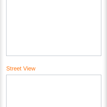
Street View