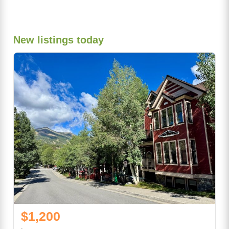
New listings today
$1,200