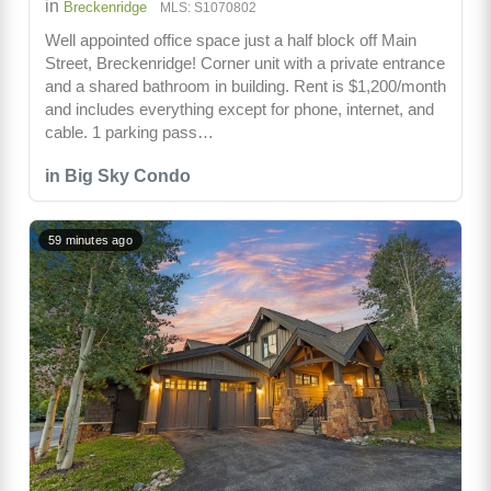
in
Breckenridge
MLS: S1070802
Well appointed office space just a half block off Main
Street, Breckenridge! Corner unit with a private entrance
and a shared bathroom in building. Rent is $1,200/month
and includes everything except for phone, internet, and
cable. 1 parking pass…
in Big Sky Condo
59 minutes ago