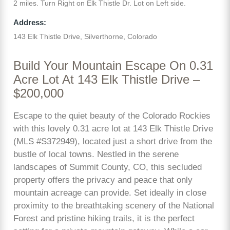
2 miles. Turn Right on Elk Thistle Dr. Lot on Left side.
Address:
143 Elk Thistle Drive, Silverthorne, Colorado
Build Your Mountain Escape On 0.31
Acre Lot At 143 Elk Thistle Drive –
$200,000
Escape to the quiet beauty of the Colorado Rockies
with this lovely 0.31 acre lot at 143 Elk Thistle Drive
(MLS #S372949), located just a short drive from the
bustle of local towns. Nestled in the serene
landscapes of Summit County, CO, this secluded
property offers the privacy and peace that only
mountain acreage can provide. Set ideally in close
proximity to the breathtaking scenery of the National
Forest and pristine hiking trails, it is the perfect