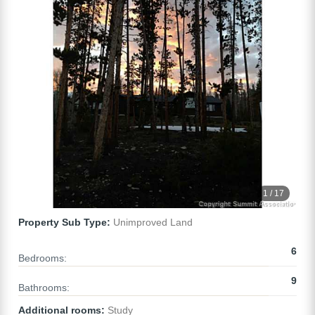
1 / 17
Property Sub Type:
Unimproved Land
6
Bedrooms:
9
Bathrooms:
Additional rooms:
Study