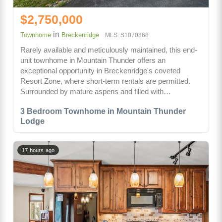
$2,750,000
in
Townhome
Breckenridge
MLS: S1070868
Rarely available and meticulously maintained, this end-
unit townhome in Mountain Thunder offers an
exceptional opportunity in Breckenridge's coveted
Resort Zone, where short-term rentals are permitted.
Surrounded by mature aspens and filled with…
3 Bedroom Townhome in Mountain Thunder
Lodge
17 hours ago