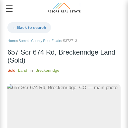
← Back to search
Home
Summit County Real Estate
S372713
657 Scr 674 Rd, Breckenridge Land
(Sold)
Sold
Land
in
Breckenridge