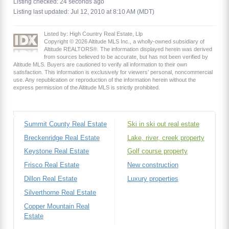
Listing checked: 24 seconds ago
Listing last updated: Jul 12, 2010 at 8:10 AM (MDT)
Listed by: High Country Real Estate, Llp
Copyright © 2026 Altitude MLS Inc., a wholly-owned subsidiary of
Altitude REALTORS®. The information displayed herein was derived
from sources believed to be accurate, but has not been verified by
Altitude MLS. Buyers are cautioned to verify all information to their own
satisfaction. This information is exclusively for viewers’ personal, noncommercial
use. Any republication or reproduction of the information herein without the
express permission of the Altitude MLS is strictly prohibited.
Summit County Real Estate
Ski in ski out real estate
Breckenridge Real Estate
Lake, river, creek property
Keystone Real Estate
Golf course property
Frisco Real Estate
New construction
Dillon Real Estate
Luxury properties
Silverthorne Real Estate
Copper Mountain Real
Estate