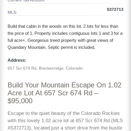
Current Tax Amount:
S372713
MLS:
Build that cabin in the woods on this lot. 2 lots for less than
the price of 1. Property includes contiguous lots 1 and 3 for a
full acre+. Georgeous treed property with great views of
Quandary Mountain. Septic permit is included.
Address:
657 Scr 674 Rd, Breckenridge, Colorado
Build Your Mountain Escape On 1.02
Acre Lot At 657 Scr 674 Rd –
$95,000
Escape to the quiet beauty of the Colorado Rockies
with this lovely 1.02 acre lot at 657 Scr 674 Rd (MLS
#S372713), located just a short drive from the bustle