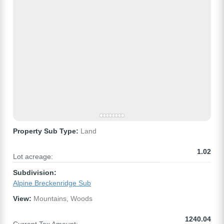
Property Sub Type:
Land
1.02
Lot acreage:
Subdivision:
Alpine Breckenridge Sub
View:
Mountains, Woods
1240.04