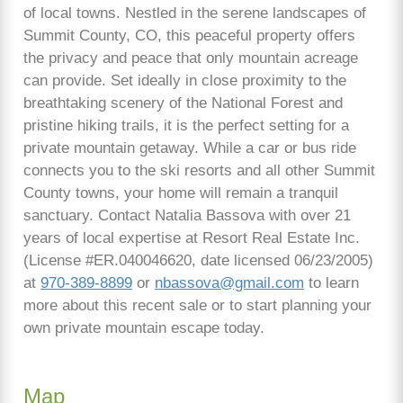
of local towns. Nestled in the serene landscapes of
Summit County, CO, this peaceful property offers
the privacy and peace that only mountain acreage
can provide. Set ideally in close proximity to the
breathtaking scenery of the National Forest and
pristine hiking trails, it is the perfect setting for a
private mountain getaway. While a car or bus ride
connects you to the ski resorts and all other Summit
County towns, your home will remain a tranquil
sanctuary. Contact Natalia Bassova with over 21
years of local expertise at Resort Real Estate Inc.
(License #ER.040046620, date licensed 06/23/2005)
at
970-389-8899
or
nbassova@gmail.com
to learn
more about this recent sale or to start planning your
own private mountain escape today.
Map