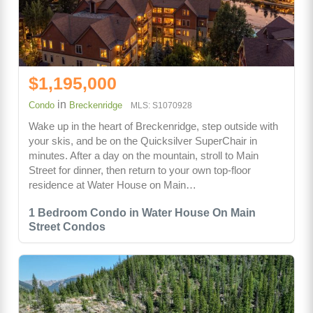
$1,195,000
in
Condo
Breckenridge
MLS: S1070928
Wake up in the heart of Breckenridge, step outside with
your skis, and be on the Quicksilver SuperChair in
minutes. After a day on the mountain, stroll to Main
Street for dinner, then return to your own top-floor
residence at Water House on Main…
1 Bedroom Condo in Water House On Main
Street Condos