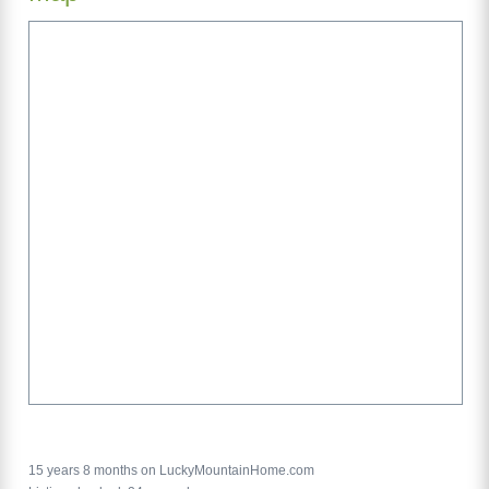
15 years 8 months on LuckyMountainHome.com