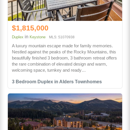
$1,815,000
in
Duplex
Keystone
MLS: S1070938
A luxury mountain escape made for family memories.
Nestled against the peaks of the Rocky Mountains, this
beautifully finished 3 bedroom, 3 bathroom retreat offers
the rare combination of elevated design and warm,
welcoming space, turnkey and ready…
3 Bedroom Duplex in Alders Townhomes