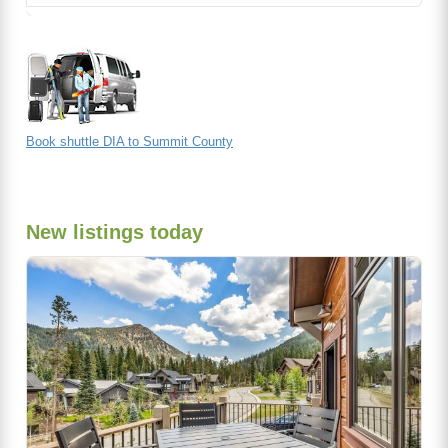
Book shuttle DIA to Summit County
New listings today